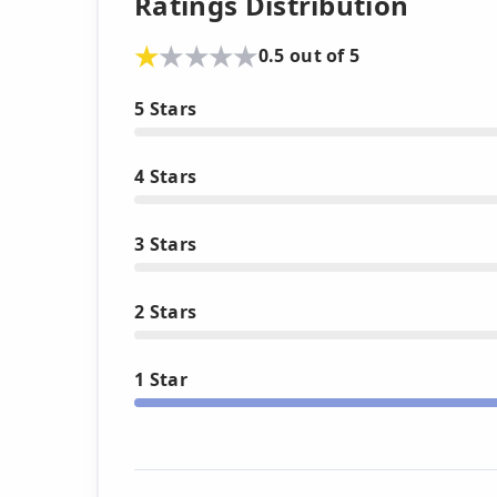
Ratings Distribution
0.5 out of 5
5 Stars
4 Stars
3 Stars
2 Stars
1 Star