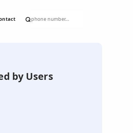
ontact
ted by Users