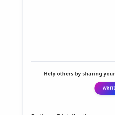
Help others by sharing your
WRITE