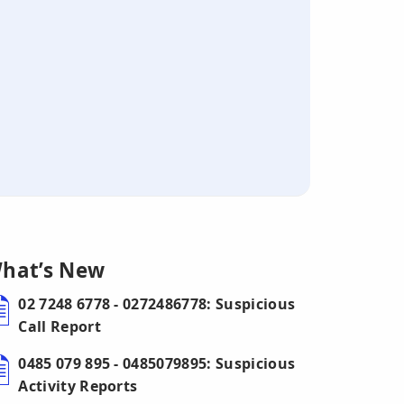
hat’s New
02 7248 6778 - 0272486778: Suspicious
Call Report
0485 079 895 - 0485079895: Suspicious
Activity Reports