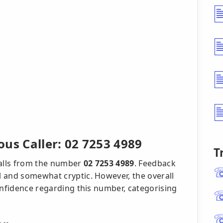
us Caller: 02 7253 4989
T
calls from the number
02 7253 4989
. Feedback
 and somewhat cryptic. However, the overall
onfidence regarding this number, categorising