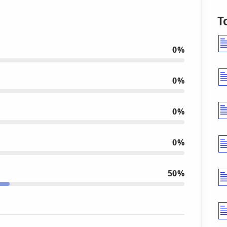
T
0%
0%
0%
0%
50%