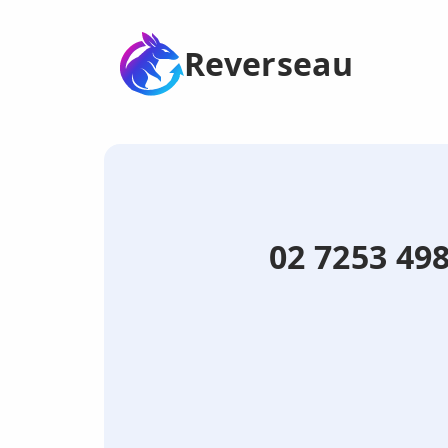
Reverseau
02 7253 498