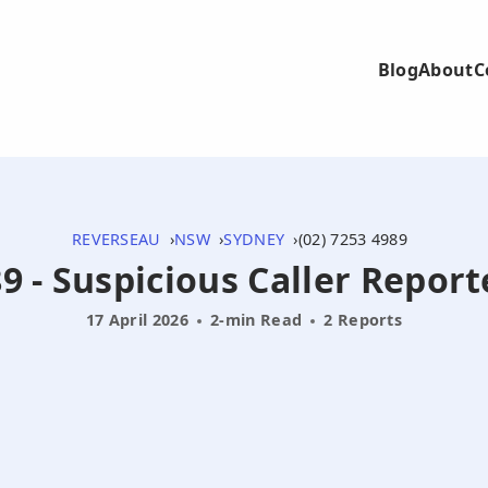
Blog
About
C
REVERSEAU
NSW
SYDNEY
(02) 7253 4989
9 - Suspicious Caller Repor
17 April 2026
2-min Read
2 Reports