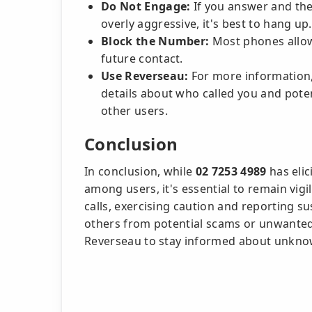
Do Not Engage:
If you answer and the
overly aggressive, it's best to hang up.
Block the Number:
Most phones allow
future contact.
Use Reverseau:
For more information,
details about who called you and poten
other users.
Conclusion
In conclusion, while
02 7253 4989
has elic
among users, it's essential to remain vigi
calls, exercising caution and reporting su
others from potential scams or unwanted 
Reverseau to stay informed about unknow