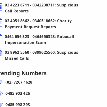
03 4223 8711 - 0342238711: Suspicious
Call Reports
03 4051 8662 - 0340518662: Charity
Payment Request Reports
0464 656 323 - 0464656323: Robocall
Impersonation Scam
03 9962 5560 - 0399625560: Suspicious
Missed Calls
rending Numbers
(02) 7267 1628
0485 903 426
0485 998 293