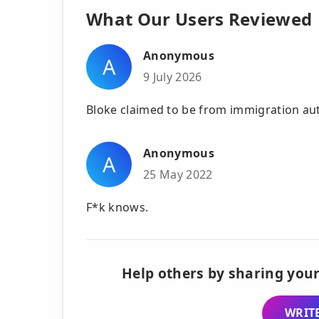
What Our Users Reviewed
Anonymous
A
9 July 2026
Bloke claimed to be from immigration auth
Anonymous
A
25 May 2022
F*k knows.
Help others by sharing your
WRITE