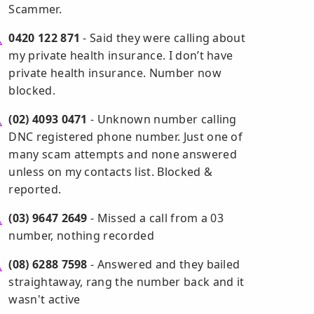
Scammer.
0420 122 871
- Said they were calling about
my private health insurance. I don’t have
private health insurance. Number now
blocked.
(02) 4093 0471
- Unknown number calling
DNC registered phone number. Just one of
many scam attempts and none answered
unless on my contacts list. Blocked &
reported.
(03) 9647 2649
- Missed a call from a 03
number, nothing recorded
(08) 6288 7598
- Answered and they bailed
straightaway, rang the number back and it
wasn't active