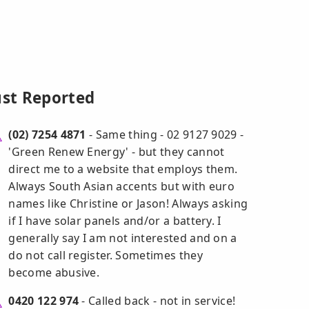
ust Reported
(02) 7254 4871
- Same thing - 02 9127 9029 -
'Green Renew Energy' - but they cannot
direct me to a website that employs them.
Always South Asian accents but with euro
names like Christine or Jason! Always asking
if I have solar panels and/or a battery. I
generally say I am not interested and on a
do not call register. Sometimes they
become abusive.
0420 122 974
- Called back - not in service!