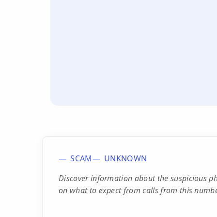
SCAM
UNKNOWN
Discover information about the suspicious 
on what to expect from calls from this numbe