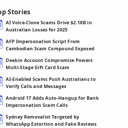
op Stories
AI Voice-Clone Scams Drive $2.18B in
Australian Losses for 2025
AFP Impersonation Script From
Cambodian Scam Compound Exposed
Deakin Account Compromise Powers
Multi-Stage Gift Card Scam
AI-Enabled Scams Push Australians to
Verify Calls and Messages
Android 17 Adds Auto-Hangup for Bank
Impersonation Scam Calls
Sydney Removalist Targeted by
WhatsApp Extortion and Fake Reviews