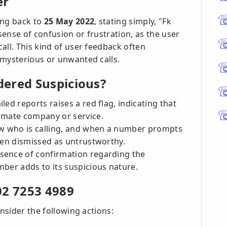
er
ing back to
25 May 2022
, stating simply, "Fk
ense of confusion or frustration, as the user
all. This kind of user feedback often
 mysterious or unwanted calls.
ered Suspicious?
iled reports raises a red flag, indicating that
imate company or service.
w who is calling, and when a number prompts
ten dismissed as untrustworthy.
sence of confirmation regarding the
mber adds to its suspicious nature.
02 7253 4989
onsider the following actions: