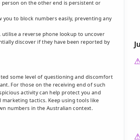
 person on the other end is persistent or
 you to block numbers easily, preventing any
 utilise a reverse phone lookup to uncover
tially discover if they have been reported by
J
ited some level of questioning and discomfort
lant. For those on the receiving end of such
spicious activity can help protect you and
marketing tactics. Keep using tools like
n numbers in the Australian context.