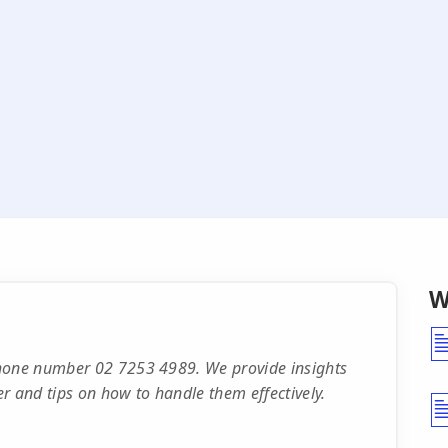
W
phone number 02 7253 4989. We provide insights
r and tips on how to handle them effectively.