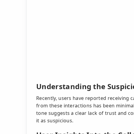
Understanding the Suspicio
Recently, users have reported receiving 
from these interactions has been minimal
tone suggests a clear lack of trust and c
it as suspicious.