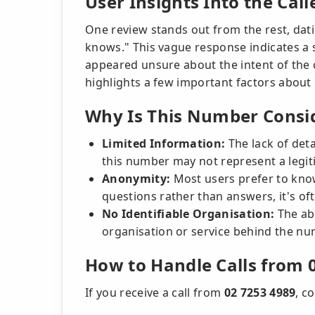
User Insights Into the Call
One review stands out from the rest, dat
knows." This vague response indicates a s
appeared unsure about the intent of the c
highlights a few important factors about
Why Is This Number Consid
Limited Information:
The lack of deta
this number may not represent a legit
Anonymity:
Most users prefer to kno
questions rather than answers, it's of
No Identifiable Organisation:
The ab
organisation or service behind the nu
How to Handle Calls from 
If you receive a call from
02 7253 4989
, c