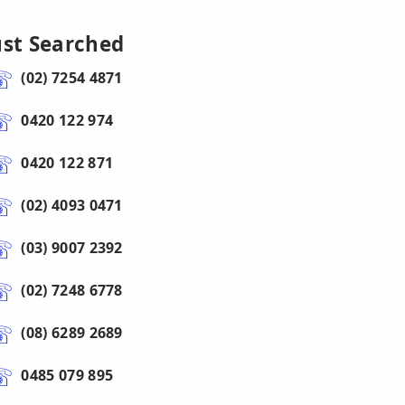
ust Searched
(02) 7254 4871
0420 122 974
0420 122 871
(02) 4093 0471
(03) 9007 2392
(02) 7248 6778
(08) 6289 2689
0485 079 895