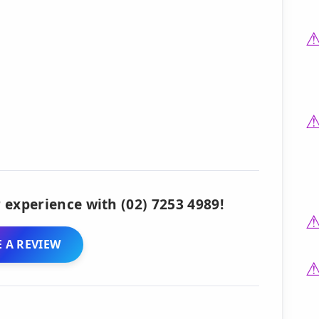
 experience with (02) 7253 4989!
 A REVIEW