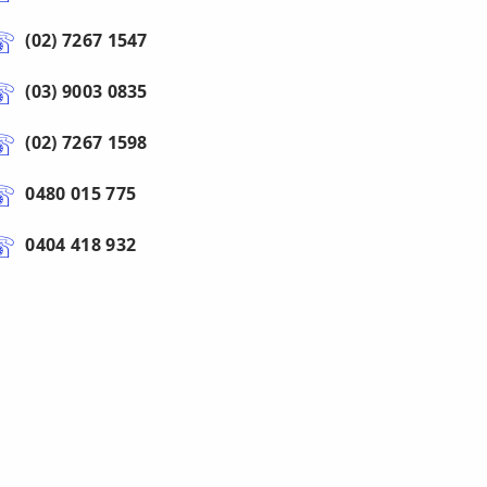
(02) 7267 1547
(03) 9003 0835
(02) 7267 1598
0480 015 775
0404 418 932