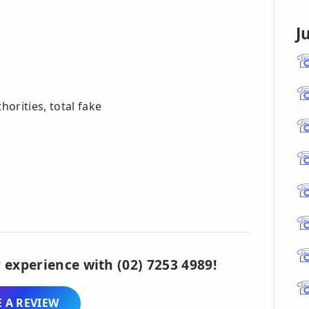
J
orities, total fake
 experience with (02) 7253 4989!
 A REVIEW