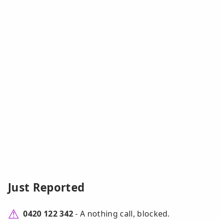
Just Reported
0420 122 342
- A nothing call, blocked.