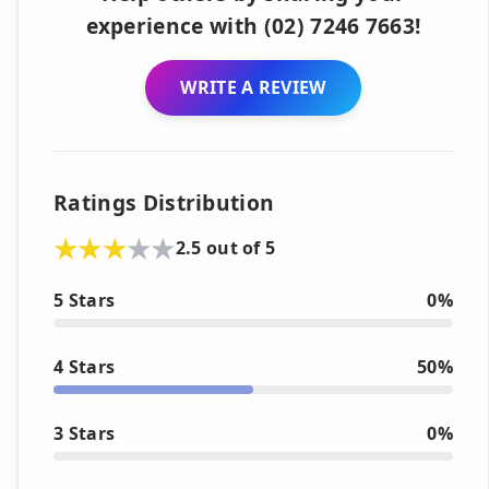
experience with (02) 7246 7663!
WRITE A REVIEW
Ratings Distribution
2.5 out of 5
5 Stars
0%
4 Stars
50%
3 Stars
0%