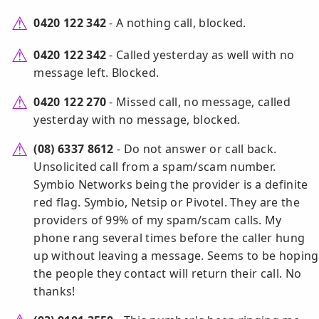
0420 122 342
- A nothing call, blocked.
0420 122 342
- Called yesterday as well with no
message left. Blocked.
0420 122 270
- Missed call, no message, called
yesterday with no message, blocked.
(08) 6337 8612
- Do not answer or call back.
Unsolicited call from a spam/scam number.
Symbio Networks being the provider is a definite
red flag. Symbio, Netsip or Pivotel. They are the
providers of 99% of my spam/scam calls. My
phone rang several times before the caller hung
up without leaving a message. Seems to be hoping
the people they contact will return their call. No
thanks!