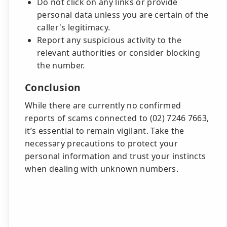
Do not click on any links or provide
personal data unless you are certain of the
caller's legitimacy.
Report any suspicious activity to the
relevant authorities or consider blocking
the number.
Conclusion
While there are currently no confirmed
reports of scams connected to (02) 7246 7663,
it’s essential to remain vigilant. Take the
necessary precautions to protect your
personal information and trust your instincts
when dealing with unknown numbers.