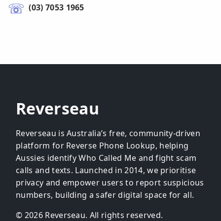
(03) 7053 1965
Reverseau
Reverseau is Australia’s free, community-driven
platform for Reverse Phone Lookup, helping
Aussies identify Who Called Me and fight scam
calls and texts. Launched in 2014, we prioritise
privacy and empower users to report suspicious
numbers, building a safer digital space for all.
© 2026 Reverseau. All rights reserved.