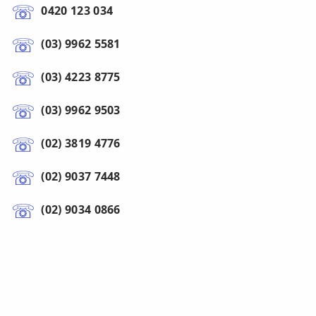
0420 123 034
(03) 9962 5581
(03) 4223 8775
(03) 9962 9503
(02) 3819 4776
(02) 9037 7448
(02) 9034 0866