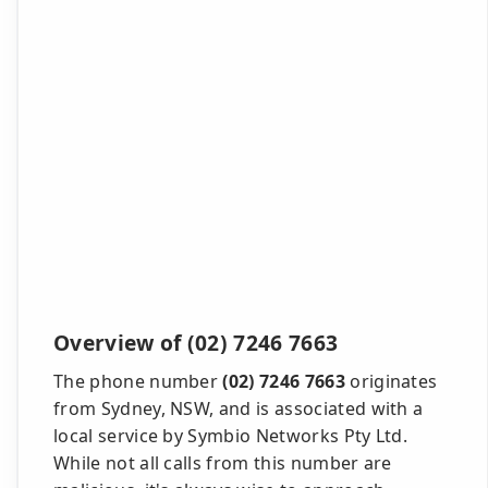
Overview of (02) 7246 7663
The phone number
(02) 7246 7663
originates
from Sydney, NSW, and is associated with a
local service by Symbio Networks Pty Ltd.
While not all calls from this number are