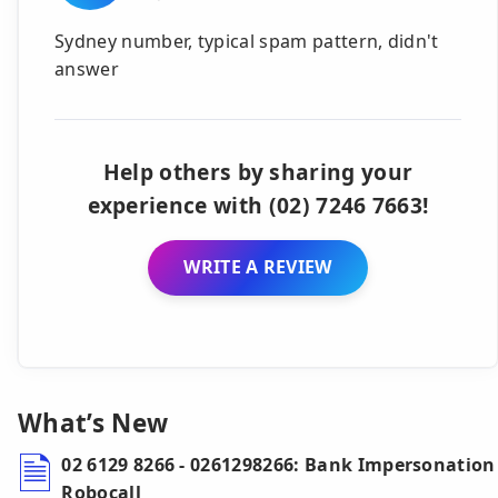
Sydney number, typical spam pattern, didn't
answer
Help others by sharing your
experience with (02) 7246 7663!
WRITE A REVIEW
What’s New
02 6129 8266 - 0261298266: Bank Impersonation
Robocall