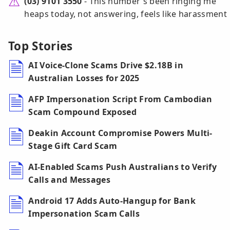
(03) 9101 3550
- This number's been ringing me
heaps today, not answering, feels like harassment
Top Stories
AI Voice-Clone Scams Drive $2.18B in
Australian Losses for 2025
AFP Impersonation Script From Cambodian
Scam Compound Exposed
Deakin Account Compromise Powers Multi-
Stage Gift Card Scam
AI-Enabled Scams Push Australians to Verify
Calls and Messages
Android 17 Adds Auto-Hangup for Bank
Impersonation Scam Calls