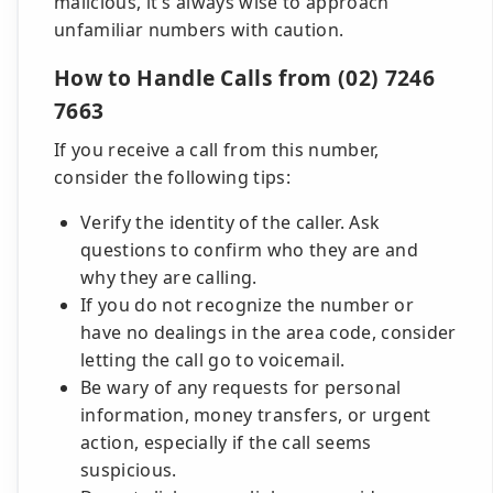
malicious, it's always wise to approach
unfamiliar numbers with caution.
How to Handle Calls from (02) 7246
7663
If you receive a call from this number,
consider the following tips:
Verify the identity of the caller. Ask
questions to confirm who they are and
why they are calling.
If you do not recognize the number or
have no dealings in the area code, consider
letting the call go to voicemail.
Be wary of any requests for personal
information, money transfers, or urgent
action, especially if the call seems
suspicious.