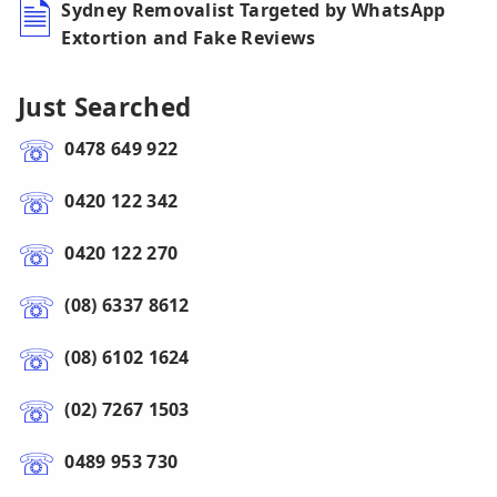
Sydney Removalist Targeted by WhatsApp
Extortion and Fake Reviews
Just Searched
0478 649 922
0420 122 342
0420 122 270
(08) 6337 8612
(08) 6102 1624
(02) 7267 1503
0489 953 730