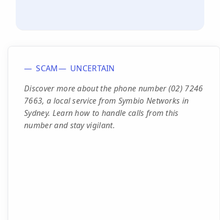
SCAM
UNCERTAIN
Discover more about the phone number (02) 7246
7663, a local service from Symbio Networks in
Sydney. Learn how to handle calls from this
number and stay vigilant.