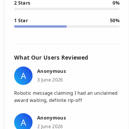
2 Stars
0%
1 Star
50%
What Our Users Reviewed
Anonymous
A
3 June 2026
Robotic message claiming I had an unclaimed
award waiting, definite rip-off
Anonymous
A
2 June 2026