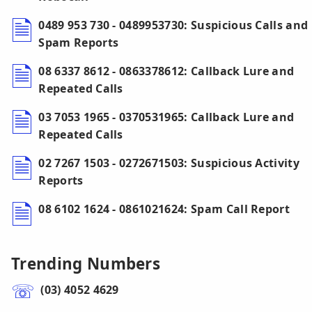
0489 953 730 - 0489953730: Suspicious Calls and
Spam Reports
08 6337 8612 - 0863378612: Callback Lure and
Repeated Calls
03 7053 1965 - 0370531965: Callback Lure and
Repeated Calls
02 7267 1503 - 0272671503: Suspicious Activity
Reports
08 6102 1624 - 0861021624: Spam Call Report
Trending Numbers
(03) 4052 4629