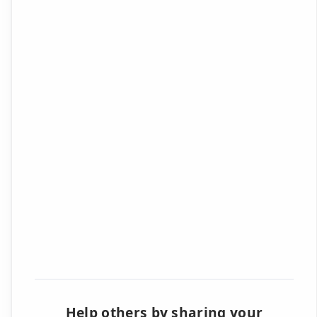
Help others by sharing your