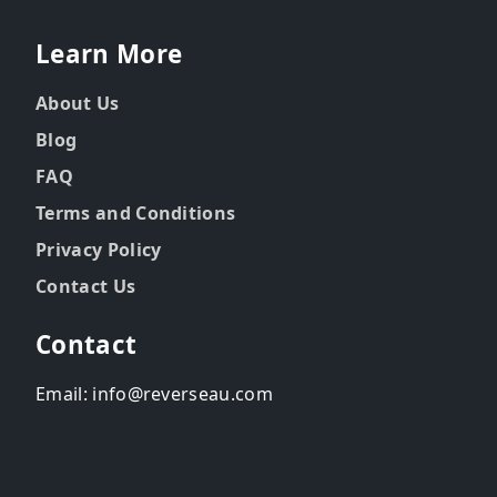
Learn More
About Us
Blog
FAQ
Terms and Conditions
Privacy Policy
Contact Us
Contact
Email: info@reverseau.com