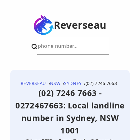
Reverseau
REVERSEAU
NSW
SYDNEY
(02) 7246 7663
(02) 7246 7663 -
0272467663: Local landline
number in Sydney, NSW
1001