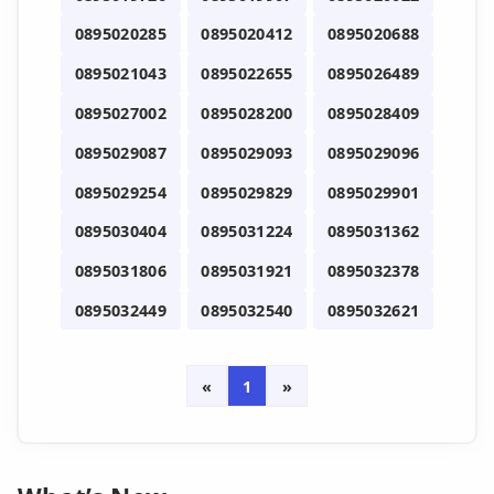
0895020285
0895020412
0895020688
0895021043
0895022655
0895026489
0895027002
0895028200
0895028409
0895029087
0895029093
0895029096
0895029254
0895029829
0895029901
0895030404
0895031224
0895031362
0895031806
0895031921
0895032378
0895032449
0895032540
0895032621
«
1
»