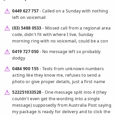
0449 627 757
- Called on a Sunday with nothing
left on voicemail
(03) 5488 0533
- Missed call from a regional area
code, didn't fit with where I live, Sunday
morning ring with no voicemail, could be a con
0419 727 050
- No message left so probably
dodgy
0484 900 155
- Texts from unknown numbers
acting like they know me, refuses to send a
photo or give proper details, just a first name
522251033528
- One message split into 4 (they
couldn't even get the wording into a single
message) supposedly from Australia Post saying
my package is ready for delivery and to click the