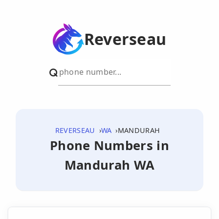
Reverseau
REVERSEAU
WA
MANDURAH
Phone Numbers in
Mandurah WA