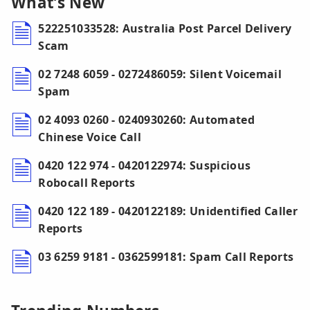
What’s New
522251033528: Australia Post Parcel Delivery
Scam
02 7248 6059 - 0272486059: Silent Voicemail
Spam
02 4093 0260 - 0240930260: Automated
Chinese Voice Call
0420 122 974 - 0420122974: Suspicious
Robocall Reports
0420 122 189 - 0420122189: Unidentified Caller
Reports
03 6259 9181 - 0362599181: Spam Call Reports