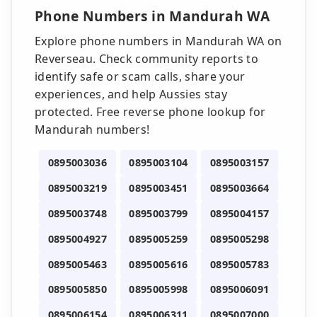
Phone Numbers in Mandurah WA
Explore phone numbers in Mandurah WA on
Reverseau. Check community reports to
identify safe or scam calls, share your
experiences, and help Aussies stay
protected. Free reverse phone lookup for
Mandurah numbers!
0895003036
0895003104
0895003157
0895003219
0895003451
0895003664
0895003748
0895003799
0895004157
0895004927
0895005259
0895005298
0895005463
0895005616
0895005783
0895005850
0895005998
0895006091
0895006154
0895006311
0895007000