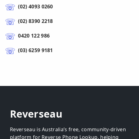
(02) 4093 0260
(02) 8390 2218
0420 122 986
(03) 6259 9181
Reverseau
Reverseau is Australia’s free, community-driven
platform for Reverse Phone Lookup, helping