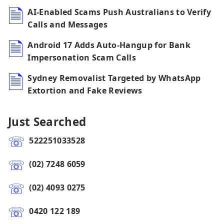
AI-Enabled Scams Push Australians to Verify
Calls and Messages
Android 17 Adds Auto-Hangup for Bank
Impersonation Scam Calls
Sydney Removalist Targeted by WhatsApp
Extortion and Fake Reviews
Just Searched
522251033528
(02) 7248 6059
(02) 4093 0275
0420 122 189