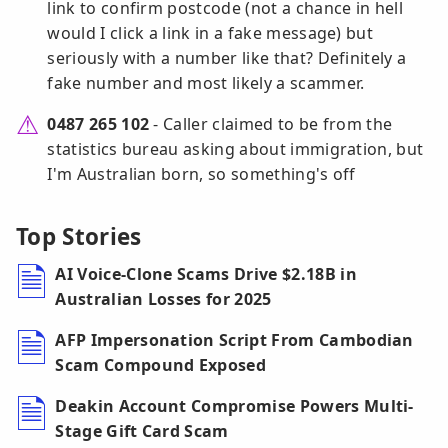
link to confirm postcode (not a chance in hell
would I click a link in a fake message) but
seriously with a number like that? Definitely a
fake number and most likely a scammer.
0487 265 102
- Caller claimed to be from the
statistics bureau asking about immigration, but
I'm Australian born, so something's off
Top Stories
AI Voice-Clone Scams Drive $2.18B in
Australian Losses for 2025
AFP Impersonation Script From Cambodian
Scam Compound Exposed
Deakin Account Compromise Powers Multi-
Stage Gift Card Scam