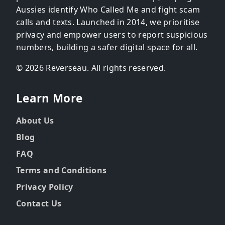
Aussies identify Who Called Me and fight scam
calls and texts. Launched in 2014, we prioritise
privacy and empower users to report suspicious
numbers, building a safer digital space for all.
© 2026 Reverseau. All rights reserved.
Learn More
About Us
Blog
FAQ
Terms and Conditions
Privacy Policy
Contact Us