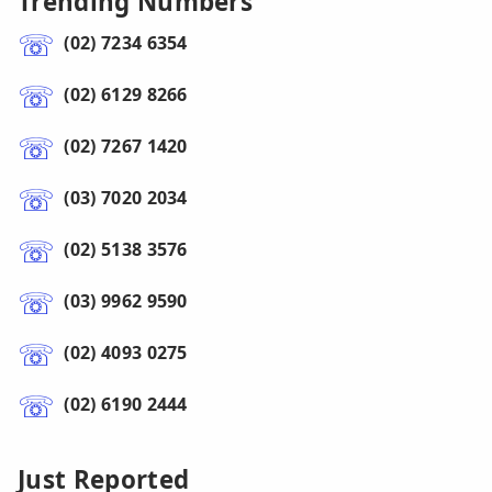
Trending Numbers
(02) 7234 6354
(02) 6129 8266
(02) 7267 1420
(03) 7020 2034
(02) 5138 3576
(03) 9962 9590
(02) 4093 0275
(02) 6190 2444
Just Reported