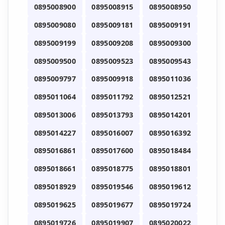
0895008900
0895008915
0895008950
0895009080
0895009181
0895009191
0895009199
0895009208
0895009300
0895009500
0895009523
0895009543
0895009797
0895009918
0895011036
0895011064
0895011792
0895012521
0895013006
0895013793
0895014201
0895014227
0895016007
0895016392
0895016861
0895017600
0895018484
0895018661
0895018775
0895018801
0895018929
0895019546
0895019612
0895019625
0895019677
0895019724
0895019726
0895019907
0895020022