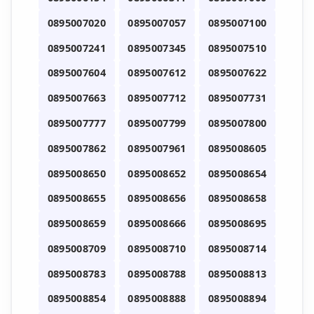
0895007020
0895007057
0895007100
0895007241
0895007345
0895007510
0895007604
0895007612
0895007622
0895007663
0895007712
0895007731
0895007777
0895007799
0895007800
0895007862
0895007961
0895008605
0895008650
0895008652
0895008654
0895008655
0895008656
0895008658
0895008659
0895008666
0895008695
0895008709
0895008710
0895008714
0895008783
0895008788
0895008813
0895008854
0895008888
0895008894