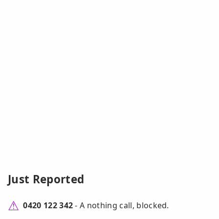
Just Reported
0420 122 342
- A nothing call, blocked.