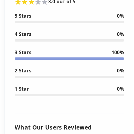
3.0 out of 5
5 Stars
0%
4 Stars
0%
3 Stars
100%
2 Stars
0%
1 Star
0%
What Our Users Reviewed