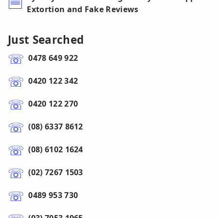
Extortion and Fake Reviews
Just Searched
0478 649 922
0420 122 342
0420 122 270
(08) 6337 8612
(08) 6102 1624
(02) 7267 1503
0489 953 730