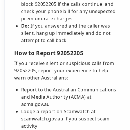
block 92052205 if the calls continue, and
check your phone bill for any unexpected
premium-rate charges
Do:
If you answered and the caller was
silent, hang up immediately and do not
attempt to call back
How to Report 92052205
If you receive silent or suspicious calls from
92052205, report your experience to help
warn other Australians:
Report to the Australian Communications
and Media Authority (ACMA) at
acma.gov.au
Lodge a report on Scamwatch at
scamwatch.gov.au if you suspect scam
activity