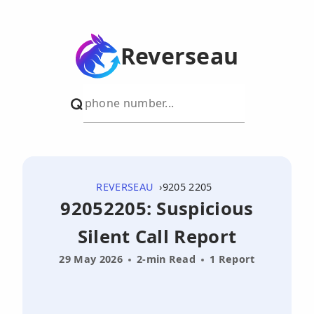
Reverseau
REVERSEAU
9205 2205
92052205: Suspicious
Silent Call Report
29 May 2026
2-min Read
1 Report