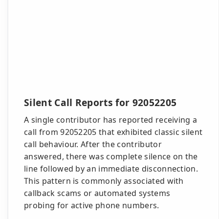
Silent Call Reports for 92052205
A single contributor has reported receiving a
call from 92052205 that exhibited classic silent
call behaviour. After the contributor
answered, there was complete silence on the
line followed by an immediate disconnection.
This pattern is commonly associated with
callback scams or automated systems
probing for active phone numbers.