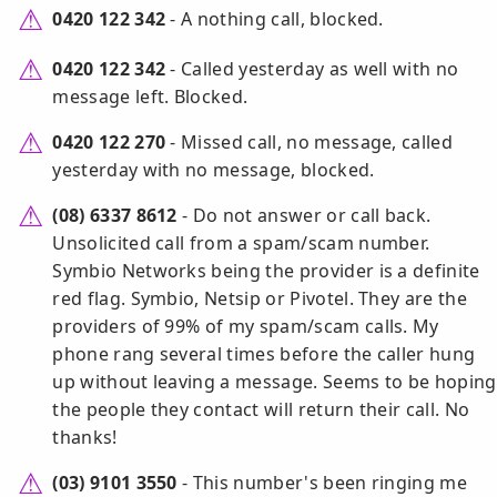
0420 122 342
- A nothing call, blocked.
0420 122 342
- Called yesterday as well with no
message left. Blocked.
0420 122 270
- Missed call, no message, called
yesterday with no message, blocked.
(08) 6337 8612
- Do not answer or call back.
Unsolicited call from a spam/scam number.
Symbio Networks being the provider is a definite
red flag. Symbio, Netsip or Pivotel. They are the
providers of 99% of my spam/scam calls. My
phone rang several times before the caller hung
up without leaving a message. Seems to be hoping
the people they contact will return their call. No
thanks!
(03) 9101 3550
- This number's been ringing me