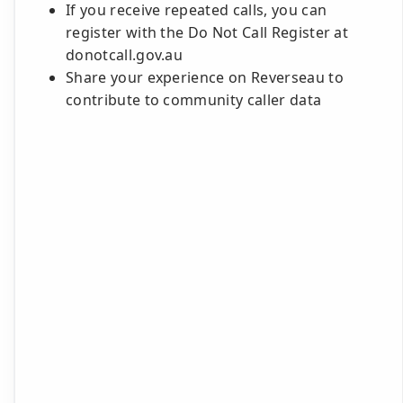
If you receive repeated calls, you can
register with the Do Not Call Register at
donotcall.gov.au
Share your experience on Reverseau to
contribute to community caller data