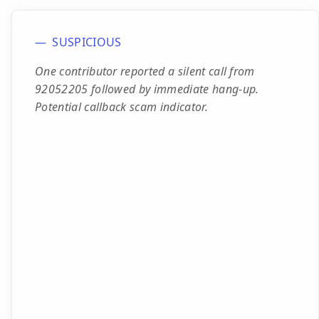
SUSPICIOUS
One contributor reported a silent call from
92052205 followed by immediate hang-up.
Potential callback scam indicator.