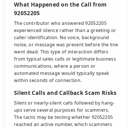
What Happened on the Call from
92052205
The contributor who answered 92052205
experienced silence rather than a greeting or
caller identification. No voice, background
noise, or message was present before the line
went dead. This type of interaction differs
from typical sales calls or legitimate business
communications, where a person or
automated message would typically speak
within seconds of connection.
Silent Calls and Callback Scam Risks
Silent or nearly-silent calls followed by hang-
ups serve several purposes for scammers.
The tactic may be testing whether 92052205
reached an active number, which scammers