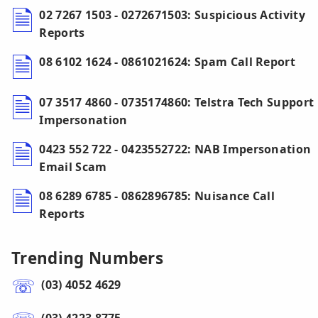
02 7267 1503 - 0272671503: Suspicious Activity
Reports
08 6102 1624 - 0861021624: Spam Call Report
07 3517 4860 - 0735174860: Telstra Tech Support
Impersonation
0423 552 722 - 0423552722: NAB Impersonation
Email Scam
08 6289 6785 - 0862896785: Nuisance Call
Reports
Trending Numbers
(03) 4052 4629