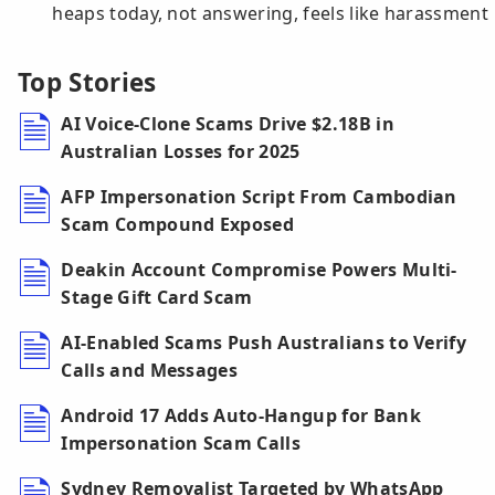
heaps today, not answering, feels like harassment
Top Stories
AI Voice-Clone Scams Drive $2.18B in
Australian Losses for 2025
AFP Impersonation Script From Cambodian
Scam Compound Exposed
Deakin Account Compromise Powers Multi-
Stage Gift Card Scam
AI-Enabled Scams Push Australians to Verify
Calls and Messages
Android 17 Adds Auto-Hangup for Bank
Impersonation Scam Calls
Sydney Removalist Targeted by WhatsApp