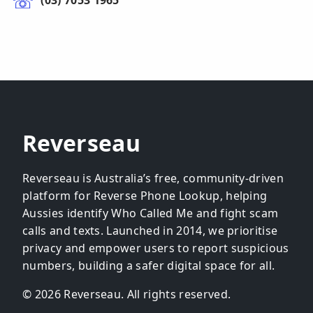
(03) 7053 1965
Reverseau
Reverseau is Australia’s free, community-driven
platform for Reverse Phone Lookup, helping
Aussies identify Who Called Me and fight scam
calls and texts. Launched in 2014, we prioritise
privacy and empower users to report suspicious
numbers, building a safer digital space for all.
© 2026 Reverseau. All rights reserved.