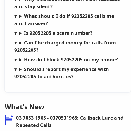
and stay silent?
What should I do if 92052205 calls me
and I answer?
Is 92052205 a scam number?
Can I be charged money for calls from
92052205?
How do I block 92052205 on my phone?
Should I report my experience with
92052205 to authorities?
What’s New
03 7053 1965 - 0370531965: Callback Lure and
Repeated Calls