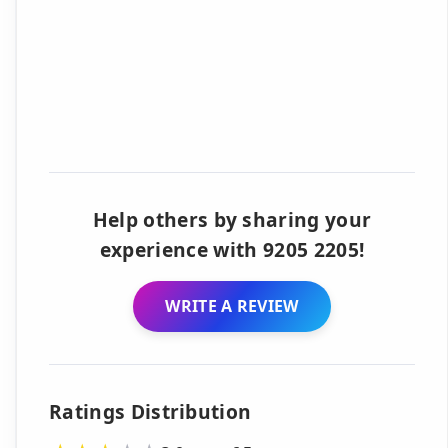
Help others by sharing your
experience with 9205 2205!
WRITE A REVIEW
Ratings Distribution