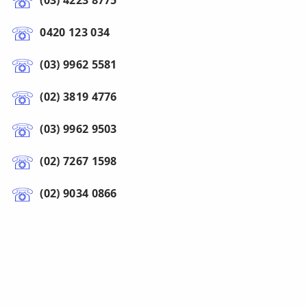
(03) 4223 8775
0420 123 034
(03) 9962 5581
(02) 3819 4776
(03) 9962 9503
(02) 7267 1598
(02) 9034 0866