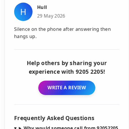
Hull
H
29 May 2026
Silence on the phone after answering then
hangs up.
Help others by sharing your
experience with 9205 2205!
WRITE A REVIEW
Frequently Asked Questions
Why would someone call from 92052205