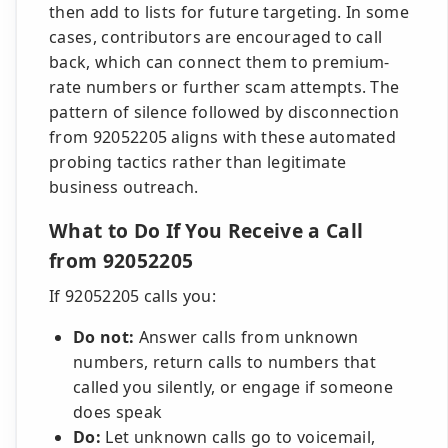
then add to lists for future targeting. In some
cases, contributors are encouraged to call
back, which can connect them to premium-
rate numbers or further scam attempts. The
pattern of silence followed by disconnection
from 92052205 aligns with these automated
probing tactics rather than legitimate
business outreach.
What to Do If You Receive a Call
from 92052205
If 92052205 calls you:
Do not:
Answer calls from unknown
numbers, return calls to numbers that
called you silently, or engage if someone
does speak
Do:
Let unknown calls go to voicemail,