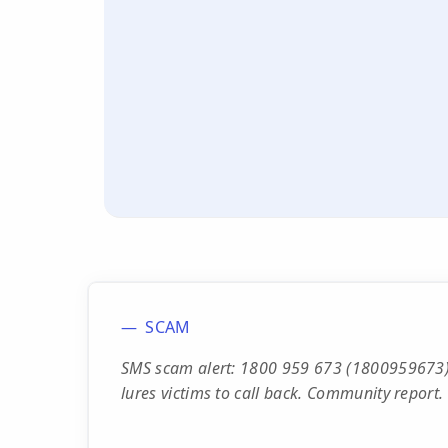
SCAM
SMS scam alert: 1800 959 673 (1800959673)
lures victims to call back. Community report.