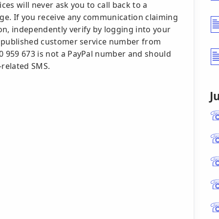
ces will never ask you to call back to a
ge. If you receive any communication claiming
n, independently verify by logging into your
l's published customer service number from
00 959 673 is not a PayPal number and should
-related SMS.
J