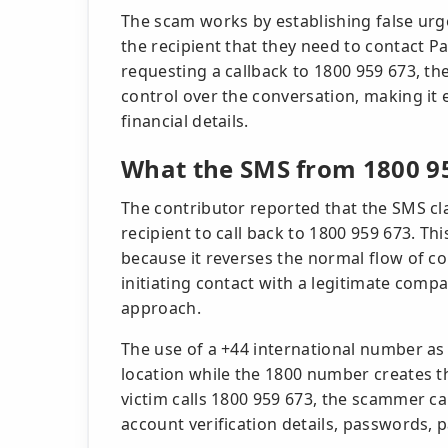
The scam works by establishing false ur
the recipient that they need to contact P
requesting a callback to 1800 959 673, th
control over the conversation, making it e
financial details.
What the SMS from 1800 9
The contributor reported that the SMS cla
recipient to call back to 1800 959 673. This
because it reverses the normal flow of c
initiating contact with a legitimate comp
approach.
The use of a +44 international number as
location while the 1800 number creates th
victim calls 1800 959 673, the scammer c
account verification details, passwords, 