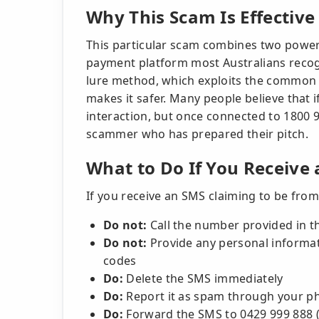
Why This Scam Is Effective
This particular scam combines two powerfu
payment platform most Australians recogni
lure method, which exploits the common 
makes it safer. Many people believe that if 
interaction, but once connected to 1800 9
scammer who has prepared their pitch.
What to Do If You Receive
If you receive an SMS claiming to be from 
Do not:
Call the number provided in th
Do not:
Provide any personal informati
codes
Do:
Delete the SMS immediately
Do:
Report it as spam through your ph
Do:
Forward the SMS to 0429 999 888