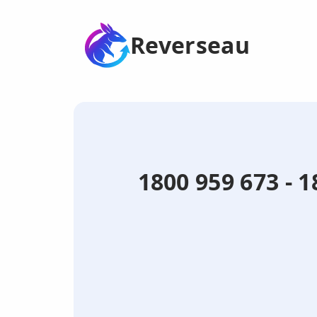
Reverseau
1800 959 673 -