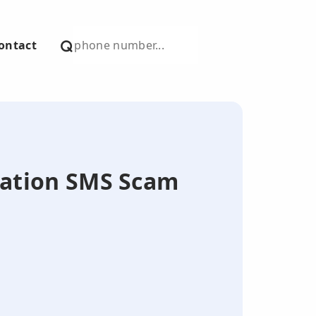
ontact
nation SMS Scam