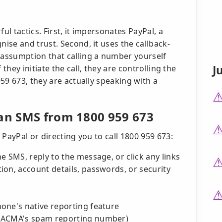
l tactics. First, it impersonates PayPal, a
se and trust. Second, it uses the callback-
assumption that calling a number yourself
J
they initiate the call, they are controlling the
59 673, they are actually speaking with a
 an SMS from 1800 959 673
PayPal or directing you to call 1800 959 673:
e SMS, reply to the message, or click any links
on, account details, passwords, or security
one's native reporting feature
 (ACMA's spam reporting number)