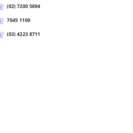
(02) 7200 5694
7045 1100
(03) 4223 8711