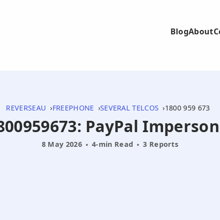
Blog
About
C
REVERSEAU
FREEPHONE
SEVERAL TELCOS
1800 959 673
 1800959673: PayPal Imperso
8 May 2026
4-min Read
3 Reports