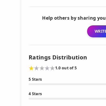
Help others by sharing you
WRITE
Ratings Distribution
1.0 out of 5
5 Stars
4 Stars