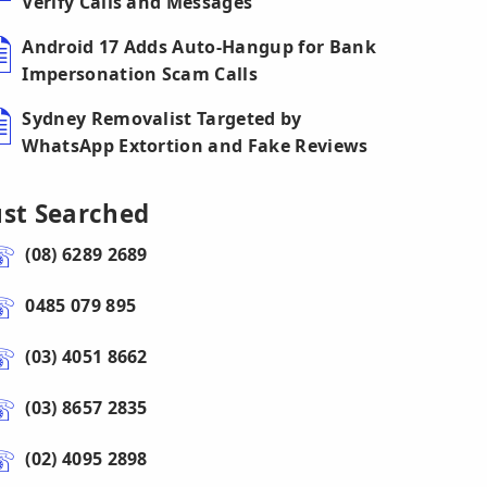
Verify Calls and Messages
Android 17 Adds Auto-Hangup for Bank
Impersonation Scam Calls
Sydney Removalist Targeted by
WhatsApp Extortion and Fake Reviews
ust Searched
(08) 6289 2689
0485 079 895
(03) 4051 8662
(03) 8657 2835
(02) 4095 2898