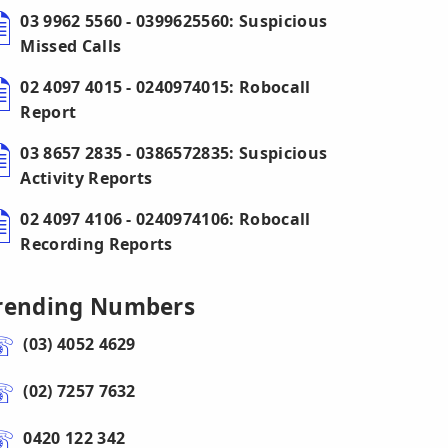
03 9962 5560 - 0399625560: Suspicious
Missed Calls
02 4097 4015 - 0240974015: Robocall
Report
03 8657 2835 - 0386572835: Suspicious
Activity Reports
02 4097 4106 - 0240974106: Robocall
Recording Reports
rending Numbers
(03) 4052 4629
(02) 7257 7632
0420 122 342