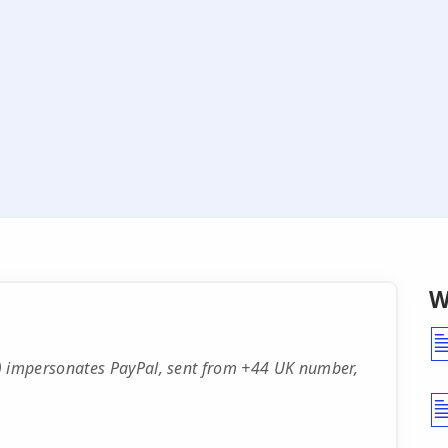
W
 impersonates PayPal, sent from +44 UK number,