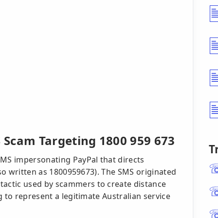
 Scam Targeting 1800 959 673
T
SMS impersonating PayPal that directs
also written as 1800959673). The SMS originated
actic used by scammers to create distance
 to represent a legitimate Australian service