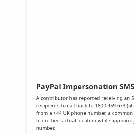
PayPal Impersonation SMS
A contributor has reported receiving an 
recipients to call back to 1800 959 673 (
from a +44 UK phone number, a common t
from their actual location while appearing
number.