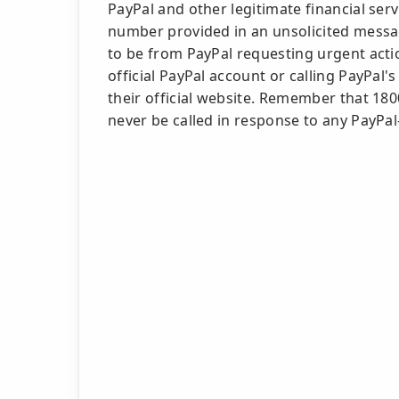
PayPal and other legitimate financial servi
number provided in an unsolicited messa
to be from PayPal requesting urgent actio
official PayPal account or calling PayPa
their official website. Remember that 18
never be called in response to any PayPal