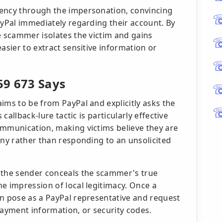
gency through the impersonation, convincing
ayPal immediately regarding their account. By
e scammer isolates the victim and gains
asier to extract sensitive information or
59 673 Says
ims to be from PayPal and explicitly asks the
 callback-lure tactic is particularly effective
ommunication, making victims believe they are
any rather than responding to an unsolicited
 the sender conceals the scammer's true
e impression of local legitimacy. Once a
an pose as a PayPal representative and request
payment information, or security codes.