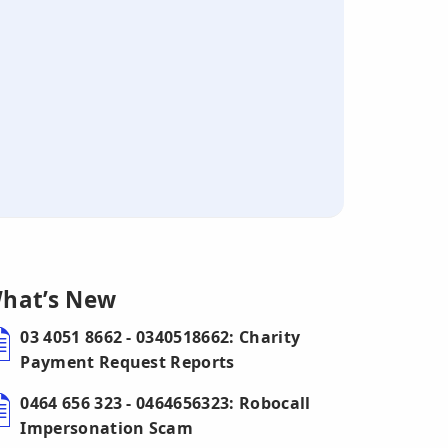
hat’s New
03 4051 8662 - 0340518662: Charity
Payment Request Reports
0464 656 323 - 0464656323: Robocall
Impersonation Scam