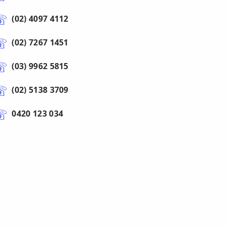
(02) 4097 4112
(02) 7267 1451
(03) 9962 5815
(02) 5138 3709
0420 123 034