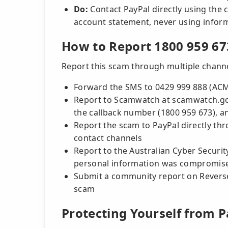
Do:
Contact PayPal directly using the c
account statement, never using infor
How to Report 1800 959 67
Report this scam through multiple channel
Forward the SMS to 0429 999 888 (AC
Report to Scamwatch at scamwatch.gov
the callback number (1800 959 673), 
Report the scam to PayPal directly thr
contact channels
Report to the Australian Cyber Security
personal information was compromis
Submit a community report on Reversea
scam
Protecting Yourself from 