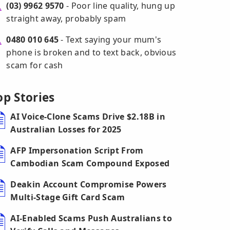
(03) 9962 9570
- Poor line quality, hung up
straight away, probably spam
0480 010 645
- Text saying your mum's
phone is broken and to text back, obvious
scam for cash
op Stories
AI Voice-Clone Scams Drive $2.18B in
Australian Losses for 2025
AFP Impersonation Script From
Cambodian Scam Compound Exposed
Deakin Account Compromise Powers
Multi-Stage Gift Card Scam
AI-Enabled Scams Push Australians to