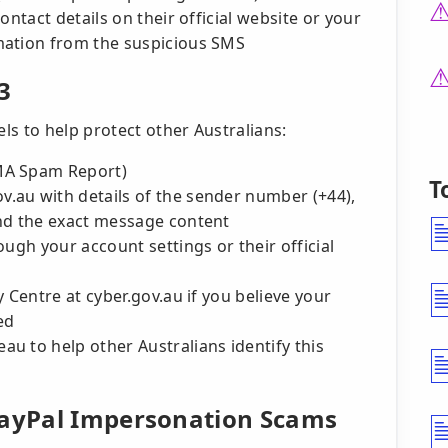
ontact details on their official website or your
mation from the suspicious SMS
3
s to help protect other Australians:
MA Spam Report)
T
.au with details of the sender number (+44),
and the exact message content
ough your account settings or their official
 Centre at cyber.gov.au if you believe your
ed
u to help other Australians identify this
PayPal Impersonation Scams