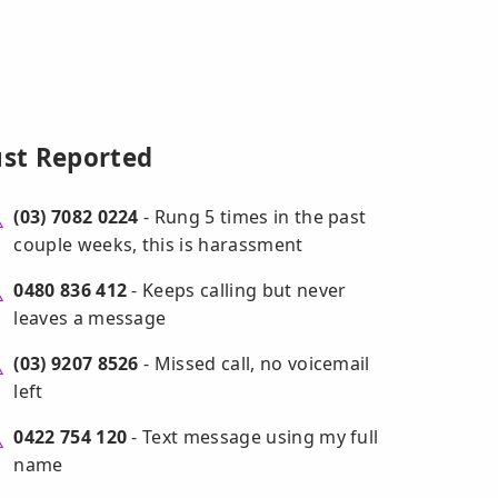
ust Reported
(03) 7082 0224
- Rung 5 times in the past
couple weeks, this is harassment
0480 836 412
- Keeps calling but never
leaves a message
(03) 9207 8526
- Missed call, no voicemail
left
0422 754 120
- Text message using my full
name