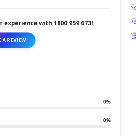
r experience with 1800 959 673!
 A REVIEW
0%
0%