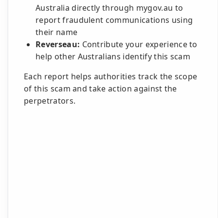
Australia directly through mygov.au to
report fraudulent communications using
their name
Reverseau:
Contribute your experience to
help other Australians identify this scam
Each report helps authorities track the scope
of this scam and take action against the
perpetrators.