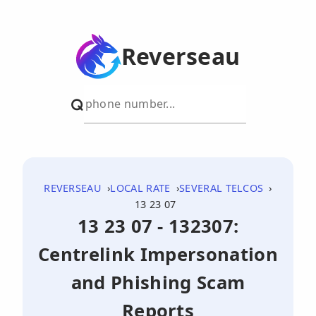
Reverseau
REVERSEAU
LOCAL RATE
SEVERAL TELCOS
13 23 07
13 23 07 - 132307:
Centrelink Impersonation
and Phishing Scam
Reports