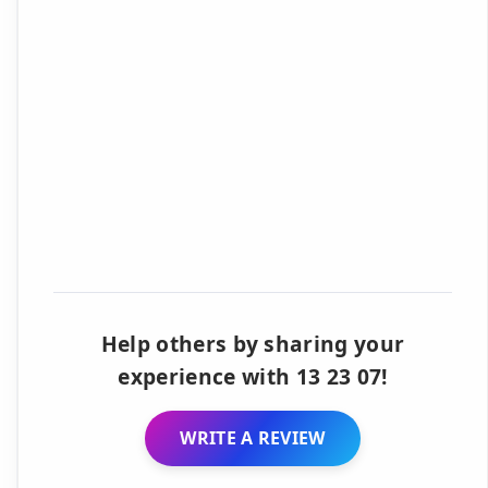
Help others by sharing your
experience with 13 23 07!
WRITE A REVIEW