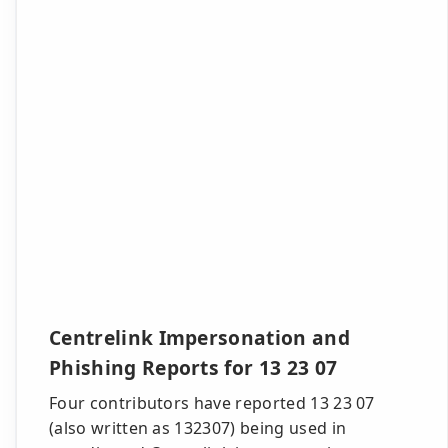
Centrelink Impersonation and
Phishing Reports for 13 23 07
Four contributors have reported 13 23 07
(also written as 132307) being used in