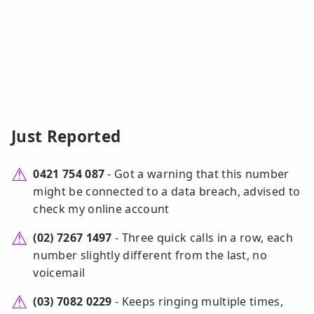
Just Reported
0421 754 087
- Got a warning that this number
might be connected to a data breach, advised to
check my online account
(02) 7267 1497
- Three quick calls in a row, each
number slightly different from the last, no
voicemail
(03) 7082 0229
- Keeps ringing multiple times,