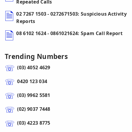
Repeated Calls
02 7267 1503 - 0272671503: Suspicious Activity
Reports
08 6102 1624 - 0861021624: Spam Call Report
Trending Numbers
(03) 4052 4629
0420 123 034
(03) 9962 5581
(02) 9037 7448
(03) 4223 8775