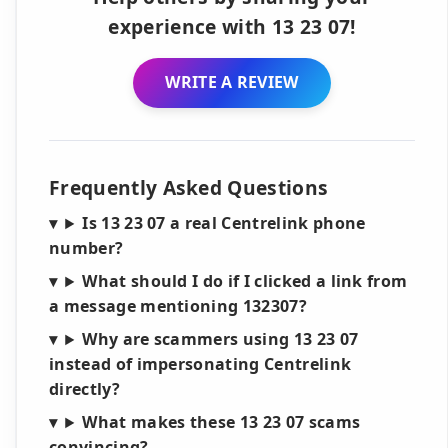
experience with 13 23 07!
WRITE A REVIEW
Frequently Asked Questions
Is 13 23 07 a real Centrelink phone
number?
What should I do if I clicked a link from
a message mentioning 132307?
Why are scammers using 13 23 07
instead of impersonating Centrelink
directly?
What makes these 13 23 07 scams
convincing?