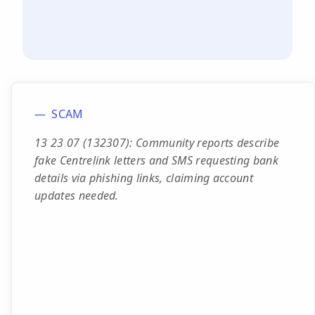
SCAM
13 23 07 (132307): Community reports describe
fake Centrelink letters and SMS requesting bank
details via phishing links, claiming account
updates needed.