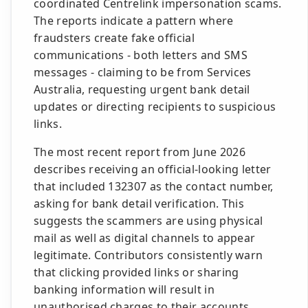
coordinated Centrelink impersonation scams.
The reports indicate a pattern where
fraudsters create fake official
communications - both letters and SMS
messages - claiming to be from Services
Australia, requesting urgent bank detail
updates or directing recipients to suspicious
links.
The most recent report from June 2026
describes receiving an official-looking letter
that included 132307 as the contact number,
asking for bank detail verification. This
suggests the scammers are using physical
mail as well as digital channels to appear
legitimate. Contributors consistently warn
that clicking provided links or sharing
banking information will result in
unauthorised charges to their accounts.