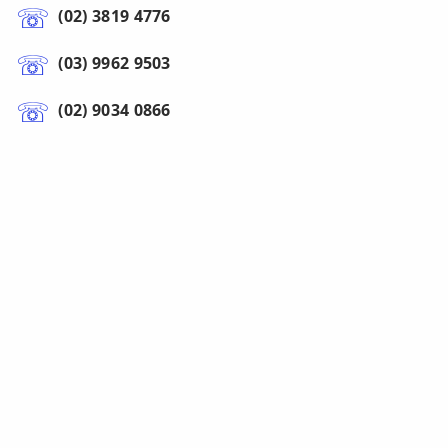
(02) 3819 4776
(03) 9962 9503
(02) 9034 0866