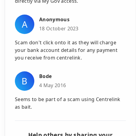
directly via My Gov access.
Anonymous
A
18 October 2023
Scam don't click onto it as they will charge
your bank account details for any payment
you receive from centrelink.
Bode
B
4 May 2016
Seems to be part of a scam using Centrelink
as bait.
Help others by sharing your