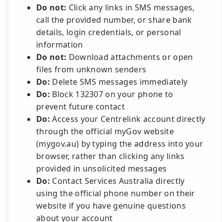
Do not:
Click any links in SMS messages,
call the provided number, or share bank
details, login credentials, or personal
information
Do not:
Download attachments or open
files from unknown senders
Do:
Delete SMS messages immediately
Do:
Block 132307 on your phone to
prevent future contact
Do:
Access your Centrelink account directly
through the official myGov website
(mygov.au) by typing the address into your
browser, rather than clicking any links
provided in unsolicited messages
Do:
Contact Services Australia directly
using the official phone number on their
website if you have genuine questions
about your account