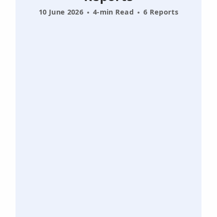
10 June 2026
4-min Read
6 Reports