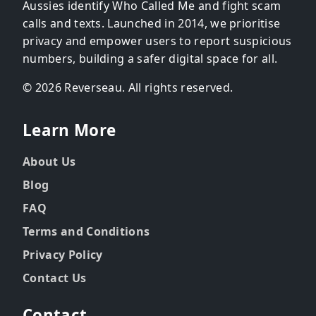
Aussies identify Who Called Me and fight scam
calls and texts. Launched in 2014, we prioritise
privacy and empower users to report suspicious
numbers, building a safer digital space for all.
© 2026 Reverseau. All rights reserved.
Learn More
About Us
Blog
FAQ
Terms and Conditions
Privacy Policy
Contact Us
Contact