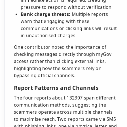
immediate action is required, creating
pressure to respond without verification
Bank charge threats:
Multiple reports
warn that engaging with these
communications or clicking links will result
in unauthorised charges
One contributor noted the importance of
checking messages directly through myGov
access rather than clicking external links,
highlighting how the scammers rely on
bypassing official channels.
Report Patterns and Channels
The four reports about 132307 span different
communication methods, suggesting the
scammers operate across multiple channels
to maximise reach. Two reports came via SMS
with phishing links, one via physical letter, and