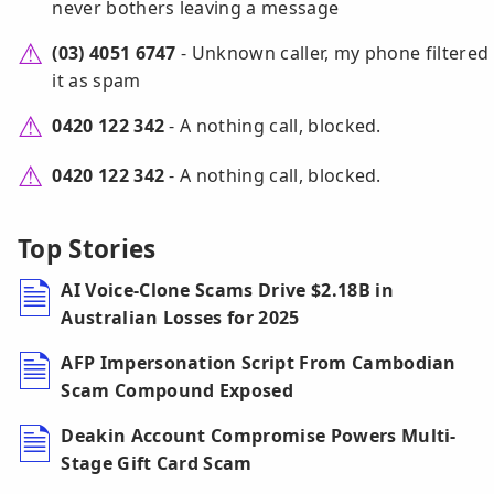
never bothers leaving a message
(03) 4051 6747
- Unknown caller, my phone filtered
it as spam
0420 122 342
- A nothing call, blocked.
0420 122 342
- A nothing call, blocked.
Top Stories
AI Voice-Clone Scams Drive $2.18B in
Australian Losses for 2025
AFP Impersonation Script From Cambodian
Scam Compound Exposed
Deakin Account Compromise Powers Multi-
Stage Gift Card Scam