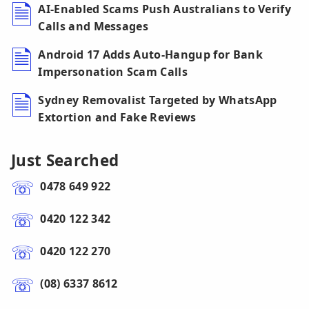
AI-Enabled Scams Push Australians to Verify
Calls and Messages
Android 17 Adds Auto-Hangup for Bank
Impersonation Scam Calls
Sydney Removalist Targeted by WhatsApp
Extortion and Fake Reviews
Just Searched
0478 649 922
0420 122 342
0420 122 270
(08) 6337 8612