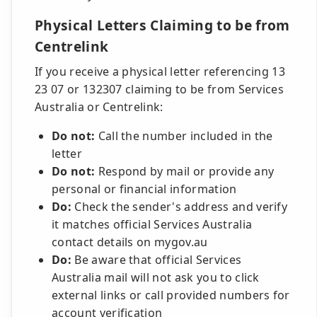
Physical Letters Claiming to be from
Centrelink
If you receive a physical letter referencing 13
23 07 or 132307 claiming to be from Services
Australia or Centrelink:
Do not:
Call the number included in the
letter
Do not:
Respond by mail or provide any
personal or financial information
Do:
Check the sender's address and verify
it matches official Services Australia
contact details on mygov.au
Do:
Be aware that official Services
Australia mail will not ask you to click
external links or call provided numbers for
account verification