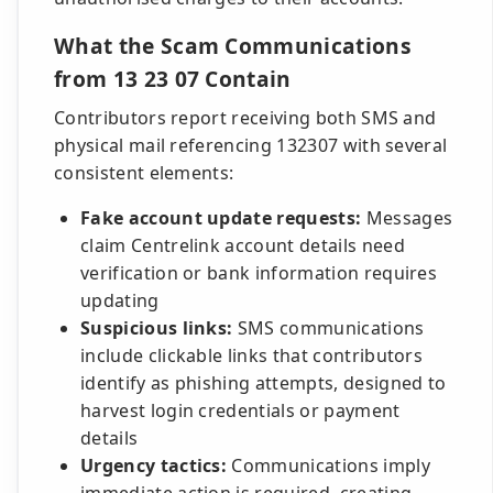
What the Scam Communications
from 13 23 07 Contain
Contributors report receiving both SMS and
physical mail referencing 132307 with several
consistent elements:
Fake account update requests:
Messages
claim Centrelink account details need
verification or bank information requires
updating
Suspicious links:
SMS communications
include clickable links that contributors
identify as phishing attempts, designed to
harvest login credentials or payment
details
Urgency tactics:
Communications imply