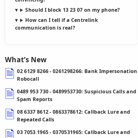
Should I block 13 23 07 on my phone?
How can I tell if a Centrelink
communication is real?
What’s New
02 6129 8266 - 0261298266: Bank Impersonation
Robocall
0489 953 730 - 0489953730: Suspicious Calls and
Spam Reports
08 6337 8612 - 0863378612: Callback Lure and
Repeated Calls
03 7053 1965 - 0370531965: Callback Lure and