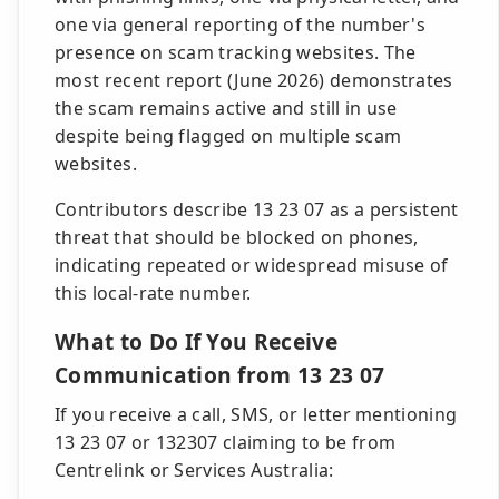
one via general reporting of the number's
presence on scam tracking websites. The
most recent report (June 2026) demonstrates
the scam remains active and still in use
despite being flagged on multiple scam
websites.
Contributors describe 13 23 07 as a persistent
threat that should be blocked on phones,
indicating repeated or widespread misuse of
this local-rate number.
What to Do If You Receive
Communication from 13 23 07
If you receive a call, SMS, or letter mentioning
13 23 07 or 132307 claiming to be from
Centrelink or Services Australia: