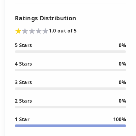
Ratings Distribution
1.0 out of 5
5 Stars
0%
4 Stars
0%
3 Stars
0%
2 Stars
0%
1 Star
100%