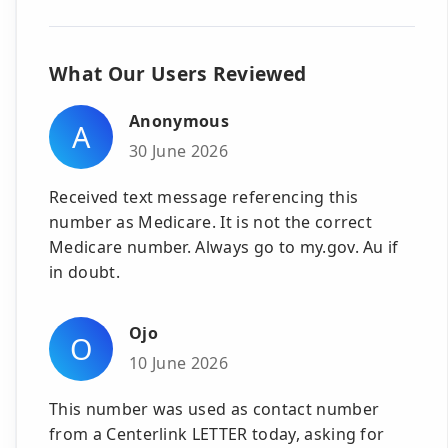
What Our Users Reviewed
Anonymous
A
30 June 2026
Received text message referencing this
number as Medicare. It is not the correct
Medicare number. Always go to my.gov. Au if
in doubt.
Ojo
O
10 June 2026
This number was used as contact number
from a Centerlink LETTER today, asking for