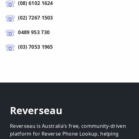
(08) 6102 1624
(02) 7267 1503
0489 953 730
(03) 7053 1965
Reverseau
Reverseau is Australia’s free, community-driven
platform for Reverse Phone Lookup, helping