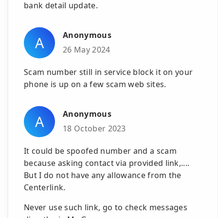
bank detail update.
Anonymous
A
26 May 2024
Scam number still in service block it on your
phone is up on a few scam web sites.
Anonymous
A
18 October 2023
It could be spoofed number and a scam
because asking contact via provided link,....
But I do not have any allowance from the
Centerlink.
Never use such link, go to check messages