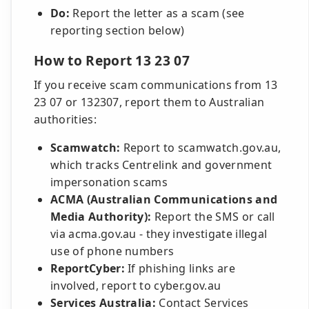
Do:
Report the letter as a scam (see
reporting section below)
How to Report 13 23 07
If you receive scam communications from 13
23 07 or 132307, report them to Australian
authorities:
Scamwatch:
Report to scamwatch.gov.au,
which tracks Centrelink and government
impersonation scams
ACMA (Australian Communications and
Media Authority):
Report the SMS or call
via acma.gov.au - they investigate illegal
use of phone numbers
ReportCyber:
If phishing links are
involved, report to cyber.gov.au
Services Australia:
Contact Services