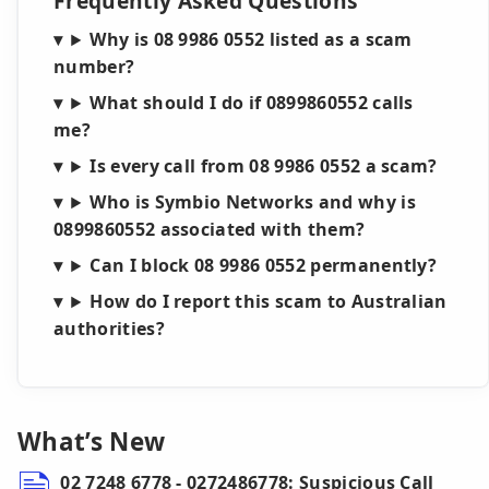
Frequently Asked Questions
Why is 08 9986 0552 listed as a scam
number?
What should I do if 0899860552 calls
me?
Is every call from 08 9986 0552 a scam?
Who is Symbio Networks and why is
0899860552 associated with them?
Can I block 08 9986 0552 permanently?
How do I report this scam to Australian
authorities?
What’s New
02 7248 6778 - 0272486778: Suspicious Call