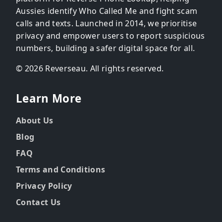
Aussies identify Who Called Me and fight scam
calls and texts. Launched in 2014, we prioritise
privacy and empower users to report suspicious
numbers, building a safer digital space for all.
© 2026 Reverseau. All rights reserved.
Learn More
About Us
Blog
FAQ
Terms and Conditions
Privacy Policy
Contact Us