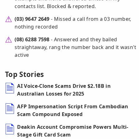
contacts list. Blocked & reported.
(03) 9647 2649
- Missed a call from a 03 number,
nothing recorded
(08) 6288 7598
- Answered and they bailed
straightaway, rang the number back and it wasn't
active
Top Stories
AI Voice-Clone Scams Drive $2.18B in
Australian Losses for 2025
AFP Impersonation Script From Cambodian
Scam Compound Exposed
Deakin Account Compromise Powers Multi-
Stage Gift Card Scam