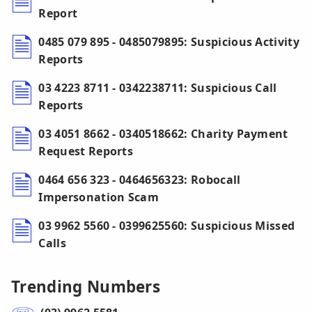
Report
0485 079 895 - 0485079895: Suspicious Activity
Reports
03 4223 8711 - 0342238711: Suspicious Call
Reports
03 4051 8662 - 0340518662: Charity Payment
Request Reports
0464 656 323 - 0464656323: Robocall
Impersonation Scam
03 9962 5560 - 0399625560: Suspicious Missed
Calls
Trending Numbers