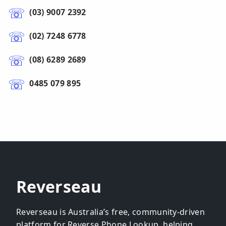
(03) 9007 2392
(02) 7248 6778
(08) 6289 2689
0485 079 895
Reverseau
Reverseau is Australia’s free, community-driven
platform for Reverse Phone Lookup, helping