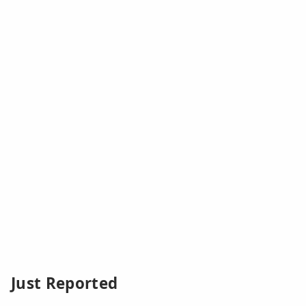
Just Reported