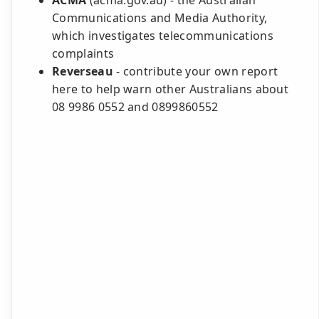
ACMA
(acma.gov.au) - the Australian
Communications and Media Authority,
which investigates telecommunications
complaints
Reverseau
- contribute your own report
here to help warn other Australians about
08 9986 0552 and 0899860552