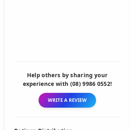
Help others by sharing your
experience with (08) 9986 0552!
WRITE A REVIEW