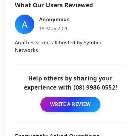
What Our Users Reviewed
Anonymous
A
15 May 2026
Another scam call hosted by Symbio
Networks.
Help others by sharing your
experience with (08) 9986 0552!
WRITE A REVIEW