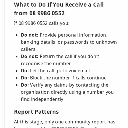
What to Do If You Receive a Call
from 08 9986 0552
If 08 9986 0552 calls you:
Do not:
Provide personal information,
banking details, or passwords to unknown
callers
Do not:
Return the call if you don't
recognise the number
Do:
Let the call go to voicemail
Do:
Block the number if calls continue
Do:
Verify any claims by contacting the
organisation directly using a number you
find independently
Report Patterns
At this stage, only one community report has