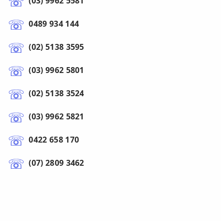
(03) 9962 5581
0489 934 144
(02) 5138 3595
(03) 9962 5801
(02) 5138 3524
(03) 9962 5821
0422 658 170
(07) 2809 3462