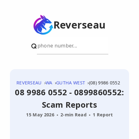
Reverseau
REVERSEAU
WA
GUTHA WEST
(08) 9986 0552
08 9986 0552 - 0899860552:
Scam Reports
15 May 2026
2-min Read
1 Report