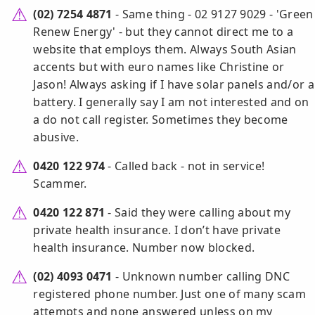
(02) 7254 4871
- Same thing - 02 9127 9029 - 'Green
Renew Energy' - but they cannot direct me to a
website that employs them. Always South Asian
accents but with euro names like Christine or
Jason! Always asking if I have solar panels and/or a
battery. I generally say I am not interested and on
a do not call register. Sometimes they become
abusive.
0420 122 974
- Called back - not in service!
Scammer.
0420 122 871
- Said they were calling about my
private health insurance. I don’t have private
health insurance. Number now blocked.
(02) 4093 0471
- Unknown number calling DNC
registered phone number. Just one of many scam
attempts and none answered unless on my