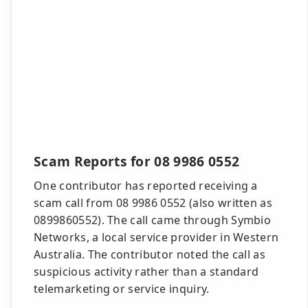
Scam Reports for 08 9986 0552
One contributor has reported receiving a
scam call from 08 9986 0552 (also written as
0899860552). The call came through Symbio
Networks, a local service provider in Western
Australia. The contributor noted the call as
suspicious activity rather than a standard
telemarketing or service inquiry.