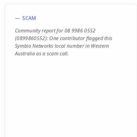
SCAM
Community report for 08 9986 0552
(0899860552): One contributor flagged this
Symbio Networks local number in Western
Australia as a scam call.