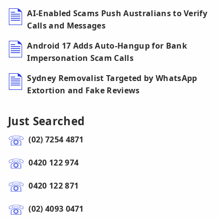
AI-Enabled Scams Push Australians to Verify
Calls and Messages
Android 17 Adds Auto-Hangup for Bank
Impersonation Scam Calls
Sydney Removalist Targeted by WhatsApp
Extortion and Fake Reviews
Just Searched
(02) 7254 4871
0420 122 974
0420 122 871
(02) 4093 0471