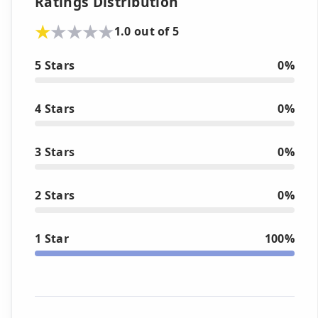
Ratings Distribution
1.0 out of 5
5 Stars
0%
4 Stars
0%
3 Stars
0%
2 Stars
0%
1 Star
100%