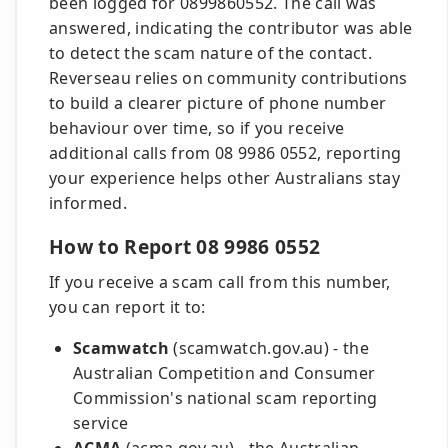
been logged for 0899860552. The call was
answered, indicating the contributor was able
to detect the scam nature of the contact.
Reverseau relies on community contributions
to build a clearer picture of phone number
behaviour over time, so if you receive
additional calls from 08 9986 0552, reporting
your experience helps other Australians stay
informed.
How to Report 08 9986 0552
If you receive a scam call from this number,
you can report it to:
Scamwatch
(scamwatch.gov.au) - the
Australian Competition and Consumer
Commission's national scam reporting
service