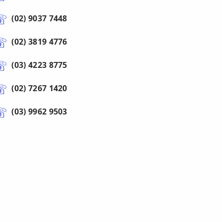
(02) 9037 7448
(02) 3819 4776
(03) 4223 8775
(02) 7267 1420
(03) 9962 9503