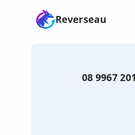
Reverseau
08 9967 201