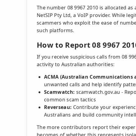
The number 08 9967 2010 is allocated as a
NetSIP Pty Ltd, a VoIP provider. While leg
scammers who exploit the ease of number
such platforms.
How to Report 08 9967 201
If you receive suspicious calls from 08 9
activity to Australian authorities:
ACMA (Australian Communications a
unwanted calls and help identify patt
Scamwatch:
scamwatch.gov.au - Repor
common scam tactics
Reverseau:
Contribute your experienc
Australians and build community intel
The more contributors report their exper
becomes of whether this represents isola