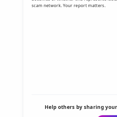
scam network. Your report matters.
Help others by sharing your