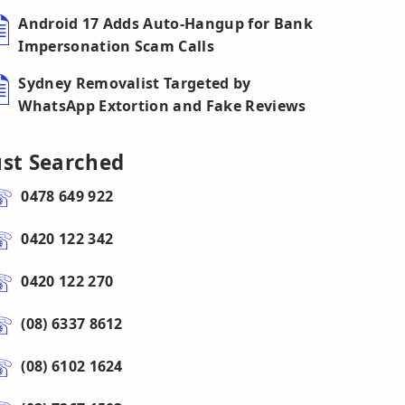
Android 17 Adds Auto-Hangup for Bank
Impersonation Scam Calls
Sydney Removalist Targeted by
WhatsApp Extortion and Fake Reviews
ust Searched
0478 649 922
0420 122 342
0420 122 270
(08) 6337 8612
(08) 6102 1624