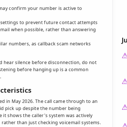
may confirm your number is active to
settings to prevent future contact attempts
email when possible, rather than answering
J
milar numbers, as callback scam networks
d hear silence before disconnection, do not
 listening before hanging up is a common
.
teristics
ed in May 2026. The call came through to an
did pick up despite the number being
 it shows the caller's system was actively
s rather than just checking voicemail systems.