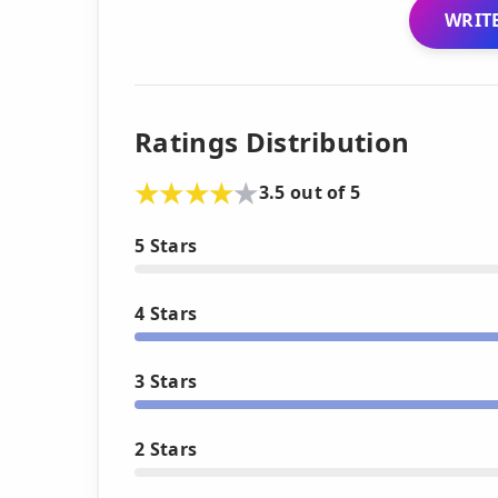
WRITE
Ratings Distribution
3.5 out of 5
5 Stars
4 Stars
3 Stars
2 Stars