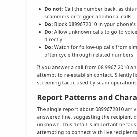
Do not:
Call the number back, as this 
scammers or trigger additional calls
Do:
Block 0899672010 in your phone's 
Do:
Allow unknown calls to go to voic
directly
Do:
Watch for follow-up calls from si
often cycle through related numbers
If you answer a call from 08 9967 2010 an
attempt to re-establish contact. Silently
screening tactic used by scam operations
Report Patterns and Charac
The single report about 0899672010 arriv
answered line, suggesting the recipient 
unknown. This detail is important because
attempting to connect with live recipient