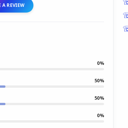
 A REVIEW
0%
50%
50%
0%