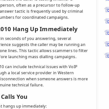
 person, often as a precursor to follow-up
swer tactic is frequently used by criminal
 numbers for coordinated campaigns.
 2010 Hang Up Immediately
in seconds of you answering, several
perience suggests the caller may be running an
ne lines. This tactic allows scammers to filter
fore launching mass dialling campaigns.
 can include technical issues with VoIP
ugh a local service provider in Western
e disconnection when someone answers is more
nuine technical failure.
 Calls You
hat hangs up immediately: