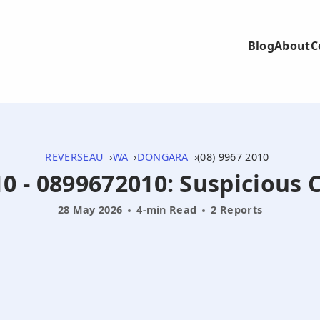
Blog
About
C
REVERSEAU
WA
DONGARA
(08) 9967 2010
0 - 0899672010: Suspicious C
28 May 2026
4-min Read
2 Reports