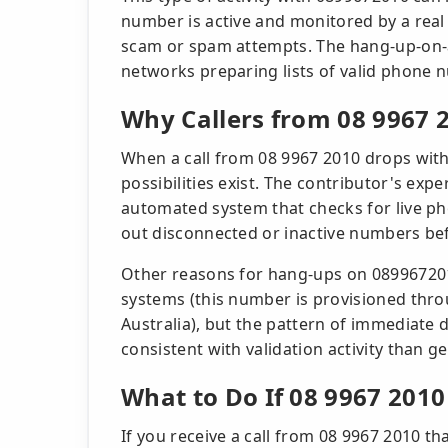
number is active and monitored by a real
scam or spam attempts. The hang-up-on-an
networks preparing lists of valid phone
Why Callers from 08 9967
When a call from 08 9967 2010 drops with
possibilities exist. The contributor's ex
automated system that checks for live pho
out disconnected or inactive numbers be
Other reasons for hang-ups on 0899672010
systems (this number is provisioned thro
Australia), but the pattern of immediat
consistent with validation activity than ge
What to Do If 08 9967 2010
If you receive a call from 08 9967 2010 t