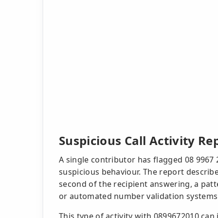
Suspicious Call Activity Re
A single contributor has flagged 08 9967 
suspicious behaviour. The report describe
second of the recipient answering, a pa
or automated number validation systems
This type of activity with 0899672010 can 