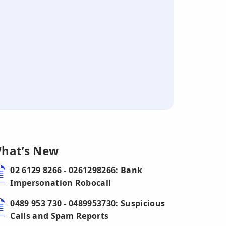
hat’s New
02 6129 8266 - 0261298266: Bank
Impersonation Robocall
0489 953 730 - 0489953730: Suspicious
Calls and Spam Reports