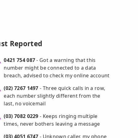
ust Reported
0421 754 087
- Got a warning that this
number might be connected to a data
breach, advised to check my online account
(02) 7267 1497
- Three quick calls in a row,
each number slightly different from the
last, no voicemail
(03) 7082 0229
- Keeps ringing multiple
times, never bothers leaving a message
(03) 4051 6747
- Unknown caller, my phone