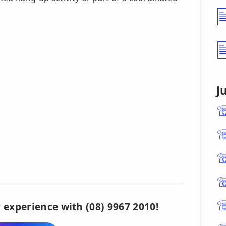
J
 experience with (08) 9967 2010!