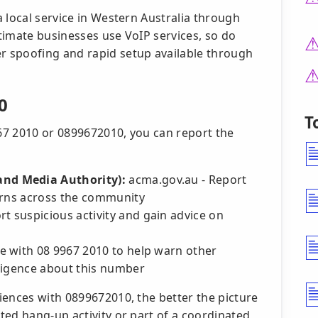
 local service in Western Australia through
itimate businesses use VoIP services, so do
 spoofing and rapid setup available through
0
T
967 2010 or 0899672010, you can report the
nd Media Authority):
acma.gov.au - Report
erns across the community
t suspicious activity and gain advice on
e with 08 9967 2010 to help warn other
ligence about this number
iences with 0899672010, the better the picture
ted hang-up activity or part of a coordinated