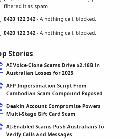
filtered it as spam
0420 122 342
- A nothing call, blocked.
0420 122 342
- A nothing call, blocked.
op Stories
AI Voice-Clone Scams Drive $2.18B in
Australian Losses for 2025
AFP Impersonation Script From
Cambodian Scam Compound Exposed
Deakin Account Compromise Powers
Multi-Stage Gift Card Scam
AI-Enabled Scams Push Australians to
Verify Calls and Messages