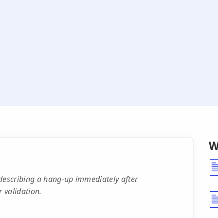
W
escribing a hang-up immediately after
 validation.