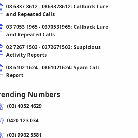
08 6337 8612 - 0863378612: Callback Lure
and Repeated Calls
03 7053 1965 - 0370531965: Callback Lure
and Repeated Calls
02 7267 1503 - 0272671503: Suspicious
Activity Reports
08 6102 1624 - 0861021624: Spam Call
Report
rending Numbers
(03) 4052 4629
0420 123 034
(03) 9962 5581