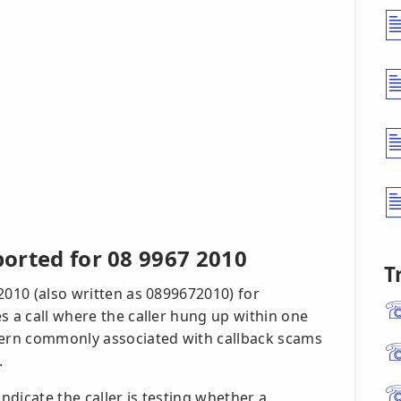
ported for 08 9967 2010
T
2010 (also written as 0899672010) for
s a call where the caller hung up within one
ttern commonly associated with callback scams
.
indicate the caller is testing whether a