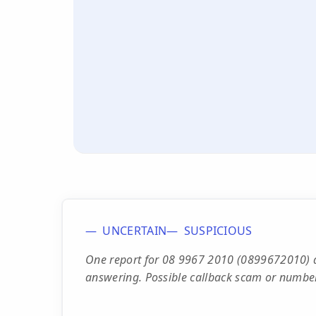
UNCERTAIN
SUSPICIOUS
One report for 08 9967 2010 (0899672010) d
answering. Possible callback scam or number