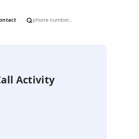
ontact
all Activity