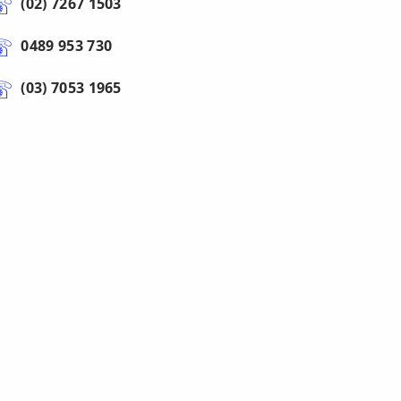
(02) 7267 1503
0489 953 730
(03) 7053 1965