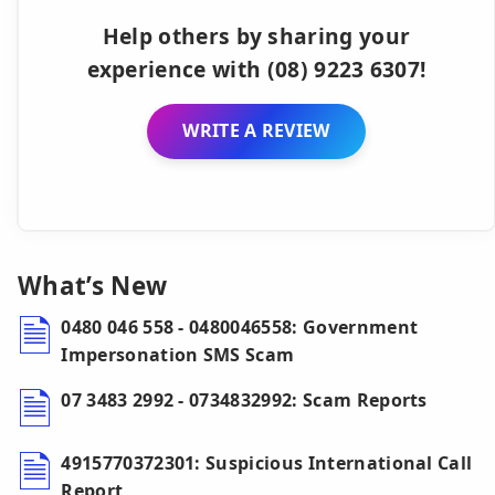
Help others by sharing your
experience with (08) 9223 6307!
WRITE A REVIEW
What’s New
0480 046 558 - 0480046558: Government
Impersonation SMS Scam
07 3483 2992 - 0734832992: Scam Reports
4915770372301: Suspicious International Call
Report