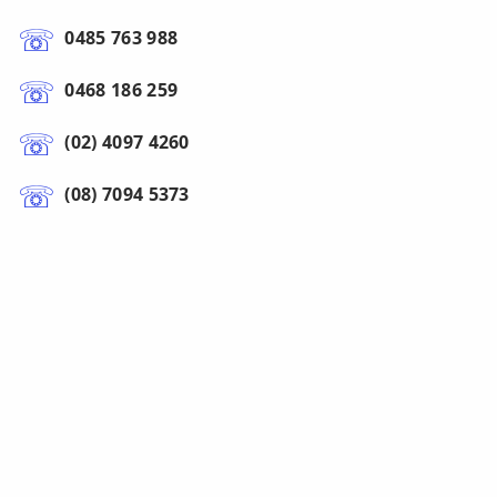
0485 763 988
0468 186 259
(02) 4097 4260
(08) 7094 5373