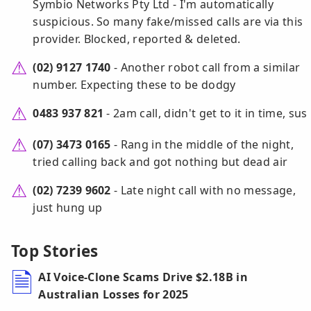
Symbio Networks Pty Ltd - I'm automatically
suspicious. So many fake/missed calls are via this
provider. Blocked, reported & deleted.
(02) 9127 1740
- Another robot call from a similar
number. Expecting these to be dodgy
0483 937 821
- 2am call, didn't get to it in time, sus
(07) 3473 0165
- Rang in the middle of the night,
tried calling back and got nothing but dead air
(02) 7239 9602
- Late night call with no message,
just hung up
Top Stories
AI Voice-Clone Scams Drive $2.18B in
Australian Losses for 2025