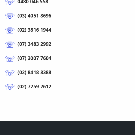
0480 046 558
(03) 4051 8696
(02) 3816 1944
(07) 3483 2992
(07) 3007 7604
(02) 8418 8388
(02) 7259 2612