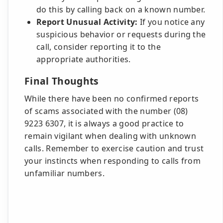
do this by calling back on a known number.
Report Unusual Activity:
If you notice any
suspicious behavior or requests during the
call, consider reporting it to the
appropriate authorities.
Final Thoughts
While there have been no confirmed reports
of scams associated with the number (08)
9223 6307, it is always a good practice to
remain vigilant when dealing with unknown
calls. Remember to exercise caution and trust
your instincts when responding to calls from
unfamiliar numbers.