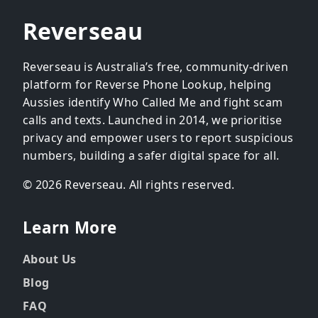
Reverseau
Reverseau is Australia’s free, community-driven
platform for Reverse Phone Lookup, helping
Aussies identify Who Called Me and fight scam
calls and texts. Launched in 2014, we prioritise
privacy and empower users to report suspicious
numbers, building a safer digital space for all.
© 2026 Reverseau. All rights reserved.
Learn More
About Us
Blog
FAQ