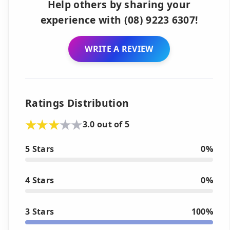
Help others by sharing your
experience with (08) 9223 6307!
WRITE A REVIEW
Ratings Distribution
3.0 out of 5
5 Stars
0%
4 Stars
0%
3 Stars
100%