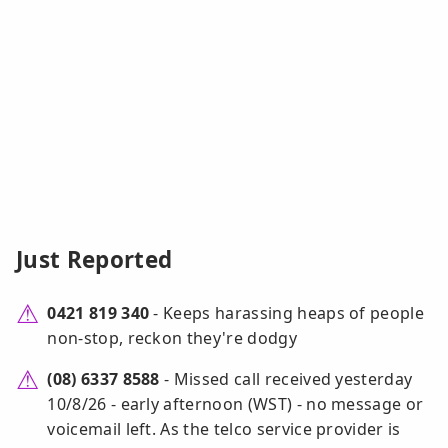
Just Reported
0421 819 340
- Keeps harassing heaps of people
non-stop, reckon they're dodgy
(08) 6337 8588
- Missed call received yesterday
10/8/26 - early afternoon (WST) - no message or
voicemail left. As the telco service provider is