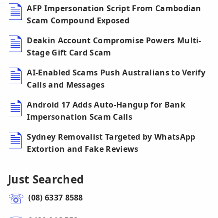
AFP Impersonation Script From Cambodian
Scam Compound Exposed
Deakin Account Compromise Powers Multi-
Stage Gift Card Scam
AI-Enabled Scams Push Australians to Verify
Calls and Messages
Android 17 Adds Auto-Hangup for Bank
Impersonation Scam Calls
Sydney Removalist Targeted by WhatsApp
Extortion and Fake Reviews
Just Searched
(08) 6337 8588