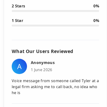
2 Stars
0%
1 Star
0%
What Our Users Reviewed
Anonymous
A
1 June 2026
Voice message from someone called Tyler at a
legal firm asking me to call back, no idea who
he is