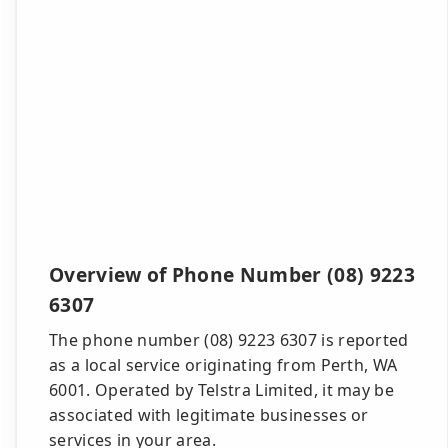
Overview of Phone Number (08) 9223
6307
The phone number (08) 9223 6307 is reported
as a local service originating from Perth, WA
6001. Operated by Telstra Limited, it may be
associated with legitimate businesses or
services in your area.