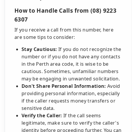
How to Handle Calls from (08) 9223
6307
If you receive a call from this number, here
are some tips to consider:
Stay Cautious:
If you do not recognize the
number or if you do not have any contacts
in the Perth area code, it is wise to be
cautious. Sometimes, unfamiliar numbers
may be engaging in unwanted solicitation.
Don't Share Personal Information:
Avoid
providing personal information, especially
if the caller requests money transfers or
sensitive data.
Verify the Caller:
If the call seems
legitimate, make sure to verify the caller's
identity before proceeding further. You can