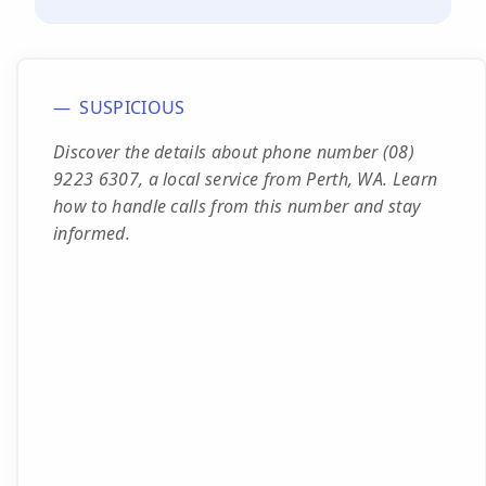
SUSPICIOUS
Discover the details about phone number (08)
9223 6307, a local service from Perth, WA. Learn
how to handle calls from this number and stay
informed.