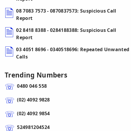
08 7083 7573 - 0870837573: Suspicious Call
Report
02 8418 8388 - 0284188388: Suspicious Call
Report
03 4051 8696 - 0340518696: Repeated Unwanted
Calls
Trending Numbers
0480 046 558
(02) 4092 9828
(02) 4092 9854
524981204524