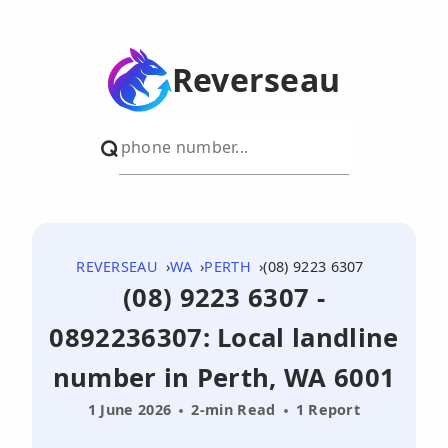
Reverseau
REVERSEAU
WA
PERTH
(08) 9223 6307
(08) 9223 6307 -
0892236307: Local landline
number in Perth, WA 6001
1 June 2026
2-min Read
1 Report