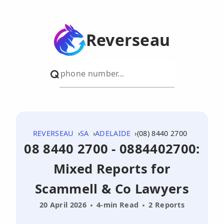
Reverseau
REVERSEAU
SA
ADELAIDE
(08) 8440 2700
08 8440 2700 - 0884402700:
Mixed Reports for
Scammell & Co Lawyers
20 April 2026
4-min Read
2 Reports