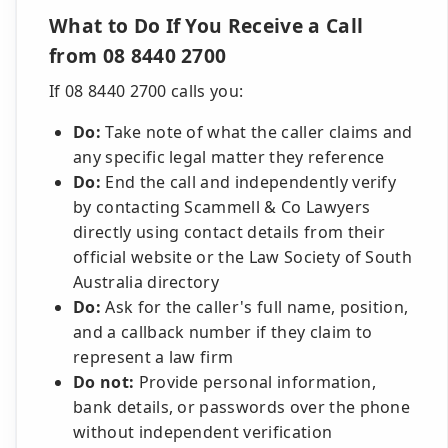
What to Do If You Receive a Call
from 08 8440 2700
If 08 8440 2700 calls you:
Do:
Take note of what the caller claims and
any specific legal matter they reference
Do:
End the call and independently verify
by contacting Scammell & Co Lawyers
directly using contact details from their
official website or the Law Society of South
Australia directory
Do:
Ask for the caller's full name, position,
and a callback number if they claim to
represent a law firm
Do not:
Provide personal information,
bank details, or passwords over the phone
without independent verification