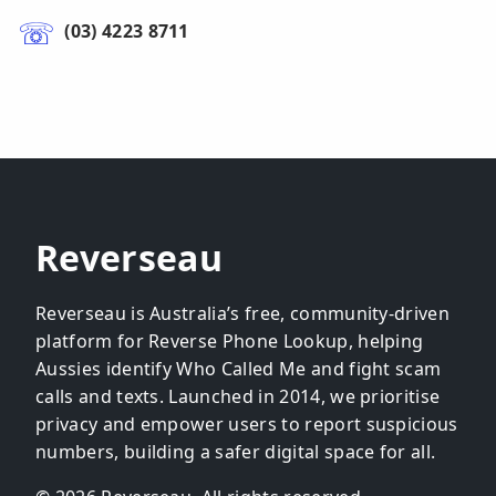
(03) 4223 8711
Reverseau
Reverseau is Australia’s free, community-driven
platform for Reverse Phone Lookup, helping
Aussies identify Who Called Me and fight scam
calls and texts. Launched in 2014, we prioritise
privacy and empower users to report suspicious
numbers, building a safer digital space for all.