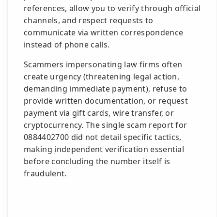
references, allow you to verify through official
channels, and respect requests to
communicate via written correspondence
instead of phone calls.
Scammers impersonating law firms often
create urgency (threatening legal action,
demanding immediate payment), refuse to
provide written documentation, or request
payment via gift cards, wire transfer, or
cryptocurrency. The single scam report for
0884402700 did not detail specific tactics,
making independent verification essential
before concluding the number itself is
fraudulent.