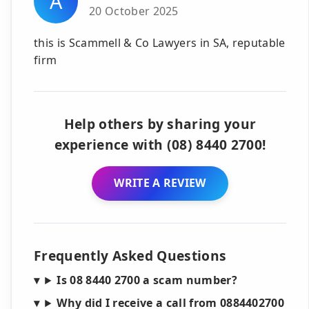
A
20 October 2025
this is Scammell & Co Lawyers in SA, reputable
firm
Help others by sharing your
experience with (08) 8440 2700!
WRITE A REVIEW
Frequently Asked Questions
Is 08 8440 2700 a scam number?
Why did I receive a call from 0884402700