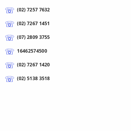
(02) 7257 7632
(02) 7267 1451
(07) 2809 3755
16462574500
(02) 7267 1420
(02) 5138 3518