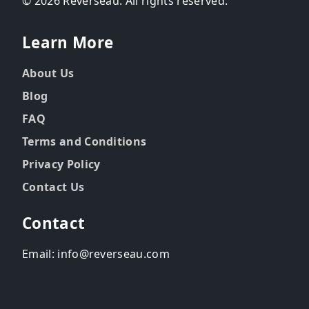
© 2026 Reverseau. All rights reserved.
Learn More
About Us
Blog
FAQ
Terms and Conditions
Privacy Policy
Contact Us
Contact
Email: info@reverseau.com