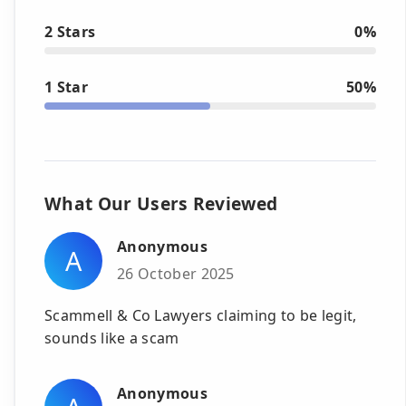
2 Stars
0%
1 Star
50%
What Our Users Reviewed
Anonymous
A
26 October 2025
Scammell & Co Lawyers claiming to be legit,
sounds like a scam
Anonymous