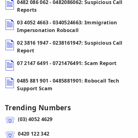
0482 086 062 - 0482086062: Suspicious Call
Reports
03 4052 4663 - 0340524663: Immigration
Impersonation Robocall
02 3816 1947 - 0238161947: Suspicious Call
Report
07 2147 6491 - 0721476491: Scam Report
0485 881 901 - 0485881901: Robocall Tech
Support Scam
Trending Numbers
(03) 4052 4629
0420 122 342