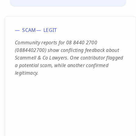
SCAM
LEGIT
Community reports for 08 8440 2700
(0884402700) show conflicting feedback about
Scammell & Co Lawyers. One contributor flagged
a potential scam, while another confirmed
legitimacy.