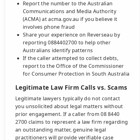
Report the number to the Australian
Communications and Media Authority
(ACMA) at acma.gov.au if you believe it
involves phone fraud
Share your experience on Reverseau by
reporting 0884402700 to help other
Australians identify patterns
If the caller attempted to collect debts,
report to the Office of the Commissioner
for Consumer Protection in South Australia
Legitimate Law Firm Calls vs. Scams
Legitimate lawyers typically do not contact
you unsolicited about legal matters without
prior engagement. If a caller from 08 8440
2700 claims to represent a law firm regarding
an outstanding matter, genuine legal
practitioners will provide verifiable case