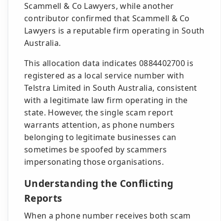
Scammell & Co Lawyers, while another
contributor confirmed that Scammell & Co
Lawyers is a reputable firm operating in South
Australia.
This allocation data indicates 0884402700 is
registered as a local service number with
Telstra Limited in South Australia, consistent
with a legitimate law firm operating in the
state. However, the single scam report
warrants attention, as phone numbers
belonging to legitimate businesses can
sometimes be spoofed by scammers
impersonating those organisations.
Understanding the Conflicting
Reports
When a phone number receives both scam