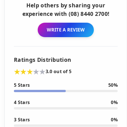
Help others by sharing your
experience with (08) 8440 2700!
WRITE A REVIEW
Ratings Distribution
3.0 out of 5
5 Stars
50%
4 Stars
0%
3 Stars
0%