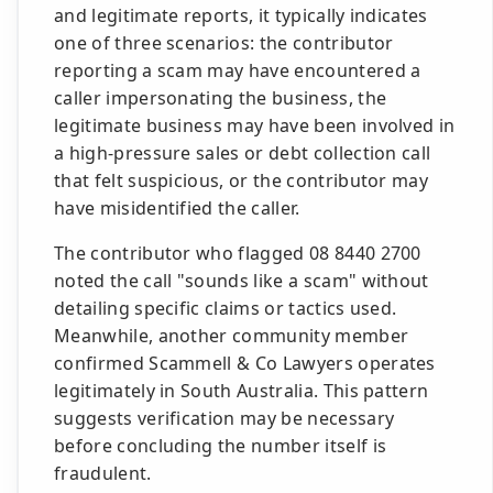
and legitimate reports, it typically indicates
one of three scenarios: the contributor
reporting a scam may have encountered a
caller impersonating the business, the
legitimate business may have been involved in
a high-pressure sales or debt collection call
that felt suspicious, or the contributor may
have misidentified the caller.
The contributor who flagged 08 8440 2700
noted the call "sounds like a scam" without
detailing specific claims or tactics used.
Meanwhile, another community member
confirmed Scammell & Co Lawyers operates
legitimately in South Australia. This pattern
suggests verification may be necessary
before concluding the number itself is
fraudulent.