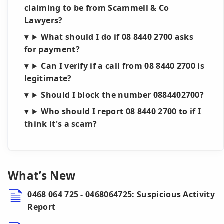
claiming to be from Scammell & Co
Lawyers?
What should I do if 08 8440 2700 asks
for payment?
Can I verify if a call from 08 8440 2700 is
legitimate?
Should I block the number 0884402700?
Who should I report 08 8440 2700 to if I
think it's a scam?
What’s New
0468 064 725 - 0468064725: Suspicious Activity
Report