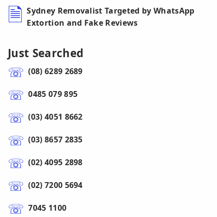
Sydney Removalist Targeted by WhatsApp
Extortion and Fake Reviews
Just Searched
(08) 6289 2689
0485 079 895
(03) 4051 8662
(03) 8657 2835
(02) 4095 2898
(02) 7200 5694
7045 1100