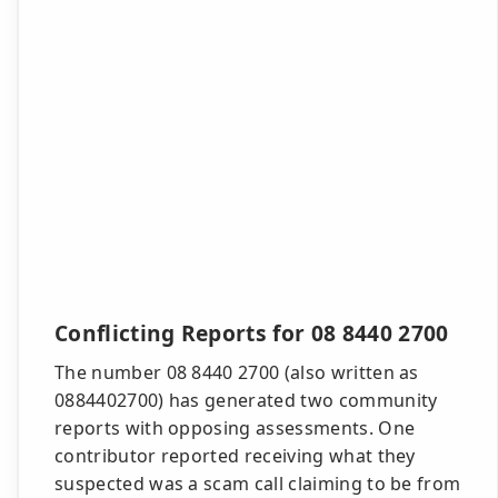
Conflicting Reports for 08 8440 2700
The number 08 8440 2700 (also written as
0884402700) has generated two community
reports with opposing assessments. One
contributor reported receiving what they
suspected was a scam call claiming to be from