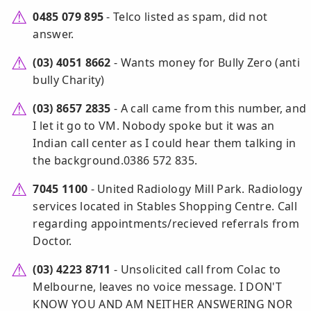
0485 079 895
- Telco listed as spam, did not
answer.
(03) 4051 8662
- Wants money for Bully Zero (anti
bully Charity)
(03) 8657 2835
- A call came from this number, and
I let it go to VM. Nobody spoke but it was an
Indian call center as I could hear them talking in
the background.0386 572 835.
7045 1100
- United Radiology Mill Park. Radiology
services located in Stables Shopping Centre. Call
regarding appointments/recieved referrals from
Doctor.
(03) 4223 8711
- Unsolicited call from Colac to
Melbourne, leaves no voice message. I DON'T
KNOW YOU AND AM NEITHER ANSWERING NOR