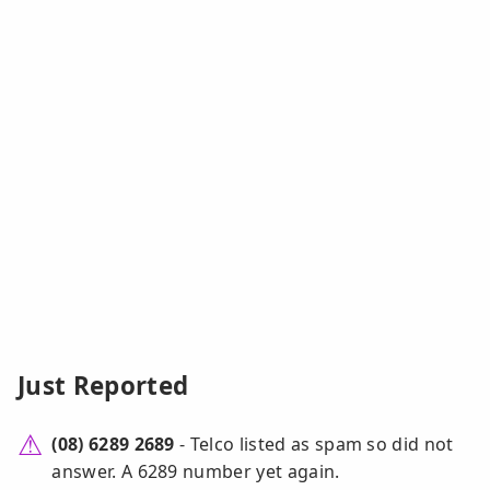
Just Reported
(08) 6289 2689
- Telco listed as spam so did not
answer. A 6289 number yet again.