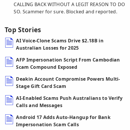
CALLING BACK WITHOUT A LEGIT REASON TO DO
SO. Scammer for sure. Blocked and reported.
Top Stories
AI Voice-Clone Scams Drive $2.18B in
Australian Losses for 2025
AFP Impersonation Script From Cambodian
Scam Compound Exposed
Deakin Account Compromise Powers Multi-
Stage Gift Card Scam
AI-Enabled Scams Push Australians to Verify
Calls and Messages
Android 17 Adds Auto-Hangup for Bank
Impersonation Scam Calls