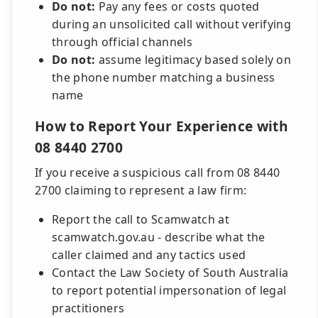
Do not:
Pay any fees or costs quoted
during an unsolicited call without verifying
through official channels
Do not:
assume legitimacy based solely on
the phone number matching a business
name
How to Report Your Experience with
08 8440 2700
If you receive a suspicious call from 08 8440
2700 claiming to represent a law firm:
Report the call to Scamwatch at
scamwatch.gov.au - describe what the
caller claimed and any tactics used
Contact the Law Society of South Australia
to report potential impersonation of legal
practitioners