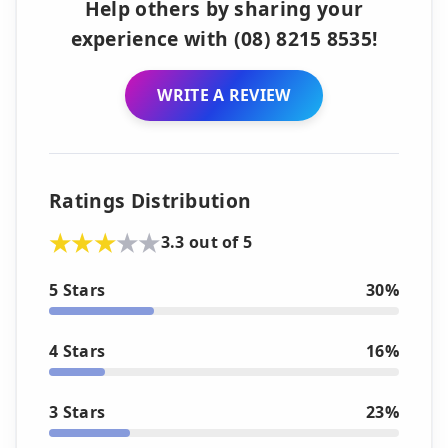
Help others by sharing your
experience with (08) 8215 8535!
WRITE A REVIEW
Ratings Distribution
3.3 out of 5
5 Stars
30%
4 Stars
16%
3 Stars
23%