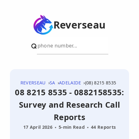
Reverseau
REVERSEAU
SA
ADELAIDE
(08) 8215 8535
08 8215 8535 - 0882158535:
Survey and Research Call
Reports
17 April 2026
5-min Read
44 Reports