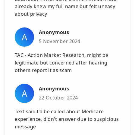
already knew my full name but felt uneasy
about privacy
Anonymous
A
5 November 2024
TAC - Action Market Research, might be
legitimate but concerned after hearing
others report it as scam
Anonymous
A
22 October 2024
Text said I'd be called about Medicare
experience, didn't answer due to suspicious
message