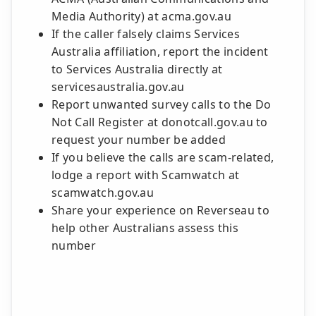
Media Authority) at acma.gov.au
If the caller falsely claims Services
Australia affiliation, report the incident
to Services Australia directly at
servicesaustralia.gov.au
Report unwanted survey calls to the Do
Not Call Register at donotcall.gov.au to
request your number be added
If you believe the calls are scam-related,
lodge a report with Scamwatch at
scamwatch.gov.au
Share your experience on Reverseau to
help other Australians assess this
number