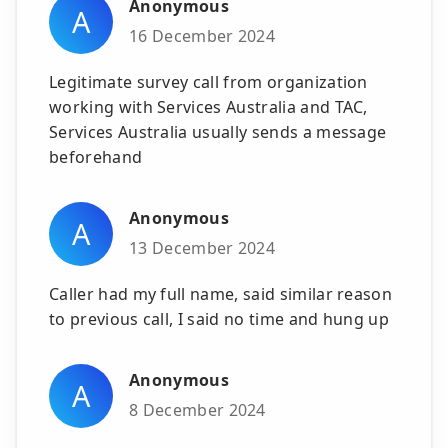
Anonymous
A
16 December 2024
Legitimate survey call from organization
working with Services Australia and TAC,
Services Australia usually sends a message
beforehand
Anonymous
A
13 December 2024
Caller had my full name, said similar reason
to previous call, I said no time and hung up
Anonymous
A
8 December 2024