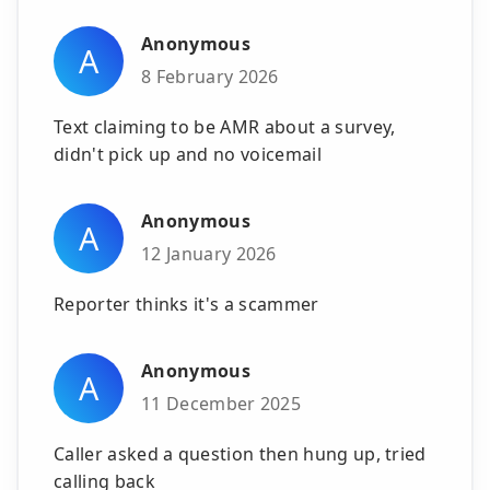
Anonymous
A
8 February 2026
Text claiming to be AMR about a survey,
didn't pick up and no voicemail
Anonymous
A
12 January 2026
Reporter thinks it's a scammer
Anonymous
A
11 December 2025
Caller asked a question then hung up, tried
calling back