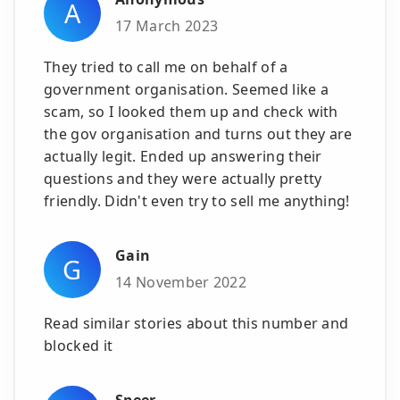
A
17 March 2023
They tried to call me on behalf of a
government organisation. Seemed like a
scam, so I looked them up and check with
the gov organisation and turns out they are
actually legit. Ended up answering their
questions and they were actually pretty
friendly. Didn't even try to sell me anything!
Gain
G
14 November 2022
Read similar stories about this number and
blocked it