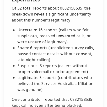
Of 32 total reports about 0882158535, the
breakdown reveals significant uncertainty
about this number's legitimacy:
Uncertain: 16 reports (callers who felt
suspicious, received unwanted calls, or
were unsure of legitimacy)
Spam: 6 reports (unsolicited survey calls,
passed contact details without consent,
late-night calling)
Suspicious: 5 reports (callers without
proper voicemail or prior agreement)
Legitimate: 5 reports (contributors who
believed the Services Australia affiliation
was genuine)
One contributor reported that 0882158535
kept calling even after being blocked.