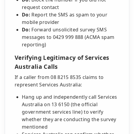
request contact
Do:
Report the SMS as spam to your
mobile provider
Do:
Forward unsolicited survey SMS
messages to 0429 999 888 (ACMA spam
reporting)
Verifying Legitimacy of Services
Australia Calls
If a caller from 08 8215 8535 claims to
represent Services Australia:
Hang up and independently call Services
Australia on 13 6150 (the official
government services line) to verify
whether they are conducting the survey
mentioned