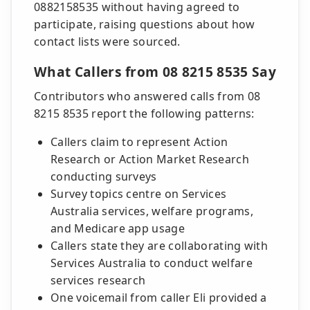
0882158535 without having agreed to
participate, raising questions about how
contact lists were sourced.
What Callers from 08 8215 8535 Say
Contributors who answered calls from 08
8215 8535 report the following patterns:
Callers claim to represent Action
Research or Action Market Research
conducting surveys
Survey topics centre on Services
Australia services, welfare programs,
and Medicare app usage
Callers state they are collaborating with
Services Australia to conduct welfare
services research
One voicemail from caller Eli provided a