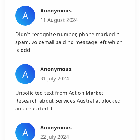
Anonymous
A
11 August 2024
Didn't recognize number, phone marked it
spam, voicemail said no message left which
is odd
Anonymous
A
31 July 2024
Unsolicited text from Action Market
Research about Services Australia. blocked
and reported it
Anonymous
A
22 July 2024