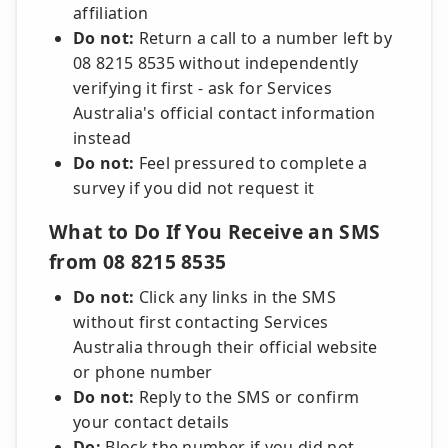
affiliation
Do not:
Return a call to a number left by
08 8215 8535 without independently
verifying it first - ask for Services
Australia's official contact information
instead
Do not:
Feel pressured to complete a
survey if you did not request it
What to Do If You Receive an SMS
from 08 8215 8535
Do not:
Click any links in the SMS
without first contacting Services
Australia through their official website
or phone number
Do not:
Reply to the SMS or confirm
your contact details
Do:
Block the number if you did not