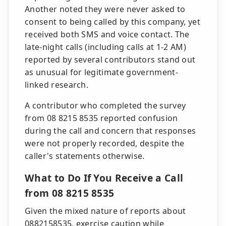
Another noted they were never asked to
consent to being called by this company, yet
received both SMS and voice contact. The
late-night calls (including calls at 1-2 AM)
reported by several contributors stand out
as unusual for legitimate government-
linked research.
A contributor who completed the survey
from 08 8215 8535 reported confusion
during the call and concern that responses
were not properly recorded, despite the
caller's statements otherwise.
What to Do If You Receive a Call
from 08 8215 8535
Given the mixed nature of reports about
0882158535, exercise caution while