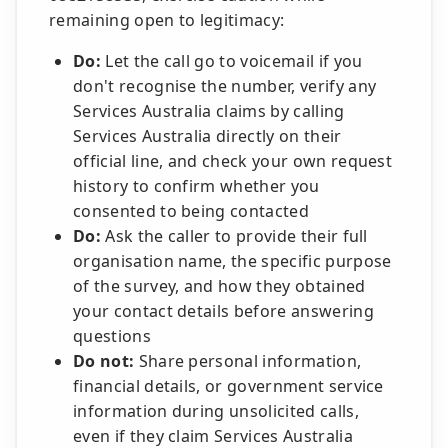
remaining open to legitimacy:
Do:
Let the call go to voicemail if you
don't recognise the number, verify any
Services Australia claims by calling
Services Australia directly on their
official line, and check your own request
history to confirm whether you
consented to being contacted
Do:
Ask the caller to provide their full
organisation name, the specific purpose
of the survey, and how they obtained
your contact details before answering
questions
Do not:
Share personal information,
financial details, or government service
information during unsolicited calls,
even if they claim Services Australia