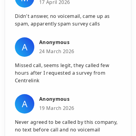
17 April 2026
Didn't answer, no voicemail, came up as
spam, apparently spam survey calls
Anonymous
A
24 March 2026
Missed call, seems legit, they called few
hours after I requested a survey from
Centrelink
Anonymous
A
19 March 2026
Never agreed to be called by this company,
no text before call and no voicemail