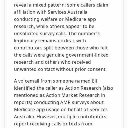
reveal a mixed pattern: some callers claim
affiliation with Services Australia
conducting welfare or Medicare app
research, while others appear to be
unsolicited survey calls. The number's
legitimacy remains unclear, with
contributors split between those who felt
the calls were genuine government-linked
research and others who received
unwanted contact without prior consent.
A voicemail from someone named Eli
identified the caller as Action Research (also
mentioned as Action Market Research in
reports) conducting AMR surveys about
Medicare app usage on behalf of Services
Australia. However, multiple contributors
report receiving calls or texts from