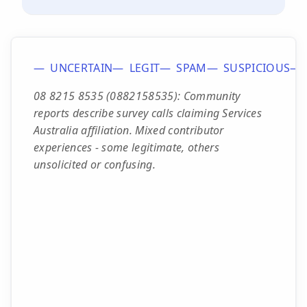
UNCERTAIN
LEGIT
SPAM
SUSPICIOUS
08 8215 8535 (0882158535): Community
reports describe survey calls claiming Services
Australia affiliation. Mixed contributor
experiences - some legitimate, others
unsolicited or confusing.