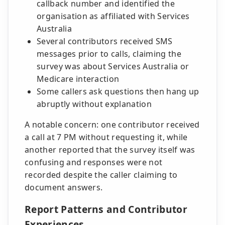
callback number and identified the
organisation as affiliated with Services
Australia
Several contributors received SMS
messages prior to calls, claiming the
survey was about Services Australia or
Medicare interaction
Some callers ask questions then hang up
abruptly without explanation
A notable concern: one contributor received
a call at 7 PM without requesting it, while
another reported that the survey itself was
confusing and responses were not
recorded despite the caller claiming to
document answers.
Report Patterns and Contributor
Experiences