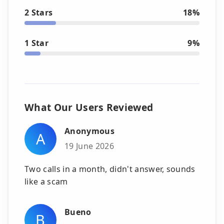
2 Stars
18%
1 Star
9%
What Our Users Reviewed
Anonymous
A
19 June 2026
Two calls in a month, didn't answer, sounds
like a scam
Bueno
B