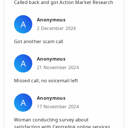
Called back and got Action Market Research
Anonymous
A
2 December 2024
Got another scam call
Anonymous
A
21 November 2024
Missed call, no voicemail left
Anonymous
A
17 November 2024
Woman conducting survey about
satisfaction with Centrelink online services.