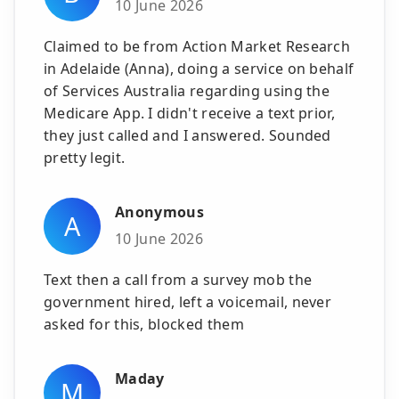
10 June 2026
Claimed to be from Action Market Research
in Adelaide (Anna), doing a service on behalf
of Services Australia regarding using the
Medicare App. I didn't receive a text prior,
they just called and I answered. Sounded
pretty legit.
Anonymous
A
10 June 2026
Text then a call from a survey mob the
government hired, left a voicemail, never
asked for this, blocked them
Maday
M