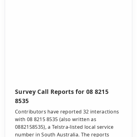
Survey Call Reports for 08 8215
8535
Contributors have reported 32 interactions
with 08 8215 8535 (also written as
0882158535), a Telstra-listed local service
number in South Australia. The reports