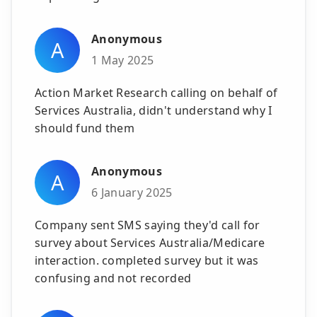
Anonymous
A
1 May 2025
Action Market Research calling on behalf of
Services Australia, didn't understand why I
should fund them
Anonymous
A
6 January 2025
Company sent SMS saying they'd call for
survey about Services Australia/Medicare
interaction. completed survey but it was
confusing and not recorded