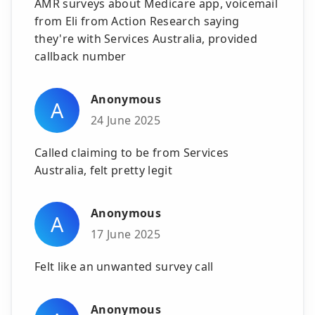
AMR surveys about Medicare app, voicemail
from Eli from Action Research saying
they're with Services Australia, provided
callback number
Anonymous
A
24 June 2025
Called claiming to be from Services
Australia, felt pretty legit
Anonymous
A
17 June 2025
Felt like an unwanted survey call
Anonymous