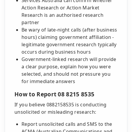
Services Australia can confirm whether
Action Research or Action Market
Research is an authorised research
partner
Be wary of late-night calls (after business
hours) claiming government affiliation -
legitimate government research typically
occurs during business hours
Government-linked research will provide
a clear purpose, explain how you were
selected, and should not pressure you
for immediate answers
How to Report 08 8215 8535
If you believe 0882158535 is conducting
unsolicited or misleading research:
Report unsolicited calls and SMS to the
ACMA (Australian Communications and