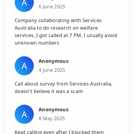
A
6 June 2025
Company collaborating with Services
Australia to do research on welfare
services, I got called at 7 PM, I usually avoid
unknown numbers
Anonymous
A
4 June 2025
Call about survey from Services Australia,
doesn't believe it was a scam
Anonymous
A
8 May 2025
Kept calling even after I blocked them