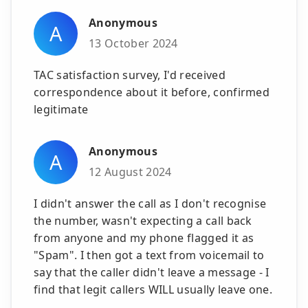
Anonymous
A
13 October 2024
TAC satisfaction survey, I'd received
correspondence about it before, confirmed
legitimate
Anonymous
A
12 August 2024
I didn't answer the call as I don't recognise
the number, wasn't expecting a call back
from anyone and my phone flagged it as
"Spam". I then got a text from voicemail to
say that the caller didn't leave a message - I
find that legit callers WILL usually leave one.