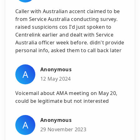
Caller with Australian accent claimed to be
from Service Australia conducting survey.
raised suspicions cos I'd just spoken to
Centrelink earlier and dealt with Service
Australia officer week before. didn't provide
personal info, asked them to call back later
Anonymous
A
12 May 2024
Voicemail about AMA meeting on May 20,
could be legitimate but not interested
Anonymous
A
29 November 2023