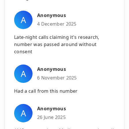
Anonymous
A
4 December 2025
Late-night calls claiming it's research,
number was passed around without
consent
Anonymous
A
6 November 2025
Had a call from this number
Anonymous
A
26 June 2025