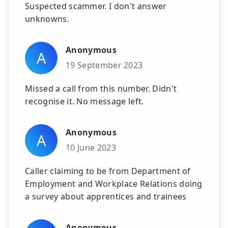
Suspected scammer. I don't answer
unknowns.
Anonymous
A
19 September 2023
Missed a call from this number. Didn't
recognise it. No message left.
Anonymous
A
10 June 2023
Caller claiming to be from Department of
Employment and Workplace Relations doing
a survey about apprentices and trainees
Anonymous