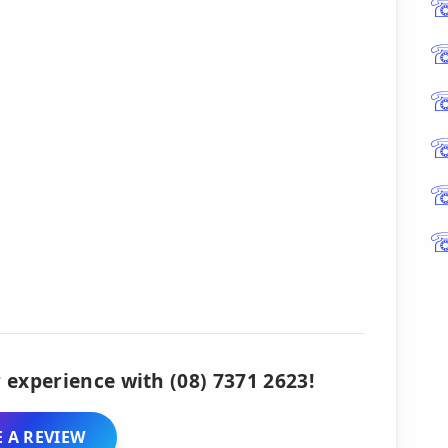
 experience with (08) 7371 2623!
 A REVIEW