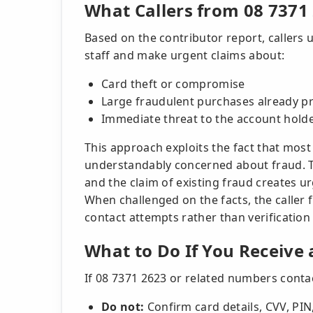
What Callers from 08 7371
Based on the contributor report, callers
staff and make urgent claims about:
Card theft or compromise
Large fraudulent purchases already p
Immediate threat to the account holde
This approach exploits the fact that most
understandably concerned about fraud. Th
and the claim of existing fraud creates ur
When challenged on the facts, the caller
contact attempts rather than verification o
What to Do If You Receive 
If 08 7371 2623 or related numbers conta
Do not:
Confirm card details, CVV, PIN