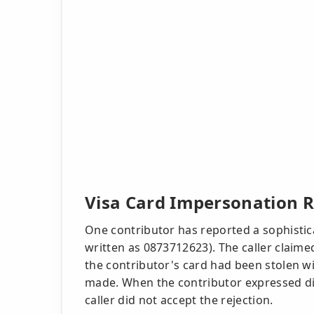
Visa Card Impersonation R
One contributor has reported a sophistic
written as 0873712623). The caller claime
the contributor's card had been stolen w
made. When the contributor expressed dis
caller did not accept the rejection.