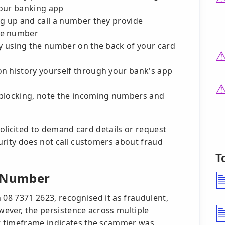
your banking app
ng up and call a number they provide
he number
ly using the number on the back of your card
n history yourself through your bank's app
r blocking, note the incoming numbers and
solicited to demand card details or request
urity does not call customers about fraud
T
s Number
on 08 7371 2623, recognised it as fraudulent,
ever, the persistence across multiple
t timeframe indicates the scammer was