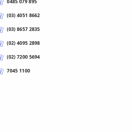
0485 079 895
(03) 4051 8662
(03) 8657 2835
(02) 4095 2898
(02) 7200 5694
7045 1100