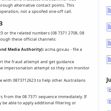
hrough alternative contact points. This
operation, not a spoofed one-off call.
3
23 or the related numbers (08 7371 2708, 08
ough these official channels:
nd Media Authority):
acma.gov.au - file a
t the fraud attempt and get guidance
e impersonation attempt so they can monitor
J
e with 0873712623 to help other Australians
s from the 08 7371 sequence immediately. If
 be able to apply additional filtering or