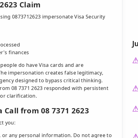
 2623 Claim
 using 0873712623 impersonate Visa Security
J
rocessed
r's finances
 people do have Visa cards and are
e impersonation creates false legitimacy,
gency designed to bypass critical thinking.
 from 08 7371 2623 responded with persistent
r clarification.
a Call from 08 7371 2623
ct you:
, or any personal information. Do not agree to