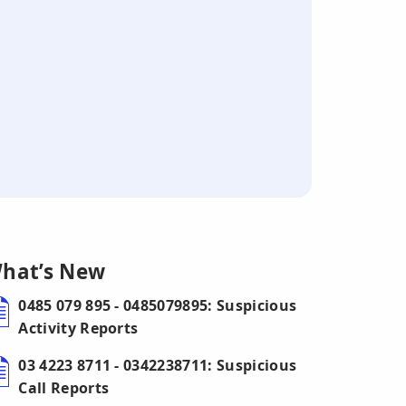
hat’s New
0485 079 895 - 0485079895: Suspicious
Activity Reports
03 4223 8711 - 0342238711: Suspicious
Call Reports