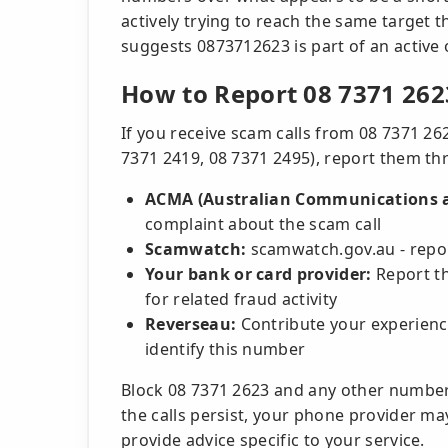
actively trying to reach the same target t
suggests 0873712623 is part of an active 
How to Report 08 7371 262
If you receive scam calls from 08 7371 26
7371 2419, 08 7371 2495), report them thr
ACMA (Australian Communications a
complaint about the scam call
Scamwatch:
scamwatch.gov.au - repor
Your bank or card provider:
Report th
for related fraud activity
Reverseau:
Contribute your experienc
identify this number
Block 08 7371 2623 and any other number
the calls persist, your phone provider may
provide advice specific to your service.