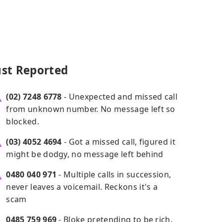
ust Reported
(02) 7248 6778
- Unexpected and missed call
from unknown number. No message left so
blocked.
(03) 4052 4694
- Got a missed call, figured it
might be dodgy, no message left behind
0480 040 971
- Multiple calls in succession,
never leaves a voicemail. Reckons it's a
scam
0485 759 969
- Bloke pretending to be rich,