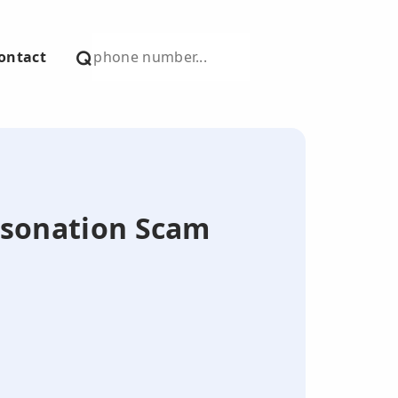
ontact
ersonation Scam