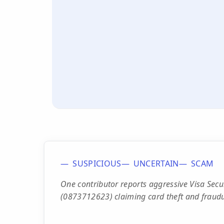
SUSPICIOUS
UNCERTAIN
SCAM
One contributor reports aggressive Visa Sec
(0873712623) claiming card theft and fraudu