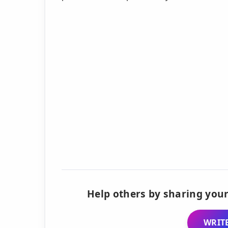
Help others by sharing your
WRITE