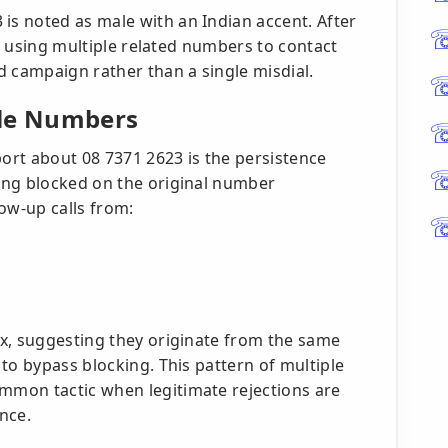
s noted as male with an Indian accent. After
by using multiple related numbers to contact
d campaign rather than a single misdial.
ple Numbers
port about 08 7371 2623 is the persistence
ing blocked on the original number
ow-up calls from:
x, suggesting they originate from the same
to bypass blocking. This pattern of multiple
mon tactic when legitimate rejections are
nce.