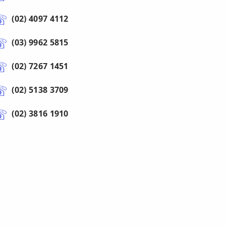
(02) 4097 4112
(03) 9962 5815
(02) 7267 1451
(02) 5138 3709
(02) 3816 1910