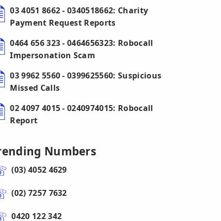
03 4051 8662 - 0340518662: Charity
Payment Request Reports
0464 656 323 - 0464656323: Robocall
Impersonation Scam
03 9962 5560 - 0399625560: Suspicious
Missed Calls
02 4097 4015 - 0240974015: Robocall
Report
rending Numbers
(03) 4052 4629
(02) 7257 7632
0420 122 342