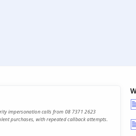
W
urity impersonation calls from 08 7371 2623
lent purchases, with repeated callback attempts.