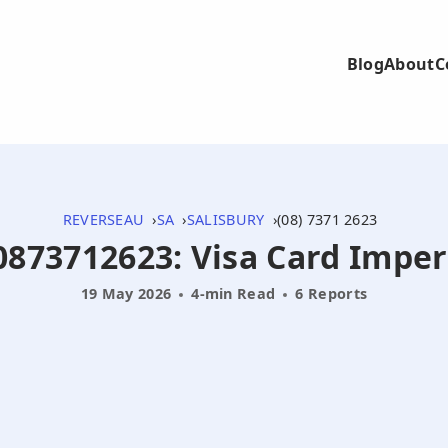
Blog
About
C
REVERSEAU
SA
SALISBURY
(08) 7371 2623
 0873712623: Visa Card Imp
19 May 2026
4-min Read
6 Reports