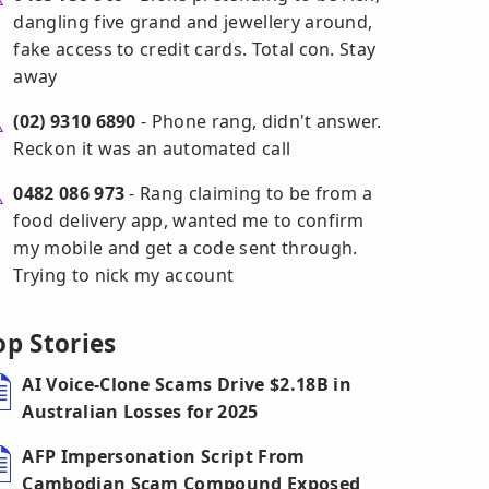
dangling five grand and jewellery around,
fake access to credit cards. Total con. Stay
away
(02) 9310 6890
- Phone rang, didn't answer.
Reckon it was an automated call
0482 086 973
- Rang claiming to be from a
food delivery app, wanted me to confirm
my mobile and get a code sent through.
Trying to nick my account
op Stories
AI Voice-Clone Scams Drive $2.18B in
Australian Losses for 2025
AFP Impersonation Script From
Cambodian Scam Compound Exposed