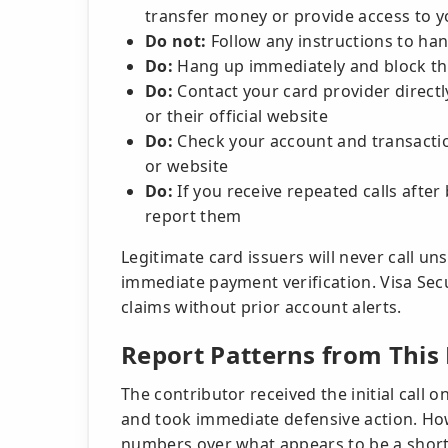
transfer money or provide access to 
Do not:
Follow any instructions to ha
Do:
Hang up immediately and block t
Do:
Contact your card provider direct
or their official website
Do:
Check your account and transactio
or website
Do:
If you receive repeated calls afte
report them
Legitimate card issuers will never call un
immediate payment verification. Visa Sec
claims without prior account alerts.
Report Patterns from Thi
The contributor received the initial call 
and took immediate defensive action. How
numbers over what appears to be a shor