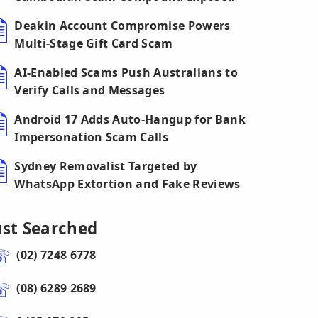
Deakin Account Compromise Powers
Multi-Stage Gift Card Scam
AI-Enabled Scams Push Australians to
Verify Calls and Messages
Android 17 Adds Auto-Hangup for Bank
Impersonation Scam Calls
Sydney Removalist Targeted by
WhatsApp Extortion and Fake Reviews
ust Searched
(02) 7248 6778
(08) 6289 2689