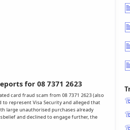
eports for 08 7371 2623
T
ated card fraud scam from 08 7371 2623 (also
d to represent Visa Security and alleged that
ith large unauthorised purchases already
belief and declined to engage further, the