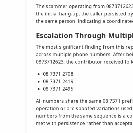
The scammer operating from 0873712623 i
the initial hang-up, the caller persisted 
the same person, indicating a coordinate
Escalation Through Multi
The most significant finding from this re
across multiple phone numbers. After be
0873712623, the contributor received foll
08 7371 2708
08 7371 2419
08 7371 2495
All numbers share the same 08 7371 prefi
operation or are spoofed variations used 
numbers from the same sequence is a com
met with persistence rather than accepta