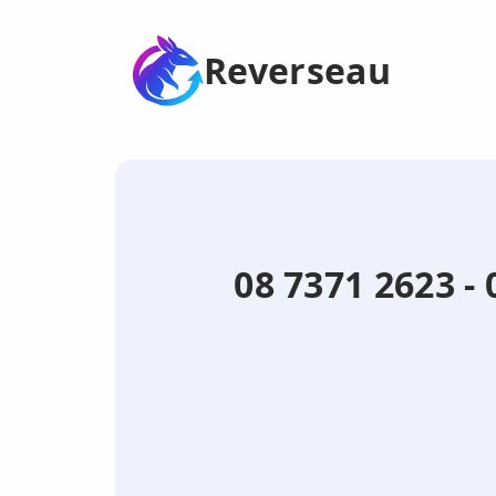
Reverseau
08 7371 2623 -