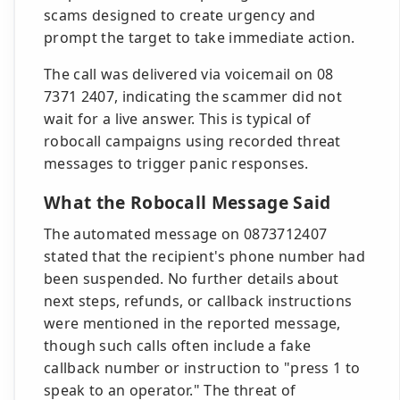
scams designed to create urgency and
prompt the target to take immediate action.
The call was delivered via voicemail on 08
7371 2407, indicating the scammer did not
wait for a live answer. This is typical of
robocall campaigns using recorded threat
messages to trigger panic responses.
What the Robocall Message Said
The automated message on 0873712407
stated that the recipient's phone number had
been suspended. No further details about
next steps, refunds, or callback instructions
were mentioned in the reported message,
though such calls often include a fake
callback number or instruction to "press 1 to
speak to an operator." The threat of