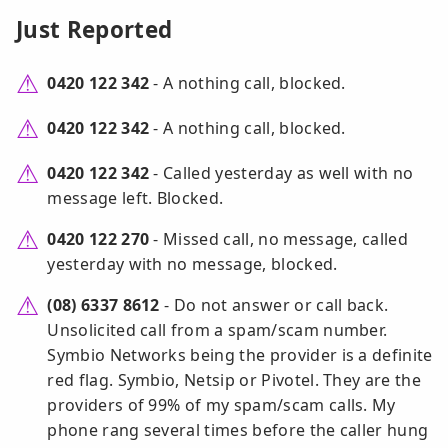
Just Reported
0420 122 342
- A nothing call, blocked.
0420 122 342
- A nothing call, blocked.
0420 122 342
- Called yesterday as well with no
message left. Blocked.
0420 122 270
- Missed call, no message, called
yesterday with no message, blocked.
(08) 6337 8612
- Do not answer or call back.
Unsolicited call from a spam/scam number.
Symbio Networks being the provider is a definite
red flag. Symbio, Netsip or Pivotel. They are the
providers of 99% of my spam/scam calls. My
phone rang several times before the caller hung