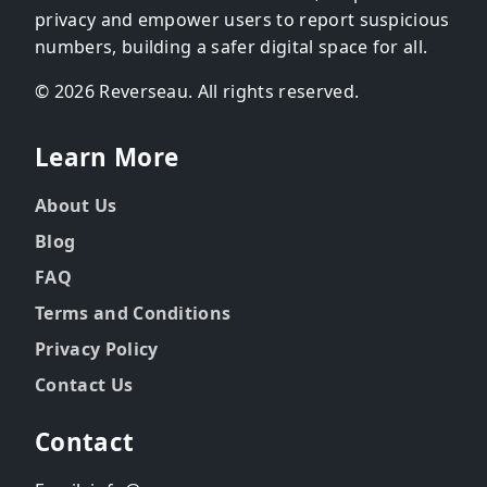
privacy and empower users to report suspicious
numbers, building a safer digital space for all.
© 2026 Reverseau. All rights reserved.
Learn More
About Us
Blog
FAQ
Terms and Conditions
Privacy Policy
Contact Us
Contact