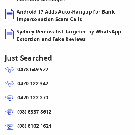
Android 17 Adds Auto-Hangup for Bank
Impersonation Scam Calls
Sydney Removalist Targeted by WhatsApp
Extortion and Fake Reviews
Just Searched
0478 649 922
0420 122 342
0420 122 270
(08) 6337 8612
(08) 6102 1624