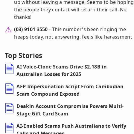
up without leaving a message. Seems to be hoping
the people they contact will return their call. No
thanks!
(03) 9101 3550
- This number's been ringing me
heaps today, not answering, feels like harassment
Top Stories
AI Voice-Clone Scams Drive $2.18B in
Australian Losses for 2025
AFP Impersonation Script From Cambodian
Scam Compound Exposed
Deakin Account Compromise Powers Multi-
Stage Gift Card Scam
AI-Enabled Scams Push Australians to Verify
Calls and Messages