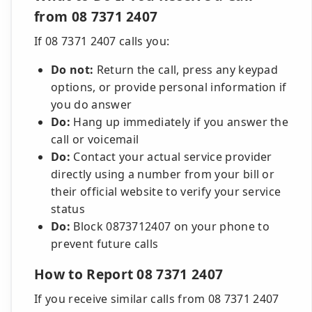
from 08 7371 2407
If 08 7371 2407 calls you:
Do not:
Return the call, press any keypad
options, or provide personal information if
you do answer
Do:
Hang up immediately if you answer the
call or voicemail
Do:
Contact your actual service provider
directly using a number from your bill or
their official website to verify your service
status
Do:
Block 0873712407 on your phone to
prevent future calls
How to Report 08 7371 2407
If you receive similar calls from 08 7371 2407