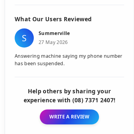
What Our Users Reviewed
Summerville
S
27 May 2026
Answering machine saying my phone number
has been suspended.
Help others by sharing your
experience with (08) 7371 2407!
WRITE A REVIEW