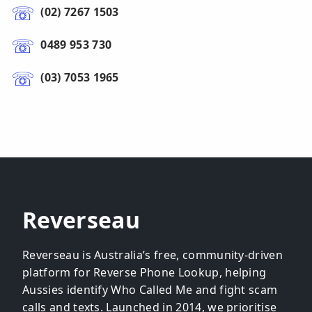
(02) 7267 1503
0489 953 730
(03) 7053 1965
Reverseau
Reverseau is Australia’s free, community-driven
platform for Reverse Phone Lookup, helping
Aussies identify Who Called Me and fight scam
calls and texts. Launched in 2014, we prioritise