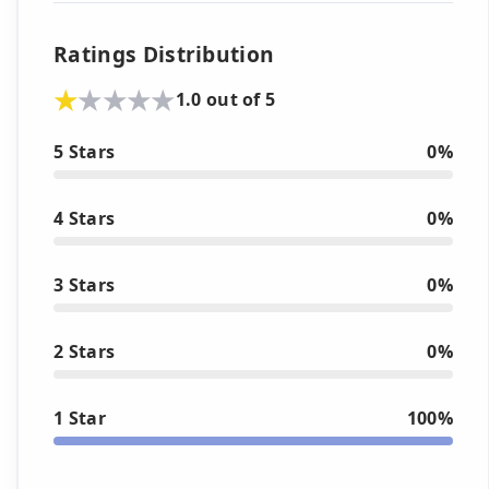
Ratings Distribution
1.0 out of 5
5 Stars
0%
4 Stars
0%
3 Stars
0%
2 Stars
0%
1 Star
100%