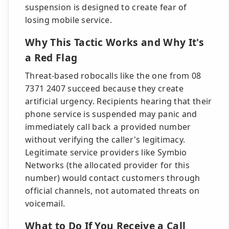
suspension is designed to create fear of
losing mobile service.
Why This Tactic Works and Why It's
a Red Flag
Threat-based robocalls like the one from 08
7371 2407 succeed because they create
artificial urgency. Recipients hearing that their
phone service is suspended may panic and
immediately call back a provided number
without verifying the caller's legitimacy.
Legitimate service providers like Symbio
Networks (the allocated provider for this
number) would contact customers through
official channels, not automated threats on
voicemail.
What to Do If You Receive a Call