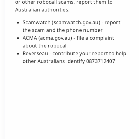
or other robocall scams, report them to
Australian authorities:
Scamwatch (scamwatch.gov.au) - report
the scam and the phone number
ACMA (acma.gov.au) - file a complaint
about the robocall
Reverseau - contribute your report to help
other Australians identify 0873712407