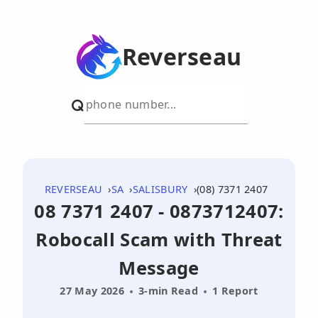
Reverseau
REVERSEAU
SA
SALISBURY
(08) 7371 2407
08 7371 2407 - 0873712407:
Robocall Scam with Threat
Message
27 May 2026
3-min Read
1 Report