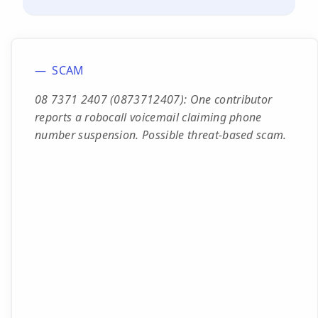
SCAM
08 7371 2407 (0873712407): One contributor
reports a robocall voicemail claiming phone
number suspension. Possible threat-based scam.