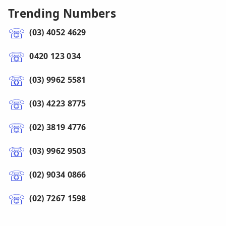
Trending Numbers
(03) 4052 4629
0420 123 034
(03) 9962 5581
(03) 4223 8775
(02) 3819 4776
(03) 9962 9503
(02) 9034 0866
(02) 7267 1598