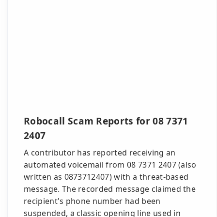
Robocall Scam Reports for 08 7371
2407
A contributor has reported receiving an
automated voicemail from 08 7371 2407 (also
written as 0873712407) with a threat-based
message. The recorded message claimed the
recipient's phone number had been
suspended, a classic opening line used in