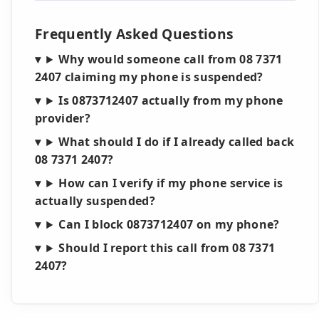
Frequently Asked Questions
Why would someone call from 08 7371
2407 claiming my phone is suspended?
Is 0873712407 actually from my phone
provider?
What should I do if I already called back
08 7371 2407?
How can I verify if my phone service is
actually suspended?
Can I block 0873712407 on my phone?
Should I report this call from 08 7371
2407?