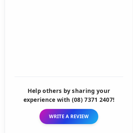
Help others by sharing your
experience with (08) 7371 2407!
WRITE A REVIEW