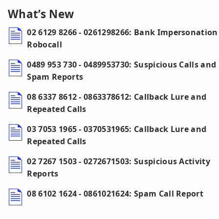
What’s New
02 6129 8266 - 0261298266: Bank Impersonation
Robocall
0489 953 730 - 0489953730: Suspicious Calls and
Spam Reports
08 6337 8612 - 0863378612: Callback Lure and
Repeated Calls
03 7053 1965 - 0370531965: Callback Lure and
Repeated Calls
02 7267 1503 - 0272671503: Suspicious Activity
Reports
08 6102 1624 - 0861021624: Spam Call Report