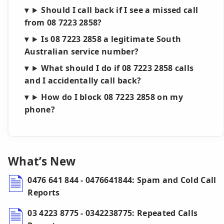
Should I call back if I see a missed call
from 08 7223 2858?
Is 08 7223 2858 a legitimate South
Australian service number?
What should I do if 08 7223 2858 calls
and I accidentally call back?
How do I block 08 7223 2858 on my
phone?
What’s New
0476 641 844 - 0476641844: Spam and Cold Call
Reports
03 4223 8775 - 0342238775: Repeated Calls