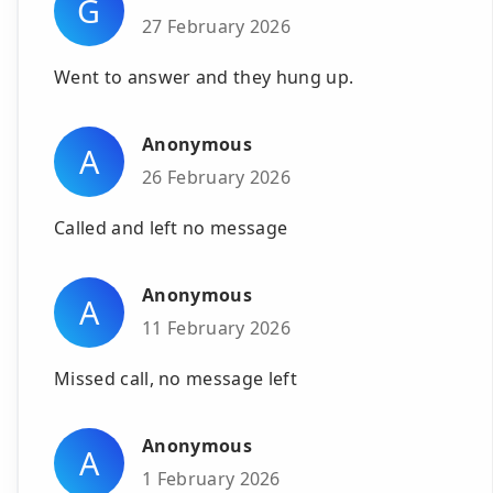
G
27 February 2026
Went to answer and they hung up.
Anonymous
A
26 February 2026
Called and left no message
Anonymous
A
11 February 2026
Missed call, no message left
Anonymous
A
1 February 2026