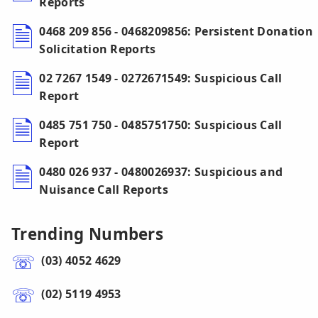
Reports
0468 209 856 - 0468209856: Persistent Donation
Solicitation Reports
02 7267 1549 - 0272671549: Suspicious Call
Report
0485 751 750 - 0485751750: Suspicious Call
Report
0480 026 937 - 0480026937: Suspicious and
Nuisance Call Reports
Trending Numbers
(03) 4052 4629
(02) 5119 4953