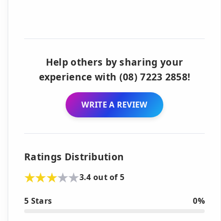
Help others by sharing your
experience with (08) 7223 2858!
WRITE A REVIEW
Ratings Distribution
3.4 out of 5
5 Stars
0%