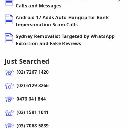
Calls and Messages
Android 17 Adds Auto-Hangup for Bank
Impersonation Scam Calls
Sydney Removalist Targeted by WhatsApp
Extortion and Fake Reviews
Just Searched
(02) 7267 1420
(02) 6129 8266
0476 641 844
(02) 1591 1041
(03) 7068 5839