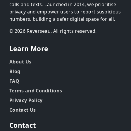
calls and texts. Launched in 2014, we prioritise
privacy and empower users to report suspicious
numbers, building a safer digital space for all.
© 2026 Reverseau. All rights reserved.
Learn More
About Us
Blog
FAQ
Terms and Conditions
Privacy Policy
Contact Us
Contact