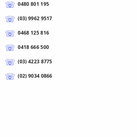
0480 801 195
(03) 9962 9517
0468 125 816
0418 666 500
(03) 4223 8775
(02) 9034 0866