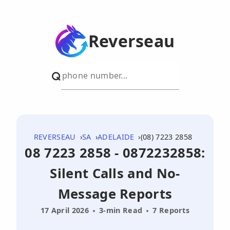
Reverseau
REVERSEAU
SA
ADELAIDE
(08) 7223 2858
08 7223 2858 - 0872232858:
Silent Calls and No-
Message Reports
17 April 2026
3-min Read
7 Reports