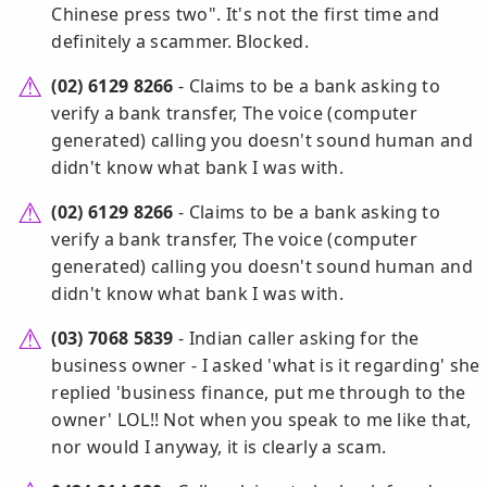
Chinese press two". It's not the first time and
definitely a scammer. Blocked.
(02) 6129 8266
- Claims to be a bank asking to
verify a bank transfer, The voice (computer
generated) calling you doesn't sound human and
didn't know what bank I was with.
(02) 6129 8266
- Claims to be a bank asking to
verify a bank transfer, The voice (computer
generated) calling you doesn't sound human and
didn't know what bank I was with.
(03) 7068 5839
- Indian caller asking for the
business owner - I asked 'what is it regarding' she
replied 'business finance, put me through to the
owner' LOL!! Not when you speak to me like that,
nor would I anyway, it is clearly a scam.