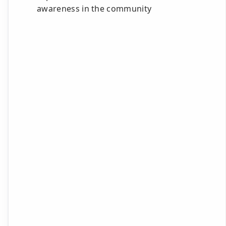
awareness in the community