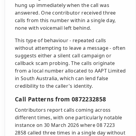
hung up immediately when the call was
answered. One contributor received three
calls from this number within a single day,
none with voicemail left behind.
This type of behaviour - repeated calls
without attempting to leave a message - often
suggests either a silent call campaign or
callback scam probing. The calls originate
from a local number allocated to AAPT Limited
in South Australia, which can lend false
credibility to the caller's identity.
Call Patterns from 0872232858
Contributors report calls coming across
different times, with one particularly notable
instance on 30 March 2026 where 08 7223
2858 called three times in a single day without