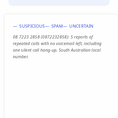
SUSPICIOUS
SPAM
UNCERTAIN
08 7223 2858 (0872232858): 5 reports of
repeated calls with no voicemail left, including
one silent call hang-up. South Australian local
number.