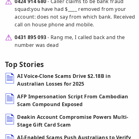
0424 914 680
- Caller claims to be bank fraud
squad:you have had $____ removed from your
account: does not say from which bank. Received
call on house phone and mobile.
0431 895 093
- Rang me, I called back and the
number was dead
Top Stories
AI Voice-Clone Scams Drive $2.18B in
Australian Losses for 2025
AFP Impersonation Script From Cambodian
Scam Compound Exposed
Deakin Account Compromise Powers Multi-
Stage Gift Card Scam
AI-Enabled Scams Push Australians to Verify