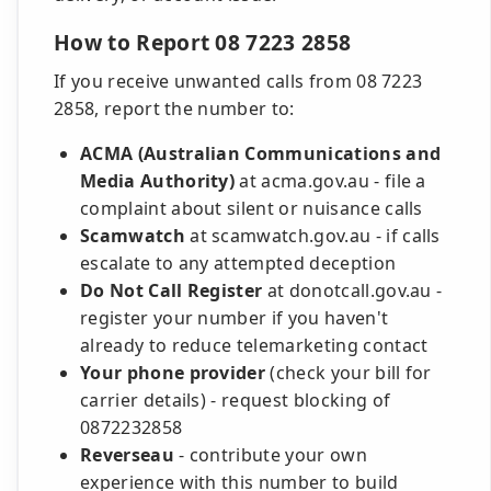
How to Report 08 7223 2858
If you receive unwanted calls from 08 7223
2858, report the number to:
ACMA (Australian Communications and
Media Authority)
at acma.gov.au - file a
complaint about silent or nuisance calls
Scamwatch
at scamwatch.gov.au - if calls
escalate to any attempted deception
Do Not Call Register
at donotcall.gov.au -
register your number if you haven't
already to reduce telemarketing contact
Your phone provider
(check your bill for
carrier details) - request blocking of
0872232858
Reverseau
- contribute your own
experience with this number to build