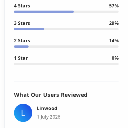
4 Stars
57%
3 Stars
29%
2 Stars
14%
1 Star
0%
What Our Users Reviewed
Linwood
L
1 July 2026