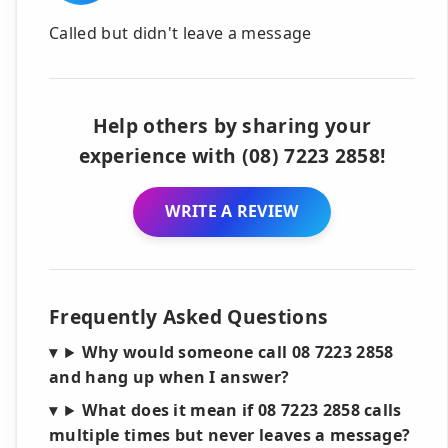
Called but didn't leave a message
Help others by sharing your
experience with (08) 7223 2858!
WRITE A REVIEW
Frequently Asked Questions
Why would someone call 08 7223 2858
and hang up when I answer?
What does it mean if 08 7223 2858 calls
multiple times but never leaves a message?