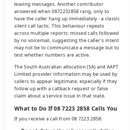
leaving messages. Another contributor
answered when 0872232858 rang, only to
have the caller hang up immediately - a classic
silent call tactic. This behaviour repeats
across multiple reports: missed calls followed
by no voicemail, suggesting the caller's intent
may not be to communicate a message but to
test whether numbers are active.
The South Australian allocation (SA) and AAPT
Limited provider information may be used by
callers to appear legitimate, especially if they
follow up with a callback request or false
claim about a service issue in that state.
What to Do If 08 7223 2858 Calls You
If you receive a call from 08 7223 2858: