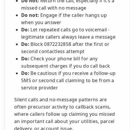
Do not:
Return the call, especially if it's a
missed call with no message
Do not:
Engage if the caller hangs up
when you answer
Do:
Let repeated calls go to voicemail -
legitimate callers always leave a message
Do:
Block 0872232858 after the first or
second contactless attempt
Do:
Check your phone bill for any
subsequent charges if you do call back
Do:
Be cautious if you receive a follow-up
SMS or second call claiming to be from a
service provider
Silent calls and no-message patterns are
often precursor activity to callback scams,
where callers follow up claiming you missed
an important call about your utilities, parcel
delivery, or account issue.