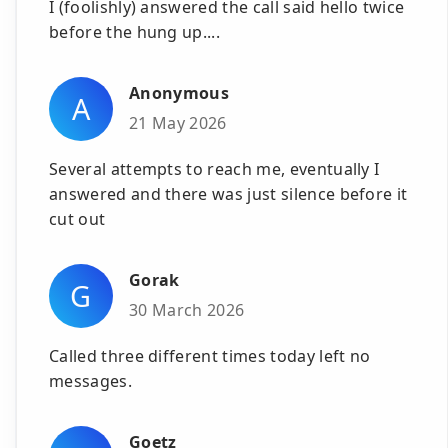
I (foolishly) answered the call said hello twice
before the hung up....
Anonymous
A
21 May 2026
Several attempts to reach me, eventually I
answered and there was just silence before it
cut out
Gorak
G
30 March 2026
Called three different times today left no
messages.
Goetz