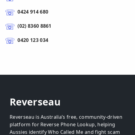
0424 914 680
(02) 8360 8861
0420 123 034
Reverseau
Reverseau is Australia’s free, community-driven
platform for Reverse Phone Lookup, helping
Aussies identify Who Called Me and fight scam