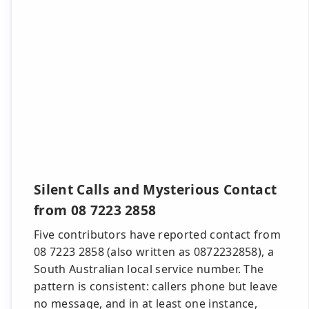
Silent Calls and Mysterious Contact
from 08 7223 2858
Five contributors have reported contact from
08 7223 2858 (also written as 0872232858), a
South Australian local service number. The
pattern is consistent: callers phone but leave
no message, and in at least one instance,