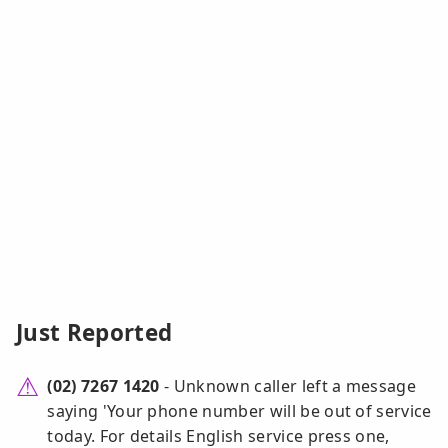
Just Reported
(02) 7267 1420
- Unknown caller left a message
saying 'Your phone number will be out of service
today. For details English service press one,