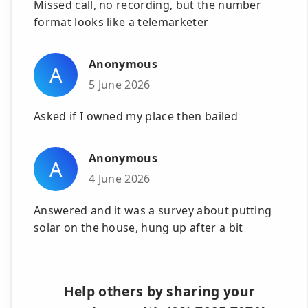
Missed call, no recording, but the number
format looks like a telemarketer
Anonymous
A
5 June 2026
Asked if I owned my place then bailed
Anonymous
A
4 June 2026
Answered and it was a survey about putting
solar on the house, hung up after a bit
Help others by sharing your