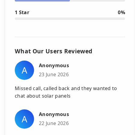
1 Star
0%
What Our Users Reviewed
Anonymous
A
23 June 2026
Missed call, called back and they wanted to
chat about solar panels
Anonymous
A
22 June 2026