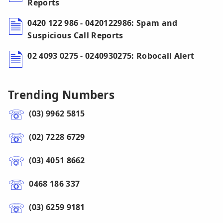
Reports
0420 122 986 - 0420122986: Spam and
Suspicious Call Reports
02 4093 0275 - 0240930275: Robocall Alert
Trending Numbers
(03) 9962 5815
(02) 7228 6729
(03) 4051 8662
0468 186 337
(03) 6259 9181