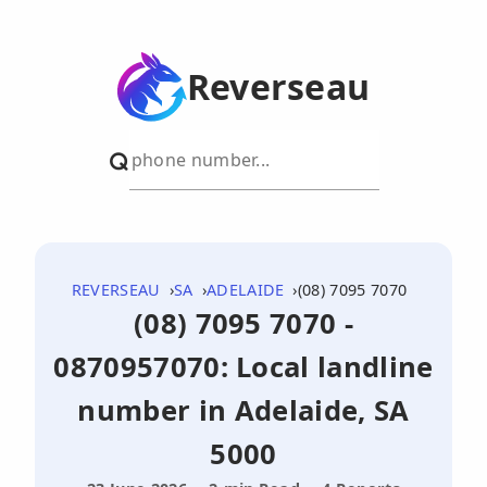
Reverseau
REVERSEAU
SA
ADELAIDE
(08) 7095 7070
(08) 7095 7070 -
0870957070: Local landline
number in Adelaide, SA
5000