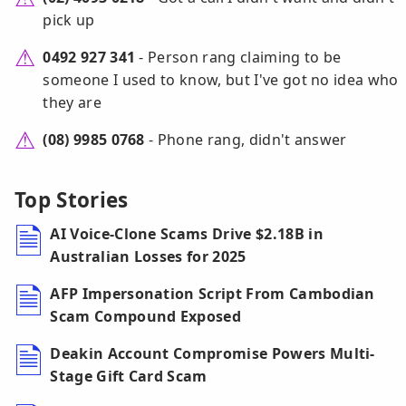
pick up
0492 927 341
- Person rang claiming to be
someone I used to know, but I've got no idea who
they are
(08) 9985 0768
- Phone rang, didn't answer
Top Stories
AI Voice-Clone Scams Drive $2.18B in
Australian Losses for 2025
AFP Impersonation Script From Cambodian
Scam Compound Exposed
Deakin Account Compromise Powers Multi-
Stage Gift Card Scam