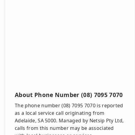
About Phone Number (08) 7095 7070
The phone number (08) 7095 7070 is reported
as a local service call originating from
Adelaide, SA 5000. Managed by Netsip Pty Ltd,
calls from this number may be associated