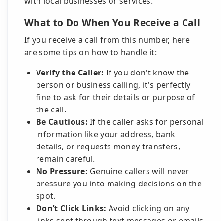
with local businesses or services.
What to Do When You Receive a Call
If you receive a call from this number, here
are some tips on how to handle it:
Verify the Caller:
If you don't know the
person or business calling, it's perfectly
fine to ask for their details or purpose of
the call.
Be Cautious:
If the caller asks for personal
information like your address, bank
details, or requests money transfers,
remain careful.
No Pressure:
Genuine callers will never
pressure you into making decisions on the
spot.
Don’t Click Links:
Avoid clicking on any
links sent through text messages or emails