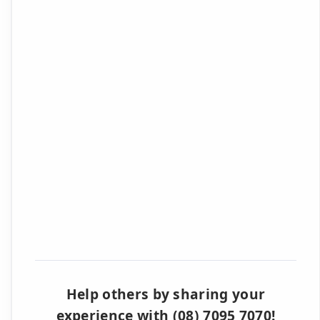
Help others by sharing your
experience with (08) 7095 7070!