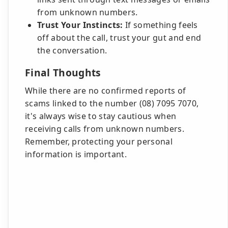
from unknown numbers.
Trust Your Instincts:
If something feels
off about the call, trust your gut and end
the conversation.
Final Thoughts
While there are no confirmed reports of
scams linked to the number (08) 7095 7070,
it's always wise to stay cautious when
receiving calls from unknown numbers.
Remember, protecting your personal
information is important.