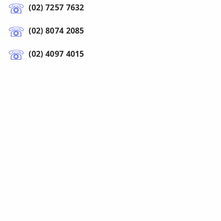
(02) 7257 7632
(02) 8074 2085
(02) 4097 4015