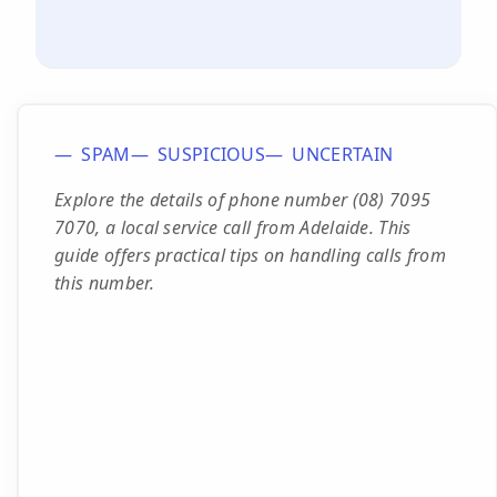
SPAM
SUSPICIOUS
UNCERTAIN
Explore the details of phone number (08) 7095
7070, a local service call from Adelaide. This
guide offers practical tips on handling calls from
this number.