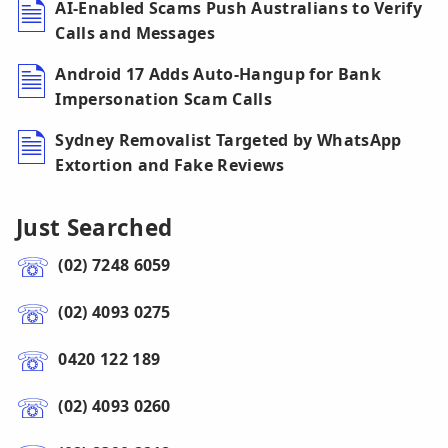
AI-Enabled Scams Push Australians to Verify
Calls and Messages
Android 17 Adds Auto-Hangup for Bank
Impersonation Scam Calls
Sydney Removalist Targeted by WhatsApp
Extortion and Fake Reviews
Just Searched
(02) 7248 6059
(02) 4093 0275
0420 122 189
(02) 4093 0260