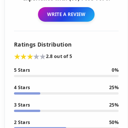
WRITE A REVIEW
Ratings Distribution
2.8 out of 5
5 Stars
0%
4 Stars
25%
3 Stars
25%
2 Stars
50%