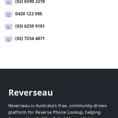
(02) 8390 2218
0420 122 986
(03) 6259 9181
(02) 7254 4871
Reverseau
Reverseau is Australia’s free, community-driven
platform for Reverse Phone Lookup, helping