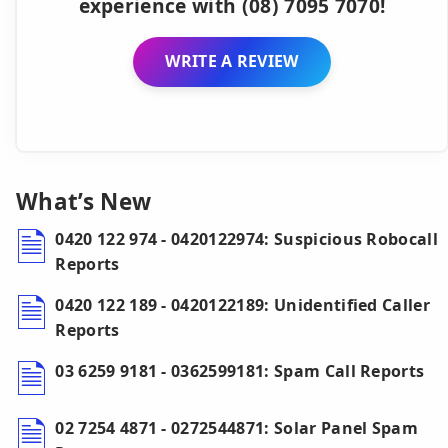
experience with (08) 7095 7070!
WRITE A REVIEW
What’s New
0420 122 974 - 0420122974: Suspicious Robocall
Reports
0420 122 189 - 0420122189: Unidentified Caller
Reports
03 6259 9181 - 0362599181: Spam Call Reports
02 7254 4871 - 0272544871: Solar Panel Spam