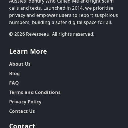
Aussies identify Who Called Me and fight scam
calls and texts. Launched in 2014, we prioritise
privacy and empower users to report suspicious
numbers, building a safer digital space for all.
© 2026 Reverseau. All rights reserved.
Learn More
About Us
Blog
FAQ
Terms and Conditions
Privacy Policy
Contact Us
Contact