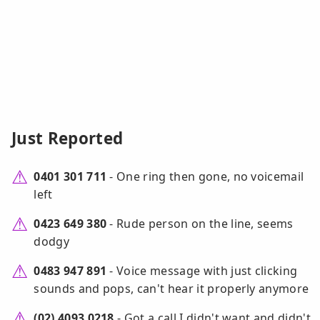
Just Reported
0401 301 711
- One ring then gone, no voicemail
left
0423 649 380
- Rude person on the line, seems
dodgy
0483 947 891
- Voice message with just clicking
sounds and pops, can't hear it properly anymore
(02) 4093 0218
- Got a call I didn't want and didn't