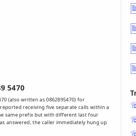
89 5470
T
70 (also written as 0862895470) for
reported receiving five separate calls within a
e same prefix but with different last four
was answered, the caller immediately hung up