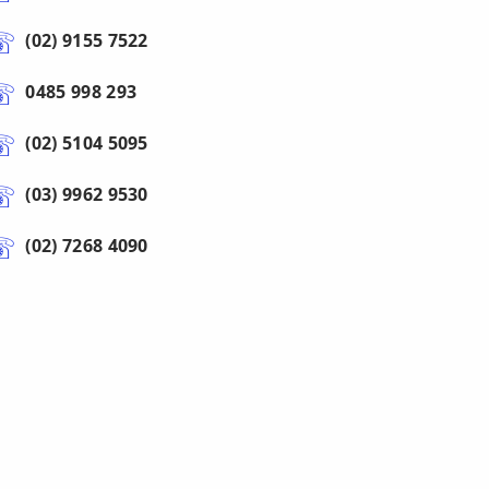
(02) 9155 7522
0485 998 293
(02) 5104 5095
(03) 9962 9530
(02) 7268 4090