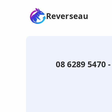
Reverseau
08 6289 5470 