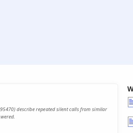
W
470) describe repeated silent calls from similar
swered.