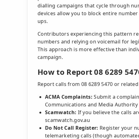
dialling campaigns that cycle through n
devices allow you to block entire number 
ups.
Contributors experiencing this pattern 
numbers and relying on voicemail for leg
This approach is more effective than indiv
campaign.
How to Report 08 6289 547
Report calls from 08 6289 5470 or relate
ACMA Complaints:
Submit a complaint
Communications and Media Authority 
Scamwatch:
If you believe the calls ar
scamwatch.gov.au
Do Not Call Register:
Register your nu
telemarketing calls (though automate