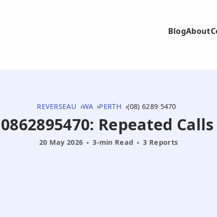
Blog
About
C
REVERSEAU
WA
PERTH
(08) 6289 5470
- 0862895470: Repeated Call
20 May 2026
3-min Read
3 Reports