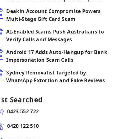
Deakin Account Compromise Powers
Multi-Stage Gift Card Scam
AI-Enabled Scams Push Australians to
Verify Calls and Messages
Android 17 Adds Auto-Hangup for Bank
Impersonation Scam Calls
Sydney Removalist Targeted by
WhatsApp Extortion and Fake Reviews
ust Searched
0423 552 722
0420 122 510