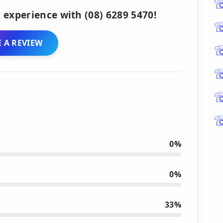
 experience with (08) 6289 5470!
 A REVIEW
0%
0%
33%