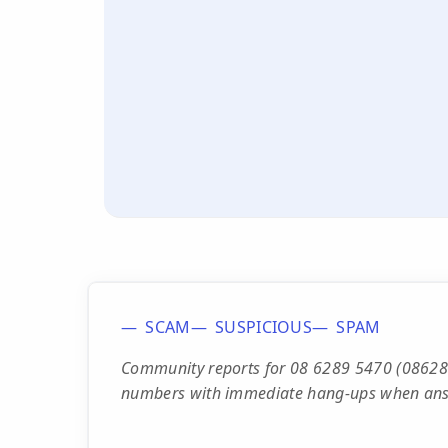
SCAM
SUSPICIOUS
SPAM
Community reports for 08 6289 5470 (0862895
numbers with immediate hang-ups when an