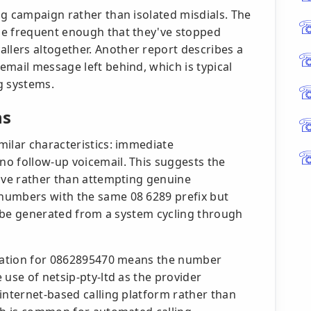
ng campaign rather than isolated misdials. The
me frequent enough that they've stopped
lers altogether. Another report describes a
mail message left behind, which is typical
g systems.
ns
milar characteristics: immediate
o follow-up voicemail. This suggests the
tive rather than attempting genuine
numbers with the same 08 6289 prefix but
ay be generated from a system cycling through
location for 0862895470 means the number
 use of netsip-pty-ltd as the provider
internet-based calling platform rather than