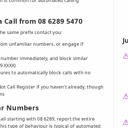
ich is common for automated calling
a Call from 08 6289 5470
the same prefix contact you:
J
from unfamiliar numbers, or engage if
he number immediately, and block similar
9 XXXX)
tures to automatically block calls with no
ot Call Register if you haven't already, though
ems
lar Numbers
all starting with 08 6289, report the entire
his type of behaviour is typical of automated