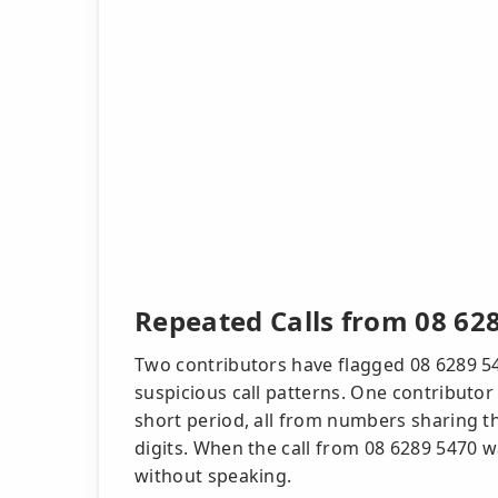
Repeated Calls from 08 62
Two contributors have flagged 08 6289 54
suspicious call patterns. One contributor 
short period, all from numbers sharing th
digits. When the call from 08 6289 5470 
without speaking.