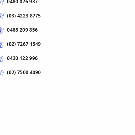
0480 026 937
(03) 4223 8775
0468 209 856
(02) 7267 1549
0420 122 996
(02) 7500 4090