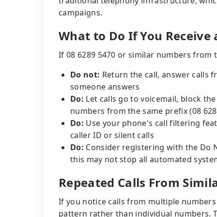
traditional telephony infrastructure, wh
campaigns.
What to Do If You Receive 
If 08 6289 5470 or similar numbers from 
Do not:
Return the call, answer calls 
someone answers
Do:
Let calls go to voicemail, block t
numbers from the same prefix (08 628
Do:
Use your phone's call filtering fea
caller ID or silent calls
Do:
Consider registering with the Do N
this may not stop all automated syst
Repeated Calls From Simi
If you notice calls from multiple numbers 
pattern rather than individual numbers. T