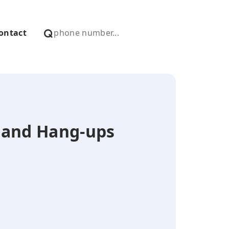
ontact
s and Hang-ups