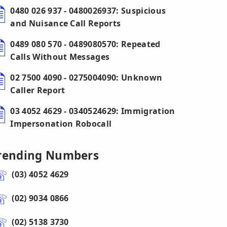
0480 026 937 - 0480026937: Suspicious
and Nuisance Call Reports
0489 080 570 - 0489080570: Repeated
Calls Without Messages
02 7500 4090 - 0275004090: Unknown
Caller Report
03 4052 4629 - 0340524629: Immigration
Impersonation Robocall
rending Numbers
(03) 4052 4629
(02) 9034 0866
(02) 5138 3730