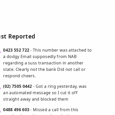
ust Reported
0423 552 722
- This number was attached to
a dodgy Email supposedly from NAB
regarding a suss transaction in another
state. Clearly not the bank Did not call or
respond cheers.
(02) 7505 0442
- Got a ring yesterday, was
an automated message so I cut it off
straight away and blocked them
0488 496 603
- Missed a call from this