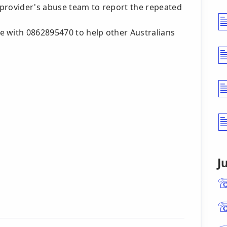
 provider's abuse team to report the repeated
e with 0862895470 to help other Australians
J