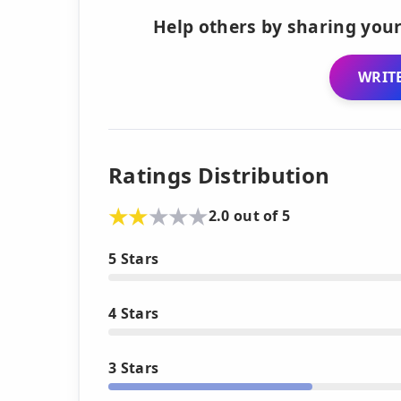
Help others by sharing your
WRITE
Ratings Distribution
2.0 out of 5
5 Stars
4 Stars
3 Stars