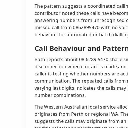
The pattern suggests a coordinated calli
contributor noted these calls have beco
answering numbers from unrecognised cal
missed call from 0862895470 with no voice
behaviour for automated or batch diallin
Call Behaviour and Patter
Both reports about 08 6289 5470 share si
disconnection when contact is made and n
caller is testing whether numbers are ac
communication. The repeated calls from 
varying last digits indicates the calls m
number combinations.
The Western Australian local service al
originates from Perth or regional WA. The
suggests the calls may originate from an 