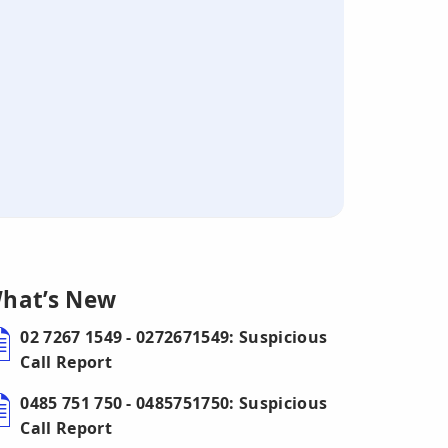
hat’s New
02 7267 1549 - 0272671549: Suspicious
Call Report
0485 751 750 - 0485751750: Suspicious
Call Report