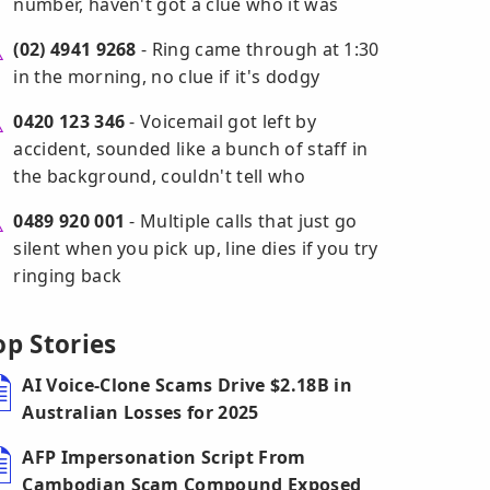
number, haven't got a clue who it was
(02) 4941 9268
- Ring came through at 1:30
in the morning, no clue if it's dodgy
0420 123 346
- Voicemail got left by
accident, sounded like a bunch of staff in
the background, couldn't tell who
0489 920 001
- Multiple calls that just go
silent when you pick up, line dies if you try
ringing back
op Stories
AI Voice-Clone Scams Drive $2.18B in
Australian Losses for 2025
AFP Impersonation Script From
Cambodian Scam Compound Exposed