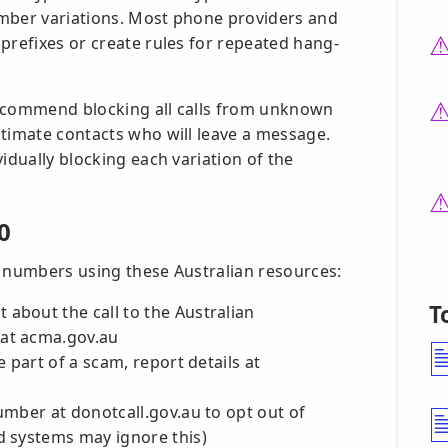
umber variations. Most phone providers and
prefixes or create rules for repeated hang-
recommend blocking all calls from unknown
itimate contacts who will leave a message.
idually blocking each variation of the
0
d numbers using these Australian resources:
T
 about the call to the Australian
at acma.gov.au
e part of a scam, report details at
mber at donotcall.gov.au to opt out of
d systems may ignore this)