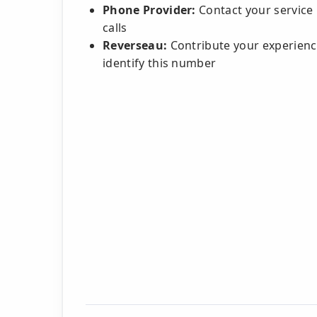
Phone Provider:
Contact your service
calls
Reverseau:
Contribute your experienc
identify this number