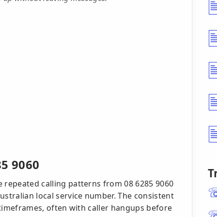
85 9060
T
e repeated calling patterns from 08 6285 9060
ustralian local service number. The consistent
t timeframes, often with caller hangups before