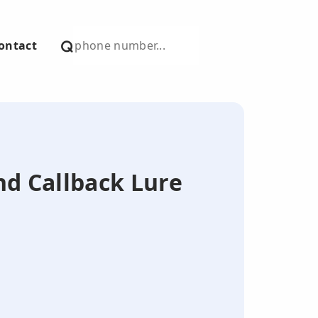
ontact
nd Callback Lure