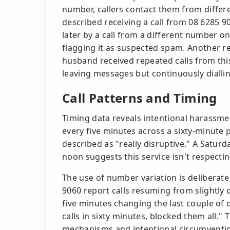
number, callers contact them from diffe
described receiving a call from 08 6285 90
later by a call from a different number o
flagging it as suspected spam. Another re
husband received repeated calls from thi
leaving messages but continuously diallin
Call Patterns and Timing
Timing data reveals intentional harassmen
every five minutes across a sixty-minute 
described as "really disruptive." A Saturd
noon suggests this service isn't respectin
The use of number variation is deliberat
9060 report calls resuming from slightly 
five minutes changing the last couple of 
calls in sixty minutes, blocked them all."
mechanisms and intentional circumventi