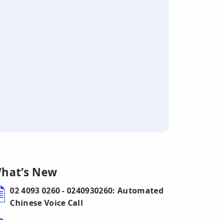
hat’s New
02 4093 0260 - 0240930260: Automated
Chinese Voice Call