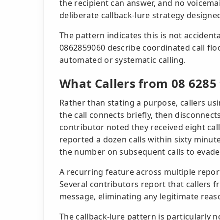
the recipient can answer, and no voicemai
deliberate callback-lure strategy designed
The pattern indicates this is not accident
0862859060 describe coordinated call flo
automated or systematic calling.
What Callers from 08 6285
Rather than stating a purpose, callers us
the call connects briefly, then disconnec
contributor noted they received eight ca
reported a dozen calls within sixty minutes
the number on subsequent calls to evade
A recurring feature across multiple repor
Several contributors report that callers
message, eliminating any legitimate reaso
The callback-lure pattern is particularly 