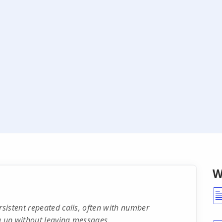
W
sistent repeated calls, often with number
g up without leaving messages.