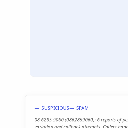
SUSPICIOUS
SPAM
08 6285 9060 (0862859060): 6 reports of per
variation and callback attempts. Callers han