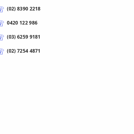
(02) 8390 2218
0420 122 986
(03) 6259 9181
(02) 7254 4871