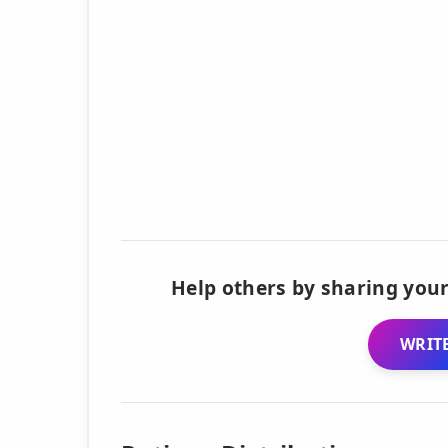
Help others by sharing your
WRITE