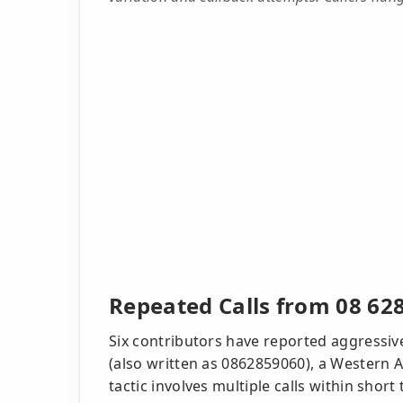
Repeated Calls from 08 62
Six contributors have reported aggressiv
(also written as 0862859060), a Western A
tactic involves multiple calls within shor