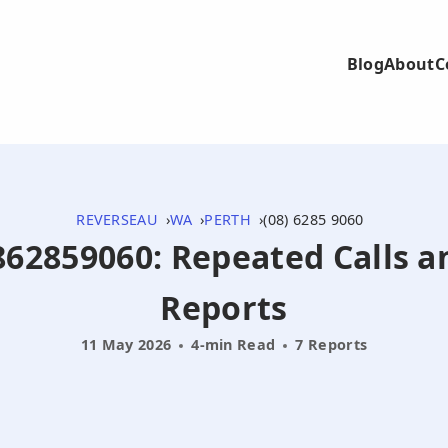
Blog
About
C
REVERSEAU
WA
PERTH
(08) 6285 9060
0862859060: Repeated Calls a
Reports
11 May 2026
4-min Read
7 Reports