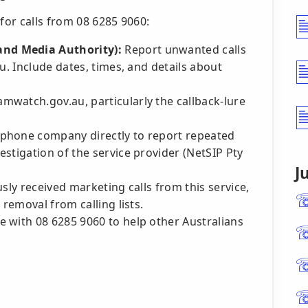
for calls from 08 6285 9060:
nd Media Authority):
Report unwanted calls
u. Include dates, times, and details about
mwatch.gov.au, particularly the callback-lure
phone company directly to report repeated
stigation of the service provider (NetSIP Pty
J
sly received marketing calls from this service,
 removal from calling lists.
 with 08 6285 9060 to help other Australians