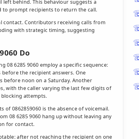
l left behind. This behaviour suggests a
 to prompt recipients to return the call.
al contact. Contributors receiving calls from
oding with strategic timing, suggesting
 9060 Do
ing 08 6285 9060 employ a specific sequence:
ts before the recipient answers. One
lls before noon on a Saturday. Another
, with the caller varying the last few digits of
 blocking attempts.
ts of 0862859060 is the absence of voicemail.
 from 08 6285 9060 hang up without leaving any
n for contact.
notable: after not reaching the recipient on one