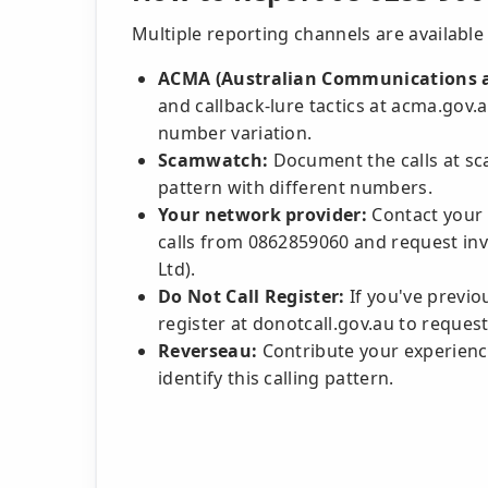
Multiple reporting channels are available 
ACMA (Australian Communications a
and callback-lure tactics at acma.gov.a
number variation.
Scamwatch:
Document the calls at sca
pattern with different numbers.
Your network provider:
Contact your 
calls from 0862859060 and request inve
Ltd).
Do Not Call Register:
If you've previou
register at donotcall.gov.au to request
Reverseau:
Contribute your experience
identify this calling pattern.