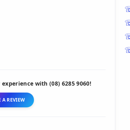
 experience with (08) 6285 9060!
 A REVIEW