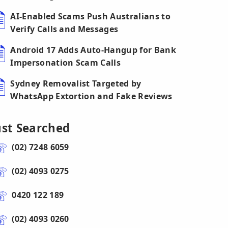
AI-Enabled Scams Push Australians to
Verify Calls and Messages
Android 17 Adds Auto-Hangup for Bank
Impersonation Scam Calls
Sydney Removalist Targeted by
WhatsApp Extortion and Fake Reviews
ust Searched
(02) 7248 6059
(02) 4093 0275
0420 122 189
(02) 4093 0260