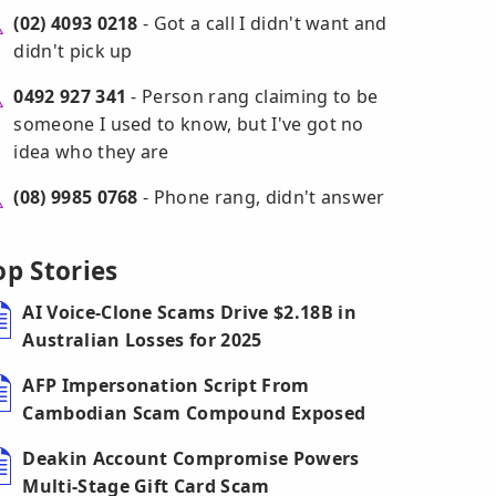
(02) 4093 0218
- Got a call I didn't want and
didn't pick up
0492 927 341
- Person rang claiming to be
someone I used to know, but I've got no
idea who they are
(08) 9985 0768
- Phone rang, didn't answer
op Stories
AI Voice-Clone Scams Drive $2.18B in
Australian Losses for 2025
AFP Impersonation Script From
Cambodian Scam Compound Exposed
Deakin Account Compromise Powers
Multi-Stage Gift Card Scam