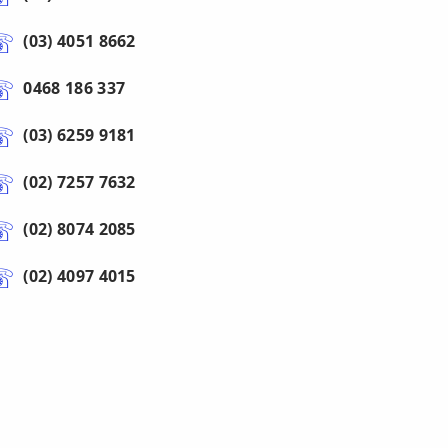
(03) 4051 8662
0468 186 337
(03) 6259 9181
(02) 7257 7632
(02) 8074 2085
(02) 4097 4015