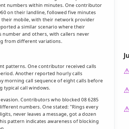
rent numbers within minutes. One contributor
60 on their landline, followed five minutes
n their mobile, with their network provider
ported a similar scenario where their
s number and others, with callers never
g from different variations.
J
t patterns. One contributor received calls
period. Another reported hourly calls
ay morning call sequence of eight calls before
g typical call windows.
e evasion. Contributors who blocked 08 6285
different numbers. One stated: "Rings every
digits, never leaves a message, got a dozen
 This pattern indicates awareness of blocking
on.