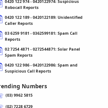
0420 122 974 - 0420122974: Suspicious
Robocall Reports
0420 122 189 - 0420122189: Unidentified
Caller Reports
03 6259 9181 - 0362599181: Spam Call
Reports
02 7254 4871 - 0272544871: Solar Panel
Spam Reports
0420 122 986 - 0420122986: Spam and
Suspicious Call Reports
rending Numbers
(03) 9962 5815
(02) 7228 6729