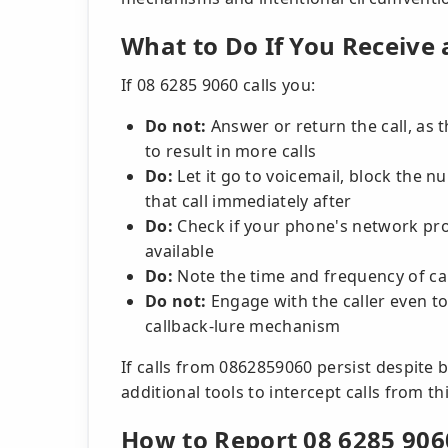
What to Do If You Receive 
If 08 6285 9060 calls you:
Do not:
Answer or return the call, as t
to result in more calls
Do:
Let it go to voicemail, block the 
that call immediately after
Do:
Check if your phone's network prov
available
Do:
Note the time and frequency of ca
Do not:
Engage with the caller even to
callback-lure mechanism
If calls from 0862859060 persist despite
additional tools to intercept calls from th
How to Report 08 6285 906