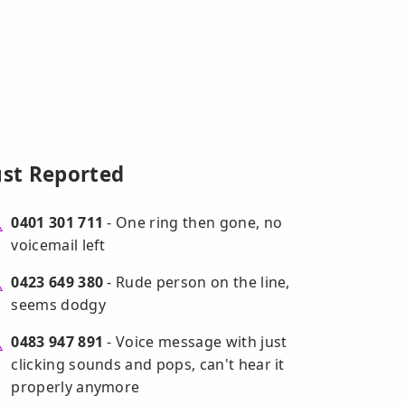
ust Reported
0401 301 711
- One ring then gone, no
voicemail left
0423 649 380
- Rude person on the line,
seems dodgy
0483 947 891
- Voice message with just
clicking sounds and pops, can't hear it
properly anymore