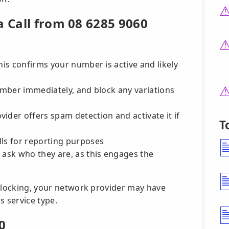
a Call from 08 6285 9060
his confirms your number is active and likely
number immediately, and block any variations
ider offers spam detection and activate it if
T
lls for reporting purposes
 ask who they are, as this engages the
 blocking, your network provider may have
is service type.
0