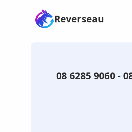
Reverseau
08 6285 9060 - 