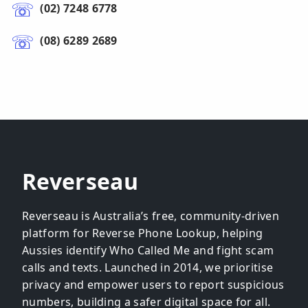
(02) 7248 6778
(08) 6289 2689
Reverseau
Reverseau is Australia’s free, community-driven
platform for Reverse Phone Lookup, helping
Aussies identify Who Called Me and fight scam
calls and texts. Launched in 2014, we prioritise
privacy and empower users to report suspicious
numbers, building a safer digital space for all.