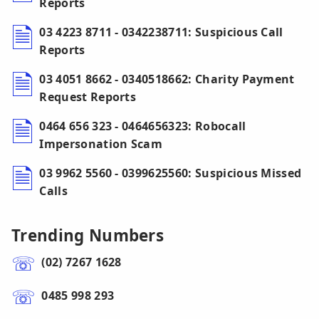
Reports
03 4223 8711 - 0342238711: Suspicious Call
Reports
03 4051 8662 - 0340518662: Charity Payment
Request Reports
0464 656 323 - 0464656323: Robocall
Impersonation Scam
03 9962 5560 - 0399625560: Suspicious Missed
Calls
Trending Numbers
(02) 7267 1628
0485 998 293