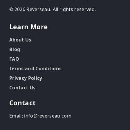
© 2026 Reverseau. All rights reserved.
Learn More
About Us
Blog
FAQ
Terms and Conditions
Privacy Policy
Contact Us
Contact
Email: info@reverseau.com