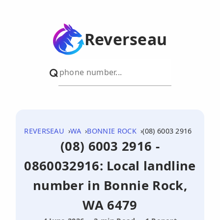
Reverseau
REVERSEAU
WA
BONNIE ROCK
(08) 6003 2916
(08) 6003 2916 -
0860032916: Local landline
number in Bonnie Rock,
WA 6479