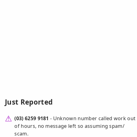
Just Reported
(03) 6259 9181
- Unknown number called work out
of hours, no message left so assuming spam/
scam.