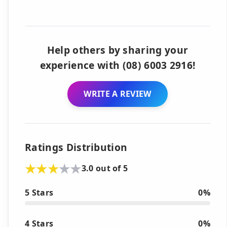
Help others by sharing your
experience with (08) 6003 2916!
WRITE A REVIEW
Ratings Distribution
3.0 out of 5
5 Stars
0%
4 Stars
0%