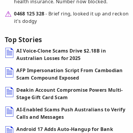
health insurance. Number now blocked.
0468 125 328
- Brief ring, looked it up and reckon
it's dodgy
Top Stories
AI Voice-Clone Scams Drive $2.18B in
Australian Losses for 2025
AFP Impersonation Script From Cambodian
Scam Compound Exposed
Deakin Account Compromise Powers Multi-
Stage Gift Card Scam
AI-Enabled Scams Push Australians to Verify
Calls and Messages
Android 17 Adds Auto-Hangup for Bank