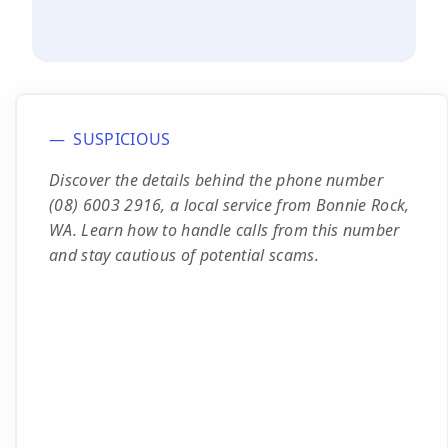
SUSPICIOUS
Discover the details behind the phone number
(08) 6003 2916, a local service from Bonnie Rock,
WA. Learn how to handle calls from this number
and stay cautious of potential scams.