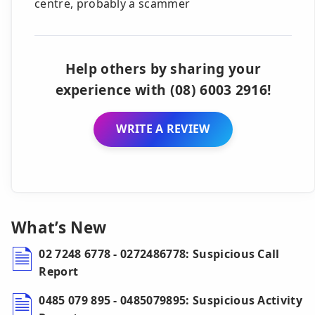
centre, probably a scammer
Help others by sharing your
experience with (08) 6003 2916!
WRITE A REVIEW
What’s New
02 7248 6778 - 0272486778: Suspicious Call
Report
0485 079 895 - 0485079895: Suspicious Activity