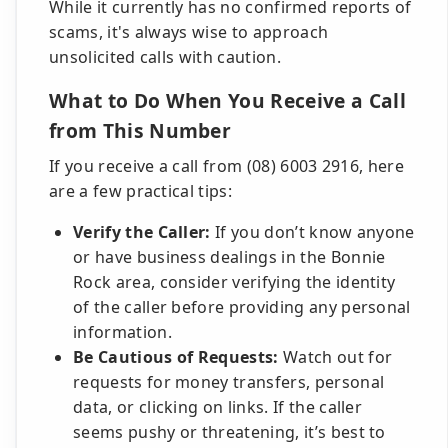
While it currently has no confirmed reports of
scams, it's always wise to approach
unsolicited calls with caution.
What to Do When You Receive a Call
from This Number
If you receive a call from (08) 6003 2916, here
are a few practical tips:
Verify the Caller:
If you don’t know anyone
or have business dealings in the Bonnie
Rock area, consider verifying the identity
of the caller before providing any personal
information.
Be Cautious of Requests:
Watch out for
requests for money transfers, personal
data, or clicking on links. If the caller
seems pushy or threatening, it’s best to