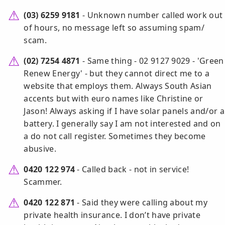
(03) 6259 9181
- Unknown number called work out
of hours, no message left so assuming spam/
scam.
(02) 7254 4871
- Same thing - 02 9127 9029 - 'Green
Renew Energy' - but they cannot direct me to a
website that employs them. Always South Asian
accents but with euro names like Christine or
Jason! Always asking if I have solar panels and/or a
battery. I generally say I am not interested and on
a do not call register. Sometimes they become
abusive.
0420 122 974
- Called back - not in service!
Scammer.
0420 122 871
- Said they were calling about my
private health insurance. I don’t have private