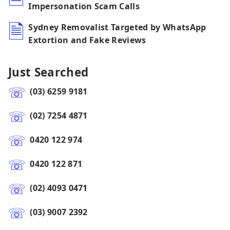
Impersonation Scam Calls
Sydney Removalist Targeted by WhatsApp
Extortion and Fake Reviews
Just Searched
(03) 6259 9181
(02) 7254 4871
0420 122 974
0420 122 871
(02) 4093 0471
(03) 9007 2392