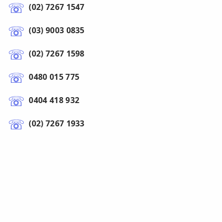
(02) 7267 1547
(03) 9003 0835
(02) 7267 1598
0480 015 775
0404 418 932
(02) 7267 1933