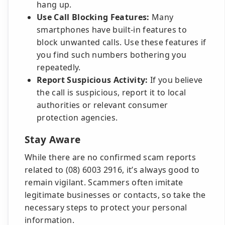
hang up.
Use Call Blocking Features:
Many
smartphones have built-in features to
block unwanted calls. Use these features if
you find such numbers bothering you
repeatedly.
Report Suspicious Activity:
If you believe
the call is suspicious, report it to local
authorities or relevant consumer
protection agencies.
Stay Aware
While there are no confirmed scam reports
related to (08) 6003 2916, it’s always good to
remain vigilant. Scammers often imitate
legitimate businesses or contacts, so take the
necessary steps to protect your personal
information.