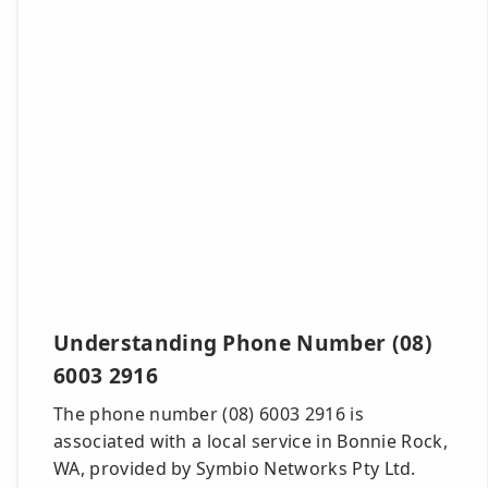
Understanding Phone Number (08)
6003 2916
The phone number (08) 6003 2916 is
associated with a local service in Bonnie Rock,
WA, provided by Symbio Networks Pty Ltd.