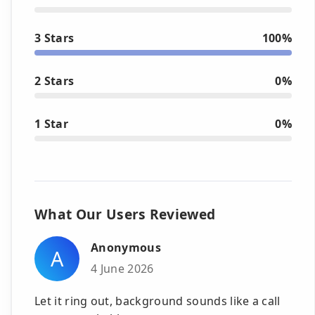
3 Stars
100%
2 Stars
0%
1 Star
0%
What Our Users Reviewed
Anonymous
A
4 June 2026
Let it ring out, background sounds like a call