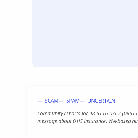
SCAM
SPAM
UNCERTAIN
Community reports for 08 5116 0762 (08511
message about OHS insurance. WA-based nu