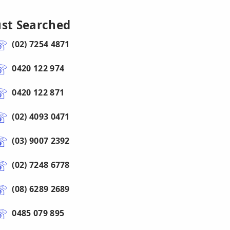
ust Searched
(02) 7254 4871
0420 122 974
0420 122 871
(02) 4093 0471
(03) 9007 2392
(02) 7248 6778
(08) 6289 2689
0485 079 895