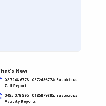
hat’s New
02 7248 6778 - 0272486778: Suspicious
Call Report
0485 079 895 - 0485079895: Suspicious
Activity Reports