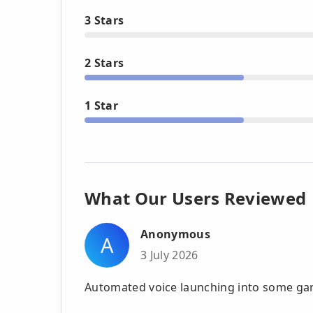
3 Stars
2 Stars
1 Star
What Our Users Reviewed
Anonymous
A
3 July 2026
Automated voice launching into some ga