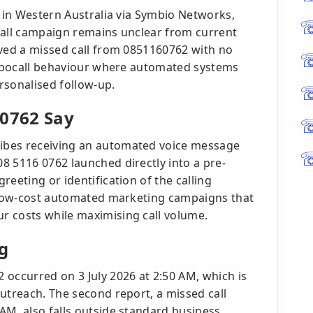
e in Western Australia via Symbio Networks,
call campaign remains unclear from current
ived a missed call from 0851160762 with no
 robocall behaviour where automated systems
rsonalised follow-up.
 0762 Say
ibes receiving an automated voice message
8 5116 0762 launched directly into a pre-
eeting or identification of the calling
f low-cost automated marketing campaigns that
r costs while maximising call volume.
g
 occurred on 3 July 2026 at 2:50 AM, which is
utreach. The second report, a missed call
AM, also falls outside standard business