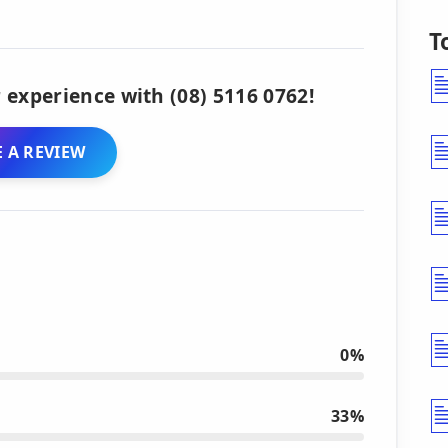
T
 experience with (08) 5116 0762!
 A REVIEW
0%
33%