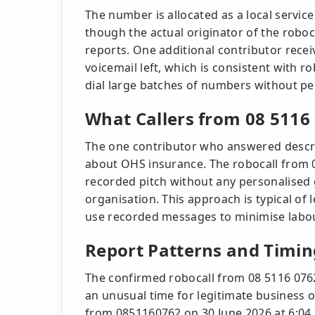
The number is allocated as a local servic
though the actual originator of the robo
reports. One additional contributor rece
voicemail left, which is consistent with
dial large batches of numbers without pe
What Callers from 08 5116
The one contributor who answered descr
about OHS insurance. The robocall from 0
recorded pitch without any personalised gr
organisation. This approach is typical o
use recorded messages to minimise labou
Report Patterns and Timin
The confirmed robocall from 08 5116 0762
an unusual time for legitimate business o
from 0851160762 on 30 June 2026 at 6:04 