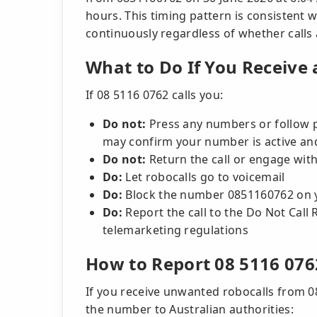
hours. This timing pattern is consistent 
continuously regardless of whether calls ar
What to Do If You Receive 
If 08 5116 0762 calls you:
Do not:
Press any numbers or follow 
may confirm your number is active and 
Do not:
Return the call or engage with
Do:
Let robocalls go to voicemail
Do:
Block the number 0851160762 on 
Do:
Report the call to the Do Not Call R
telemarketing regulations
How to Report 08 5116 076
If you receive unwanted robocalls from 0
the number to Australian authorities: