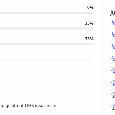
0%
J
33%
33%
rbage about OHS insurance.