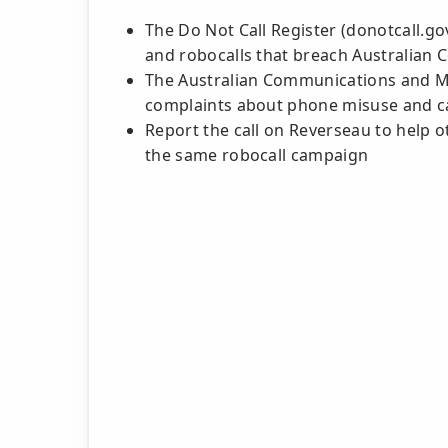
The Do Not Call Register (donotcall.g
and robocalls that breach Australian
The Australian Communications and Me
complaints about phone misuse and ca
Report the call on Reverseau to help o
the same robocall campaign