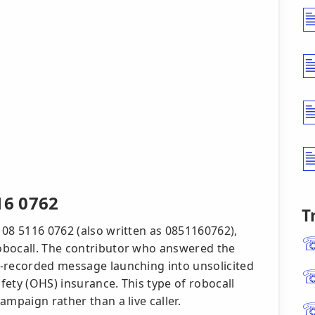
16 0762
T
 08 5116 0762 (also written as 0851160762),
obocall. The contributor who answered the
e-recorded message launching into unsolicited
ety (OHS) insurance. This type of robocall
ampaign rather than a live caller.