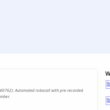
W
60762): Automated robocall with pre-recorded
mber.