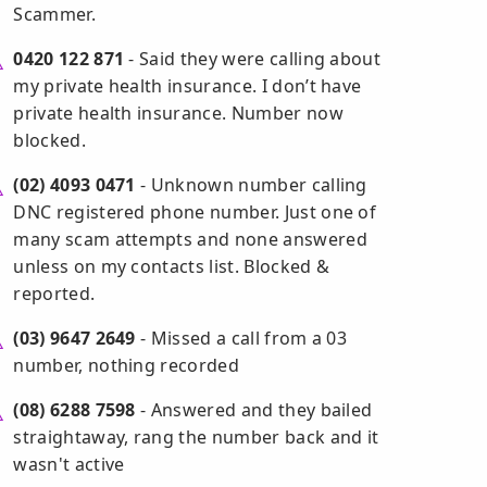
Scammer.
0420 122 871
- Said they were calling about
my private health insurance. I don’t have
private health insurance. Number now
blocked.
(02) 4093 0471
- Unknown number calling
DNC registered phone number. Just one of
many scam attempts and none answered
unless on my contacts list. Blocked &
reported.
(03) 9647 2649
- Missed a call from a 03
number, nothing recorded
(08) 6288 7598
- Answered and they bailed
straightaway, rang the number back and it
wasn't active