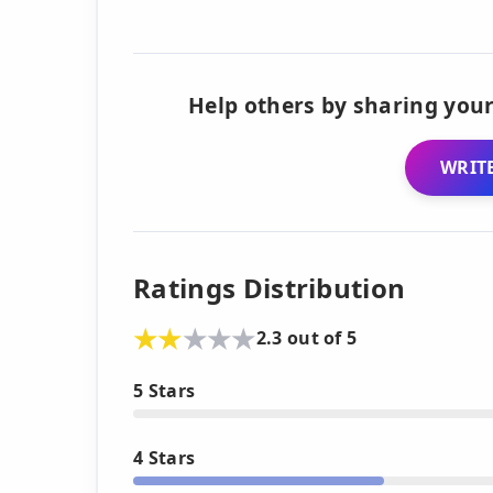
Help others by sharing your
WRITE
Ratings Distribution
2.3 out of 5
5 Stars
4 Stars