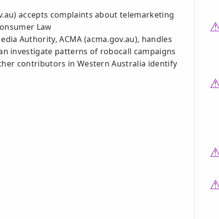
ov.au) accepts complaints about telemarketing
 Consumer Law
dia Authority, ACMA (acma.gov.au), handles
n investigate patterns of robocall campaigns
ther contributors in Western Australia identify