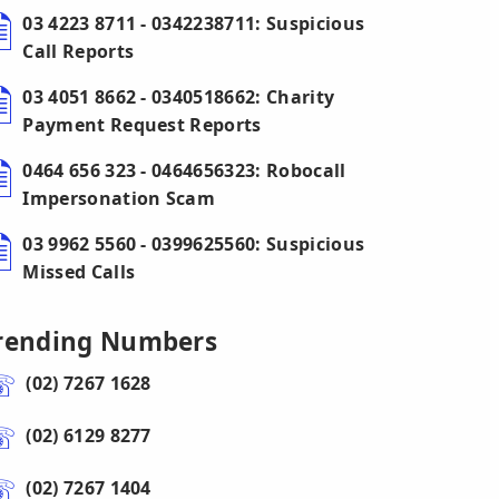
03 4223 8711 - 0342238711: Suspicious
Call Reports
03 4051 8662 - 0340518662: Charity
Payment Request Reports
0464 656 323 - 0464656323: Robocall
Impersonation Scam
03 9962 5560 - 0399625560: Suspicious
Missed Calls
rending Numbers
(02) 7267 1628
(02) 6129 8277
(02) 7267 1404