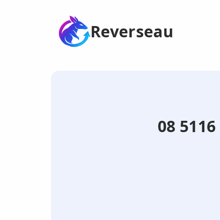
Reverseau
08 5116