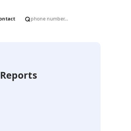
ontact
 Reports