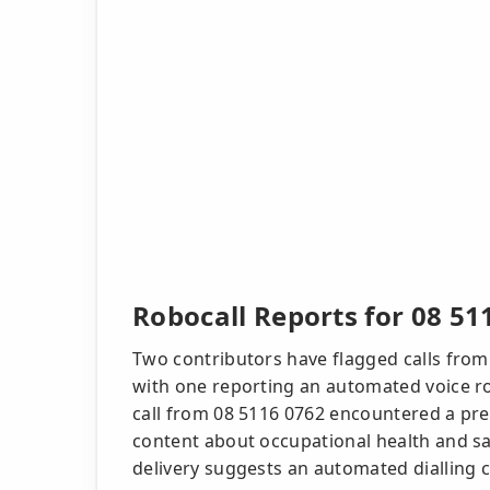
Robocall Reports for 08 51
Two contributors have flagged calls from
with one reporting an automated voice r
call from 08 5116 0762 encountered a pr
content about occupational health and saf
delivery suggests an automated dialling c