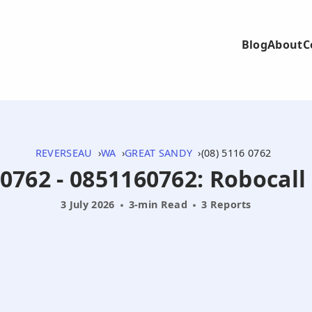
Blog
About
C
REVERSEAU
WA
GREAT SANDY
(08) 5116 0762
 0762 - 0851160762: Robocall
3 July 2026
3-min Read
3 Reports