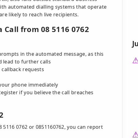
with automated dialling systems that operate
e likely to reach live recipients.
a Call from 08 5116 0762
J
prompts in the automated message, as this
lead to further calls
 callback requests
your phone immediately
egister if you believe the call breaches
2
8 5116 0762 or 0851160762, you can report