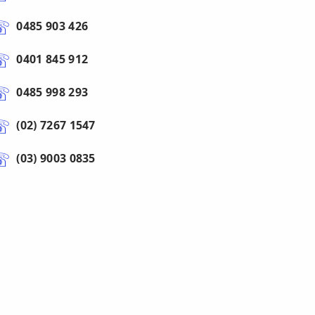
0485 903 426
0401 845 912
0485 998 293
(02) 7267 1547
(03) 9003 0835