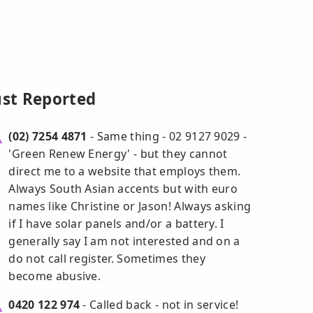
ust Reported
(02) 7254 4871
- Same thing - 02 9127 9029 -
'Green Renew Energy' - but they cannot
direct me to a website that employs them.
Always South Asian accents but with euro
names like Christine or Jason! Always asking
if I have solar panels and/or a battery. I
generally say I am not interested and on a
do not call register. Sometimes they
become abusive.
0420 122 974
- Called back - not in service!