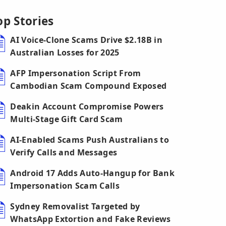
op Stories
AI Voice-Clone Scams Drive $2.18B in
Australian Losses for 2025
AFP Impersonation Script From
Cambodian Scam Compound Exposed
Deakin Account Compromise Powers
Multi-Stage Gift Card Scam
AI-Enabled Scams Push Australians to
Verify Calls and Messages
Android 17 Adds Auto-Hangup for Bank
Impersonation Scam Calls
Sydney Removalist Targeted by
WhatsApp Extortion and Fake Reviews