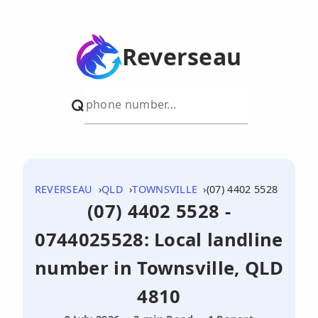
Reverseau
REVERSEAU
QLD
TOWNSVILLE
(07) 4402 5528
(07) 4402 5528 -
0744025528: Local landline
number in Townsville, QLD
4810