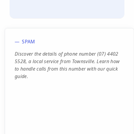
SPAM
Discover the details of phone number (07) 4402
5528, a local service from Townsville. Learn how
to handle calls from this number with our quick
guide.