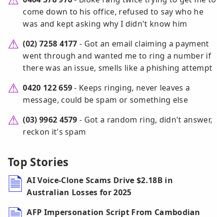
come down to his office, refused to say who he
was and kept asking why I didn't know him
(02) 7258 4177
- Got an email claiming a payment
went through and wanted me to ring a number if
there was an issue, smells like a phishing attempt
0420 122 659
- Keeps ringing, never leaves a
message, could be spam or something else
(03) 9962 4579
- Got a random ring, didn't answer,
reckon it's spam
Top Stories
AI Voice-Clone Scams Drive $2.18B in
Australian Losses for 2025
AFP Impersonation Script From Cambodian