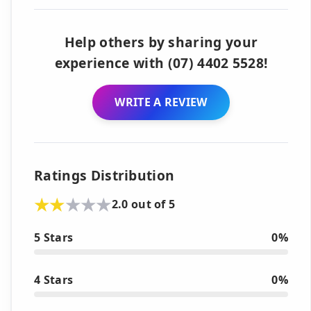
Help others by sharing your
experience with (07) 4402 5528!
WRITE A REVIEW
Ratings Distribution
2.0 out of 5
5 Stars
0%
4 Stars
0%