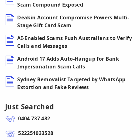
Scam Compound Exposed
Deakin Account Compromise Powers Multi-
Stage Gift Card Scam
AI-Enabled Scams Push Australians to Verify
Calls and Messages
Android 17 Adds Auto-Hangup for Bank
Impersonation Scam Calls
Sydney Removalist Targeted by WhatsApp
Extortion and Fake Reviews
Just Searched
0404 737 482
522251033528