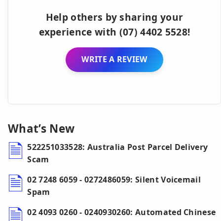
Help others by sharing your
experience with (07) 4402 5528!
WRITE A REVIEW
What’s New
522251033528: Australia Post Parcel Delivery
Scam
02 7248 6059 - 0272486059: Silent Voicemail
Spam
02 4093 0260 - 0240930260: Automated Chinese