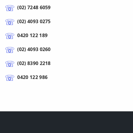
(02) 7248 6059
(02) 4093 0275
0420 122 189
(02) 4093 0260
(02) 8390 2218
0420 122 986