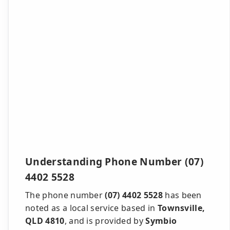
Understanding Phone Number (07)
4402 5528
The phone number
(07) 4402 5528
has been
noted as a local service based in
Townsville,
QLD 4810
, and is provided by
Symbio