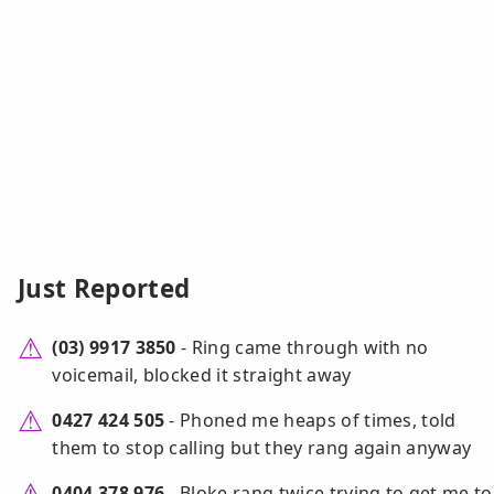
Just Reported
(03) 9917 3850
- Ring came through with no
voicemail, blocked it straight away
0427 424 505
- Phoned me heaps of times, told
them to stop calling but they rang again anyway
0404 378 976
- Bloke rang twice trying to get me to