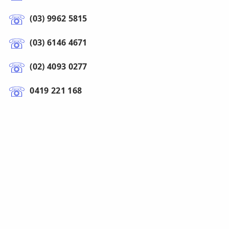
(03) 9962 5815
(03) 6146 4671
(02) 4093 0277
0419 221 168