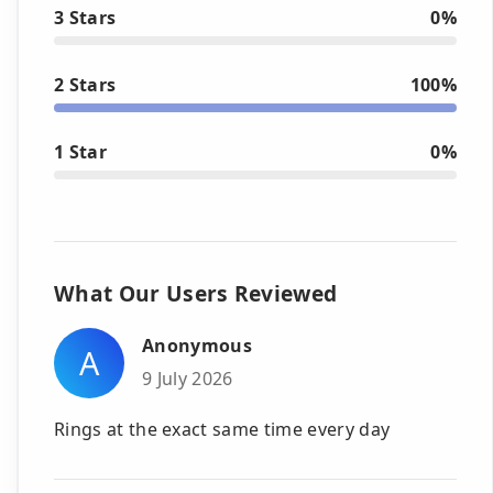
3 Stars
0%
2 Stars
100%
1 Star
0%
What Our Users Reviewed
Anonymous
A
9 July 2026
Rings at the exact same time every day