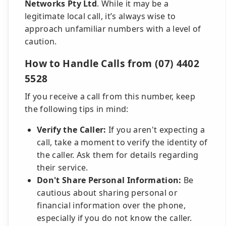
Networks Pty Ltd
. While it may be a
legitimate local call, it’s always wise to
approach unfamiliar numbers with a level of
caution.
How to Handle Calls from (07) 4402
5528
If you receive a call from this number, keep
the following tips in mind:
Verify the Caller:
If you aren't expecting a
call, take a moment to verify the identity of
the caller. Ask them for details regarding
their service.
Don't Share Personal Information:
Be
cautious about sharing personal or
financial information over the phone,
especially if you do not know the caller.