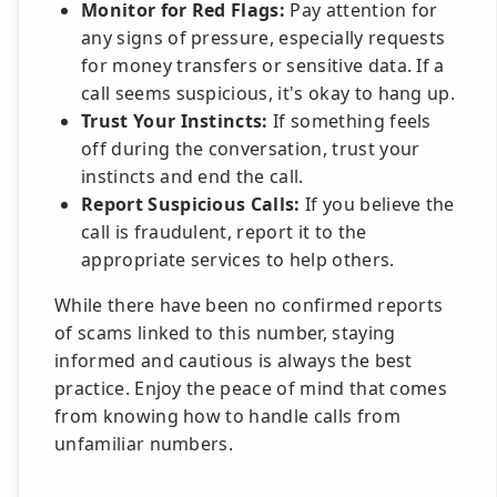
Monitor for Red Flags:
Pay attention for
any signs of pressure, especially requests
for money transfers or sensitive data. If a
call seems suspicious, it's okay to hang up.
Trust Your Instincts:
If something feels
off during the conversation, trust your
instincts and end the call.
Report Suspicious Calls:
If you believe the
call is fraudulent, report it to the
appropriate services to help others.
While there have been no confirmed reports
of scams linked to this number, staying
informed and cautious is always the best
practice. Enjoy the peace of mind that comes
from knowing how to handle calls from
unfamiliar numbers.