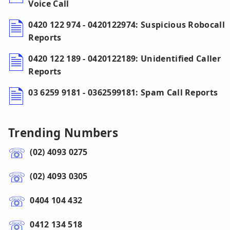
Voice Call
0420 122 974 - 0420122974: Suspicious Robocall
Reports
0420 122 189 - 0420122189: Unidentified Caller
Reports
03 6259 9181 - 0362599181: Spam Call Reports
Trending Numbers
(02) 4093 0275
(02) 4093 0305
0404 104 432
0412 134 518