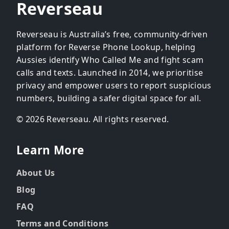
Reverseau
Reverseau is Australia’s free, community-driven
platform for Reverse Phone Lookup, helping
Aussies identify Who Called Me and fight scam
calls and texts. Launched in 2014, we prioritise
privacy and empower users to report suspicious
numbers, building a safer digital space for all.
© 2026 Reverseau. All rights reserved.
Learn More
About Us
Blog
FAQ
Terms and Conditions