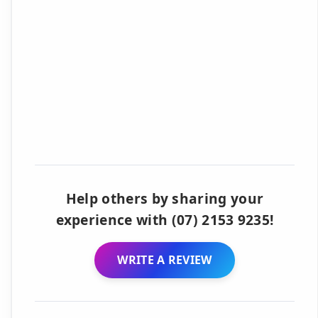
Help others by sharing your
experience with (07) 2153 9235!
WRITE A REVIEW