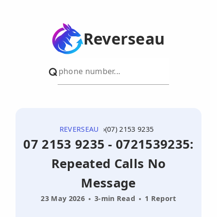
Reverseau
REVERSEAU
(07) 2153 9235
07 2153 9235 - 0721539235:
Repeated Calls No
Message
23 May 2026
3-min Read
1 Report