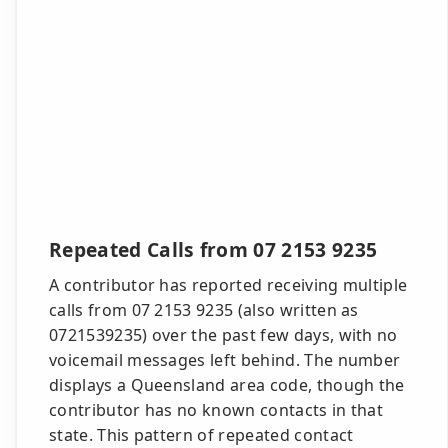
Repeated Calls from 07 2153 9235
A contributor has reported receiving multiple
calls from 07 2153 9235 (also written as
0721539235) over the past few days, with no
voicemail messages left behind. The number
displays a Queensland area code, though the
contributor has no known contacts in that
state. This pattern of repeated contact