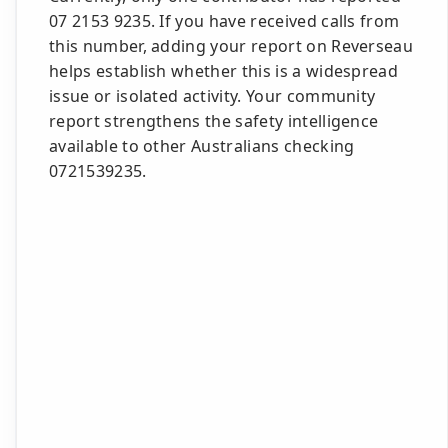
07 2153 9235. If you have received calls from
this number, adding your report on Reverseau
helps establish whether this is a widespread
issue or isolated activity. Your community
report strengthens the safety intelligence
available to other Australians checking
0721539235.