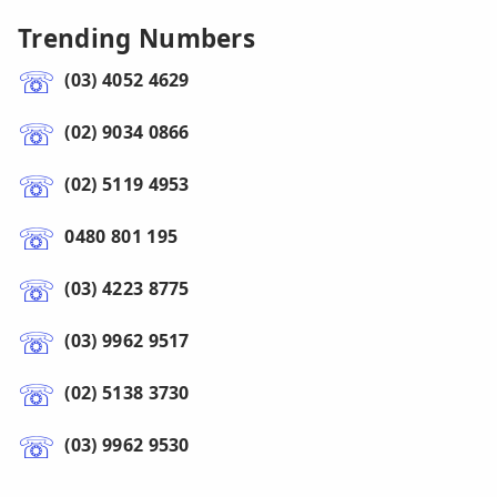
Trending Numbers
(03) 4052 4629
(02) 9034 0866
(02) 5119 4953
0480 801 195
(03) 4223 8775
(03) 9962 9517
(02) 5138 3730
(03) 9962 9530