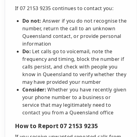
If 07 2153 9235 continues to contact you:
Do not:
Answer if you do not recognise the
number, return the call to an unknown
Queensland contact, or provide personal
information
Do:
Let calls go to voicemail, note the
frequency and timing, block the number if
calls persist, and check with people you
know in Queensland to verify whether they
may have provided your number
Consider:
Whether you have recently given
your phone number to a business or
service that may legitimately need to
contact you from a Queensland office
How to Report 07 2153 9235
If you receive unwanted repeated calls from