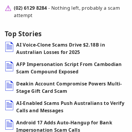
(02) 6129 8284
- Nothing left, probably a scam
attempt
Top Stories
AI Voice-Clone Scams Drive $2.18B in
Australian Losses for 2025
AFP Impersonation Script From Cambodian
Scam Compound Exposed
Deakin Account Compromise Powers Multi-
Stage Gift Card Scam
AI-Enabled Scams Push Australians to Verify
Calls and Messages
Android 17 Adds Auto-Hangup for Bank
Impersonation Scam Calls