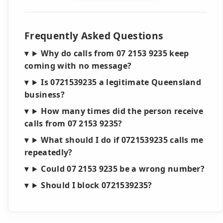
Frequently Asked Questions
Why do calls from 07 2153 9235 keep
coming with no message?
Is 0721539235 a legitimate Queensland
business?
How many times did the person receive
calls from 07 2153 9235?
What should I do if 0721539235 calls me
repeatedly?
Could 07 2153 9235 be a wrong number?
Should I block 0721539235?