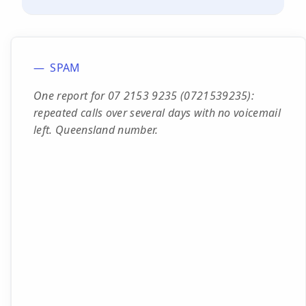
SPAM
One report for 07 2153 9235 (0721539235):
repeated calls over several days with no voicemail
left. Queensland number.