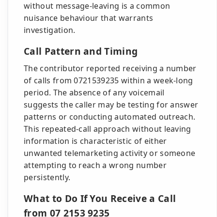
without message-leaving is a common
nuisance behaviour that warrants
investigation.
Call Pattern and Timing
The contributor reported receiving a number
of calls from 0721539235 within a week-long
period. The absence of any voicemail
suggests the caller may be testing for answer
patterns or conducting automated outreach.
This repeated-call approach without leaving
information is characteristic of either
unwanted telemarketing activity or someone
attempting to reach a wrong number
persistently.
What to Do If You Receive a Call
from 07 2153 9235