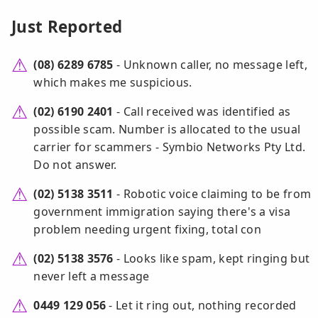
Just Reported
(08) 6289 6785
- Unknown caller, no message left,
which makes me suspicious.
(02) 6190 2401
- Call received was identified as
possible scam. Number is allocated to the usual
carrier for scammers - Symbio Networks Pty Ltd.
Do not answer.
(02) 5138 3511
- Robotic voice claiming to be from
government immigration saying there's a visa
problem needing urgent fixing, total con
(02) 5138 3576
- Looks like spam, kept ringing but
never left a message
0449 129 056
- Let it ring out, nothing recorded