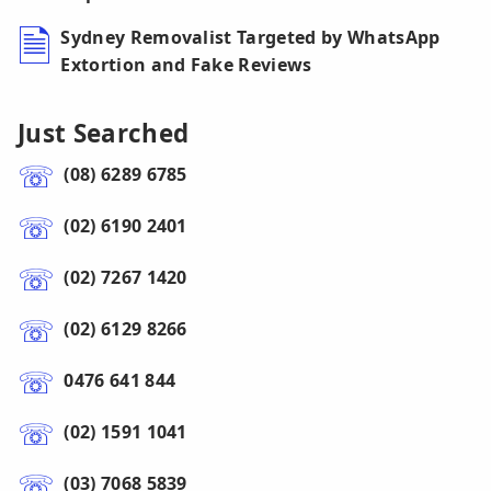
Sydney Removalist Targeted by WhatsApp
Extortion and Fake Reviews
Just Searched
(08) 6289 6785
(02) 6190 2401
(02) 7267 1420
(02) 6129 8266
0476 641 844
(02) 1591 1041
(03) 7068 5839