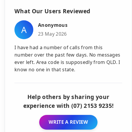
What Our Users Reviewed
Anonymous
A
23 May 2026
I have had a number of calls from this
number over the past few days. No messages
ever left. Area code is supposedly from QLD. I
know no one in that state.
Help others by sharing your
experience with (07) 2153 9235!
WRITE A REVIEW