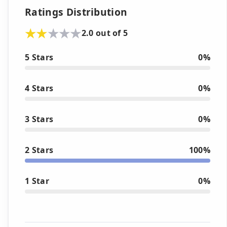
Ratings Distribution
2.0 out of 5
5 Stars
0%
4 Stars
0%
3 Stars
0%
2 Stars
100%
1 Star
0%