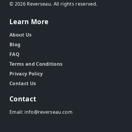
© 2026 Reverseau. All rights reserved.
Learn More
About Us
Blog
FAQ
Terms and Conditions
Privacy Policy
Contact Us
Contact
Email: info@reverseau.com