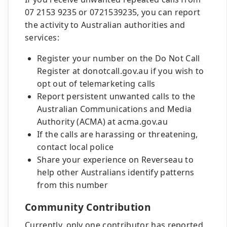
07 2153 9235 or 0721539235, you can report
the activity to Australian authorities and
services:
Register your number on the Do Not Call
Register at donotcall.gov.au if you wish to
opt out of telemarketing calls
Report persistent unwanted calls to the
Australian Communications and Media
Authority (ACMA) at acma.gov.au
If the calls are harassing or threatening,
contact local police
Share your experience on Reverseau to
help other Australians identify patterns
from this number
Community Contribution
Currently, only one contributor has reported