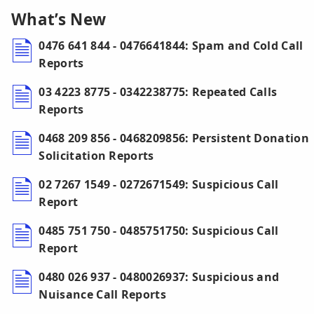
What’s New
0476 641 844 - 0476641844: Spam and Cold Call
Reports
03 4223 8775 - 0342238775: Repeated Calls
Reports
0468 209 856 - 0468209856: Persistent Donation
Solicitation Reports
02 7267 1549 - 0272671549: Suspicious Call
Report
0485 751 750 - 0485751750: Suspicious Call
Report
0480 026 937 - 0480026937: Suspicious and
Nuisance Call Reports