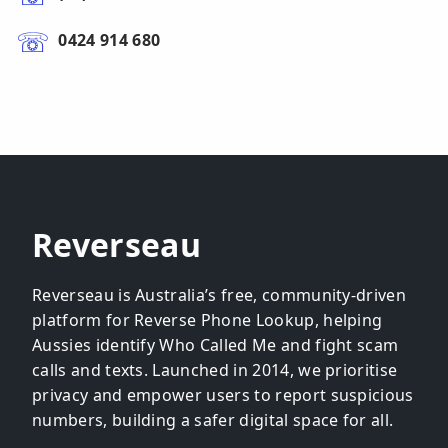
0424 914 680
Reverseau
Reverseau is Australia’s free, community-driven
platform for Reverse Phone Lookup, helping
Aussies identify Who Called Me and fight scam
calls and texts. Launched in 2014, we prioritise
privacy and empower users to report suspicious
numbers, building a safer digital space for all.