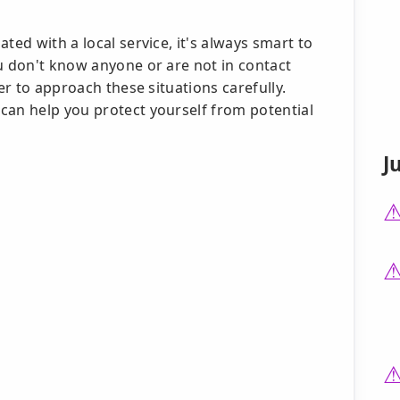
ted with a local service, it's always smart to
u don't know anyone or are not in contact
ter to approach these situations carefully.
can help you protect yourself from potential
J