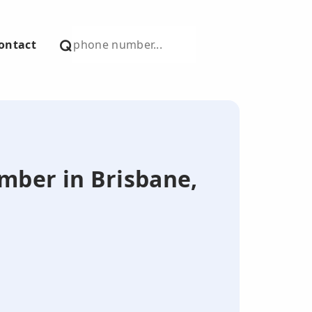
ontact
umber in Brisbane,