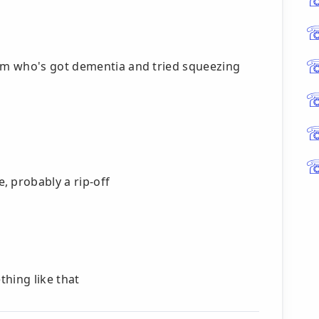
um who's got dementia and tried squeezing
 probably a rip-off
hing like that