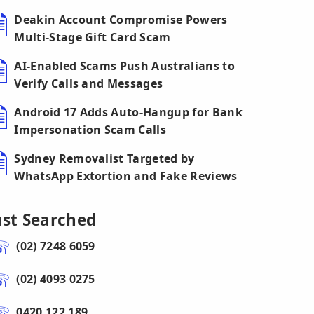
Deakin Account Compromise Powers
Multi-Stage Gift Card Scam
AI-Enabled Scams Push Australians to
Verify Calls and Messages
Android 17 Adds Auto-Hangup for Bank
Impersonation Scam Calls
Sydney Removalist Targeted by
WhatsApp Extortion and Fake Reviews
ust Searched
(02) 7248 6059
(02) 4093 0275
0420 122 189