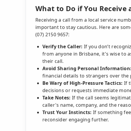
What to Do if You Receive
Receiving a call from a local service numbe
important to stay cautious. Here are some
(07) 2150 9657:
Verify the Caller:
If you don’t recogni
from anyone in Brisbane, it's wise to 
their call.
Avoid Sharing Personal Information
financial details to strangers over the
Be Wary of High-Pressure Tactics:
If 
decisions or requests immediate money
Take Notes:
If the call seems legitima
caller's name, company, and the reason 
Trust Your Instincts:
If something feel
reconsider engaging further.