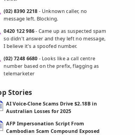
(02) 8390 2218
- Unknown caller, no
message left. Blocking.
0420 122 986
- Came up as suspected spam
so didn't answer and they left no message,
I believe it's a spoofed number.
(02) 7248 6680
- Looks like a call centre
number based on the prefix, flagging as
telemarketer
op Stories
AI Voice-Clone Scams Drive $2.18B in
Australian Losses for 2025
AFP Impersonation Script From
Cambodian Scam Compound Exposed