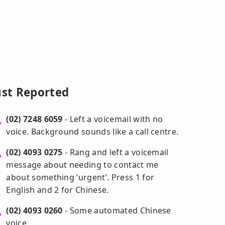
ust Reported
(02) 7248 6059
- Left a voicemail with no
voice. Background sounds like a call centre.
(02) 4093 0275
- Rang and left a voicemail
message about needing to contact me
about something ‘urgent’. Press 1 for
English and 2 for Chinese.
(02) 4093 0260
- Some automated Chinese
voice.