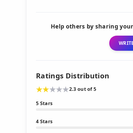
Help others by sharing your
WRITE
Ratings Distribution
2.3 out of 5
5 Stars
4 Stars