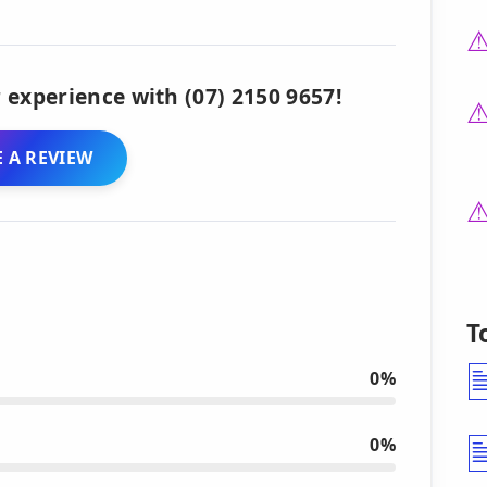
 experience with (07) 2150 9657!
 A REVIEW
T
0%
0%