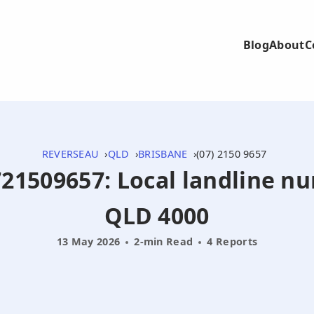
Blog
About
C
REVERSEAU
QLD
BRISBANE
(07) 2150 9657
0721509657: Local landline n
QLD 4000
13 May 2026
2-min Read
4 Reports