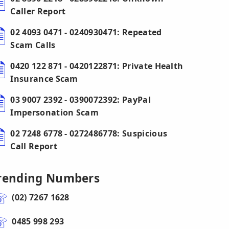
Caller Report
02 4093 0471 - 0240930471: Repeated
Scam Calls
0420 122 871 - 0420122871: Private Health
Insurance Scam
03 9007 2392 - 0390072392: PayPal
Impersonation Scam
02 7248 6778 - 0272486778: Suspicious
Call Report
rending Numbers
(02) 7267 1628
0485 998 293