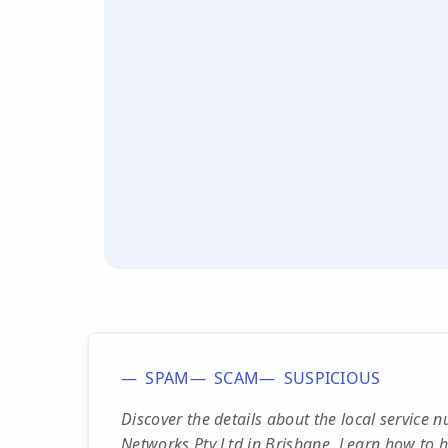
SPAM
SCAM
SUSPICIOUS
Discover the details about the local servic
Networks Pty Ltd in Brisbane. Learn how to ha