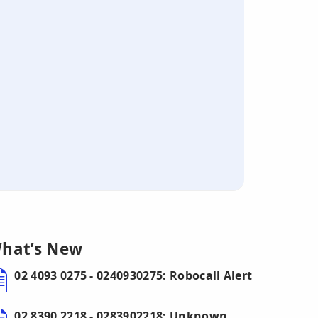
hat’s New
02 4093 0275 - 0240930275: Robocall Alert
02 8390 2218 - 0283902218: Unknown