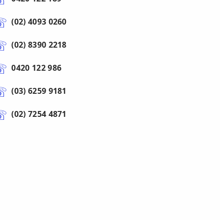
(02) 4093 0260
(02) 8390 2218
0420 122 986
(03) 6259 9181
(02) 7254 4871