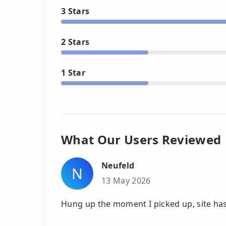
3 Stars
2 Stars
1 Star
What Our Users Reviewed
Neufeld
N
13 May 2026
Hung up the moment I picked up, site has