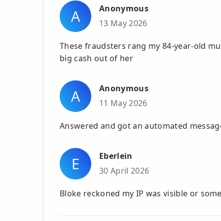
Anonymous
A
13 May 2026
These fraudsters rang my 84-year-old m
big cash out of her
Anonymous
A
11 May 2026
Answered and got an automated message,
Eberlein
E
30 April 2026
Bloke reckoned my IP was visible or somet