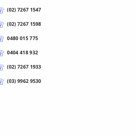
(02) 7267 1547
(02) 7267 1598
0480 015 775
0404 418 932
(02) 7267 1933
(03) 9962 9530