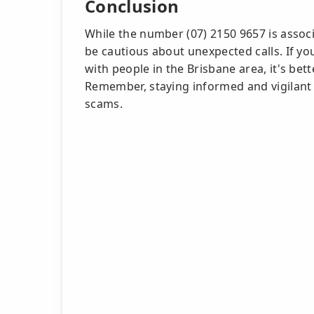
Conclusion
While the number (07) 2150 9657 is associa
be cautious about unexpected calls. If yo
with people in the Brisbane area, it's bet
Remember, staying informed and vigilant 
scams.