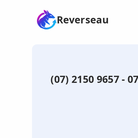
Reverseau
(07) 2150 9657 - 