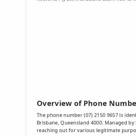
Overview of Phone Number
The phone number (07) 2150 9657 is ident
Brisbane, Queensland 4000. Managed by 
reaching out for various legitimate purpo