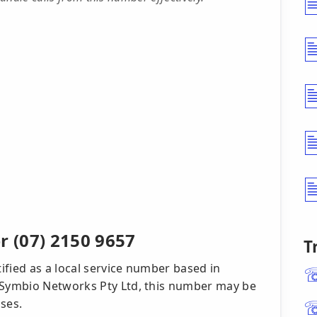
 (07) 2150 9657
T
ified as a local service number based in
Symbio Networks Pty Ltd, this number may be
ses.