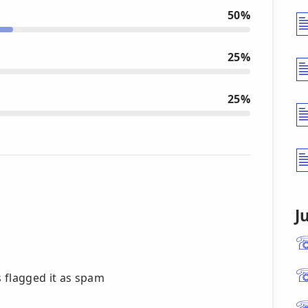
50%
25%
25%
J
 flagged it as spam