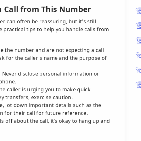
 a Call from This Number
r can often be reassuring, but it's still
 practical tips to help you handle calls from
ze the number and are not expecting a call
ask for the caller's name and the purpose of
:
Never disclose personal information or
 phone.
the caller is urging you to make quick
 transfers, exercise caution.
te, jot down important details such as the
for their call for future reference.
s off about the call, it’s okay to hang up and