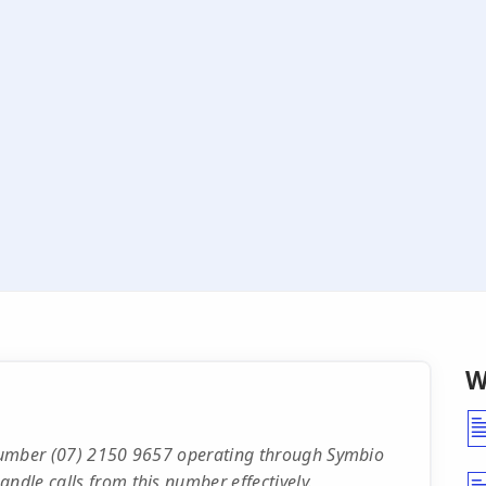
W
e number (07) 2150 9657 operating through Symbio
ndle calls from this number effectively.