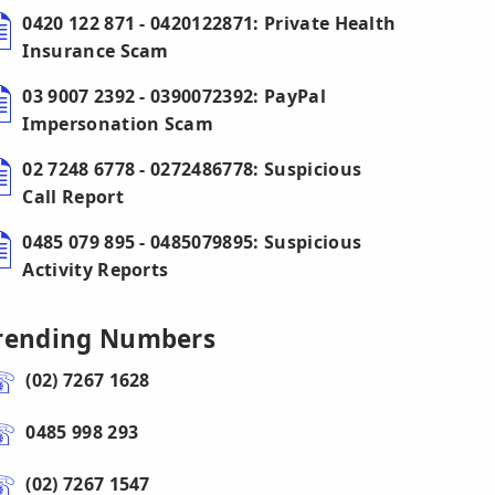
0420 122 871 - 0420122871: Private Health
Insurance Scam
03 9007 2392 - 0390072392: PayPal
Impersonation Scam
02 7248 6778 - 0272486778: Suspicious
Call Report
0485 079 895 - 0485079895: Suspicious
Activity Reports
rending Numbers
(02) 7267 1628
0485 998 293
(02) 7267 1547