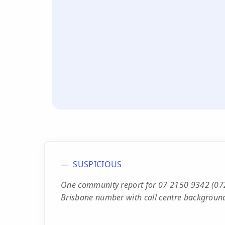
SUSPICIOUS
One community report for 07 2150 9342 (072
Brisbane number with call centre background 