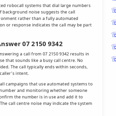
ted robocall systems that dial large numbers
f background noise suggests the call
ironment rather than a fully automated
ion or response indicates the call may be part
nswer 07 2150 9342
nswering a call from 07 2150 9342 results in
 that sounds like a busy call centre. No
ded. The call typically ends within seconds,
aller's intent.
bocall campaigns that use automated systems to
g a number and monitoring whether someone
firm the number is in use and add it to
 The call centre noise may indicate the system