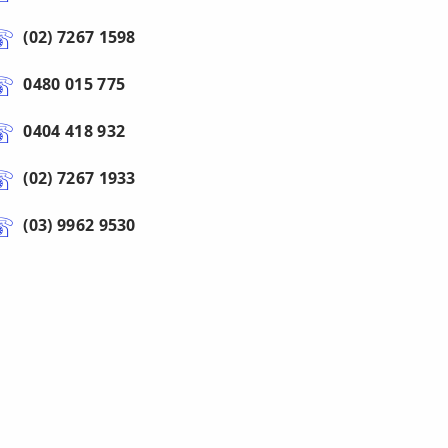
(02) 7267 1598
0480 015 775
0404 418 932
(02) 7267 1933
(03) 9962 9530