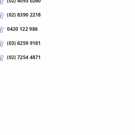
(02) 4093 0260
(02) 8390 2218
0420 122 986
(03) 6259 9181
(02) 7254 4871