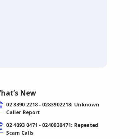
hat’s New
02 8390 2218 - 0283902218: Unknown
Caller Report
02 4093 0471 - 0240930471: Repeated
Scam Calls