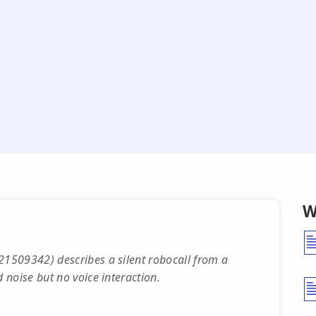
W
1509342) describes a silent robocall from a
noise but no voice interaction.