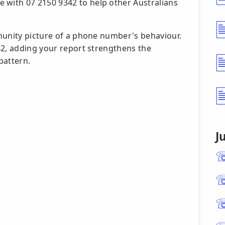
 with 07 2150 9342 to help other Australians
munity picture of a phone number's behaviour.
42, adding your report strengthens the
pattern.
J