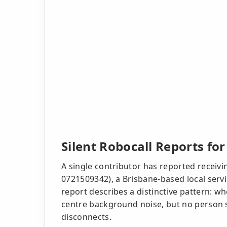
Silent Robocall Reports fo
A single contributor has reported receivin
0721509342), a Brisbane-based local ser
report describes a distinctive pattern: whe
centre background noise, but no person s
disconnects.