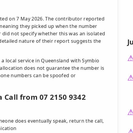
ed on 7 May 2026. The contributor reported
r, meaning they picked up when the number
 did not specify whether this was an isolated
J
detailed nature of their report suggests the
 a local service in Queensland with Symbio
e allocation does not guarantee the number is
phone numbers can be spoofed or
a Call from 07 2150 9342
eone does eventually speak, return the call,
ication