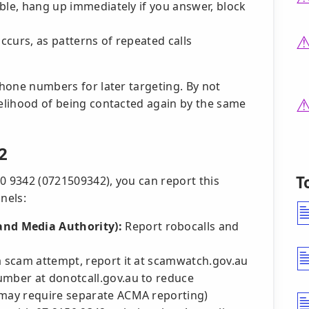
sible, hang up immediately if you answer, block
occurs, as patterns of repeated calls
 phone numbers for later targeting. By not
kelihood of being contacted again by the same
2
T
0 9342 (0721509342), you can report this
nels:
nd Media Authority):
Report robocalls and
f a scam attempt, report it at scamwatch.gov.au
umber at donotcall.gov.au to reduce
 may require separate ACMA reporting)