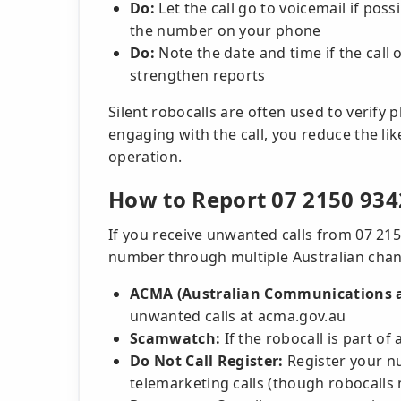
Do:
Let the call go to voicemail if pos
the number on your phone
Do:
Note the date and time if the call 
strengthen reports
Silent robocalls are often used to verify
engaging with the call, you reduce the li
operation.
How to Report 07 2150 934
If you receive unwanted calls from 07 215
number through multiple Australian chan
ACMA (Australian Communications a
unwanted calls at acma.gov.au
Scamwatch:
If the robocall is part o
Do Not Call Register:
Register your n
telemarketing calls (though robocalls