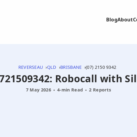
Blog
About
C
REVERSEAU
QLD
BRISBANE
(07) 2150 9342
0721509342: Robocall with S
7 May 2026
4-min Read
2 Reports