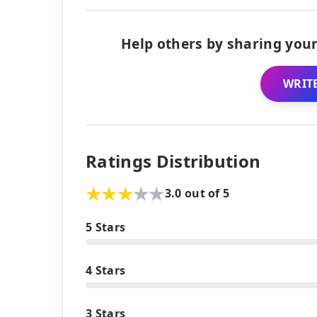
Help others by sharing your
WRITE
Ratings Distribution
3.0 out of 5
5 Stars
4 Stars
3 Stars