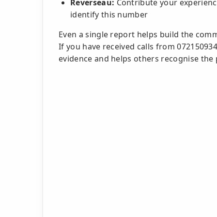
Reverseau:
Contribute your experience
identify this number
Even a single report helps build the com
If you have received calls from 07215093
evidence and helps others recognise the 