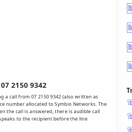
r 07 2150 9342
T
g a call from 07 2150 9342 (also written as
vice number allocated to Symbio Networks. The
n the call is answered, there is audible call
peaks to the recipient before the line