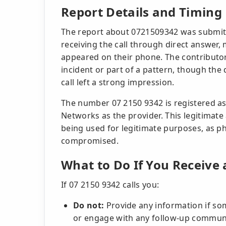
Report Details and Timing
The report about 0721509342 was submitt
receiving the call through direct answe
appeared on their phone. The contributor
incident or part of a pattern, though the 
call left a strong impression.
The number 07 2150 9342 is registered as
Networks as the provider. This legitimat
being used for legitimate purposes, as 
compromised.
What to Do If You Receive 
If 07 2150 9342 calls you:
Do not:
Provide any information if som
or engage with any follow-up commun