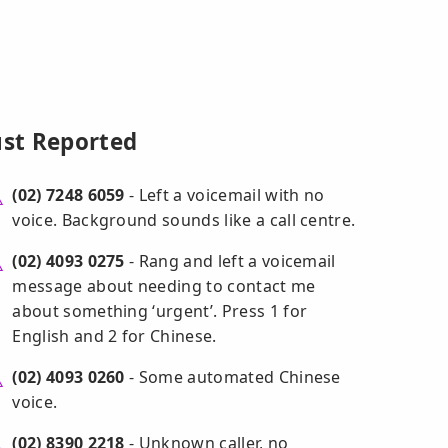
ust Reported
(02) 7248 6059
- Left a voicemail with no
voice. Background sounds like a call centre.
(02) 4093 0275
- Rang and left a voicemail
message about needing to contact me
about something ‘urgent’. Press 1 for
English and 2 for Chinese.
(02) 4093 0260
- Some automated Chinese
voice.
(02) 8390 2218
- Unknown caller, no