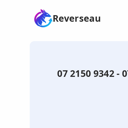
Reverseau
07 2150 9342 - 