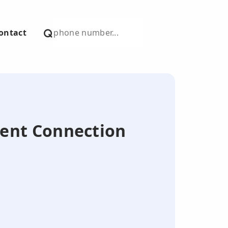
ontact
ilent Connection