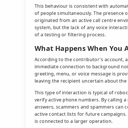
This behaviour is consistent with automa
of people simultaneously. The presence o
originated from an active call centre env
system, but the lack of any voice interact
of a testing or filtering process.
What Happens When You A
According to the contributor's account, a
immediate connection to background noise
greeting, menu, or voice message is provi
leaving the recipient uncertain about the c
This type of interaction is typical of ro
verify active phone numbers. By callin
answers, scammers and spammers can con
active contact lists for future campaigns.
is connected to a larger operation.