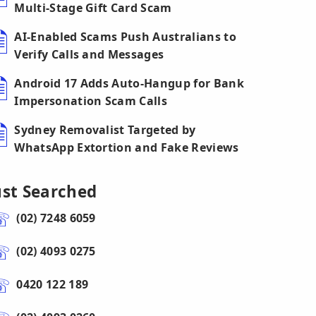
Multi-Stage Gift Card Scam
AI-Enabled Scams Push Australians to
Verify Calls and Messages
Android 17 Adds Auto-Hangup for Bank
Impersonation Scam Calls
Sydney Removalist Targeted by
WhatsApp Extortion and Fake Reviews
ust Searched
(02) 7248 6059
(02) 4093 0275
0420 122 189