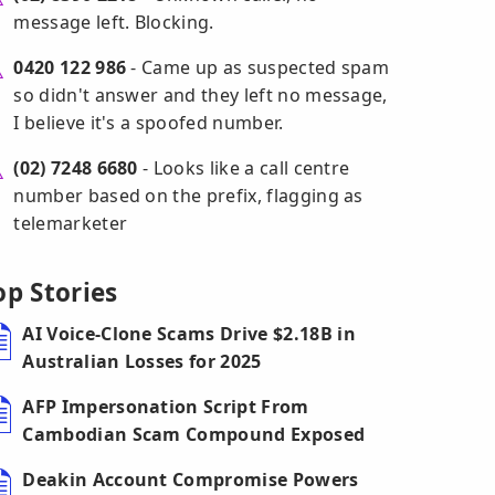
message left. Blocking.
0420 122 986
- Came up as suspected spam
so didn't answer and they left no message,
I believe it's a spoofed number.
(02) 7248 6680
- Looks like a call centre
number based on the prefix, flagging as
telemarketer
op Stories
AI Voice-Clone Scams Drive $2.18B in
Australian Losses for 2025
AFP Impersonation Script From
Cambodian Scam Compound Exposed
Deakin Account Compromise Powers