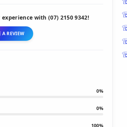
 experience with (07) 2150 9342!
 A REVIEW
0%
0%
100%