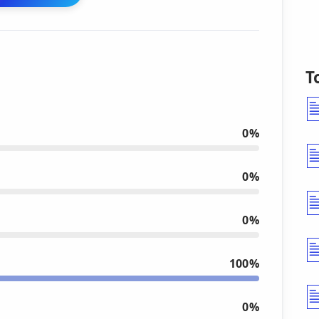
T
0%
0%
0%
100%
0%