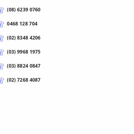
(08) 6239 0760
0468 128 704
(02) 8348 4206
(03) 9968 1975
(03) 8824 0847
(02) 7268 4087