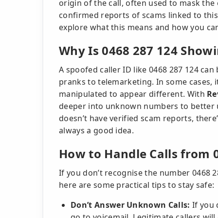
origin of the call, often used to mask the 
confirmed reports of scams linked to this 
explore what this means and how you can 
Why Is 0468 287 124 Showin
A spoofed caller ID like 0468 287 124 can
pranks to telemarketing. In some cases, it
manipulated to appear different. With
Re
deeper into unknown numbers to better u
doesn’t have verified scam reports, there’
always a good idea.
How to Handle Calls from 
If you don’t recognise the number 0468 28
here are some practical tips to stay safe:
Don’t Answer Unknown Calls:
If you 
go to voicemail. Legitimate callers wil