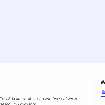
W
ler ID. Learn what this means, how to handle
one lookup experience.