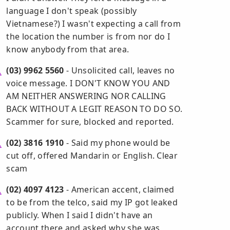
language I don't speak (possibly
Vietnamese?) I wasn't expecting a call from
the location the number is from nor do I
know anybody from that area.
(03) 9962 5560
- Unsolicited call, leaves no
voice message. I DON'T KNOW YOU AND
AM NEITHER ANSWERING NOR CALLING
BACK WITHOUT A LEGIT REASON TO DO SO.
Scammer for sure, blocked and reported.
(02) 3816 1910
- Said my phone would be
cut off, offered Mandarin or English. Clear
scam
(02) 4097 4123
- American accent, claimed
to be from the telco, said my IP got leaked
publicly. When I said I didn't have an
account there and asked why she was