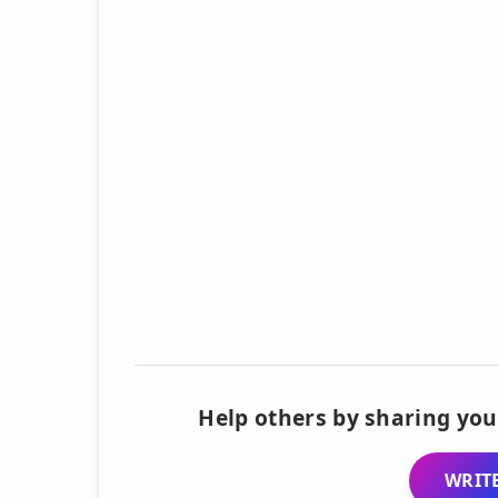
Help others by sharing you
WRITE