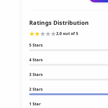
Ratings Distribution
2.0 out of 5
5 Stars
4 Stars
3 Stars
2 Stars
1 Star