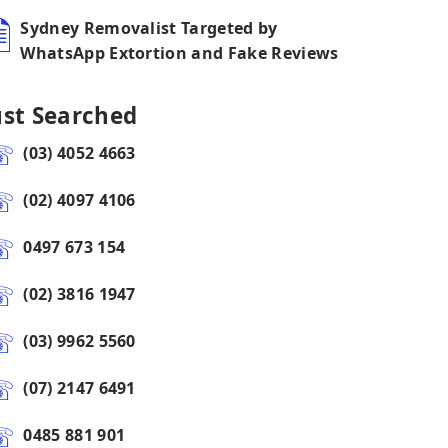
Sydney Removalist Targeted by
WhatsApp Extortion and Fake Reviews
ust Searched
(03) 4052 4663
(02) 4097 4106
0497 673 154
(02) 3816 1947
(03) 9962 5560
(07) 2147 6491
0485 881 901