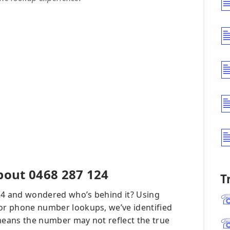
out 0468 287 124
T
124 and wondered who’s behind it? Using
 for phone number lookups, we’ve identified
 means the number may not reflect the true