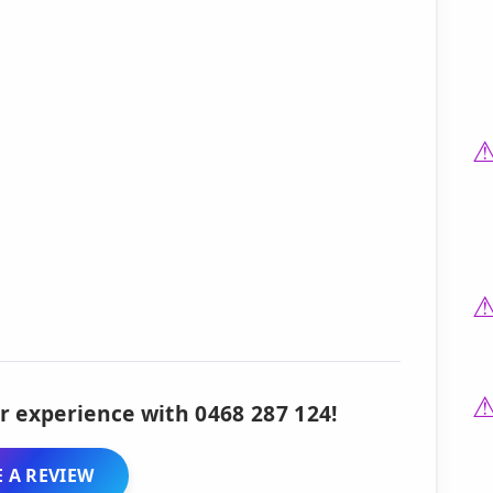
r experience with 0468 287 124!
 A REVIEW