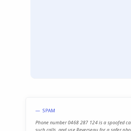
SPAM
Phone number 0468 287 124 is a spoofed cal
such calls, and use Reverseau for a safer ph