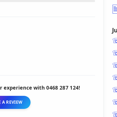
J
r experience with 0468 287 124!
 A REVIEW