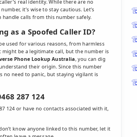
caller’s real identity. While there are no
number, it’s wise to stay cautious. Let’s
handle calls from this number safely.
g as a Spoofed Caller ID?
 be used for various reasons, from harmless
 might be a legitimate call, but the number is
verse Phone Lookup Australia
, you can dig
nderstand their origin. Since this number
s no need to panic, but staying vigilant is
0468 287 124
7 124 or have no contacts associated with it,
don’t know anyone linked to this number, let it
l often leave a message.