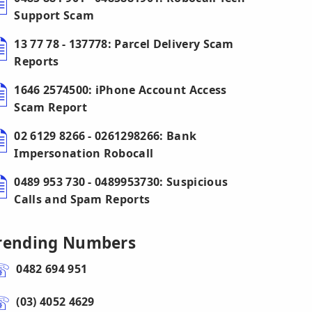
Support Scam
13 77 78 - 137778: Parcel Delivery Scam
Reports
1646 2574500: iPhone Account Access
Scam Report
02 6129 8266 - 0261298266: Bank
Impersonation Robocall
0489 953 730 - 0489953730: Suspicious
Calls and Spam Reports
rending Numbers
0482 694 951
(03) 4052 4629