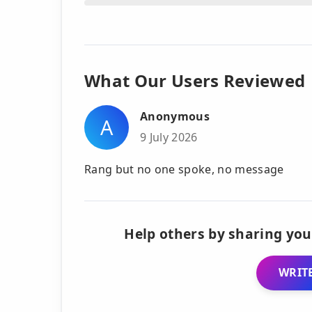
What Our Users Reviewed
Anonymous
A
9 July 2026
Rang but no one spoke, no message
Help others by sharing you
WRITE