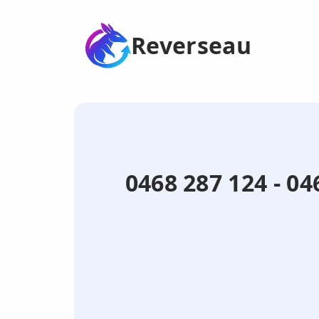
Reverseau
0468 287 124 - 04