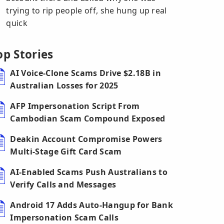
trying to rip people off, she hung up real
quick
op Stories
AI Voice-Clone Scams Drive $2.18B in
Australian Losses for 2025
AFP Impersonation Script From
Cambodian Scam Compound Exposed
Deakin Account Compromise Powers
Multi-Stage Gift Card Scam
AI-Enabled Scams Push Australians to
Verify Calls and Messages
Android 17 Adds Auto-Hangup for Bank
Impersonation Scam Calls