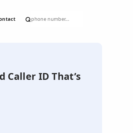
ontact
d Caller ID That’s