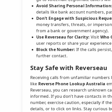
Avoid Sharing Personal Information
details like bank account numbers, pa
Don’t Engage with Suspicious Reque
money transfers, threats, or imperson
from a bank or government agency).
Use Reverseau for Clarity:
Visit
Who C
user reports or share your experience
Block the Number:
If the calls persis
further contact.
Stay Safe with Reverseau
Receiving calls from unfamiliar numbers l
like
Reverse Phone Lookup Australia
emp
Reverseau, you can research unknown call
informed. If you don’t have contacts in th
number, exercise caution, especially if th
details, or to click on links. Stay curious 