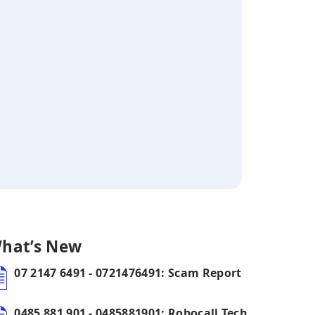
hat’s New
07 2147 6491 - 0721476491: Scam Report
0485 881 901 - 0485881901: Robocall Tech