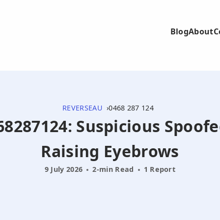
Blog
About
C
REVERSEAU
0468 287 124
68287124: Suspicious Spoofe
Raising Eyebrows
9 July 2026
2-min Read
1 Report