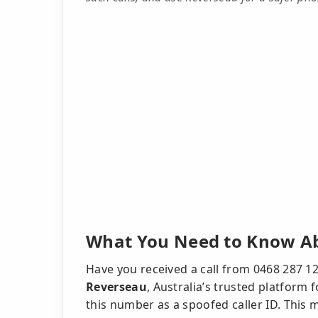
What You Need to Know Ab
Have you received a call from 0468 287 
Reverseau
, Australia’s trusted platform
this number as a spoofed caller ID. This