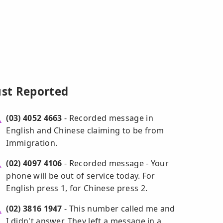
ust Reported
(03) 4052 4663
- Recorded message in
English and Chinese claiming to be from
Immigration.
(02) 4097 4106
- Recorded message - Your
phone will be out of service today. For
English press 1, for Chinese press 2.
(02) 3816 1947
- This number called me and
I didn't answer. They left a message in a