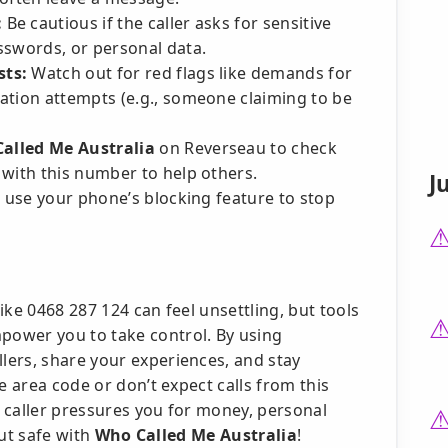
:
Be cautious if the caller asks for sensitive
sswords, or personal data.
sts:
Watch out for red flags like demands for
ation attempts (e.g., someone claiming to be
alled Me Australia
on Reverseau to check
 with this number to help others.
J
t, use your phone’s blocking feature to stop
ike 0468 287 124 can feel unsettling, but tools
ower you to take control. By using
ers, share your experiences, and stay
e area code or don’t expect calls from this
e caller pressures you for money, personal
but safe with
Who Called Me Australia
!