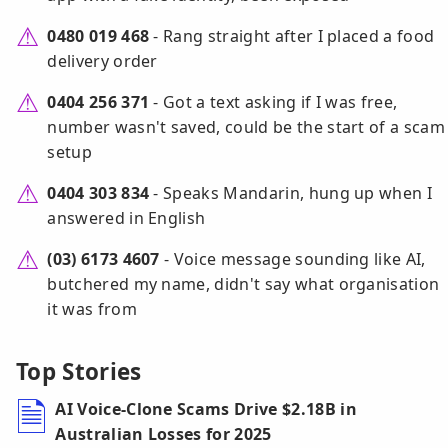
0480 019 468
- Rang straight after I placed a food
delivery order
0404 256 371
- Got a text asking if I was free,
number wasn't saved, could be the start of a scam
setup
0404 303 834
- Speaks Mandarin, hung up when I
answered in English
(03) 6173 4607
- Voice message sounding like AI,
butchered my name, didn't say what organisation
it was from
Top Stories
AI Voice-Clone Scams Drive $2.18B in
Australian Losses for 2025