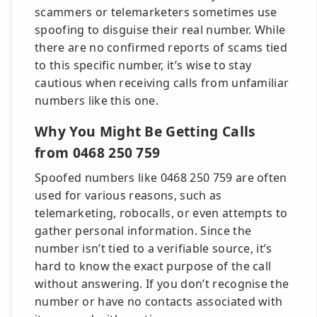
scammers or telemarketers sometimes use
spoofing to disguise their real number. While
there are no confirmed reports of scams tied
to this specific number, it’s wise to stay
cautious when receiving calls from unfamiliar
numbers like this one.
Why You Might Be Getting Calls
from 0468 250 759
Spoofed numbers like 0468 250 759 are often
used for various reasons, such as
telemarketing, robocalls, or even attempts to
gather personal information. Since the
number isn’t tied to a verifiable source, it’s
hard to know the exact purpose of the call
without answering. If you don’t recognise the
number or have no contacts associated with