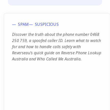
SPAM
SUSPICIOUS
Discover the truth about the phone number 0468
250 759, a spoofed caller ID. Learn what to watch
for and how to handle calls safely with
Reverseau’s quick guide on Reverse Phone Lookup
Australia and Who Called Me Australia.