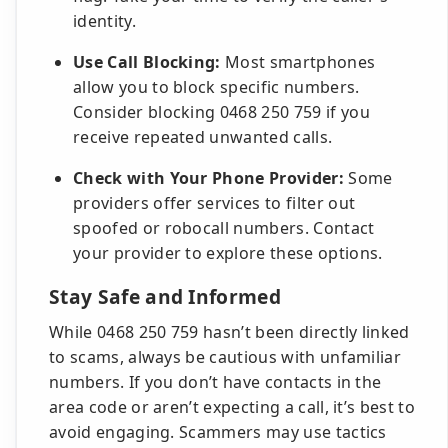
identity.
Use Call Blocking:
Most smartphones
allow you to block specific numbers.
Consider blocking 0468 250 759 if you
receive repeated unwanted calls.
Check with Your Phone Provider:
Some
providers offer services to filter out
spoofed or robocall numbers. Contact
your provider to explore these options.
Stay Safe and Informed
While 0468 250 759 hasn’t been directly linked
to scams, always be cautious with unfamiliar
numbers. If you don’t have contacts in the
area code or aren’t expecting a call, it’s best to
avoid engaging. Scammers may use tactics