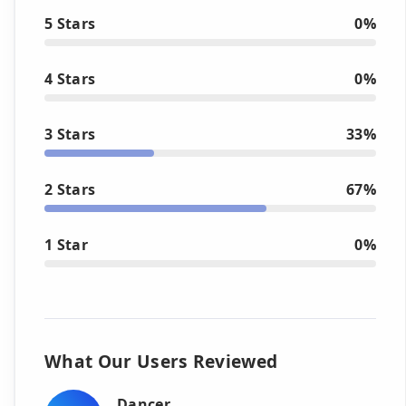
5 Stars
0%
4 Stars
0%
3 Stars
33%
2 Stars
67%
1 Star
0%
What Our Users Reviewed
Dancer