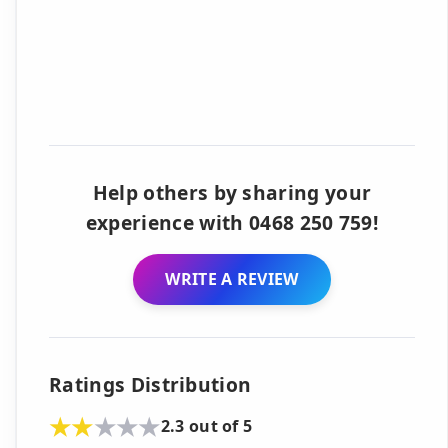
Help others by sharing your
experience with 0468 250 759!
WRITE A REVIEW
Ratings Distribution
2.3 out of 5