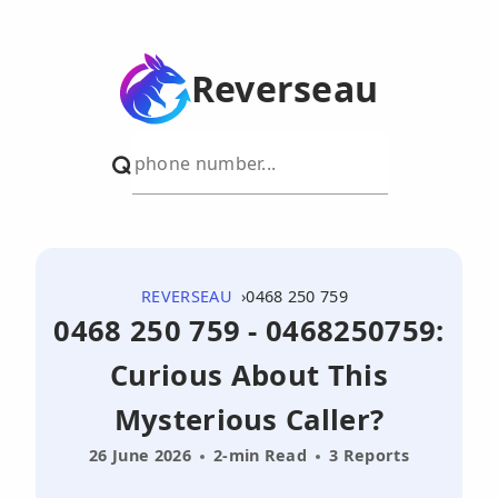
Reverseau
REVERSEAU
0468 250 759
0468 250 759 - 0468250759:
Curious About This
Mysterious Caller?
26 June 2026
2-min Read
3 Reports