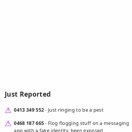
Just Reported
0413 349 552
- Just ringing to be a pest
0468 187 665
- Flog flogging stuff on a messaging
app with a fake identity, been exposed