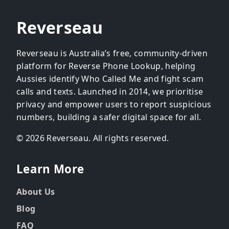
Reverseau
Reverseau is Australia’s free, community-driven
platform for Reverse Phone Lookup, helping
Aussies identify Who Called Me and fight scam
calls and texts. Launched in 2014, we prioritise
privacy and empower users to report suspicious
numbers, building a safer digital space for all.
© 2026 Reverseau. All rights reserved.
Learn More
About Us
Blog
FAQ