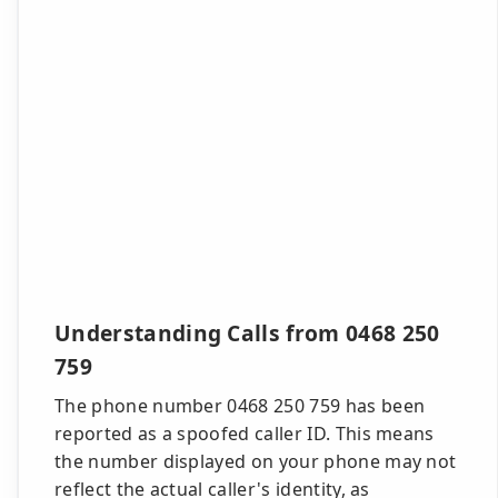
Understanding Calls from 0468 250
759
The phone number 0468 250 759 has been
reported as a spoofed caller ID. This means
the number displayed on your phone may not
reflect the actual caller's identity, as