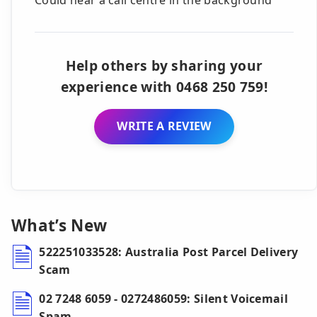
Help others by sharing your
experience with 0468 250 759!
WRITE A REVIEW
What’s New
522251033528: Australia Post Parcel Delivery
Scam
02 7248 6059 - 0272486059: Silent Voicemail
Spam