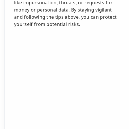
like impersonation, threats, or requests for
money or personal data. By staying vigilant
and following the tips above, you can protect
yourself from potential risks.