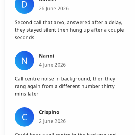
D
26 June 2026
Second call that arvo, answered after a delay,
they stayed silent then hung up after a couple
seconds
Nanni
N
4 June 2026
Call centre noise in background, then they
rang again from a different number thirty
mins later
Crispino
C
2 June 2026
Could hear a call centre in the background