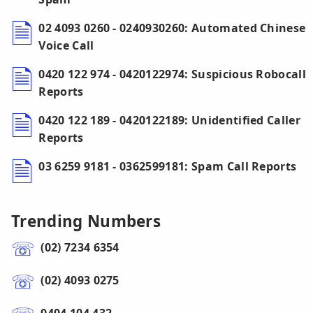
02 4093 0260 - 0240930260: Automated Chinese
Voice Call
0420 122 974 - 0420122974: Suspicious Robocall
Reports
0420 122 189 - 0420122189: Unidentified Caller
Reports
03 6259 9181 - 0362599181: Spam Call Reports
Trending Numbers
(02) 7234 6354
(02) 4093 0275