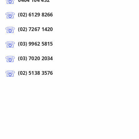
0404 104 432
(02) 6129 8266
(02) 7267 1420
(03) 9962 5815
(03) 7020 2034
(02) 5138 3576