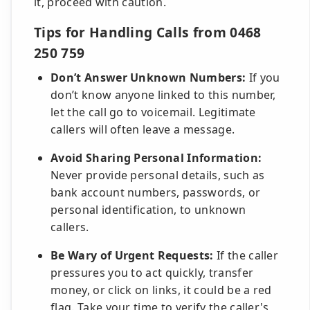
it, proceed with caution.
Tips for Handling Calls from 0468
250 759
Don’t Answer Unknown Numbers:
If you
don’t know anyone linked to this number,
let the call go to voicemail. Legitimate
callers will often leave a message.
Avoid Sharing Personal Information:
Never provide personal details, such as
bank account numbers, passwords, or
personal identification, to unknown
callers.
Be Wary of Urgent Requests:
If the caller
pressures you to act quickly, transfer
money, or click on links, it could be a red
flag. Take your time to verify the caller's