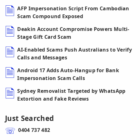
AFP Impersonation Script From Cambodian
Scam Compound Exposed
Deakin Account Compromise Powers Multi-
Stage Gift Card Scam
AI-Enabled Scams Push Australians to Verify
Calls and Messages
Android 17 Adds Auto-Hangup for Bank
Impersonation Scam Calls
Sydney Removalist Targeted by WhatsApp
Extortion and Fake Reviews
Just Searched
0404 737 482