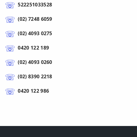
522251033528
(02) 7248 6059
(02) 4093 0275
0420 122 189
(02) 4093 0260
(02) 8390 2218
0420 122 986