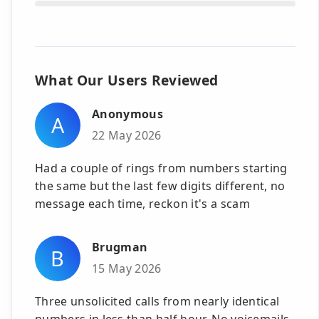
What Our Users Reviewed
Anonymous
A
22 May 2026
Had a couple of rings from numbers starting
the same but the last few digits different, no
message each time, reckon it's a scam
Brugman
B
15 May 2026
Three unsolicited calls from nearly identical
numbers in less than half hour. No voicemails