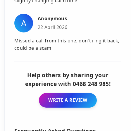
slightly changing each time
Anonymous
A
22 April 2026
Missed a call from this one, don't ring it back,
could be a scam
Help others by sharing your
experience with 0468 248 985!
WRITE A REVIEW
Frequently Asked Questions