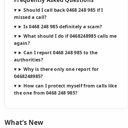
Should I call back 0468 248 985 if I
missed a call?
Is 0468 248 985 definitely a scam?
What should I do if 0468248985 calls me
again?
Can I report 0468 248 985 to the
authorities?
Why is there only one report for
0468248985?
How can I protect myself from calls like
the one from 0468 248 985?
What’s New