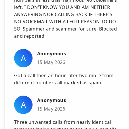
left. I DON'T KNOW YOU AND AM NEITHER
ANSWERING NOR CALLING BACK IF THERE'S
NO VOICEMAIL WITH A LEGIT REASON TO DO
SO. Spammer and scammer for sure. Blocked
and reported.
Anonymous
A
15 May 2026
Got a call then an hour later two more from
different numbers all marked as spam
Anonymous
A
15 May 2026
Three unwanted calls from nearly identical