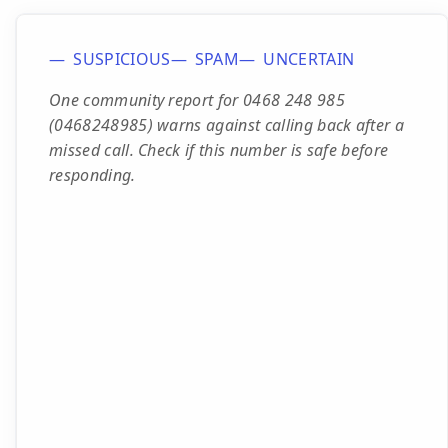
SUSPICIOUS
SPAM
UNCERTAIN
One community report for 0468 248 985
(0468248985) warns against calling back after a
missed call. Check if this number is safe before
responding.