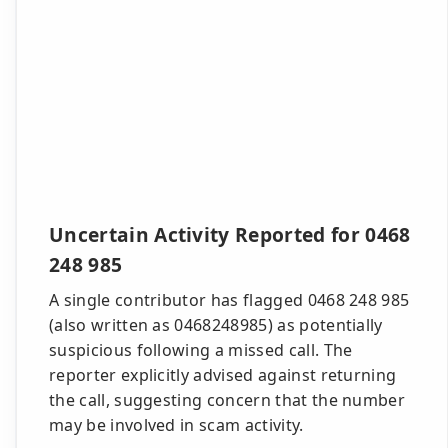
Uncertain Activity Reported for 0468
248 985
A single contributor has flagged 0468 248 985
(also written as 0468248985) as potentially
suspicious following a missed call. The
reporter explicitly advised against returning
the call, suggesting concern that the number
may be involved in scam activity.