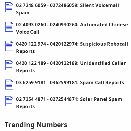
02 7248 6059 - 0272486059: Silent Voicemail
Spam
02 4093 0260 - 0240930260: Automated Chinese
Voice Call
0420 122 974 - 0420122974: Suspicious Robocall
Reports
0420 122 189 - 0420122189: Unidentified Caller
Reports
03 6259 9181 - 0362599181: Spam Call Reports
02 7254 4871 - 0272544871: Solar Panel Spam
Reports
Trending Numbers