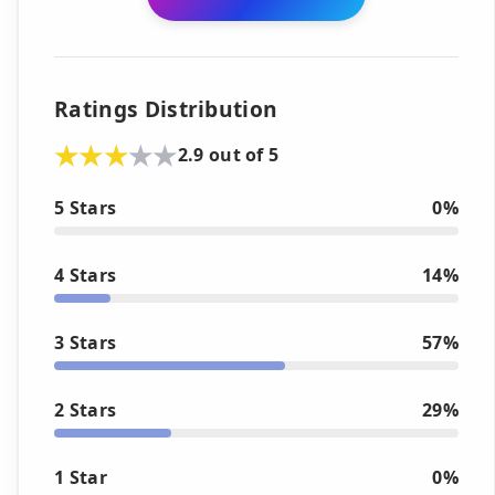
Ratings Distribution
2.9 out of 5
5 Stars
0%
4 Stars
14%
3 Stars
57%
2 Stars
29%
1 Star
0%