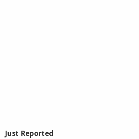
Just Reported