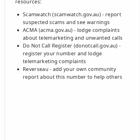
resources:
Scamwatch (scamwatch.gov.au) - report
suspected scams and see warnings
ACMA (acma.gov.au) - lodge complaints
about telemarketing and unwanted calls
Do Not Call Register (donotcall.gov.au) -
register your number and lodge
telemarketing complaints
Reverseau - add your own community
report about this number to help others