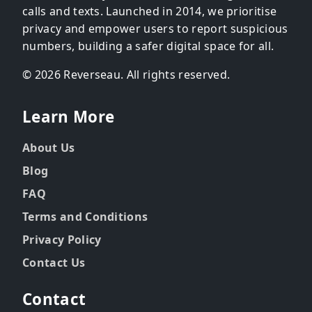
calls and texts. Launched in 2014, we prioritise
privacy and empower users to report suspicious
numbers, building a safer digital space for all.
© 2026 Reverseau. All rights reserved.
Learn More
About Us
Blog
FAQ
Terms and Conditions
Privacy Policy
Contact Us
Contact