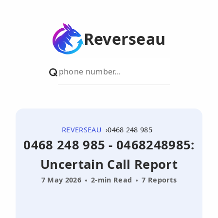
Reverseau
REVERSEAU
0468 248 985
0468 248 985 - 0468248985:
Uncertain Call Report
7 May 2026
2-min Read
7 Reports