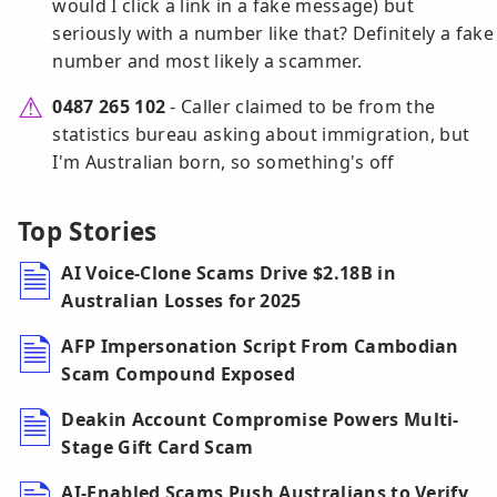
would I click a link in a fake message) but
seriously with a number like that? Definitely a fake
number and most likely a scammer.
0487 265 102
- Caller claimed to be from the
statistics bureau asking about immigration, but
I'm Australian born, so something's off
Top Stories
AI Voice-Clone Scams Drive $2.18B in
Australian Losses for 2025
AFP Impersonation Script From Cambodian
Scam Compound Exposed
Deakin Account Compromise Powers Multi-
Stage Gift Card Scam
AI-Enabled Scams Push Australians to Verify