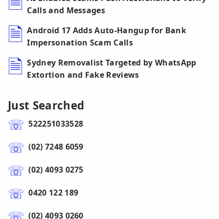
Calls and Messages
Android 17 Adds Auto-Hangup for Bank
Impersonation Scam Calls
Sydney Removalist Targeted by WhatsApp
Extortion and Fake Reviews
Just Searched
522251033528
(02) 7248 6059
(02) 4093 0275
0420 122 189
(02) 4093 0260