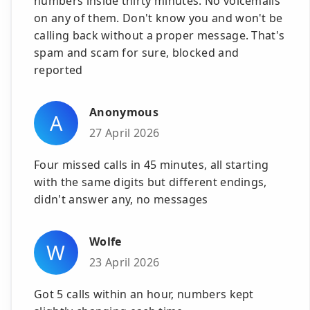
numbers inside thirty minutes. No voicemails
on any of them. Don't know you and won't be
calling back without a proper message. That's
spam and scam for sure, blocked and
reported
Anonymous
A
27 April 2026
Four missed calls in 45 minutes, all starting
with the same digits but different endings,
didn't answer any, no messages
Wolfe
W
23 April 2026
Got 5 calls within an hour, numbers kept