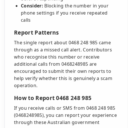
Consider:
Blocking the number in your
phone settings if you receive repeated
calls
Report Patterns
The single report about 0468 248 985 came
through as a missed call alert. Contributors
who recognise this number or receive
additional calls from 0468248985 are
encouraged to submit their own reports to
help verify whether this is genuinely a scam
operation.
How to Report 0468 248 985
If you receive calls or SMS from 0468 248 985
(0468248985), you can report your experience
through these Australian government