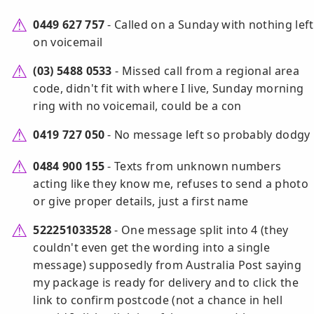
0449 627 757
- Called on a Sunday with nothing left
on voicemail
(03) 5488 0533
- Missed call from a regional area
code, didn't fit with where I live, Sunday morning
ring with no voicemail, could be a con
0419 727 050
- No message left so probably dodgy
0484 900 155
- Texts from unknown numbers
acting like they know me, refuses to send a photo
or give proper details, just a first name
522251033528
- One message split into 4 (they
couldn't even get the wording into a single
message) supposedly from Australia Post saying
my package is ready for delivery and to click the
link to confirm postcode (not a chance in hell