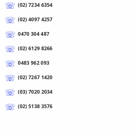
(02) 7234 6354
(02) 4097 4257
0470 304 487
(02) 6129 8266
0483 962 093
(02) 7267 1420
(03) 7020 2034
(02) 5138 3576