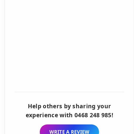
Help others by sharing your
experience with 0468 248 985!
WRITE A REVIEW