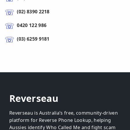
(02) 8390 2218
0420 122 986
(03) 6259 9181
Reverseau
Reverseau is Australia’s free, community-driven
platform for Reverse Phone Lookup, helping
Aussies identify Who Called Me and fight scam