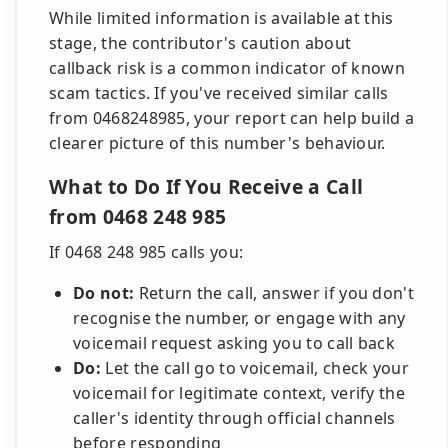
While limited information is available at this
stage, the contributor's caution about
callback risk is a common indicator of known
scam tactics. If you've received similar calls
from 0468248985, your report can help build a
clearer picture of this number's behaviour.
What to Do If You Receive a Call
from 0468 248 985
If 0468 248 985 calls you:
Do not:
Return the call, answer if you don't
recognise the number, or engage with any
voicemail request asking you to call back
Do:
Let the call go to voicemail, check your
voicemail for legitimate context, verify the
caller's identity through official channels
before responding