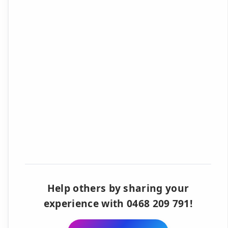
Help others by sharing your
experience with 0468 209 791!