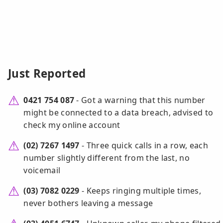
Just Reported
0421 754 087
- Got a warning that this number
might be connected to a data breach, advised to
check my online account
(02) 7267 1497
- Three quick calls in a row, each
number slightly different from the last, no
voicemail
(03) 7082 0229
- Keeps ringing multiple times,
never bothers leaving a message