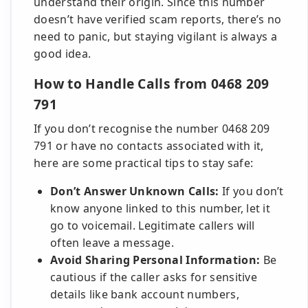
understand their origin. Since this number
doesn’t have verified scam reports, there’s no
need to panic, but staying vigilant is always a
good idea.
How to Handle Calls from 0468 209
791
If you don’t recognise the number 0468 209
791 or have no contacts associated with it,
here are some practical tips to stay safe:
Don’t Answer Unknown Calls:
If you don’t
know anyone linked to this number, let it
go to voicemail. Legitimate callers will
often leave a message.
Avoid Sharing Personal Information:
Be
cautious if the caller asks for sensitive
details like bank account numbers,