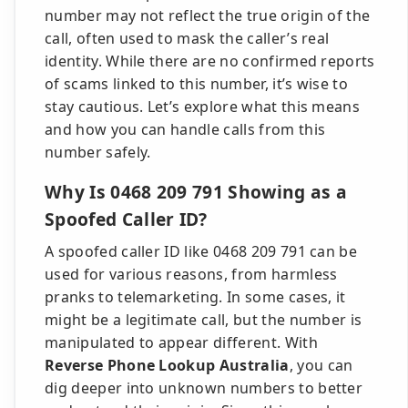
number may not reflect the true origin of the
call, often used to mask the caller’s real
identity. While there are no confirmed reports
of scams linked to this number, it’s wise to
stay cautious. Let’s explore what this means
and how you can handle calls from this
number safely.
Why Is 0468 209 791 Showing as a
Spoofed Caller ID?
A spoofed caller ID like 0468 209 791 can be
used for various reasons, from harmless
pranks to telemarketing. In some cases, it
might be a legitimate call, but the number is
manipulated to appear different. With
Reverse Phone Lookup Australia
, you can
dig deeper into unknown numbers to better