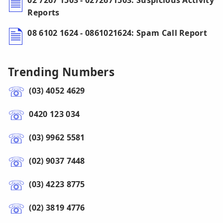
02 7267 1503 - 0272671503: Suspicious Activity
Reports
08 6102 1624 - 0861021624: Spam Call Report
Trending Numbers
(03) 4052 4629
0420 123 034
(03) 9962 5581
(02) 9037 7448
(03) 4223 8775
(02) 3819 4776