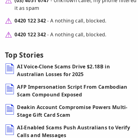
(03) 4051 6747
- Unknown caller, my phone filtered
it as spam
0420 122 342
- A nothing call, blocked.
0420 122 342
- A nothing call, blocked.
Top Stories
AI Voice-Clone Scams Drive $2.18B in
Australian Losses for 2025
AFP Impersonation Script From Cambodian
Scam Compound Exposed
Deakin Account Compromise Powers Multi-
Stage Gift Card Scam
AI-Enabled Scams Push Australians to Verify
Calls and Messages