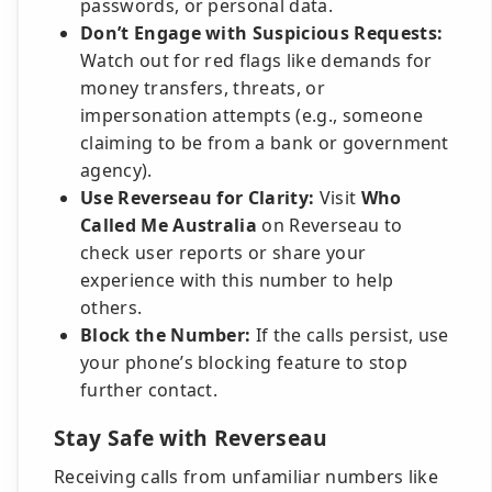
passwords, or personal data.
Don’t Engage with Suspicious Requests:
Watch out for red flags like demands for
money transfers, threats, or
impersonation attempts (e.g., someone
claiming to be from a bank or government
agency).
Use Reverseau for Clarity:
Visit
Who
Called Me Australia
on Reverseau to
check user reports or share your
experience with this number to help
others.
Block the Number:
If the calls persist, use
your phone’s blocking feature to stop
further contact.
Stay Safe with Reverseau
Receiving calls from unfamiliar numbers like