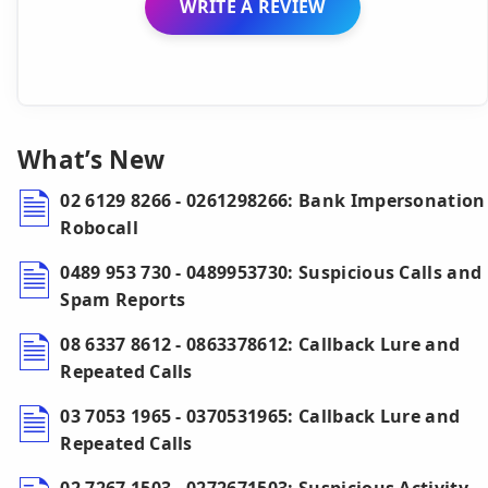
WRITE A REVIEW
What’s New
02 6129 8266 - 0261298266: Bank Impersonation
Robocall
0489 953 730 - 0489953730: Suspicious Calls and
Spam Reports
08 6337 8612 - 0863378612: Callback Lure and
Repeated Calls
03 7053 1965 - 0370531965: Callback Lure and
Repeated Calls