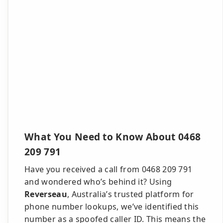
What You Need to Know About 0468
209 791
Have you received a call from 0468 209 791
and wondered who’s behind it? Using
Reverseau
, Australia’s trusted platform for
phone number lookups, we’ve identified this
number as a spoofed caller ID. This means the