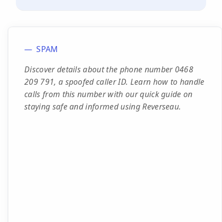
SPAM
Discover details about the phone number 0468
209 791, a spoofed caller ID. Learn how to handle
calls from this number with our quick guide on
staying safe and informed using Reverseau.