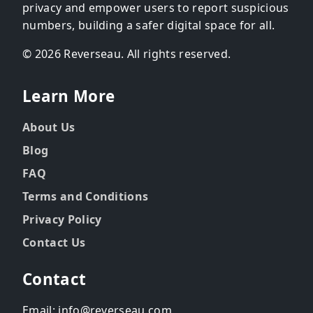
privacy and empower users to report suspicious
numbers, building a safer digital space for all.
© 2026 Reverseau. All rights reserved.
Learn More
About Us
Blog
FAQ
Terms and Conditions
Privacy Policy
Contact Us
Contact
Email: info@reverseau.com