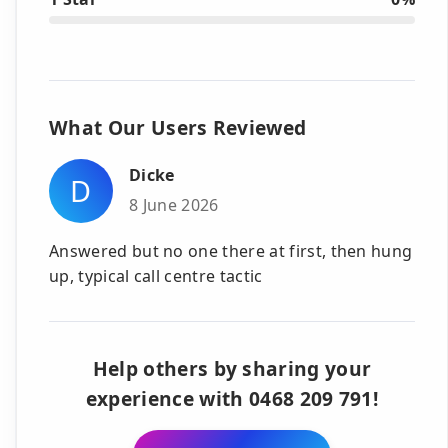
What Our Users Reviewed
Dicke
D
8 June 2026
Answered but no one there at first, then hung
up, typical call centre tactic
Help others by sharing your
experience with 0468 209 791!