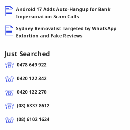
Android 17 Adds Auto-Hangup for Bank
Impersonation Scam Calls
Sydney Removalist Targeted by WhatsApp
Extortion and Fake Reviews
Just Searched
0478 649 922
0420 122 342
0420 122 270
(08) 6337 8612
(08) 6102 1624