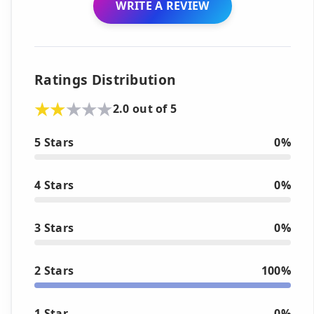
WRITE A REVIEW
Ratings Distribution
2.0 out of 5
5 Stars
0%
4 Stars
0%
3 Stars
0%
2 Stars
100%
1 Star
0%