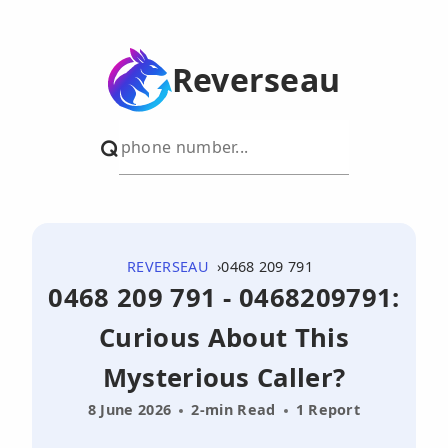
Reverseau
REVERSEAU
0468 209 791
0468 209 791 - 0468209791:
Curious About This
Mysterious Caller?
8 June 2026
2-min Read
1 Report