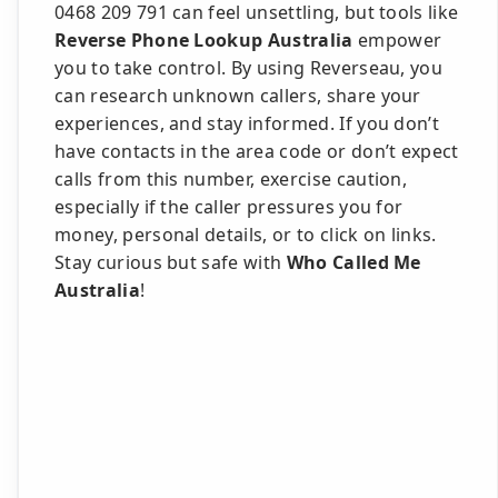
0468 209 791 can feel unsettling, but tools like
Reverse Phone Lookup Australia
empower
you to take control. By using Reverseau, you
can research unknown callers, share your
experiences, and stay informed. If you don’t
have contacts in the area code or don’t expect
calls from this number, exercise caution,
especially if the caller pressures you for
money, personal details, or to click on links.
Stay curious but safe with
Who Called Me
Australia
!