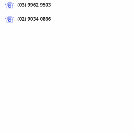
(03) 9962 9503
(02) 9034 0866