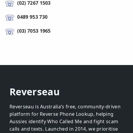
(02) 7267 1503
0489 953 730
(03) 7053 1965
Reverseau
Reverseau is Australia’s free, community-driven
platform for Reverse Phone Lookup, helping
Aussies identify Who Called Me and fight scam
calls and texts. Launched in 2014, we prioritise