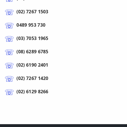
(02) 7267 1503
0489 953 730
(03) 7053 1965
(08) 6289 6785
(02) 6190 2401
(02) 7267 1420
(02) 6129 8266