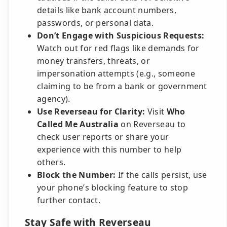
details like bank account numbers,
passwords, or personal data.
Don’t Engage with Suspicious Requests:
Watch out for red flags like demands for
money transfers, threats, or
impersonation attempts (e.g., someone
claiming to be from a bank or government
agency).
Use Reverseau for Clarity:
Visit
Who
Called Me Australia
on Reverseau to
check user reports or share your
experience with this number to help
others.
Block the Number:
If the calls persist, use
your phone’s blocking feature to stop
further contact.
Stay Safe with Reverseau