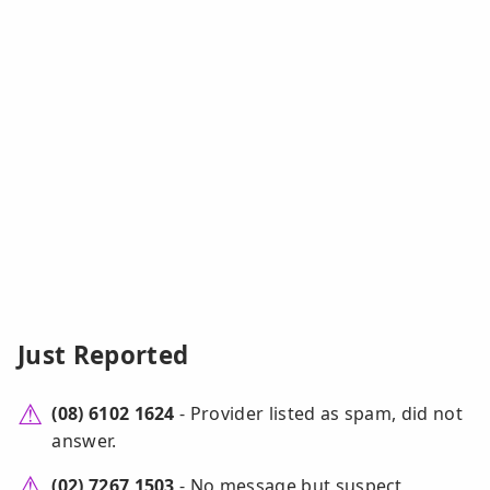
Just Reported
(08) 6102 1624
- Provider listed as spam, did not
answer.
(02) 7267 1503
- No message but suspect