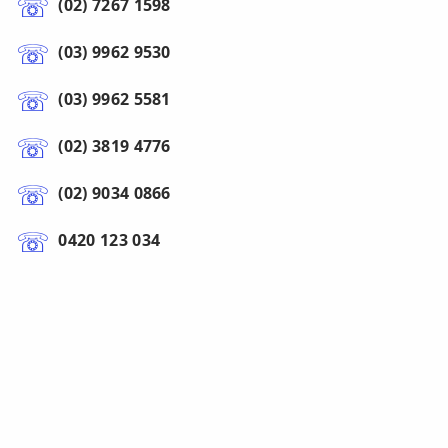
(02) 7267 1598
(03) 9962 9530
(03) 9962 5581
(02) 3819 4776
(02) 9034 0866
0420 123 034