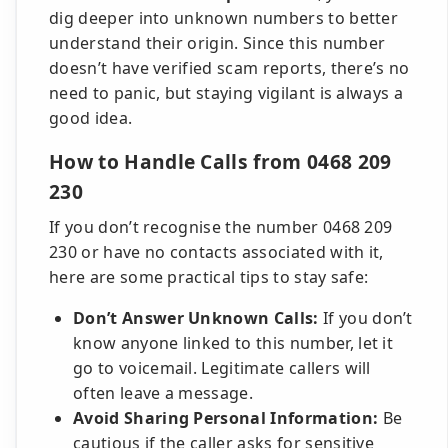
dig deeper into unknown numbers to better
understand their origin. Since this number
doesn’t have verified scam reports, there’s no
need to panic, but staying vigilant is always a
good idea.
How to Handle Calls from 0468 209
230
If you don’t recognise the number 0468 209
230 or have no contacts associated with it,
here are some practical tips to stay safe:
Don’t Answer Unknown Calls:
If you don’t
know anyone linked to this number, let it
go to voicemail. Legitimate callers will
often leave a message.
Avoid Sharing Personal Information:
Be
cautious if the caller asks for sensitive