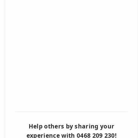
Help others by sharing your
experience with 0468 209 230!