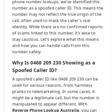
phone number lookups, we’ve identified this
number as a spoofed caller ID. This means the
number may not reflect the true origin of the
call, often used to mask the caller’s real
identity. While there are no confirmed reports
of scams linked to this number, it’s wise to
stay cautious. Let’s explore what this means
and how you can handle calls from this
number safely.
Why Is 0468 209 230 Showing as a
Spoofed Caller ID?
A spoofed caller ID like 0468 209 230 can be
used for various reasons, from harmless
pranks to telemarketing. In some cases, it
might be a legitimate call, but the number is
manipulated to appear different. With
Reverse Phone Lookup Australia
, you can