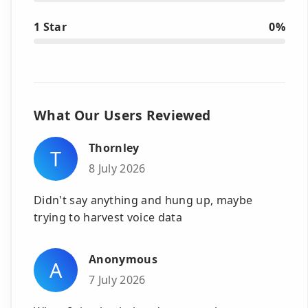
1 Star
0%
What Our Users Reviewed
Thornley
T
8 July 2026
Didn't say anything and hung up, maybe
trying to harvest voice data
Anonymous
A
7 July 2026