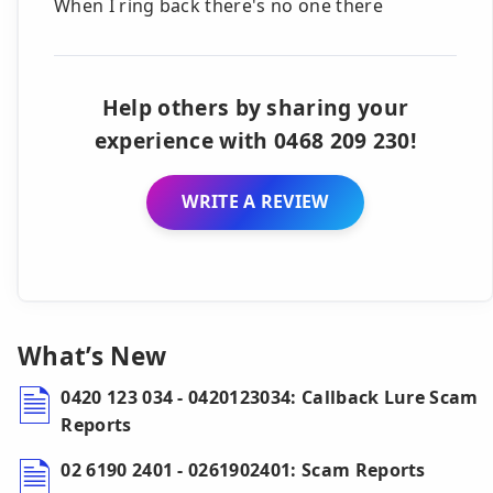
When I ring back there's no one there
Help others by sharing your
experience with 0468 209 230!
WRITE A REVIEW
What’s New
0420 123 034 - 0420123034: Callback Lure Scam
Reports
02 6190 2401 - 0261902401: Scam Reports