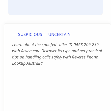
SUSPICIOUS
UNCERTAIN
Learn about the spoofed caller ID 0468 209 230
with Reverseau. Discover its type and get practical
tips on handling calls safely with Reverse Phone
Lookup Australia.