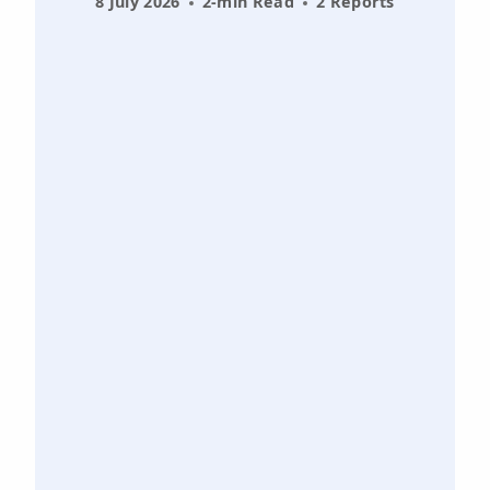
8 July 2026
2-min Read
2 Reports