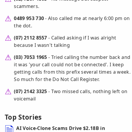
scammers.
0489 953 730
- Also called me at nearly 6:00 pm on
the dot.
(07) 2112 8557
- Called asking if I was alright
because I wasn't talking
(03) 7053 1965
- Tried calling the number back and
it was 'your call could not be connected'. I keep
getting calls from this prefix several times a week.
So much for the Do Not Call Register.
(07) 2142 3325
- Two missed calls, nothing left on
voicemail
Top Stories
AI Voice-Clone Scams Drive $2.18B in