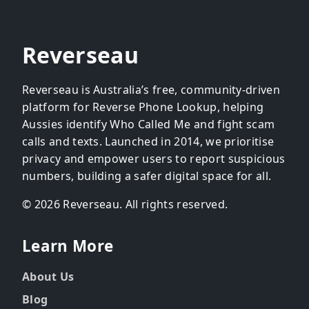
Reverseau
Reverseau is Australia’s free, community-driven
platform for Reverse Phone Lookup, helping
Aussies identify Who Called Me and fight scam
calls and texts. Launched in 2014, we prioritise
privacy and empower users to report suspicious
numbers, building a safer digital space for all.
© 2026 Reverseau. All rights reserved.
Learn More
About Us
Blog