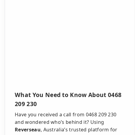
What You Need to Know About 0468
209 230
Have you received a call from 0468 209 230
and wondered who’s behind it? Using
Reverseau
, Australia’s trusted platform for