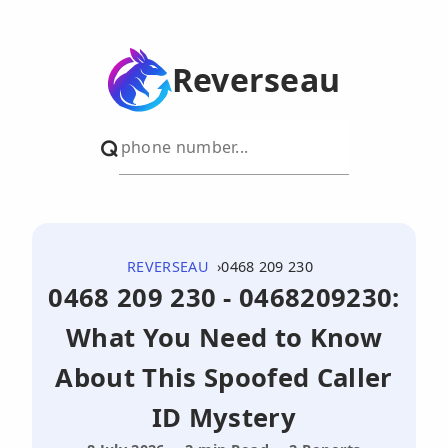
Reverseau
REVERSEAU
0468 209 230
0468 209 230 - 0468209230:
What You Need to Know
About This Spoofed Caller
ID Mystery