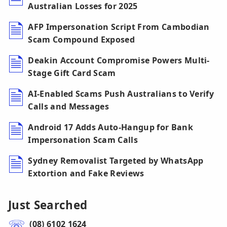
Australian Losses for 2025
AFP Impersonation Script From Cambodian
Scam Compound Exposed
Deakin Account Compromise Powers Multi-
Stage Gift Card Scam
AI-Enabled Scams Push Australians to Verify
Calls and Messages
Android 17 Adds Auto-Hangup for Bank
Impersonation Scam Calls
Sydney Removalist Targeted by WhatsApp
Extortion and Fake Reviews
Just Searched
(08) 6102 1624