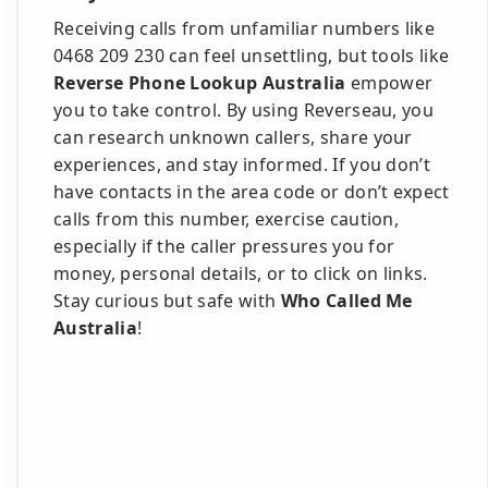
Receiving calls from unfamiliar numbers like
0468 209 230 can feel unsettling, but tools like
Reverse Phone Lookup Australia
empower
you to take control. By using Reverseau, you
can research unknown callers, share your
experiences, and stay informed. If you don’t
have contacts in the area code or don’t expect
calls from this number, exercise caution,
especially if the caller pressures you for
money, personal details, or to click on links.
Stay curious but safe with
Who Called Me
Australia
!