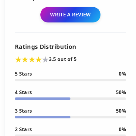
WRITE A REVIEW
Ratings Distribution
3.5 out of 5
5 Stars
0%
4 Stars
50%
3 Stars
50%
2 Stars
0%