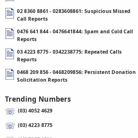
02 8360 8861 - 0283608861: Suspicious Missed
Call Reports
0476 641 844 - 0476641844: Spam and Cold Call
Reports
03 4223 8775 - 0342238775: Repeated Calls
Reports
0468 209 856 - 0468209856: Persistent Donation
Solicitation Reports
Trending Numbers
(03) 4052 4629
(03) 4223 8775