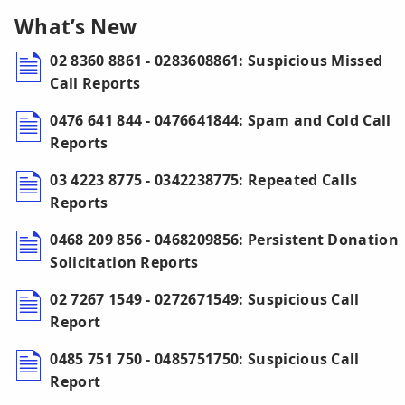
What’s New
02 8360 8861 - 0283608861: Suspicious Missed
Call Reports
0476 641 844 - 0476641844: Spam and Cold Call
Reports
03 4223 8775 - 0342238775: Repeated Calls
Reports
0468 209 856 - 0468209856: Persistent Donation
Solicitation Reports
02 7267 1549 - 0272671549: Suspicious Call
Report
0485 751 750 - 0485751750: Suspicious Call
Report