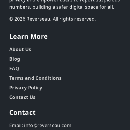
numbers, building a safer digital space for all.
© 2026 Reverseau. All rights reserved.
Learn More
About Us
Blog
FAQ
Terms and Conditions
Privacy Policy
Contact Us
Contact
Email: info@reverseau.com