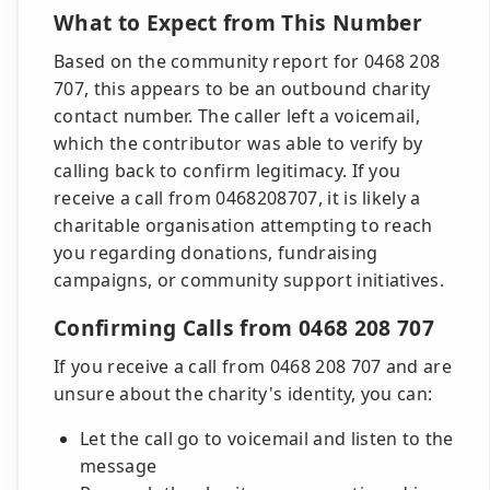
What to Expect from This Number
Based on the community report for 0468 208
707, this appears to be an outbound charity
contact number. The caller left a voicemail,
which the contributor was able to verify by
calling back to confirm legitimacy. If you
receive a call from 0468208707, it is likely a
charitable organisation attempting to reach
you regarding donations, fundraising
campaigns, or community support initiatives.
Confirming Calls from 0468 208 707
If you receive a call from 0468 208 707 and are
unsure about the charity's identity, you can:
Let the call go to voicemail and listen to the
message