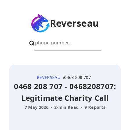
Reverseau
REVERSEAU
0468 208 707
0468 208 707 - 0468208707:
Legitimate Charity Call
7 May 2026
2-min Read
9 Reports