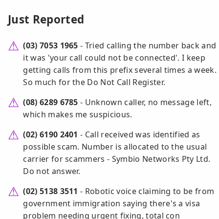
Just Reported
(03) 7053 1965
- Tried calling the number back and
it was 'your call could not be connected'. I keep
getting calls from this prefix several times a week.
So much for the Do Not Call Register.
(08) 6289 6785
- Unknown caller, no message left,
which makes me suspicious.
(02) 6190 2401
- Call received was identified as
possible scam. Number is allocated to the usual
carrier for scammers - Symbio Networks Pty Ltd.
Do not answer.
(02) 5138 3511
- Robotic voice claiming to be from
government immigration saying there's a visa
problem needing urgent fixing, total con