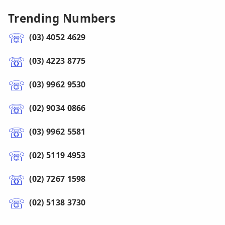
Trending Numbers
(03) 4052 4629
(03) 4223 8775
(03) 9962 9530
(02) 9034 0866
(03) 9962 5581
(02) 5119 4953
(02) 7267 1598
(02) 5138 3730