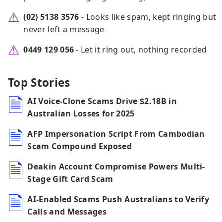
(02) 5138 3576
- Looks like spam, kept ringing but
never left a message
0449 129 056
- Let it ring out, nothing recorded
Top Stories
AI Voice-Clone Scams Drive $2.18B in
Australian Losses for 2025
AFP Impersonation Script From Cambodian
Scam Compound Exposed
Deakin Account Compromise Powers Multi-
Stage Gift Card Scam
AI-Enabled Scams Push Australians to Verify
Calls and Messages