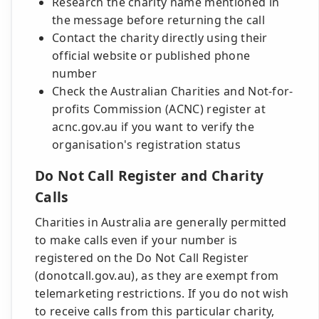
Research the charity name mentioned in
the message before returning the call
Contact the charity directly using their
official website or published phone
number
Check the Australian Charities and Not-for-
profits Commission (ACNC) register at
acnc.gov.au if you want to verify the
organisation's registration status
Do Not Call Register and Charity
Calls
Charities in Australia are generally permitted
to make calls even if your number is
registered on the Do Not Call Register
(donotcall.gov.au), as they are exempt from
telemarketing restrictions. If you do not wish
to receive calls from this particular charity,