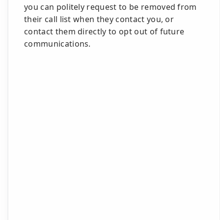
you can politely request to be removed from
their call list when they contact you, or
contact them directly to opt out of future
communications.