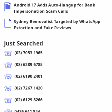
Android 17 Adds Auto-Hangup for Bank
Impersonation Scam Calls
Sydney Removalist Targeted by WhatsApp
Extortion and Fake Reviews
Just Searched
(03) 7053 1965
(08) 6289 6785
(02) 6190 2401
(02) 7267 1420
(02) 6129 8266
0476 641 844