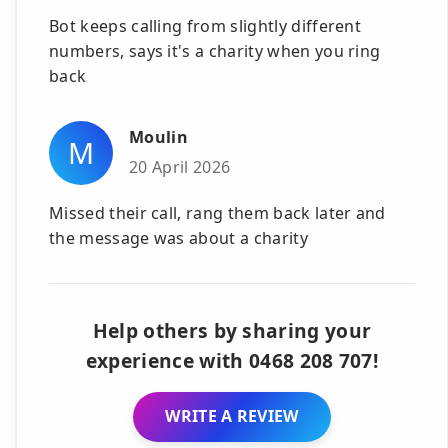
Bot keeps calling from slightly different
numbers, says it's a charity when you ring
back
Moulin
M
20 April 2026
Missed their call, rang them back later and
the message was about a charity
Help others by sharing your
experience with 0468 208 707!
WRITE A REVIEW