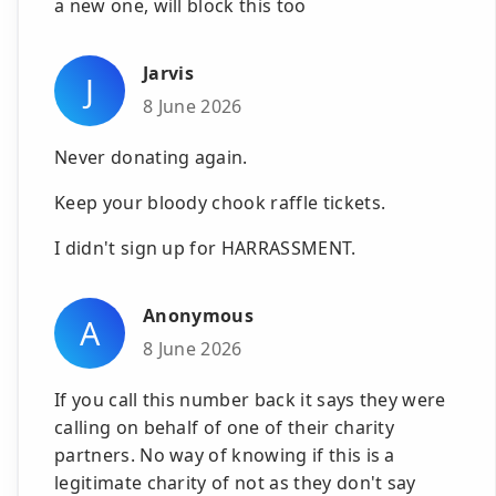
a new one, will block this too
Jarvis
J
8 June 2026
Never donating again.
Keep your bloody chook raffle tickets.
I didn't sign up for HARRASSMENT.
Anonymous
A
8 June 2026
If you call this number back it says they were
calling on behalf of one of their charity
partners. No way of knowing if this is a
legitimate charity of not as they don't say