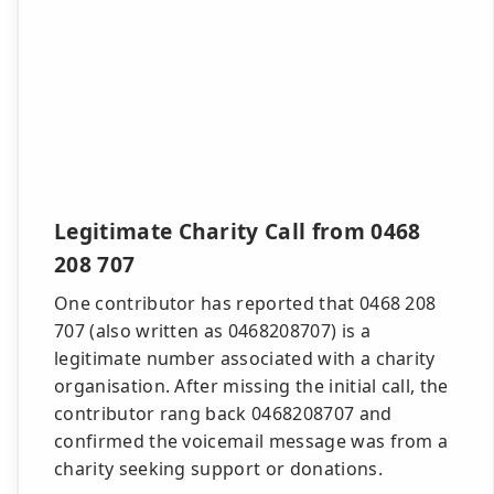
Legitimate Charity Call from 0468
208 707
One contributor has reported that 0468 208
707 (also written as 0468208707) is a
legitimate number associated with a charity
organisation. After missing the initial call, the
contributor rang back 0468208707 and
confirmed the voicemail message was from a
charity seeking support or donations.