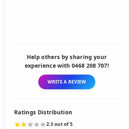
Help others by sharing your
experience with 0468 208 707!
WRITE A REVIEW
Ratings Distribution
2.3 out of 5