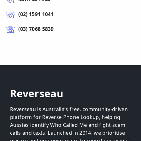
(02) 1591 1041
(03) 7068 5839
Reverseau
Reverseau is Australia’s free, community-driven
platform for Reverse Phone Lookup, helping
Aussies identify Who Called Me and fight scam
calls and texts. Launched in 2014, we prioritise
privacy and empower users to report suspicious