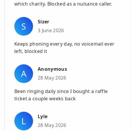
which charity. Blocked as a nuisance caller.
Sizer
S
3 June 2026
Keeps phoning every day, no voicemail ever
left, blocked it
Anonymous
A
28 May 2026
Been ringing daily since I bought a raffle
ticket a couple weeks back
Lyle
L
28 May 2026