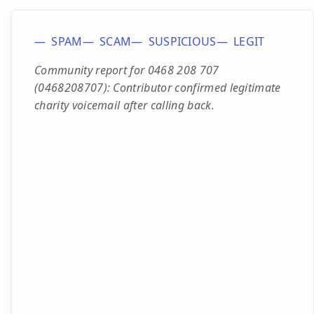
SPAM
SCAM
SUSPICIOUS
LEGIT
Community report for 0468 208 707
(0468208707): Contributor confirmed legitimate
charity voicemail after calling back.