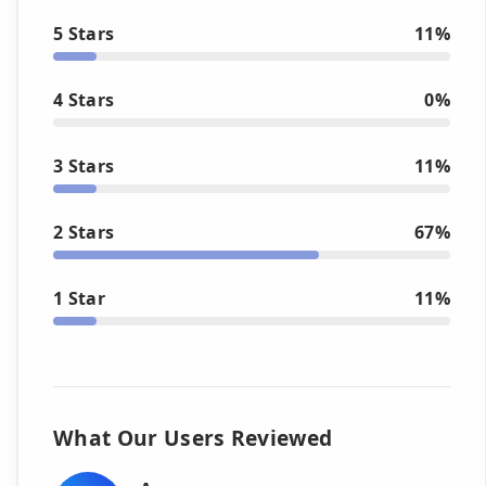
5 Stars
11%
4 Stars
0%
3 Stars
11%
2 Stars
67%
1 Star
11%
What Our Users Reviewed