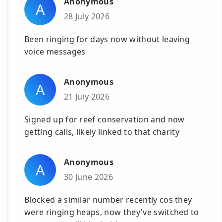
Anonymous
A
28 July 2026
Been ringing for days now without leaving
voice messages
Anonymous
A
21 July 2026
Signed up for reef conservation and now
getting calls, likely linked to that charity
Anonymous
A
30 June 2026
Blocked a similar number recently cos they
were ringing heaps, now they've switched to