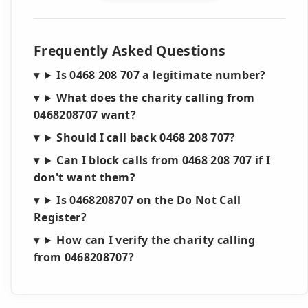
Frequently Asked Questions
Is 0468 208 707 a legitimate number?
What does the charity calling from
0468208707 want?
Should I call back 0468 208 707?
Can I block calls from 0468 208 707 if I
don't want them?
Is 0468208707 on the Do Not Call
Register?
How can I verify the charity calling
from 0468208707?