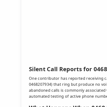
Silent Call Reports for 046
One contributor has reported receiving ca
0468207934) that ring but produce no voic
abandoned calls is commonly associated w
automated testing of active phone numb