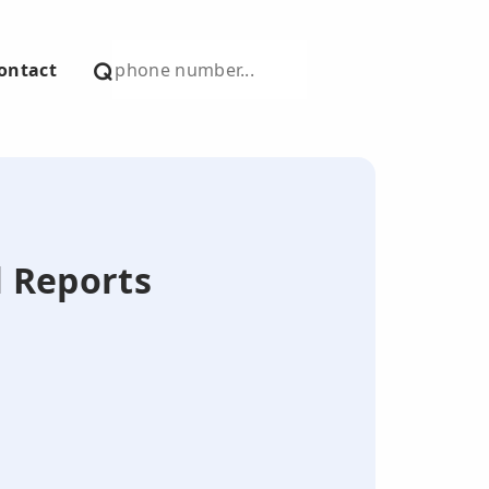
ontact
l Reports