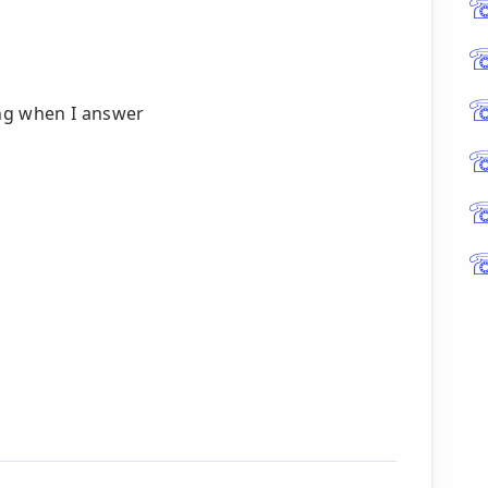
ng when I answer