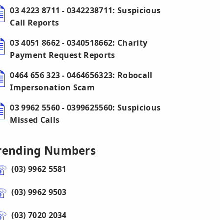
03 4223 8711 - 0342238711: Suspicious
Call Reports
03 4051 8662 - 0340518662: Charity
Payment Request Reports
0464 656 323 - 0464656323: Robocall
Impersonation Scam
03 9962 5560 - 0399625560: Suspicious
Missed Calls
rending Numbers
(03) 9962 5581
(03) 9962 9503
(03) 7020 2034