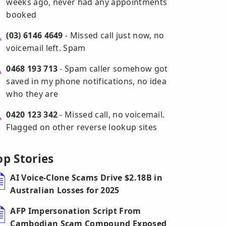
weeks ago, never had any appointments
booked
(03) 6146 4649
- Missed call just now, no
voicemail left. Spam
0468 193 713
- Spam caller somehow got
saved in my phone notifications, no idea
who they are
0420 123 342
- Missed call, no voicemail.
Flagged on other reverse lookup sites
op Stories
AI Voice-Clone Scams Drive $2.18B in
Australian Losses for 2025
AFP Impersonation Script From
Cambodian Scam Compound Exposed