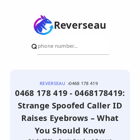
Reverseau
REVERSEAU
0468 178 419
0468 178 419 - 0468178419:
Strange Spoofed Caller ID
Raises Eyebrows – What
You Should Know