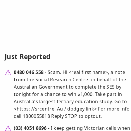
Just Reported
0480 046 558
- Scam. Hi <real first name>, a note
from the Social Research Centre on behalf of the
Australian Government to complete the SES by
tonight for a chance to win $1,000. Take part in
Australia's largest tertiary education study. Go to
<https: //srcentre. Au / dodgey link> For more info
call 1800055818 Reply STOP to optout.
(03) 4051 8696
- I keep getting Victorian calls when