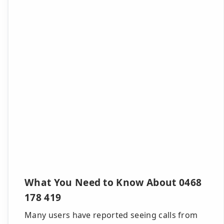
What You Need to Know About 0468
178 419
Many users have reported seeing calls from