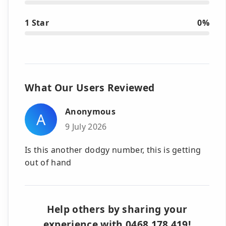
1 Star
0%
What Our Users Reviewed
Anonymous
A
9 July 2026
Is this another dodgy number, this is getting
out of hand
Help others by sharing your
experience with 0468 178 419!