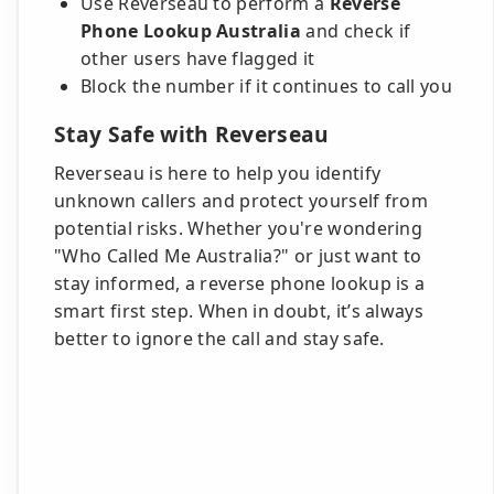
Use Reverseau to perform a
Reverse
Phone Lookup Australia
and check if
other users have flagged it
Block the number if it continues to call you
Stay Safe with Reverseau
Reverseau is here to help you identify
unknown callers and protect yourself from
potential risks. Whether you're wondering
"Who Called Me Australia?" or just want to
stay informed, a reverse phone lookup is a
smart first step. When in doubt, it’s always
better to ignore the call and stay safe.