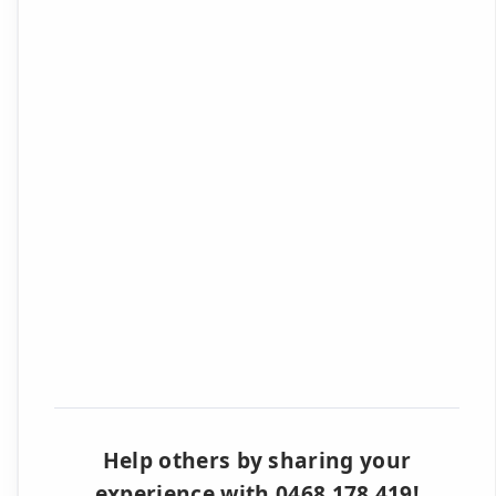
Help others by sharing your
experience with 0468 178 419!