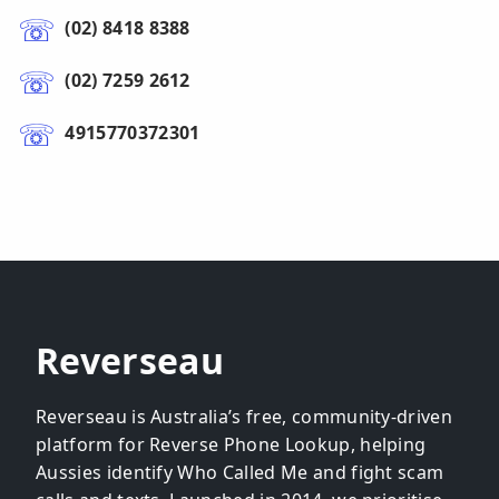
(02) 8418 8388
(02) 7259 2612
4915770372301
Reverseau
Reverseau is Australia’s free, community-driven
platform for Reverse Phone Lookup, helping
Aussies identify Who Called Me and fight scam