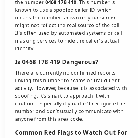
the number
0468 178 419
. This number is
known to use a spoofed caller ID, which
means the number shown on your screen
might not reflect the real source of the call.
It’s often used by automated systems or call
masking services to hide the caller's actual
identity.
Is 0468 178 419 Dangerous?
There are currently no confirmed reports
linking this number to scams or fraudulent
activity. However, because it is associated with
spoofing, it’s smart to approach it with
caution—especially if you don’t recognise the
number and don’t usually communicate with
anyone from this area code.
Common Red Flags to Watch Out For