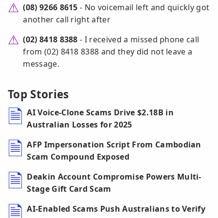
(08) 9266 8615
- No voicemail left and quickly got
another call right after
(02) 8418 8388
- I received a missed phone call
from (02) 8418 8388 and they did not leave a
message.
Top Stories
AI Voice-Clone Scams Drive $2.18B in
Australian Losses for 2025
AFP Impersonation Script From Cambodian
Scam Compound Exposed
Deakin Account Compromise Powers Multi-
Stage Gift Card Scam
AI-Enabled Scams Push Australians to Verify