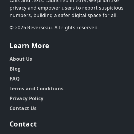
calls and texts. Launched in 2014, we prioritise
privacy and empower users to report suspicious
numbers, building a safer digital space for all.
© 2026 Reverseau. All rights reserved.
Learn More
About Us
Blog
FAQ
Terms and Conditions
Privacy Policy
Contact Us
Contact