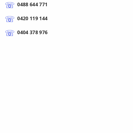
0488 644 771
0420 119 144
0404 378 976