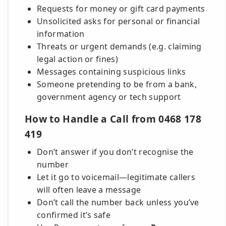
Requests for money or gift card payments
Unsolicited asks for personal or financial
information
Threats or urgent demands (e.g. claiming
legal action or fines)
Messages containing suspicious links
Someone pretending to be from a bank,
government agency or tech support
How to Handle a Call from 0468 178
419
Don’t answer if you don’t recognise the
number
Let it go to voicemail—legitimate callers
will often leave a message
Don’t call the number back unless you’ve
confirmed it’s safe