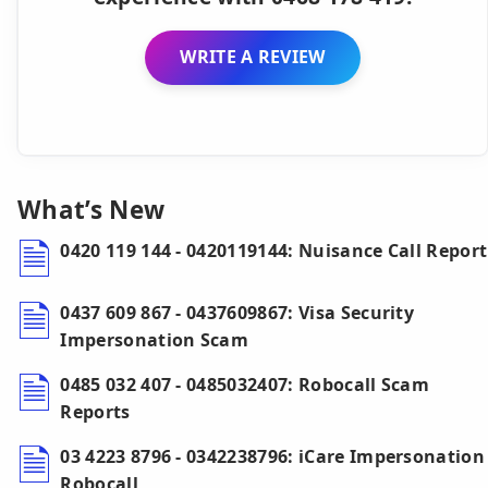
WRITE A REVIEW
What’s New
0420 119 144 - 0420119144: Nuisance Call Report
0437 609 867 - 0437609867: Visa Security
Impersonation Scam
0485 032 407 - 0485032407: Robocall Scam
Reports
03 4223 8796 - 0342238796: iCare Impersonation
Robocall