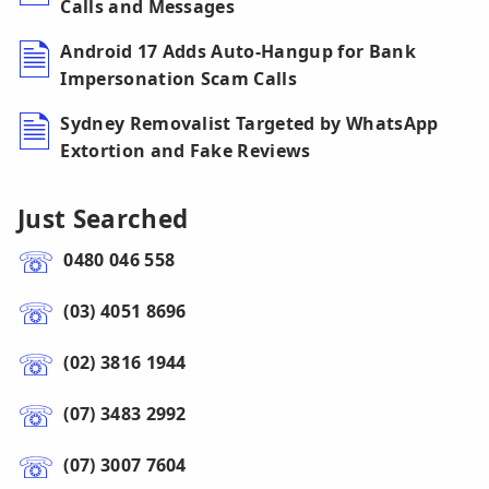
Calls and Messages
Android 17 Adds Auto-Hangup for Bank
Impersonation Scam Calls
Sydney Removalist Targeted by WhatsApp
Extortion and Fake Reviews
Just Searched
0480 046 558
(03) 4051 8696
(02) 3816 1944
(07) 3483 2992
(07) 3007 7604