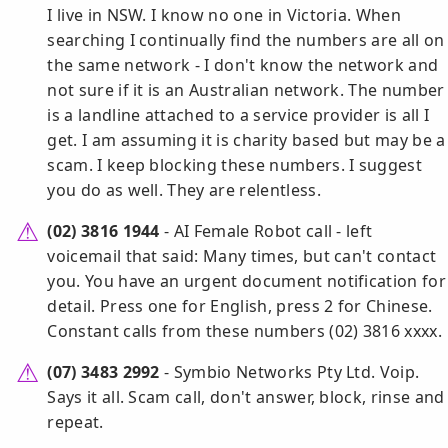
I live in NSW. I know no one in Victoria. When
searching I continually find the numbers are all on
the same network - I don't know the network and
not sure if it is an Australian network. The number
is a landline attached to a service provider is all I
get. I am assuming it is charity based but may be a
scam. I keep blocking these numbers. I suggest
you do as well. They are relentless.
(02) 3816 1944
- AI Female Robot call - left
voicemail that said: Many times, but can't contact
you. You have an urgent document notification for
detail. Press one for English, press 2 for Chinese.
Constant calls from these numbers (02) 3816 xxxx.
(07) 3483 2992
- Symbio Networks Pty Ltd. Voip.
Says it all. Scam call, don't answer, block, rinse and
repeat.