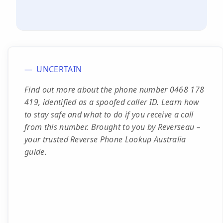
UNCERTAIN
Find out more about the phone number 0468 178
419, identified as a spoofed caller ID. Learn how
to stay safe and what to do if you receive a call
from this number. Brought to you by Reverseau –
your trusted Reverse Phone Lookup Australia
guide.