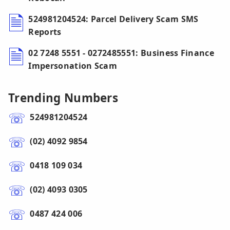
524981204524: Parcel Delivery Scam SMS
Reports
02 7248 5551 - 0272485551: Business Finance
Impersonation Scam
Trending Numbers
524981204524
(02) 4092 9854
0418 109 034
(02) 4093 0305
0487 424 006