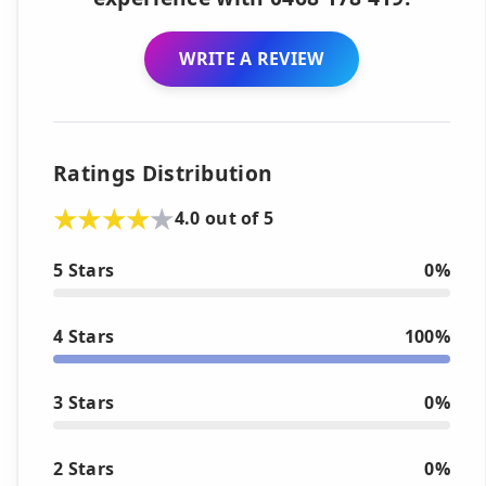
WRITE A REVIEW
Ratings Distribution
4.0 out of 5
5 Stars
0%
4 Stars
100%
3 Stars
0%
2 Stars
0%