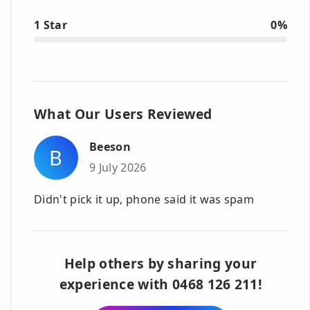
1 Star
0%
What Our Users Reviewed
Beeson
B
9 July 2026
Didn't pick it up, phone said it was spam
Help others by sharing your
experience with 0468 126 211!