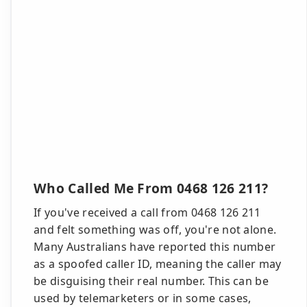
Who Called Me From 0468 126 211?
If you've received a call from 0468 126 211
and felt something was off, you're not alone.
Many Australians have reported this number
as a spoofed caller ID, meaning the caller may
be disguising their real number. This can be
used by telemarketers or in some cases,