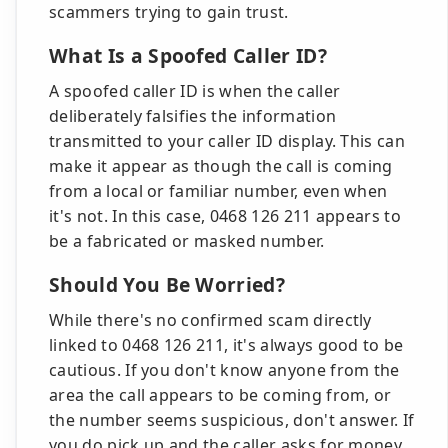
scammers trying to gain trust.
What Is a Spoofed Caller ID?
A spoofed caller ID is when the caller
deliberately falsifies the information
transmitted to your caller ID display. This can
make it appear as though the call is coming
from a local or familiar number, even when
it's not. In this case, 0468 126 211 appears to
be a fabricated or masked number.
Should You Be Worried?
While there's no confirmed scam directly
linked to 0468 126 211, it's always good to be
cautious. If you don't know anyone from the
area the call appears to be coming from, or
the number seems suspicious, don't answer. If
you do pick up and the caller asks for money,