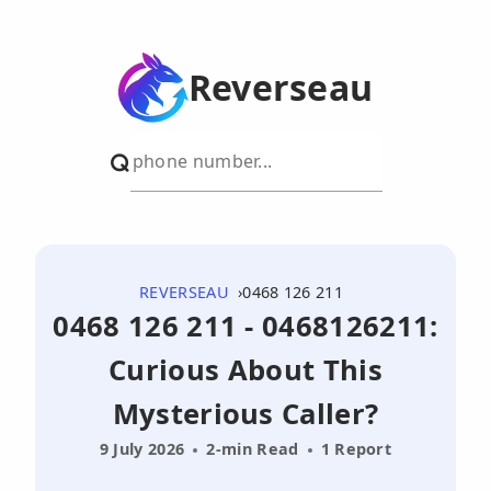
Reverseau
REVERSEAU
0468 126 211
0468 126 211 - 0468126211:
Curious About This
Mysterious Caller?
9 July 2026
2-min Read
1 Report