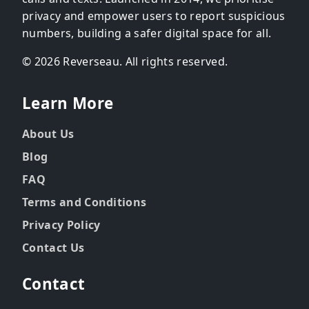
privacy and empower users to report suspicious
numbers, building a safer digital space for all.
© 2026 Reverseau. All rights reserved.
Learn More
About Us
Blog
FAQ
Terms and Conditions
Privacy Policy
Contact Us
Contact