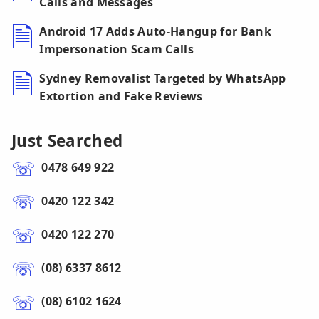
Calls and Messages
Android 17 Adds Auto-Hangup for Bank
Impersonation Scam Calls
Sydney Removalist Targeted by WhatsApp
Extortion and Fake Reviews
Just Searched
0478 649 922
0420 122 342
0420 122 270
(08) 6337 8612
(08) 6102 1624