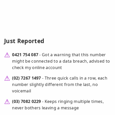
Just Reported
0421 754 087
- Got a warning that this number
might be connected to a data breach, advised to
check my online account
(02) 7267 1497
- Three quick calls in a row, each
number slightly different from the last, no
voicemail
(03) 7082 0229
- Keeps ringing multiple times,
never bothers leaving a message