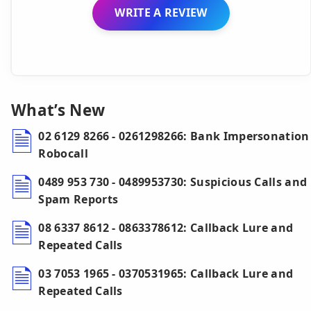
WRITE A REVIEW
What’s New
02 6129 8266 - 0261298266: Bank Impersonation
Robocall
0489 953 730 - 0489953730: Suspicious Calls and
Spam Reports
08 6337 8612 - 0863378612: Callback Lure and
Repeated Calls
03 7053 1965 - 0370531965: Callback Lure and
Repeated Calls