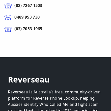
(02) 7267 1503
0489 953 730
(03) 7053 1965
Reverseau
Reverseau is Australia’s free, community-driven
platform for Reverse Phone Lookup, helping
Aussies identify Who Called Me and fight scam
calls and texts. Launched in 2014, we prioritise