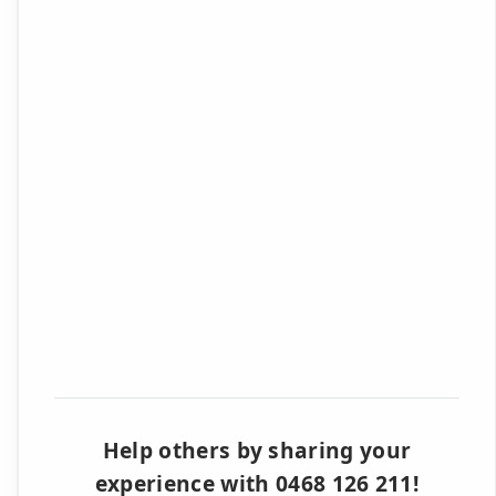
Help others by sharing your
experience with 0468 126 211!