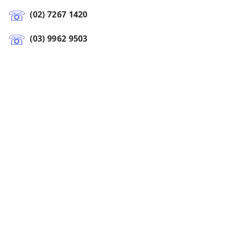
(02) 7267 1420
(03) 9962 9503