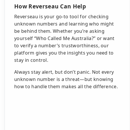
How Reverseau Can Help
Reverseau is your go-to tool for checking
unknown numbers and learning who might
be behind them. Whether you’re asking
yourself “Who Called Me Australia?” or want
to verify a number’s trustworthiness, our
platform gives you the insights you need to
stay in control.
Always stay alert, but don’t panic. Not every
unknown number is a threat—but knowing
how to handle them makes all the difference.