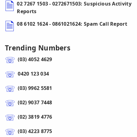
02 7267 1503 - 0272671503: Suspicious Activity
Reports
08 6102 1624 - 0861021624: Spam Call Report
Trending Numbers
(03) 4052 4629
0420 123 034
(03) 9962 5581
(02) 9037 7448
(02) 3819 4776
(03) 4223 8775