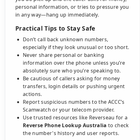
personal information, or tries to pressure you
in any way—hang up immediately.
Practical Tips to Stay Safe
Don’t call back unknown numbers,
especially if they look unusual or too short.
Never share personal or banking
information over the phone unless you’re
absolutely sure who you’re speaking to.
Be cautious of callers asking for money
transfers, login details or pushing urgent
actions.
Report suspicious numbers to the ACCC’s
Scamwatch or your telecom provider.
Use trusted resources like Reverseau for a
Reverse Phone Lookup Australia
to check
the number's history and user reports.