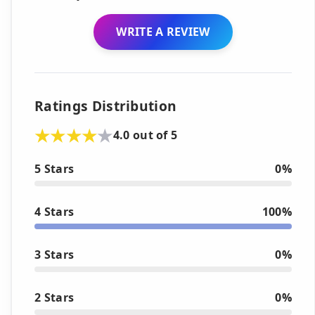
WRITE A REVIEW
Ratings Distribution
4.0 out of 5
5 Stars
0%
4 Stars
100%
3 Stars
0%
2 Stars
0%