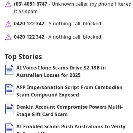
(03) 4051 6747
- Unknown caller, my phone filtered
it as spam
0420 122 342
- A nothing call, blocked.
0420 122 342
- A nothing call, blocked.
Top Stories
AI Voice-Clone Scams Drive $2.18B in
Australian Losses for 2025
AFP Impersonation Script From Cambodian
Scam Compound Exposed
Deakin Account Compromise Powers Multi-
Stage Gift Card Scam
AI-Enabled Scams Push Australians to Verify