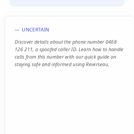
UNCERTAIN
Discover details about the phone number 0468
126 211, a spoofed caller ID. Learn how to handle
calls from this number with our quick guide on
staying safe and informed using Reverseau.