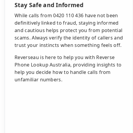
Stay Safe and Informed
While calls from 0420 110 436 have not been
definitively linked to fraud, staying informed
and cautious helps protect you from potential
scams. Always verify the identity of callers and
trust your instincts when something feels off.
Reverseau is here to help you with Reverse
Phone Lookup Australia, providing insights to
help you decide how to handle calls from
unfamiliar numbers.