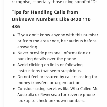
recognise, especially those using spoofed IDs.
Tips for Handling Calls from
Unknown Numbers Like 0420 110
436
If you don’t know anyone with this number
or from the area code, be cautious before
answering.
Never provide personal information or
banking details over the phone.
Avoid clicking on links or following
instructions that seem suspicious.
Do not feel pressured by callers asking for
money transfers or urgent action.
Consider using services like Who Called Me
Australia or Reverseau for reverse phone
lookup to check unknown numbers.