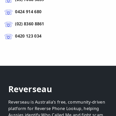
0424 914 680
(02) 8360 8861
0420 123 034
Reverseau
Reverseau is Australia’s free, community-driven
platform for Reverse Phone Lookup, helping
Aussies identify Who Called Me and fight scam