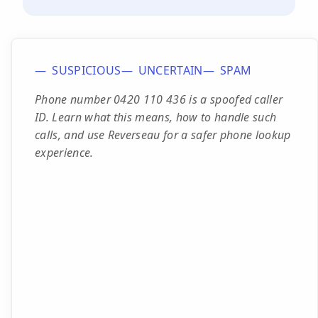
SUSPICIOUS
UNCERTAIN
SPAM
Phone number 0420 110 436 is a spoofed caller
ID. Learn what this means, how to handle such
calls, and use Reverseau for a safer phone lookup
experience.