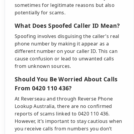
sometimes for legitimate reasons but also
potentially for scams.
What Does Spoofed Caller ID Mean?
Spoofing involves disguising the caller’s real
phone number by making it appear as a
different number on your caller ID. This can
cause confusion or lead to unwanted calls
from unknown sources.
Should You Be Worried About Calls
From 0420 110 436?
At Reverseau and through Reverse Phone
Lookup Australia, there are no confirmed
reports of scams linked to 0420 110 436.
However, it’s important to stay cautious when
you receive calls from numbers you don’t