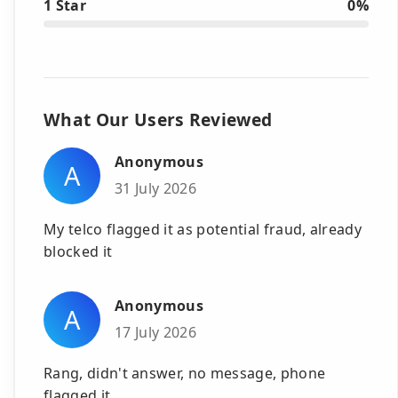
1 Star
0%
What Our Users Reviewed
Anonymous
A
31 July 2026
My telco flagged it as potential fraud, already
blocked it
Anonymous
A
17 July 2026
Rang, didn't answer, no message, phone
flagged it