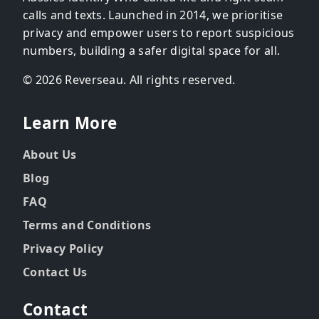
calls and texts. Launched in 2014, we prioritise
privacy and empower users to report suspicious
numbers, building a safer digital space for all.
© 2026 Reverseau. All rights reserved.
Learn More
About Us
Blog
FAQ
Terms and Conditions
Privacy Policy
Contact Us
Contact