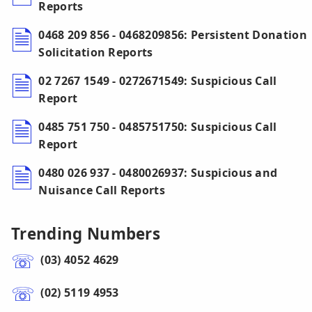
Reports
0468 209 856 - 0468209856: Persistent Donation
Solicitation Reports
02 7267 1549 - 0272671549: Suspicious Call
Report
0485 751 750 - 0485751750: Suspicious Call
Report
0480 026 937 - 0480026937: Suspicious and
Nuisance Call Reports
Trending Numbers
(03) 4052 4629
(02) 5119 4953