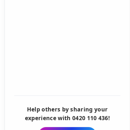
Help others by sharing your
experience with 0420 110 436!