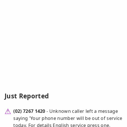
Just Reported
(02) 7267 1420
- Unknown caller left a message
saying 'Your phone number will be out of service
today. For details English service press one,