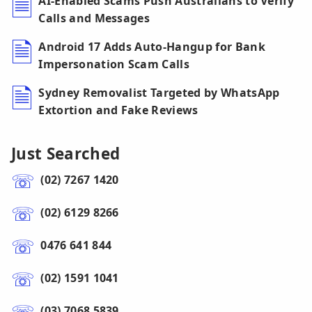
AI-Enabled Scams Push Australians to Verify
Calls and Messages
Android 17 Adds Auto-Hangup for Bank
Impersonation Scam Calls
Sydney Removalist Targeted by WhatsApp
Extortion and Fake Reviews
Just Searched
(02) 7267 1420
(02) 6129 8266
0476 641 844
(02) 1591 1041
(03) 7068 5839