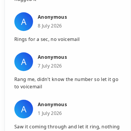
Anonymous
A
8 July 2026
Rings for a sec, no voicemail
Anonymous
A
7 July 2026
Rang me, didn't know the number so let it go
to voicemail
Anonymous
A
1 July 2026
Saw it coming through and let it ring, nothing