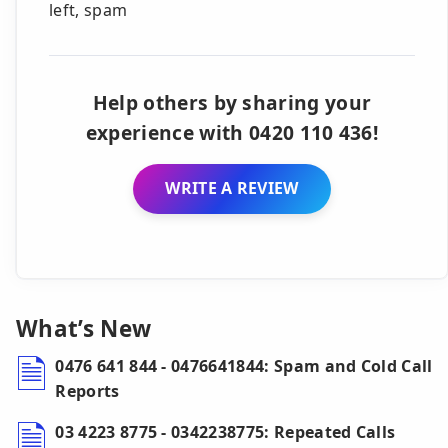
left, spam
Help others by sharing your
experience with 0420 110 436!
WRITE A REVIEW
What’s New
0476 641 844 - 0476641844: Spam and Cold Call
Reports
03 4223 8775 - 0342238775: Repeated Calls