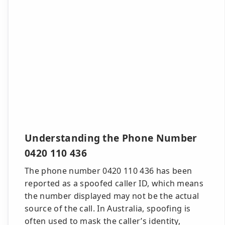
Understanding the Phone Number
0420 110 436
The phone number 0420 110 436 has been
reported as a spoofed caller ID, which means
the number displayed may not be the actual
source of the call. In Australia, spoofing is
often used to mask the caller’s identity,