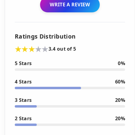
WRITE A REVIEW
Ratings Distribution
3.4 out of 5
5 Stars
0%
4 Stars
60%
3 Stars
20%
2 Stars
20%