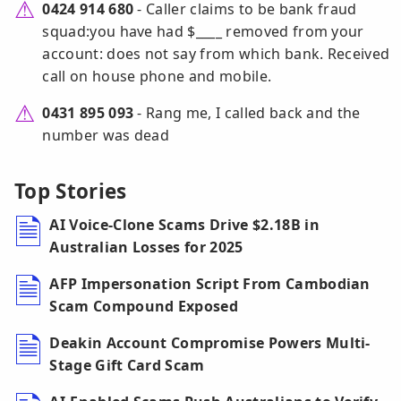
0424 914 680
- Caller claims to be bank fraud
squad:you have had $____ removed from your
account: does not say from which bank. Received
call on house phone and mobile.
0431 895 093
- Rang me, I called back and the
number was dead
Top Stories
AI Voice-Clone Scams Drive $2.18B in
Australian Losses for 2025
AFP Impersonation Script From Cambodian
Scam Compound Exposed
Deakin Account Compromise Powers Multi-
Stage Gift Card Scam