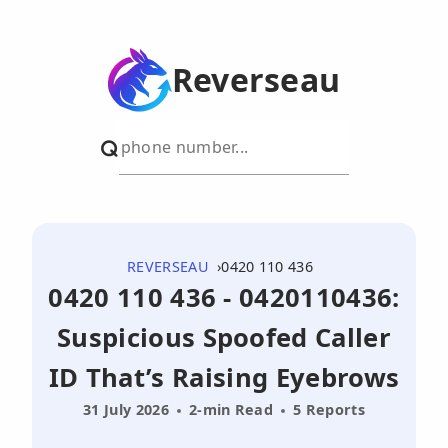
Reverseau
REVERSEAU
0420 110 436
0420 110 436 - 0420110436:
Suspicious Spoofed Caller
ID That’s Raising Eyebrows
31 July 2026
2-min Read
5 Reports