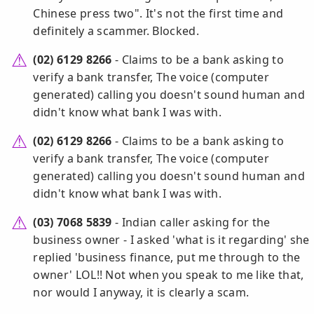
Chinese press two". It's not the first time and
definitely a scammer. Blocked.
(02) 6129 8266
- Claims to be a bank asking to
verify a bank transfer, The voice (computer
generated) calling you doesn't sound human and
didn't know what bank I was with.
(02) 6129 8266
- Claims to be a bank asking to
verify a bank transfer, The voice (computer
generated) calling you doesn't sound human and
didn't know what bank I was with.
(03) 7068 5839
- Indian caller asking for the
business owner - I asked 'what is it regarding' she
replied 'business finance, put me through to the
owner' LOL!! Not when you speak to me like that,
nor would I anyway, it is clearly a scam.