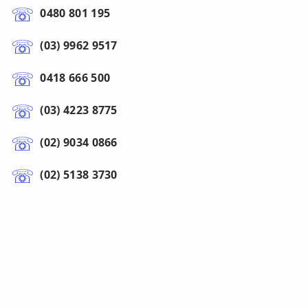
0480 801 195
(03) 9962 9517
0418 666 500
(03) 4223 8775
(02) 9034 0866
(02) 5138 3730