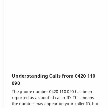
Understanding Calls from 0420 110
090
The phone number 0420 110 090 has been
reported as a spoofed caller ID. This means
the number may appear on your caller ID, but