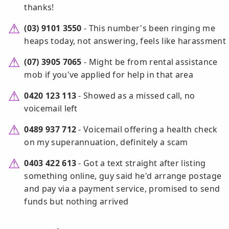
thanks!
(03) 9101 3550
- This number's been ringing me
heaps today, not answering, feels like harassment
(07) 3905 7065
- Might be from rental assistance
mob if you've applied for help in that area
0420 123 113
- Showed as a missed call, no
voicemail left
0489 937 712
- Voicemail offering a health check
on my superannuation, definitely a scam
0403 422 613
- Got a text straight after listing
something online, guy said he'd arrange postage
and pay via a payment service, promised to send
funds but nothing arrived