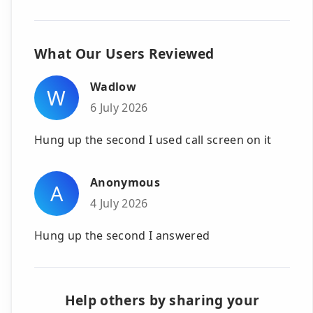
What Our Users Reviewed
Wadlow
W
6 July 2026
Hung up the second I used call screen on it
Anonymous
A
4 July 2026
Hung up the second I answered
Help others by sharing your