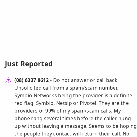
Just Reported
(08) 6337 8612
- Do not answer or call back.
Unsolicited call from a spam/scam number.
Symbio Networks being the provider is a definite
red flag. Symbio, Netsip or Pivotel. They are the
providers of 99% of my spam/scam calls. My
phone rang several times before the caller hung
up without leaving a message. Seems to be hoping
the people they contact will return their call. No