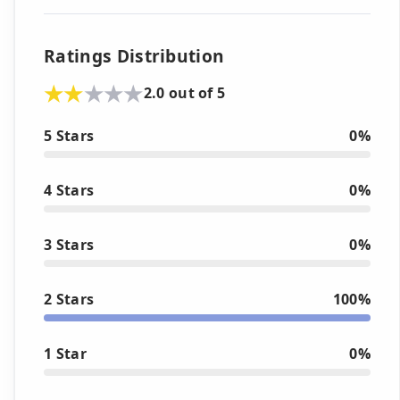
Ratings Distribution
2.0 out of 5
5 Stars
0%
4 Stars
0%
3 Stars
0%
2 Stars
100%
1 Star
0%