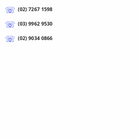
(02) 7267 1598
(03) 9962 9530
(02) 9034 0866