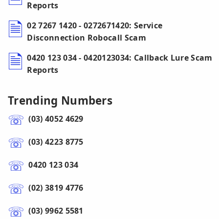
Reports
02 7267 1420 - 0272671420: Service
Disconnection Robocall Scam
0420 123 034 - 0420123034: Callback Lure Scam
Reports
Trending Numbers
(03) 4052 4629
(03) 4223 8775
0420 123 034
(02) 3819 4776
(03) 9962 5581