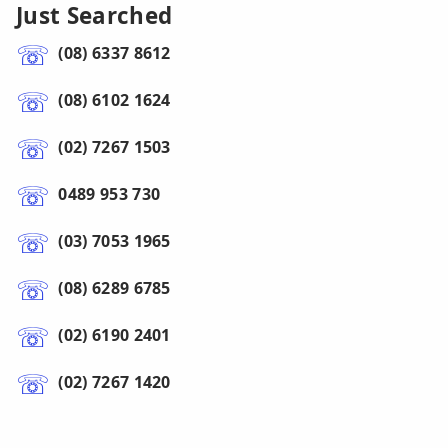
Just Searched
(08) 6337 8612
(08) 6102 1624
(02) 7267 1503
0489 953 730
(03) 7053 1965
(08) 6289 6785
(02) 6190 2401
(02) 7267 1420