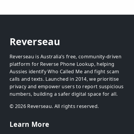
Reverseau
Reverseau is Australia’s free, community-driven
platform for Reverse Phone Lookup, helping
Aussies identify Who Called Me and fight scam
calls and texts. Launched in 2014, we prioritise
privacy and empower users to report suspicious
numbers, building a safer digital space for all.
© 2026 Reverseau. All rights reserved.
Learn More