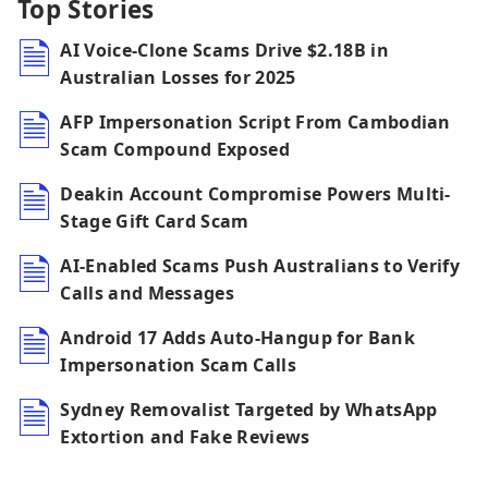
Top Stories
AI Voice-Clone Scams Drive $2.18B in
Australian Losses for 2025
AFP Impersonation Script From Cambodian
Scam Compound Exposed
Deakin Account Compromise Powers Multi-
Stage Gift Card Scam
AI-Enabled Scams Push Australians to Verify
Calls and Messages
Android 17 Adds Auto-Hangup for Bank
Impersonation Scam Calls
Sydney Removalist Targeted by WhatsApp
Extortion and Fake Reviews