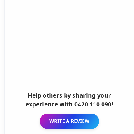
Help others by sharing your
experience with 0420 110 090!
WRITE A REVIEW