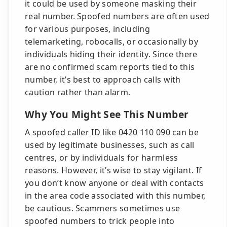
it could be used by someone masking their
real number. Spoofed numbers are often used
for various purposes, including
telemarketing, robocalls, or occasionally by
individuals hiding their identity. Since there
are no confirmed scam reports tied to this
number, it’s best to approach calls with
caution rather than alarm.
Why You Might See This Number
A spoofed caller ID like 0420 110 090 can be
used by legitimate businesses, such as call
centres, or by individuals for harmless
reasons. However, it’s wise to stay vigilant. If
you don’t know anyone or deal with contacts
in the area code associated with this number,
be cautious. Scammers sometimes use
spoofed numbers to trick people into