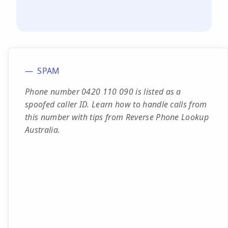
SPAM
Phone number 0420 110 090 is listed as a
spoofed caller ID. Learn how to handle calls from
this number with tips from Reverse Phone Lookup
Australia.