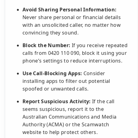
Avoid Sharing Personal Information:
Never share personal or financial details
with an unsolicited caller, no matter how
convincing they sound.
Block the Number:
If you receive repeated
calls from 0420 110 090, block it using your
phone’s settings to reduce interruptions.
Use Call-Blocking Apps:
Consider
installing apps to filter out potential
spoofed or unwanted calls.
Report Suspicious Activity:
If the call
seems suspicious, report it to the
Australian Communications and Media
Authority (ACMA) or the Scamwatch
website to help protect others.