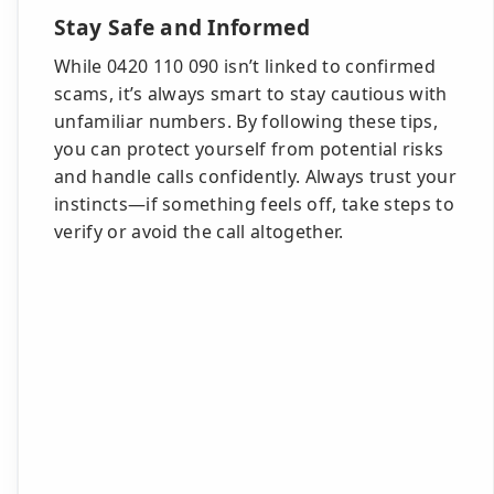
Stay Safe and Informed
While 0420 110 090 isn’t linked to confirmed
scams, it’s always smart to stay cautious with
unfamiliar numbers. By following these tips,
you can protect yourself from potential risks
and handle calls confidently. Always trust your
instincts—if something feels off, take steps to
verify or avoid the call altogether.