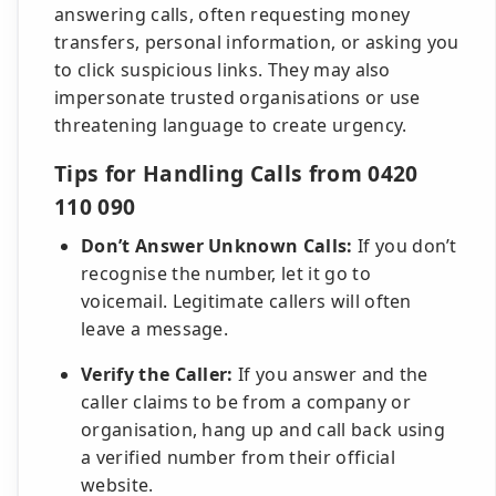
answering calls, often requesting money
transfers, personal information, or asking you
to click suspicious links. They may also
impersonate trusted organisations or use
threatening language to create urgency.
Tips for Handling Calls from 0420
110 090
Don’t Answer Unknown Calls:
If you don’t
recognise the number, let it go to
voicemail. Legitimate callers will often
leave a message.
Verify the Caller:
If you answer and the
caller claims to be from a company or
organisation, hang up and call back using
a verified number from their official
website.