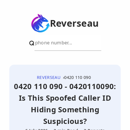
Reverseau
REVERSEAU
0420 110 090
0420 110 090 - 0420110090:
Is This Spoofed Caller ID
Hiding Something
Suspicious?