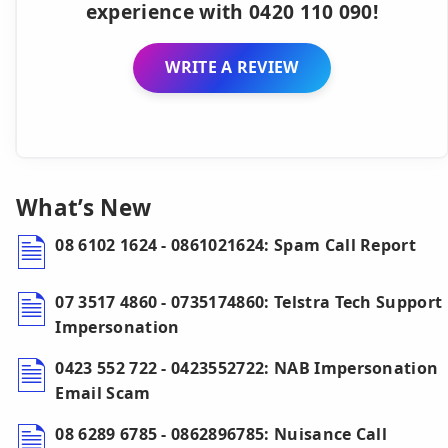
experience with 0420 110 090!
WRITE A REVIEW
What’s New
08 6102 1624 - 0861021624: Spam Call Report
07 3517 4860 - 0735174860: Telstra Tech Support
Impersonation
0423 552 722 - 0423552722: NAB Impersonation
Email Scam
08 6289 6785 - 0862896785: Nuisance Call