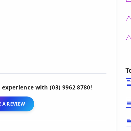
T
 experience with (03) 9962 8780!
 A REVIEW