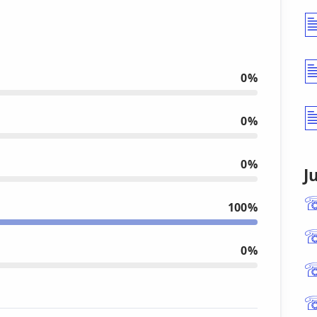
0%
0%
0%
J
100%
0%