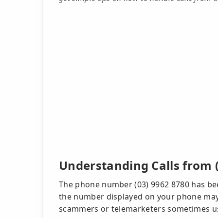
Understanding Calls from 
The phone number (03) 9962 8780 has bee
the number displayed on your phone may no
scammers or telemarketers sometimes use