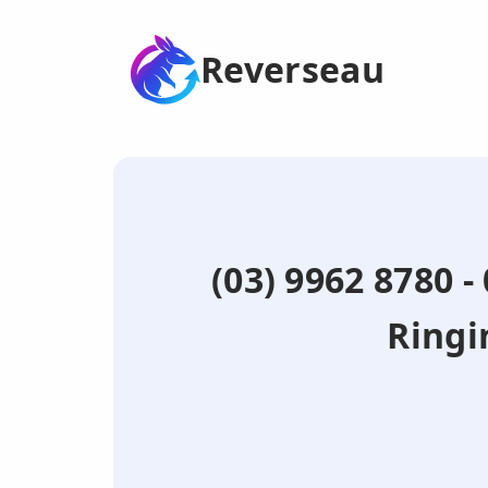
Reverseau
(03) 9962 8780 
Ringi