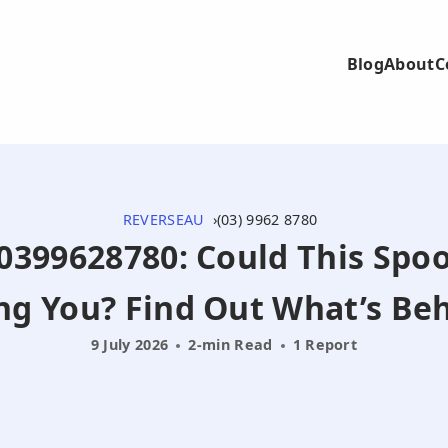
Blog
About
C
REVERSEAU
(03) 9962 8780
- 0399628780: Could This Spoo
ng You? Find Out What’s Beh
9 July 2026
2-min Read
1 Report