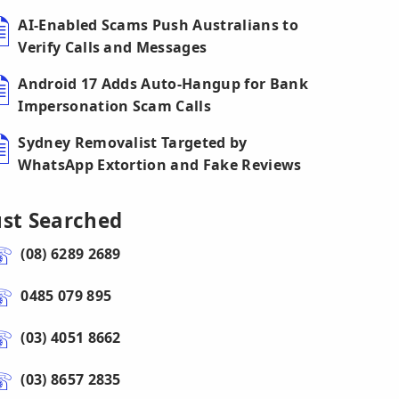
AI-Enabled Scams Push Australians to
Verify Calls and Messages
Android 17 Adds Auto-Hangup for Bank
Impersonation Scam Calls
Sydney Removalist Targeted by
WhatsApp Extortion and Fake Reviews
ust Searched
(08) 6289 2689
0485 079 895
(03) 4051 8662
(03) 8657 2835