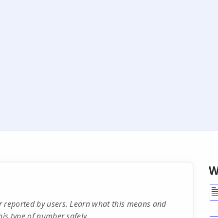
W
r reported by users. Learn what this means and
his type of number safely.