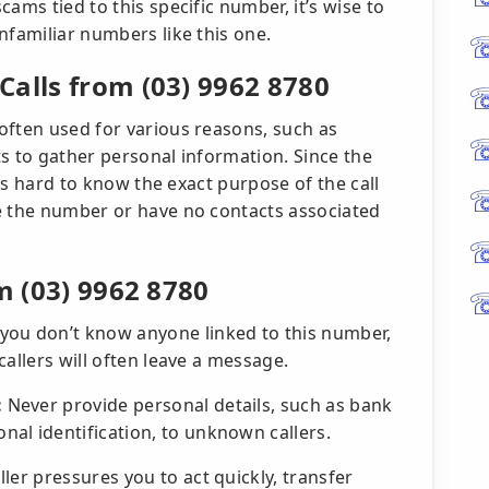
ams tied to this specific number, it’s wise to
nfamiliar numbers like this one.
Calls from (03) 9962 8780
often used for various reasons, such as
s to gather personal information. Since the
t’s hard to know the exact purpose of the call
e the number or have no contacts associated
m (03) 9962 8780
 you don’t know anyone linked to this number,
 callers will often leave a message.
:
Never provide personal details, such as bank
al identification, to unknown callers.
aller pressures you to act quickly, transfer