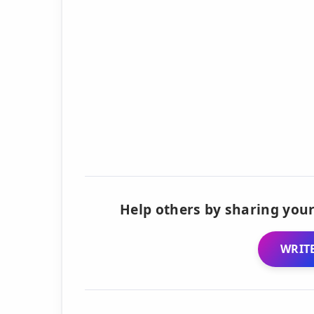
Help others by sharing your
WRITE