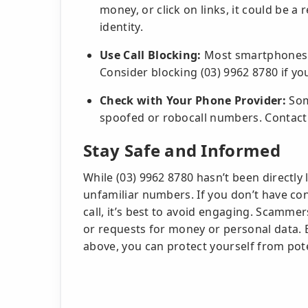
money, or click on links, it could be a r
identity.
Use Call Blocking:
Most smartphones a
Consider blocking (03) 9962 8780 if yo
Check with Your Phone Provider:
Some
spoofed or robocall numbers. Contact 
Stay Safe and Informed
While (03) 9962 8780 hasn’t been directly
unfamiliar numbers. If you don’t have con
call, it’s best to avoid engaging. Scammer
or requests for money or personal data. B
above, you can protect yourself from pote