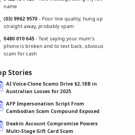
name
(03) 9962 9570
- Poor line quality, hung up
straight away, probably spam
0480 010 645
- Text saying your mum's
phone is broken and to text back, obvious
scam for cash
op Stories
AI Voice-Clone Scams Drive $2.18B in
Australian Losses for 2025
AFP Impersonation Script From
Cambodian Scam Compound Exposed
Deakin Account Compromise Powers
Multi-Stage Gift Card Scam