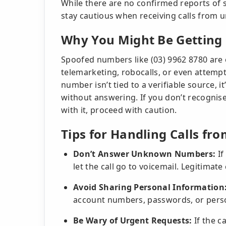
While there are no confirmed reports of sc
stay cautious when receiving calls from u
Why You Might Be Getting 
Spoofed numbers like (03) 9962 8780 are 
telemarketing, robocalls, or even attempt
number isn’t tied to a verifiable source, i
without answering. If you don’t recognis
with it, proceed with caution.
Tips for Handling Calls fro
Don’t Answer Unknown Numbers:
If
let the call go to voicemail. Legitimate
Avoid Sharing Personal Information
account numbers, passwords, or person
Be Wary of Urgent Requests:
If the c