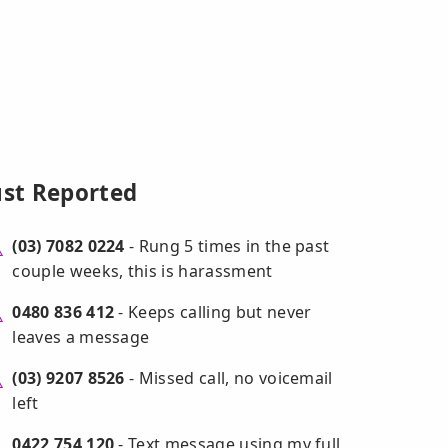
ust Reported
(03) 7082 0224
- Rung 5 times in the past
couple weeks, this is harassment
0480 836 412
- Keeps calling but never
leaves a message
(03) 9207 8526
- Missed call, no voicemail
left
0422 754 120
- Text message using my full