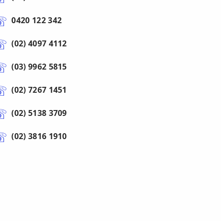
0420 122 342
(02) 4097 4112
(03) 9962 5815
(02) 7267 1451
(02) 5138 3709
(02) 3816 1910