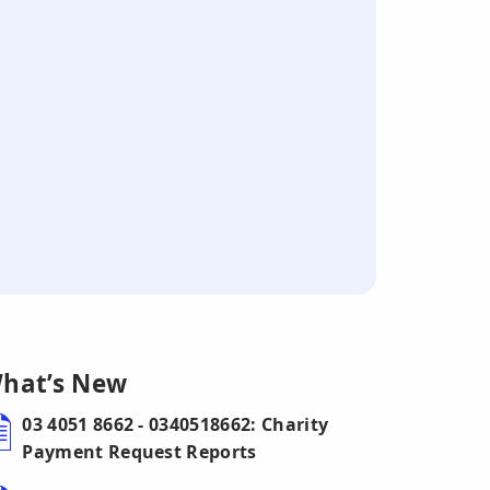
hat’s New
03 4051 8662 - 0340518662: Charity
Payment Request Reports