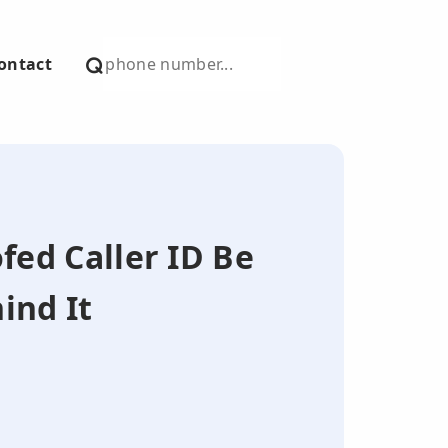
ontact
fed Caller ID Be
ind It