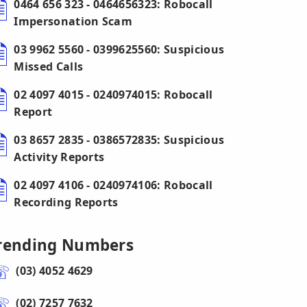
0464 656 323 - 0464656323: Robocall
Impersonation Scam
03 9962 5560 - 0399625560: Suspicious
Missed Calls
02 4097 4015 - 0240974015: Robocall
Report
03 8657 2835 - 0386572835: Suspicious
Activity Reports
02 4097 4106 - 0240974106: Robocall
Recording Reports
rending Numbers
(03) 4052 4629
(02) 7257 7632