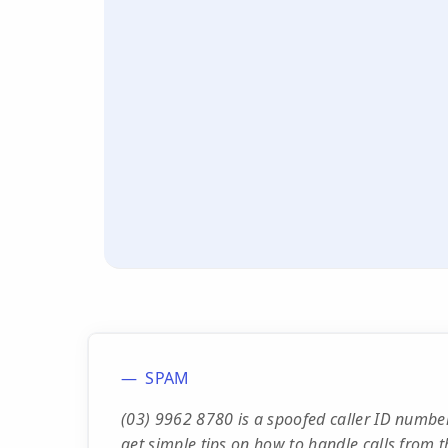
SPAM
(03) 9962 8780 is a spoofed caller ID numbe
get simple tips on how to handle calls from t