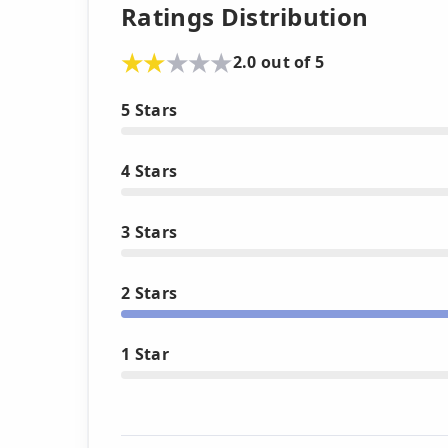
Ratings Distribution
2.0 out of 5
5 Stars
4 Stars
3 Stars
2 Stars
1 Star