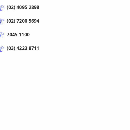
(02) 4095 2898
(02) 7200 5694
7045 1100
(03) 4223 8711