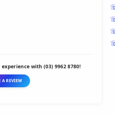
 experience with (03) 9962 8780!
 A REVIEW