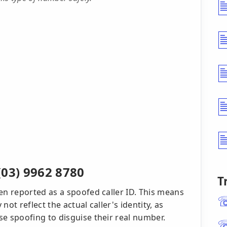
(03) 9962 8780
T
n reported as a spoofed caller ID. This means
t reflect the actual caller's identity, as
 spoofing to disguise their real number.