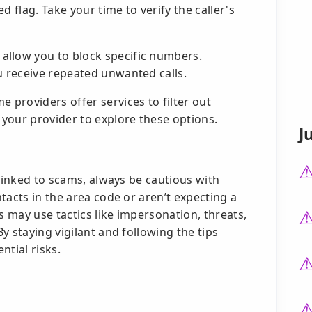
ed flag. Take your time to verify the caller's
llow you to block specific numbers.
u receive repeated unwanted calls.
 providers offer services to filter out
your provider to explore these options.
J
 linked to scams, always be cautious with
tacts in the area code or aren’t expecting a
s may use tactics like impersonation, threats,
y staying vigilant and following the tips
ntial risks.