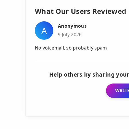
What Our Users Reviewed
Anonymous
A
9 July 2026
No voicemail, so probably spam
Help others by sharing your
WRITE