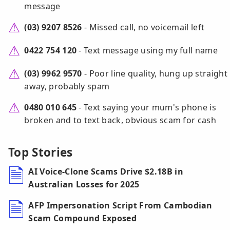
message
(03) 9207 8526
- Missed call, no voicemail left
0422 754 120
- Text message using my full name
(03) 9962 9570
- Poor line quality, hung up straight
away, probably spam
0480 010 645
- Text saying your mum's phone is
broken and to text back, obvious scam for cash
Top Stories
AI Voice-Clone Scams Drive $2.18B in
Australian Losses for 2025
AFP Impersonation Script From Cambodian
Scam Compound Exposed