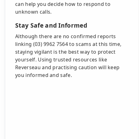
can help you decide how to respond to
unknown calls.
Stay Safe and Informed
Although there are no confirmed reports
linking (03) 9962 7564 to scams at this time,
staying vigilant is the best way to protect
yourself. Using trusted resources like
Reverseau and practising caution will keep
you informed and safe.