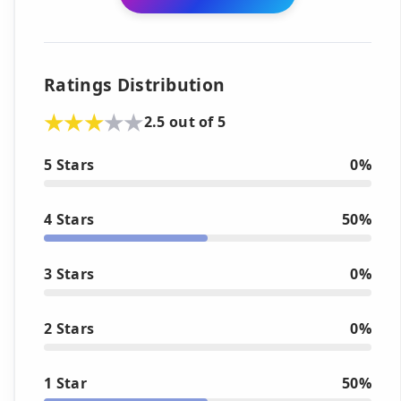
Ratings Distribution
2.5 out of 5
5 Stars
0%
4 Stars
50%
3 Stars
0%
2 Stars
0%
1 Star
50%