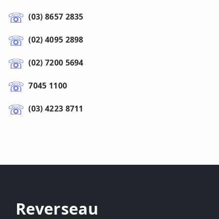
(03) 8657 2835
(02) 4095 2898
(02) 7200 5694
7045 1100
(03) 4223 8711
Reverseau