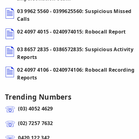
03 9962 5560 - 0399625560: Suspicious Missed
Calls
02 4097 4015 - 0240974015: Robocall Report
03 8657 2835 - 0386572835: Suspicious Activity
Reports
02 4097 4106 - 0240974106: Robocall Recording
Reports
Trending Numbers
(03) 4052 4629
(02) 7257 7632
0420 122 342