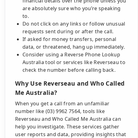
financial details over the phone unless you
are absolutely sure who you’re speaking
to.
Do not click on any links or follow unusual
requests sent during or after the call.
If asked for money transfers, personal
data, or threatened, hang up immediately.
Consider using a Reverse Phone Lookup
Australia tool or services like Reverseau to
check the number before calling back.
Why Use Reverseau and Who Called
Me Australia?
When you get a call from an unfamiliar
number like (03) 9962 7564, tools like
Reverseau and Who Called Me Australia can
help you investigate. These services gather
user reports and data, providing insights that