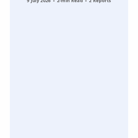
9 July 2026
2-min Read
2 Reports