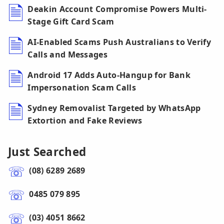
Deakin Account Compromise Powers Multi-
Stage Gift Card Scam
AI-Enabled Scams Push Australians to Verify
Calls and Messages
Android 17 Adds Auto-Hangup for Bank
Impersonation Scam Calls
Sydney Removalist Targeted by WhatsApp
Extortion and Fake Reviews
Just Searched
(08) 6289 2689
0485 079 895
(03) 4051 8662