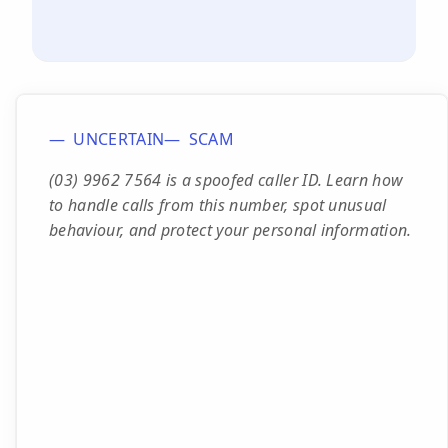
UNCERTAIN
SCAM
(03) 9962 7564 is a spoofed caller ID. Learn how
to handle calls from this number, spot unusual
behaviour, and protect your personal information.