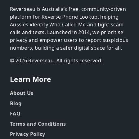
Reverseau is Australia’s free, community-driven
platform for Reverse Phone Lookup, helping
Aussies identify Who Called Me and fight scam
calls and texts. Launched in 2014, we prioritise
privacy and empower users to report suspicious
numbers, building a safer digital space for all.
© 2026 Reverseau. All rights reserved.
Learn More
About Us
Blog
FAQ
Terms and Conditions
Privacy Policy