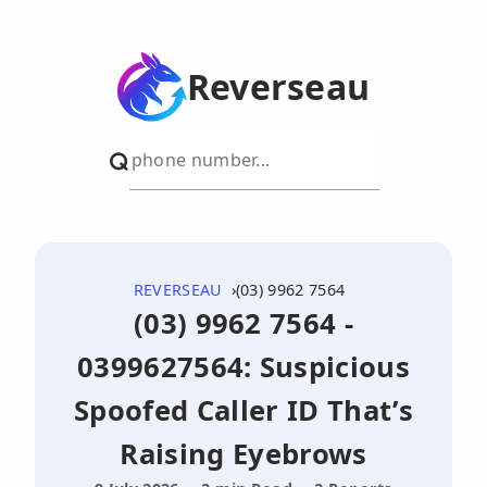
Reverseau
REVERSEAU
(03) 9962 7564
(03) 9962 7564 -
0399627564: Suspicious
Spoofed Caller ID That’s
Raising Eyebrows