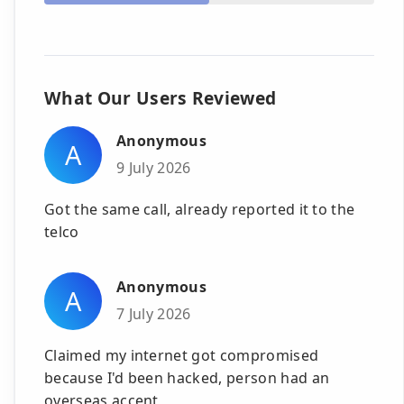
What Our Users Reviewed
Anonymous
A
9 July 2026
Got the same call, already reported it to the
telco
Anonymous
A
7 July 2026
Claimed my internet got compromised
because I'd been hacked, person had an
overseas accent