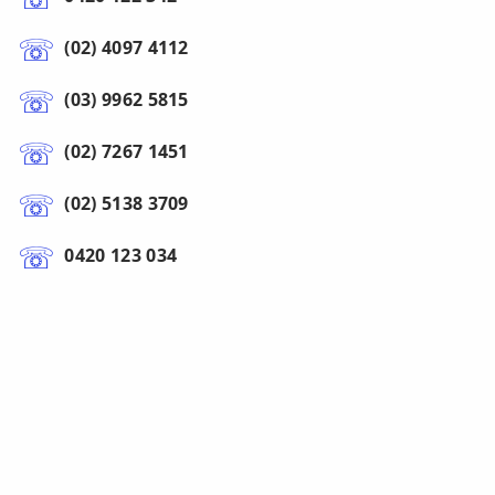
(02) 4097 4112
(03) 9962 5815
(02) 7267 1451
(02) 5138 3709
0420 123 034