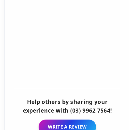
Help others by sharing your
experience with (03) 9962 7564!
WRITE A REVIEW