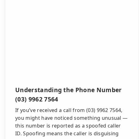
Understanding the Phone Number
(03) 9962 7564
If you’ve received a call from (03) 9962 7564,
you might have noticed something unusual —
this number is reported as a spoofed caller
ID. Spoofing means the caller is disguising