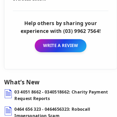
Help others by sharing your
experience with (03) 9962 7564!
WRITE A REVIEW
What’s New
03 4051 8662 - 0340518662: Charity Payment
Request Reports
0464 656 323 - 0464656323: Robocall
Impersonation Scam