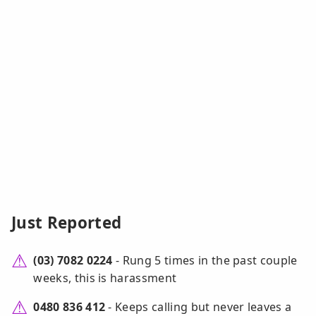
Just Reported
(03) 7082 0224
- Rung 5 times in the past couple
weeks, this is harassment
0480 836 412
- Keeps calling but never leaves a