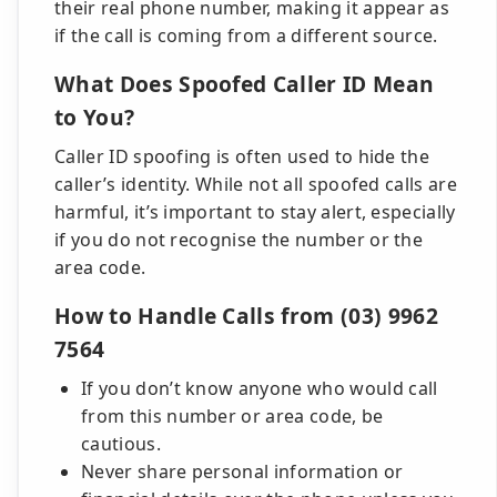
their real phone number, making it appear as
if the call is coming from a different source.
What Does Spoofed Caller ID Mean
to You?
Caller ID spoofing is often used to hide the
caller’s identity. While not all spoofed calls are
harmful, it’s important to stay alert, especially
if you do not recognise the number or the
area code.
How to Handle Calls from (03) 9962
7564
If you don’t know anyone who would call
from this number or area code, be
cautious.
Never share personal information or