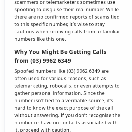
scammers or telemarketers sometimes use
spoofing to disguise their real number. While
there are no confirmed reports of scams tied
to this specific number, it’s wise to stay
cautious when receiving calls from unfamiliar
numbers like this one.
Why You Might Be Getting Calls
from (03) 9962 6349
Spoofed numbers like (03) 9962 6349 are
often used for various reasons, such as
telemarketing, robocalls, or even attempts to
gather personal information. Since the
number isn’t tied to a verifiable source, it’s
hard to know the exact purpose of the call
without answering. If you don’t recognise the
number or have no contacts associated with
it, proceed with caution.