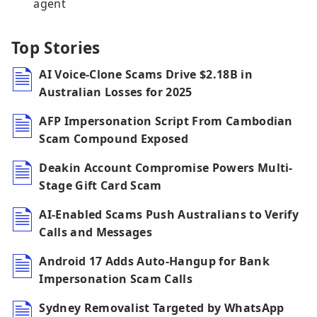
agent
Top Stories
AI Voice-Clone Scams Drive $2.18B in
Australian Losses for 2025
AFP Impersonation Script From Cambodian
Scam Compound Exposed
Deakin Account Compromise Powers Multi-
Stage Gift Card Scam
AI-Enabled Scams Push Australians to Verify
Calls and Messages
Android 17 Adds Auto-Hangup for Bank
Impersonation Scam Calls
Sydney Removalist Targeted by WhatsApp