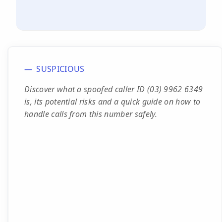
SUSPICIOUS
Discover what a spoofed caller ID (03) 9962 6349
is, its potential risks and a quick guide on how to
handle calls from this number safely.