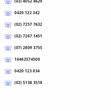
(03) 4052 4629
0420 122 342
(02) 7257 7632
(02) 7267 1451
(07) 2809 3755
16462574500
0420 123 034
(02) 5138 3518