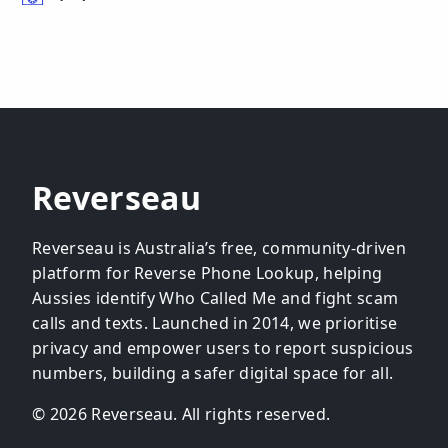
Reverseau
Reverseau is Australia’s free, community-driven
platform for Reverse Phone Lookup, helping
Aussies identify Who Called Me and fight scam
calls and texts. Launched in 2014, we prioritise
privacy and empower users to report suspicious
numbers, building a safer digital space for all.
© 2026 Reverseau. All rights reserved.