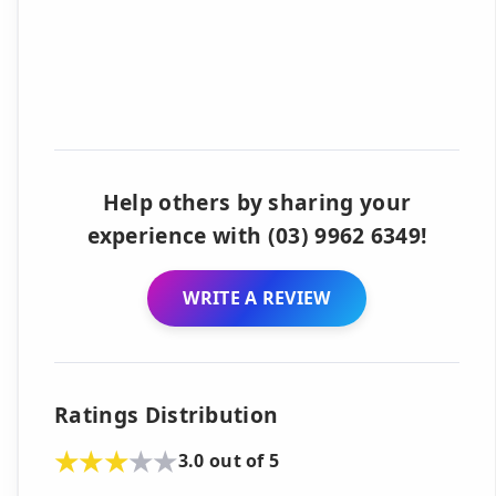
Help others by sharing your
experience with (03) 9962 6349!
WRITE A REVIEW
Ratings Distribution
3.0 out of 5