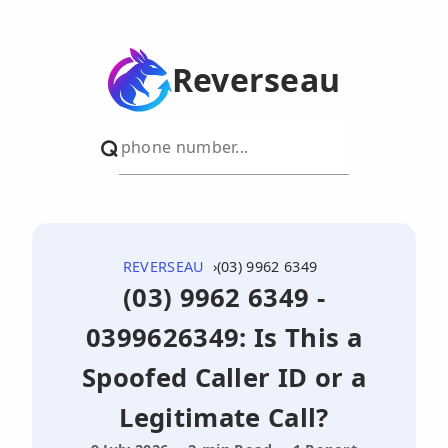
Reverseau
REVERSEAU
(03) 9962 6349
(03) 9962 6349 -
0399626349: Is This a
Spoofed Caller ID or a
Legitimate Call?