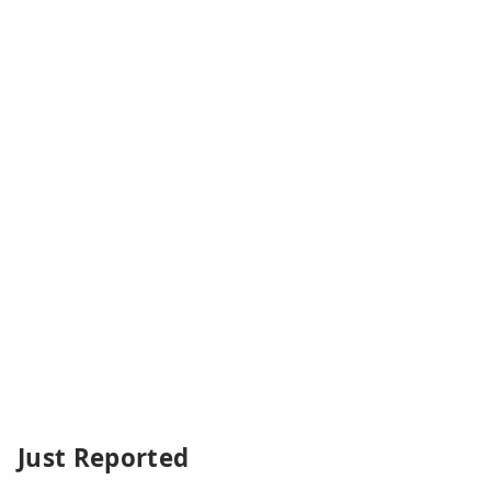
Just Reported