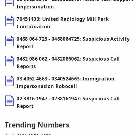
Impersonation
70451100: United Radiology Mill Park
Confirmation
0468 064 725 - 0468064725: Suspicious Activity
Report
0482 086 062 - 0482086062: Suspicious Call
Reports
03 4052 4663 - 0340524663: Immigration
Impersonation Robocall
02 3816 1947 - 0238161947: Suspicious Call
Report
Trending Numbers