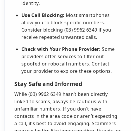
identity.
Use Call Blocking:
Most smartphones
allow you to block specific numbers.
Consider blocking (03) 9962 6349 if you
receive repeated unwanted calls.
Check with Your Phone Provider:
Some
providers offer services to filter out
spoofed or robocall numbers. Contact
your provider to explore these options.
Stay Safe and Informed
While (03) 9962 6349 hasn’t been directly
linked to scams, always be cautious with
unfamiliar numbers. If you don’t have
contacts in the area code or aren’t expecting
a call, it’s best to avoid engaging. Scammers
may use tactics like impersonation, threats, or