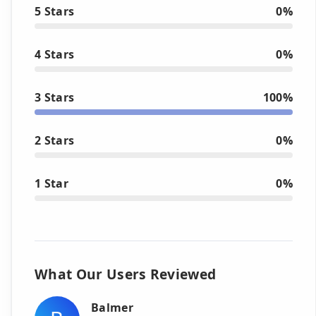
5 Stars
0%
4 Stars
0%
3 Stars
100%
2 Stars
0%
1 Star
0%
What Our Users Reviewed
Balmer