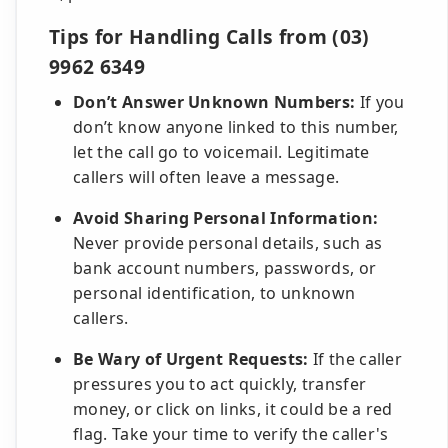
Tips for Handling Calls from (03)
9962 6349
Don’t Answer Unknown Numbers:
If you
don’t know anyone linked to this number,
let the call go to voicemail. Legitimate
callers will often leave a message.
Avoid Sharing Personal Information:
Never provide personal details, such as
bank account numbers, passwords, or
personal identification, to unknown
callers.
Be Wary of Urgent Requests:
If the caller
pressures you to act quickly, transfer
money, or click on links, it could be a red
flag. Take your time to verify the caller's