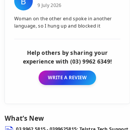
B
9 July 2026
Woman on the other end spoke in another
language, so I hung up and blocked it
Help others by sharing your
experience with (03) 9962 6349!
WRITE A REVIEW
What’s New
03 9962 5815 - 0399625815: Telstra Tech Support