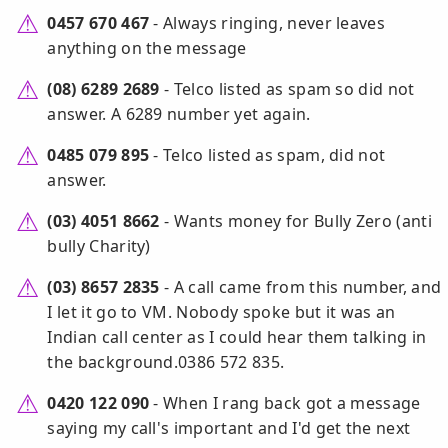
0457 670 467
- Always ringing, never leaves
anything on the message
(08) 6289 2689
- Telco listed as spam so did not
answer. A 6289 number yet again.
0485 079 895
- Telco listed as spam, did not
answer.
(03) 4051 8662
- Wants money for Bully Zero (anti
bully Charity)
(03) 8657 2835
- A call came from this number, and
I let it go to VM. Nobody spoke but it was an
Indian call center as I could hear them talking in
the background.0386 572 835.
0420 122 090
- When I rang back got a message
saying my call's important and I'd get the next