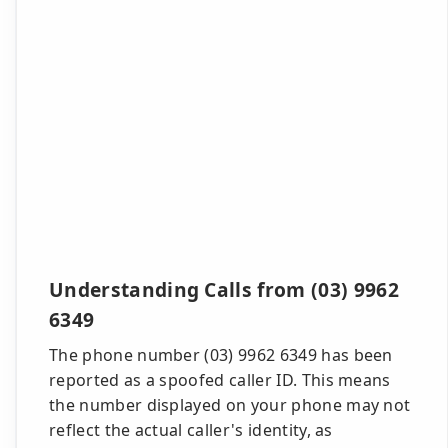
Understanding Calls from (03) 9962
6349
The phone number (03) 9962 6349 has been
reported as a spoofed caller ID. This means
the number displayed on your phone may not
reflect the actual caller's identity, as