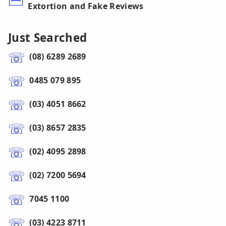
Extortion and Fake Reviews
Just Searched
(08) 6289 2689
0485 079 895
(03) 4051 8662
(03) 8657 2835
(02) 4095 2898
(02) 7200 5694
7045 1100
(03) 4223 8711