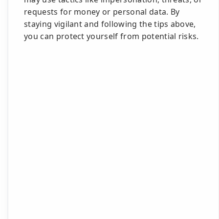
requests for money or personal data. By
staying vigilant and following the tips above,
you can protect yourself from potential risks.