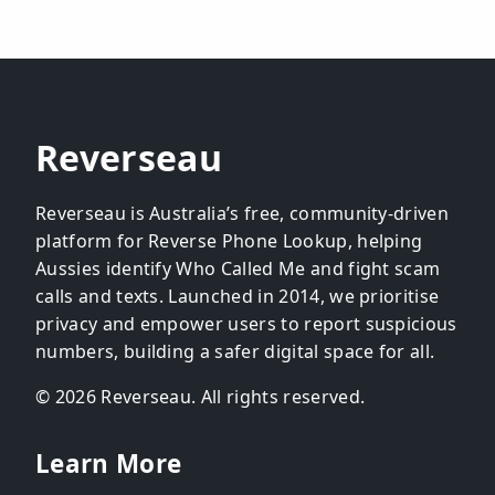
Reverseau
Reverseau is Australia’s free, community-driven
platform for Reverse Phone Lookup, helping
Aussies identify Who Called Me and fight scam
calls and texts. Launched in 2014, we prioritise
privacy and empower users to report suspicious
numbers, building a safer digital space for all.
© 2026 Reverseau. All rights reserved.
Learn More