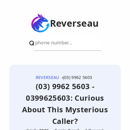
Reverseau
REVERSEAU
(03) 9962 5603
(03) 9962 5603 -
0399625603: Curious
About This Mysterious
Caller?