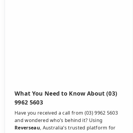
What You Need to Know About (03)
9962 5603
Have you received a call from (03) 9962 5603
and wondered who’s behind it? Using
Reverseau
, Australia’s trusted platform for