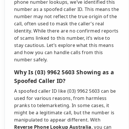
phone number lookups, we’ve identified this
number as a spoofed caller ID. This means the
number may not reflect the true origin of the
call, often used to mask the caller’s real
identity. While there are no confirmed reports
of scams linked to this number, it’s wise to
stay cautious. Let’s explore what this means
and how you can handle calls from this
number safely.
Why Is (03) 9962 5603 Showing as a
Spoofed Caller ID?
A spoofed caller ID like (03) 9962 5603 can be
used for various reasons, from harmless
pranks to telemarketing. In some cases, it
might be a legitimate call, but the number is
manipulated to appear different. With
Reverse Phone Lookup Australia
, you can