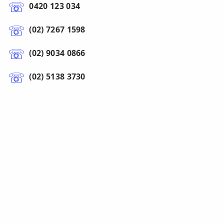
0420 123 034
(02) 7267 1598
(02) 9034 0866
(02) 5138 3730