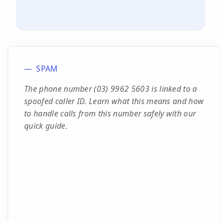
SPAM
The phone number (03) 9962 5603 is linked to a
spoofed caller ID. Learn what this means and how
to handle calls from this number safely with our
quick guide.