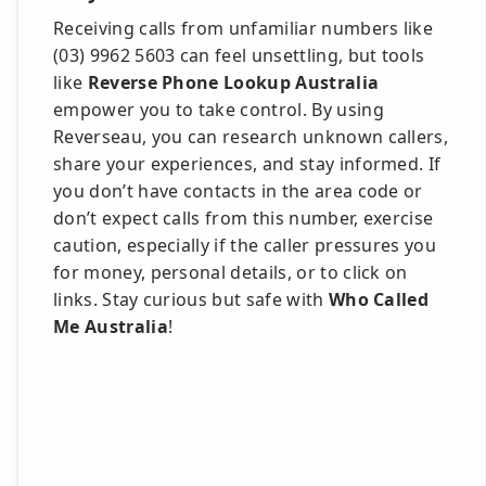
Receiving calls from unfamiliar numbers like
(03) 9962 5603 can feel unsettling, but tools
like
Reverse Phone Lookup Australia
empower you to take control. By using
Reverseau, you can research unknown callers,
share your experiences, and stay informed. If
you don’t have contacts in the area code or
don’t expect calls from this number, exercise
caution, especially if the caller pressures you
for money, personal details, or to click on
links. Stay curious but safe with
Who Called
Me Australia
!