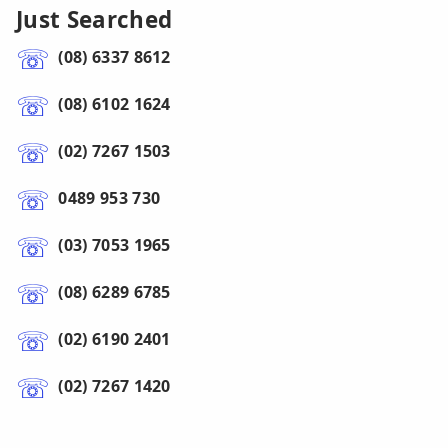
Just Searched
(08) 6337 8612
(08) 6102 1624
(02) 7267 1503
0489 953 730
(03) 7053 1965
(08) 6289 6785
(02) 6190 2401
(02) 7267 1420