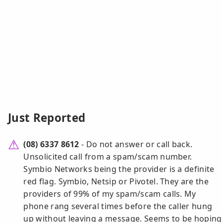
Just Reported
(08) 6337 8612
- Do not answer or call back.
Unsolicited call from a spam/scam number.
Symbio Networks being the provider is a definite
red flag. Symbio, Netsip or Pivotel. They are the
providers of 99% of my spam/scam calls. My
phone rang several times before the caller hung
up without leaving a message. Seems to be hoping