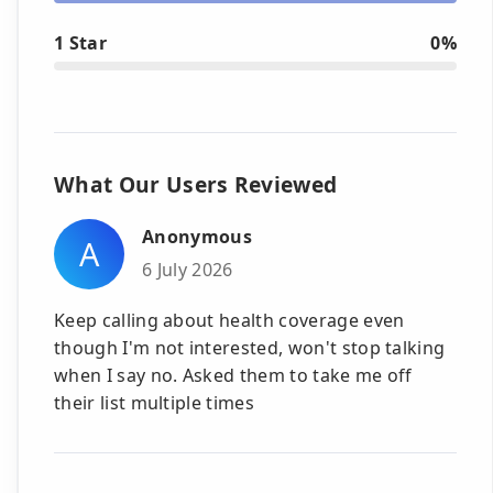
1 Star
0%
What Our Users Reviewed
Anonymous
A
6 July 2026
Keep calling about health coverage even
though I'm not interested, won't stop talking
when I say no. Asked them to take me off
their list multiple times