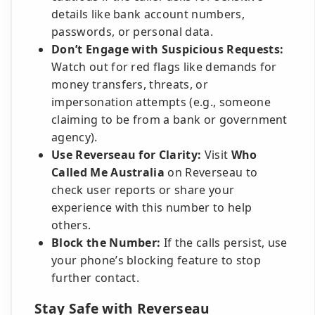
details like bank account numbers,
passwords, or personal data.
Don’t Engage with Suspicious Requests:
Watch out for red flags like demands for
money transfers, threats, or
impersonation attempts (e.g., someone
claiming to be from a bank or government
agency).
Use Reverseau for Clarity:
Visit
Who
Called Me Australia
on Reverseau to
check user reports or share your
experience with this number to help
others.
Block the Number:
If the calls persist, use
your phone’s blocking feature to stop
further contact.
Stay Safe with Reverseau