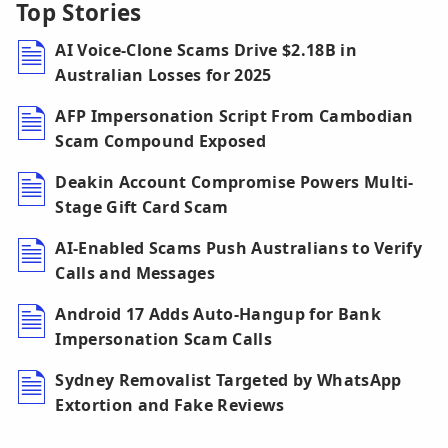
Top Stories
AI Voice-Clone Scams Drive $2.18B in
Australian Losses for 2025
AFP Impersonation Script From Cambodian
Scam Compound Exposed
Deakin Account Compromise Powers Multi-
Stage Gift Card Scam
AI-Enabled Scams Push Australians to Verify
Calls and Messages
Android 17 Adds Auto-Hangup for Bank
Impersonation Scam Calls
Sydney Removalist Targeted by WhatsApp
Extortion and Fake Reviews