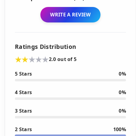
WRITE A REVIEW
Ratings Distribution
2.0 out of 5
5 Stars
0%
4 Stars
0%
3 Stars
0%
2 Stars
100%