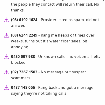
the people they contact will return their call. No
thanks!
(08) 6102 1624
- Provider listed as spam, did not
answer.
(08) 6244 2249
- Rang me heaps of times over
weeks, turns out it's water filter sales, bit
annoying
0480 007 988
- Unknown caller, no voicemail left,
blocked
(02) 7267 1503
- No message but suspect
scammers.
0487 148 056
- Rang back and got a message
saying they're not taking calls