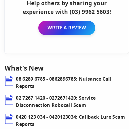
Help others by sharing your
experience with (03) 9962 5603!
WRITE A REVIEW
What’s New
08 6289 6785 - 0862896785: Nuisance Call
Reports
02 7267 1420 - 0272671420: Service
Disconnection Robocall Scam
0420 123 034 - 0420123034: Callback Lure Scam
Reports