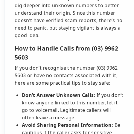
dig deeper into unknown numbers to better
understand their origin. Since this number
doesn’t have verified scam reports, there’s no
need to panic, but staying vigilant is always a
good idea.
How to Handle Calls from (03) 9962
5603
If you don’t recognise the number (03) 9962
5603 or have no contacts associated with it,
here are some practical tips to stay safe:
Don’t Answer Unknown Calls:
If you don’t
know anyone linked to this number, let it
go to voicemail. Legitimate callers will
often leave a message.
Avoid Sharing Personal Information:
Be
cautious if the caller asks for sensitive