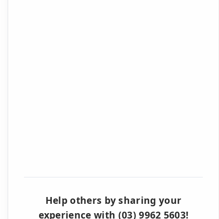
Help others by sharing your
experience with (03) 9962 5603!