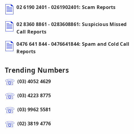
02 6190 2401 - 0261902401: Scam Reports
02 8360 8861 - 0283608861: Suspicious Missed
Call Reports
0476 641 844 - 0476641844: Spam and Cold Call
Reports
Trending Numbers
(03) 4052 4629
(03) 4223 8775
(03) 9962 5581
(02) 3819 4776