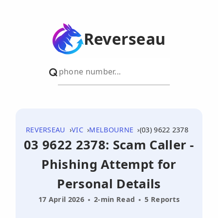
Reverseau
REVERSEAU
VIC
MELBOURNE
(03) 9622 2378
03 9622 2378: Scam Caller -
Phishing Attempt for
Personal Details
17 April 2026
2-min Read
5 Reports