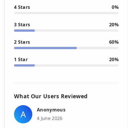
4 Stars
0%
3 Stars
20%
2 Stars
60%
1 Star
20%
What Our Users Reviewed
Anonymous
A
4 June 2026