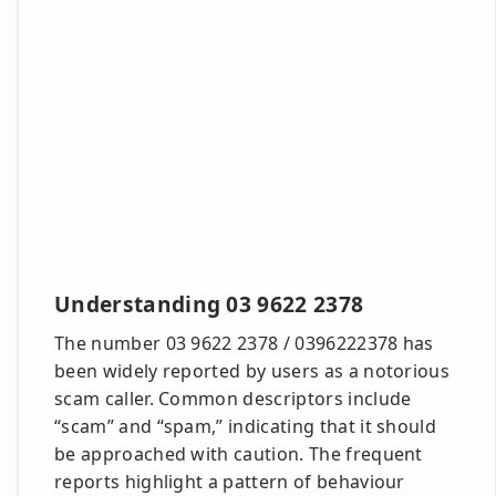
Understanding 03 9622 2378
The number 03 9622 2378 / 0396222378 has
been widely reported by users as a notorious
scam caller. Common descriptors include
“scam” and “spam,” indicating that it should
be approached with caution. The frequent
reports highlight a pattern of behaviour