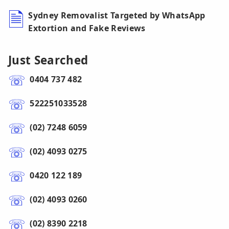
Sydney Removalist Targeted by WhatsApp
Extortion and Fake Reviews
Just Searched
0404 737 482
522251033528
(02) 7248 6059
(02) 4093 0275
0420 122 189
(02) 4093 0260
(02) 8390 2218