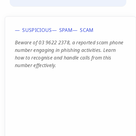
SUSPICIOUS
SPAM
SCAM
Beware of 03 9622 2378, a reported scam phone
number engaging in phishing activities. Learn
how to recognise and handle calls from this
number effectively.