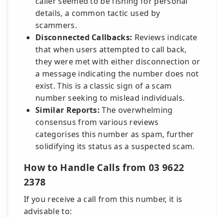
caller seemed to be fishing for personal
details, a common tactic used by
scammers.
Disconnected Callbacks:
Reviews indicate
that when users attempted to call back,
they were met with either disconnection or
a message indicating the number does not
exist. This is a classic sign of a scam
number seeking to mislead individuals.
Similar Reports:
The overwhelming
consensus from various reviews
categorises this number as spam, further
solidifying its status as a suspected scam.
How to Handle Calls from 03 9622
2378
If you receive a call from this number, it is
advisable to: