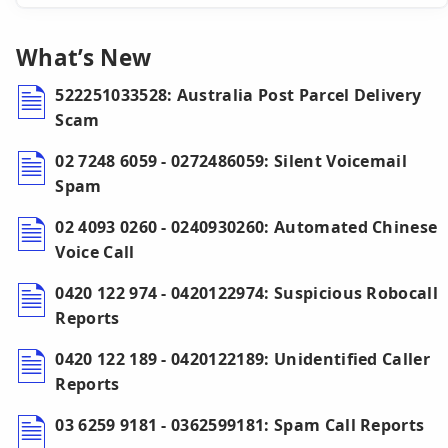
What’s New
522251033528: Australia Post Parcel Delivery
Scam
02 7248 6059 - 0272486059: Silent Voicemail
Spam
02 4093 0260 - 0240930260: Automated Chinese
Voice Call
0420 122 974 - 0420122974: Suspicious Robocall
Reports
0420 122 189 - 0420122189: Unidentified Caller
Reports
03 6259 9181 - 0362599181: Spam Call Reports