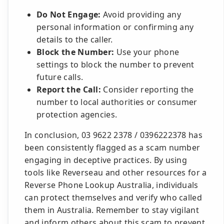
Do Not Engage:
Avoid providing any
personal information or confirming any
details to the caller.
Block the Number:
Use your phone
settings to block the number to prevent
future calls.
Report the Call:
Consider reporting the
number to local authorities or consumer
protection agencies.
In conclusion, 03 9622 2378 / 0396222378 has
been consistently flagged as a scam number
engaging in deceptive practices. By using
tools like Reverseau and other resources for a
Reverse Phone Lookup Australia, individuals
can protect themselves and verify who called
them in Australia. Remember to stay vigilant
and inform others about this scam to prevent