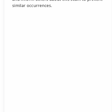
similar occurrences.