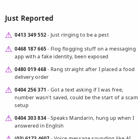
Just Reported
0413 349 552
- Just ringing to be a pest
0468 187 665
- Flog flogging stuff on a messaging
app with a fake identity, been exposed
0480 019 468
- Rang straight after I placed a food
delivery order
0404 256 371
- Got a text asking if I was free,
number wasn't saved, could be the start of a scam
setup
0404 303 834
- Speaks Mandarin, hung up when I
answered in English
(03) 6173 4607
- Voice message sounding like AI,