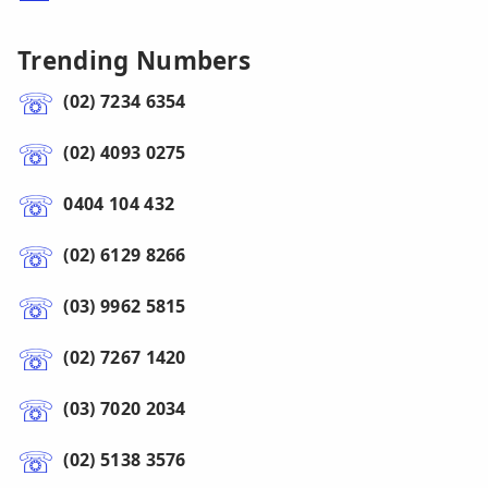
Trending Numbers
(02) 7234 6354
(02) 4093 0275
0404 104 432
(02) 6129 8266
(03) 9962 5815
(02) 7267 1420
(03) 7020 2034
(02) 5138 3576