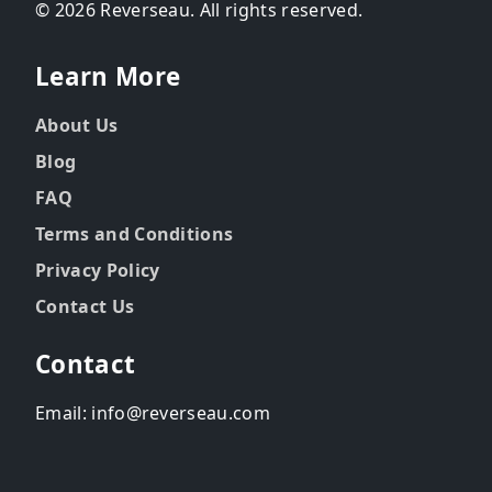
© 2026 Reverseau. All rights reserved.
Learn More
About Us
Blog
FAQ
Terms and Conditions
Privacy Policy
Contact Us
Contact
Email: info@reverseau.com