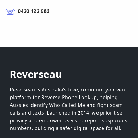
0420 122 986
Reverseau
Reverseau is Australia’s free, community-driven
platform for Reverse Phone Lookup, helping
Aussies identify Who Called Me and fight scam
calls and texts. Launched in 2014, we prioritise
privacy and empower users to report suspicious
numbers, building a safer digital space for all.