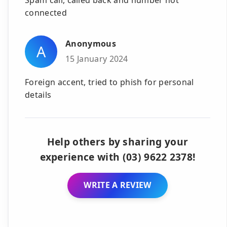
connected
Anonymous
A
15 January 2024
Foreign accent, tried to phish for personal
details
Help others by sharing your
experience with (03) 9622 2378!
WRITE A REVIEW