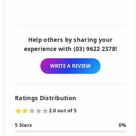
Help others by sharing your
experience with (03) 9622 2378!
WRITE A REVIEW
Ratings Distribution
2.0 out of 5
5 Stars
0%