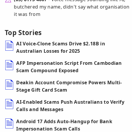
butchered my name, didn't say what organisation
it was from
Top Stories
AI Voice-Clone Scams Drive $2.18B in
Australian Losses for 2025
AFP Impersonation Script From Cambodian
Scam Compound Exposed
Deakin Account Compromise Powers Multi-
Stage Gift Card Scam
AI-Enabled Scams Push Australians to Verify
Calls and Messages
Android 17 Adds Auto-Hangup for Bank
Impersonation Scam Calls