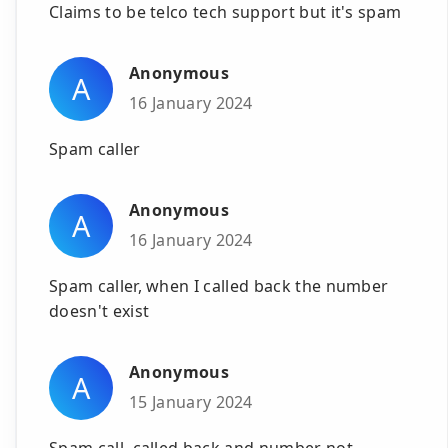
Claims to be telco tech support but it's spam
Anonymous
A
16 January 2024
Spam caller
Anonymous
A
16 January 2024
Spam caller, when I called back the number
doesn't exist
Anonymous
A
15 January 2024
Spam call, called back and number not