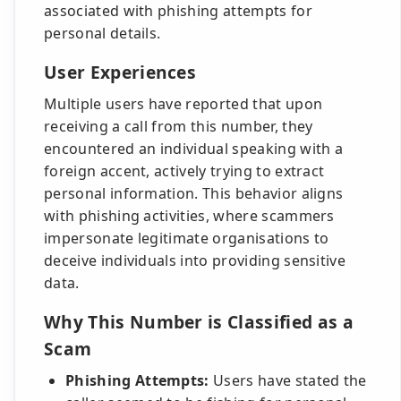
associated with phishing attempts for
personal details.
User Experiences
Multiple users have reported that upon
receiving a call from this number, they
encountered an individual speaking with a
foreign accent, actively trying to extract
personal information. This behavior aligns
with phishing activities, where scammers
impersonate legitimate organisations to
deceive individuals into providing sensitive
data.
Why This Number is Classified as a
Scam
Phishing Attempts:
Users have stated the