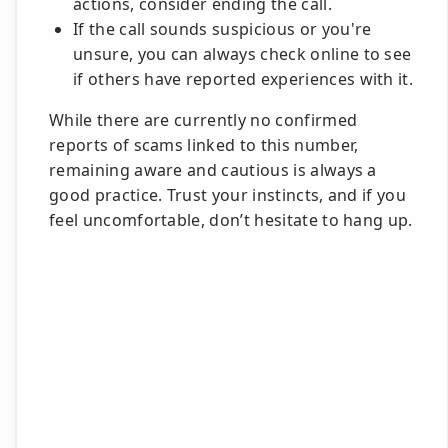
actions, consider ending the call.
If the call sounds suspicious or you're
unsure, you can always check online to see
if others have reported experiences with it.
While there are currently no confirmed
reports of scams linked to this number,
remaining aware and cautious is always a
good practice. Trust your instincts, and if you
feel uncomfortable, don’t hesitate to hang up.