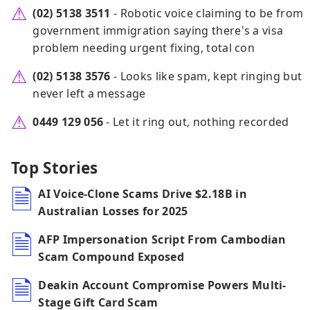
(02) 5138 3511
- Robotic voice claiming to be from
government immigration saying there's a visa
problem needing urgent fixing, total con
(02) 5138 3576
- Looks like spam, kept ringing but
never left a message
0449 129 056
- Let it ring out, nothing recorded
Top Stories
AI Voice-Clone Scams Drive $2.18B in
Australian Losses for 2025
AFP Impersonation Script From Cambodian
Scam Compound Exposed
Deakin Account Compromise Powers Multi-
Stage Gift Card Scam