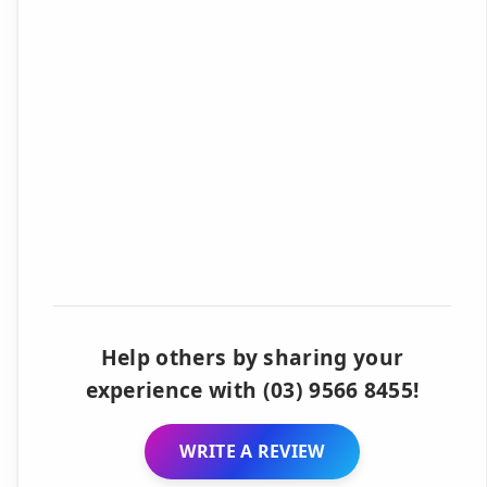
Help others by sharing your
experience with (03) 9566 8455!
WRITE A REVIEW