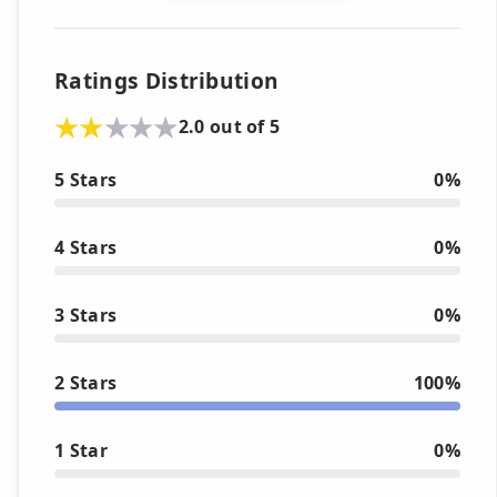
Ratings Distribution
2.0 out of 5
5 Stars
0%
4 Stars
0%
3 Stars
0%
2 Stars
100%
1 Star
0%