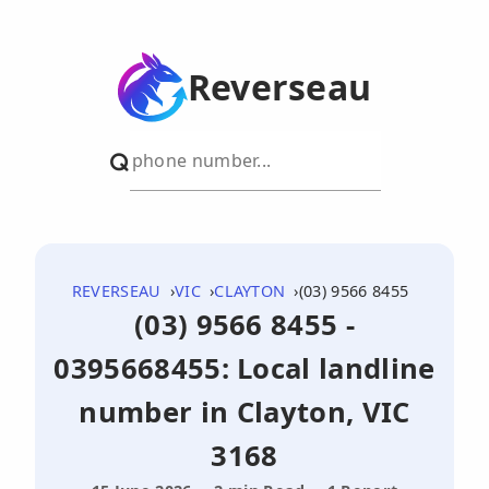
Reverseau
REVERSEAU
VIC
CLAYTON
(03) 9566 8455
(03) 9566 8455 -
0395668455: Local landline
number in Clayton, VIC
3168