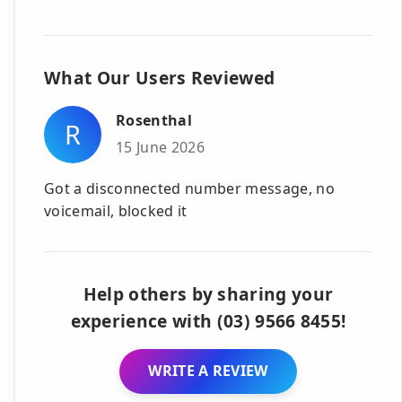
What Our Users Reviewed
Rosenthal
R
15 June 2026
Got a disconnected number message, no
voicemail, blocked it
Help others by sharing your
experience with (03) 9566 8455!
WRITE A REVIEW