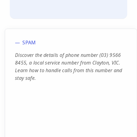
SPAM
Discover the details of phone number (03) 9566
8455, a local service number from Clayton, VIC.
Learn how to handle calls from this number and
stay safe.