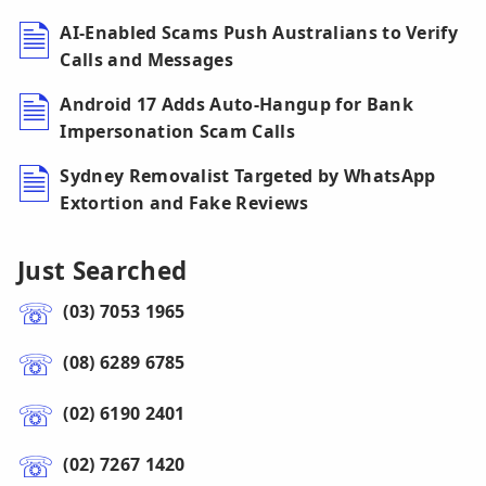
AI-Enabled Scams Push Australians to Verify
Calls and Messages
Android 17 Adds Auto-Hangup for Bank
Impersonation Scam Calls
Sydney Removalist Targeted by WhatsApp
Extortion and Fake Reviews
Just Searched
(03) 7053 1965
(08) 6289 6785
(02) 6190 2401
(02) 7267 1420