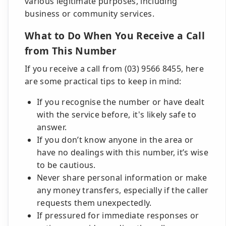
various legitimate purposes, including
business or community services.
What to Do When You Receive a Call
from This Number
If you receive a call from (03) 9566 8455, here
are some practical tips to keep in mind:
If you recognise the number or have dealt
with the service before, it's likely safe to
answer.
If you don’t know anyone in the area or
have no dealings with this number, it’s wise
to be cautious.
Never share personal information or make
any money transfers, especially if the caller
requests them unexpectedly.
If pressured for immediate responses or