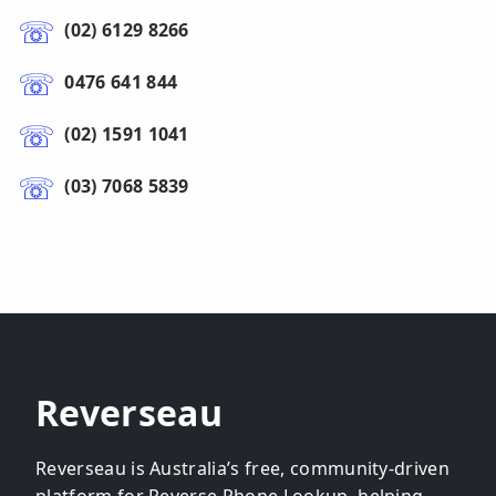
(02) 6129 8266
0476 641 844
(02) 1591 1041
(03) 7068 5839
Reverseau
Reverseau is Australia’s free, community-driven
platform for Reverse Phone Lookup, helping