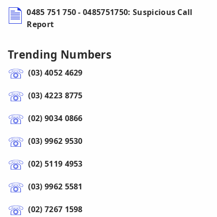
0485 751 750 - 0485751750: Suspicious Call
Report
Trending Numbers
(03) 4052 4629
(03) 4223 8775
(02) 9034 0866
(03) 9962 9530
(02) 5119 4953
(03) 9962 5581
(02) 7267 1598