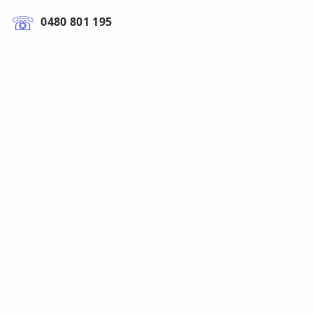
0480 801 195