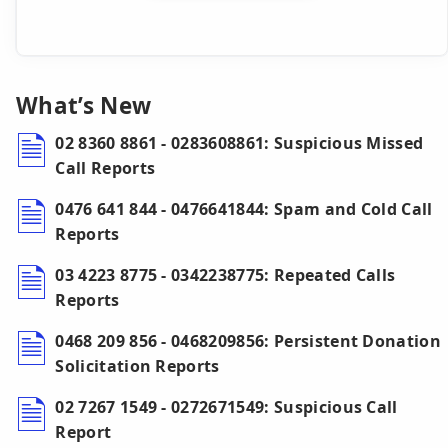
What’s New
02 8360 8861 - 0283608861: Suspicious Missed
Call Reports
0476 641 844 - 0476641844: Spam and Cold Call
Reports
03 4223 8775 - 0342238775: Repeated Calls
Reports
0468 209 856 - 0468209856: Persistent Donation
Solicitation Reports
02 7267 1549 - 0272671549: Suspicious Call
Report