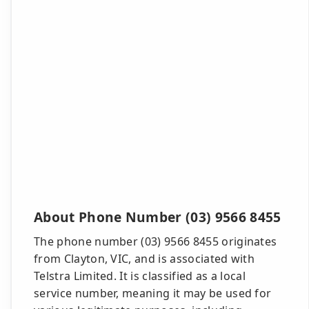
About Phone Number (03) 9566 8455
The phone number (03) 9566 8455 originates
from Clayton, VIC, and is associated with
Telstra Limited. It is classified as a local
service number, meaning it may be used for