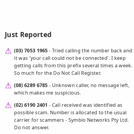
Just Reported
(03) 7053 1965
- Tried calling the number back and
it was 'your call could not be connected'. I keep
getting calls from this prefix several times a week.
So much for the Do Not Call Register.
(08) 6289 6785
- Unknown caller, no message left,
which makes me suspicious.
(02) 6190 2401
- Call received was identified as
possible scam. Number is allocated to the usual
carrier for scammers - Symbio Networks Pty Ltd.
Do not answer.