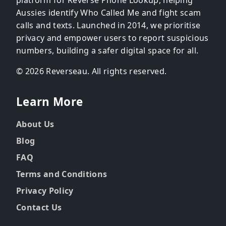
Aussies identify Who Called Me and fight scam
calls and texts. Launched in 2014, we prioritise
privacy and empower users to report suspicious
numbers, building a safer digital space for all.
© 2026 Reverseau. All rights reserved.
Learn More
About Us
Blog
FAQ
Terms and Conditions
Privacy Policy
Contact Us