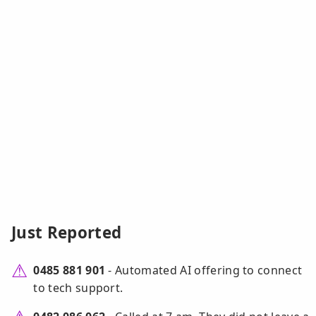
Just Reported
0485 881 901
- Automated AI offering to connect
to tech support.