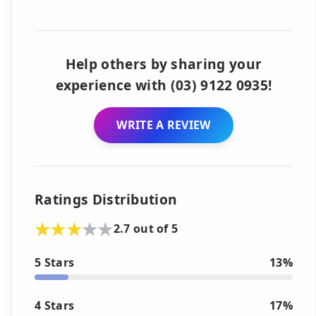
Help others by sharing your
experience with (03) 9122 0935!
WRITE A REVIEW
Ratings Distribution
2.7 out of 5
5 Stars
13%
4 Stars
17%