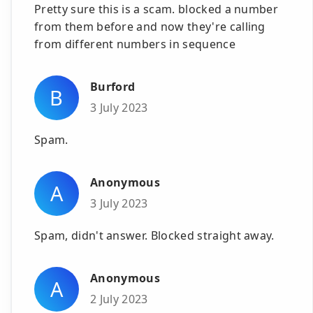
Pretty sure this is a scam. blocked a number
from them before and now they're calling
from different numbers in sequence
Burford
B
3 July 2023
Spam.
Anonymous
A
3 July 2023
Spam, didn't answer. Blocked straight away.
Anonymous
A
2 July 2023