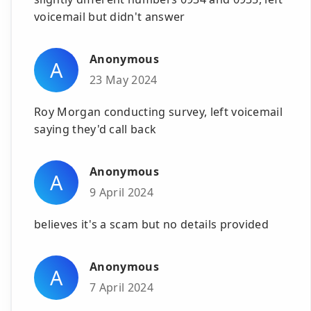
voicemail but didn't answer
Anonymous
A
23 May 2024
Roy Morgan conducting survey, left voicemail
saying they'd call back
Anonymous
A
9 April 2024
believes it's a scam but no details provided
Anonymous
A
7 April 2024