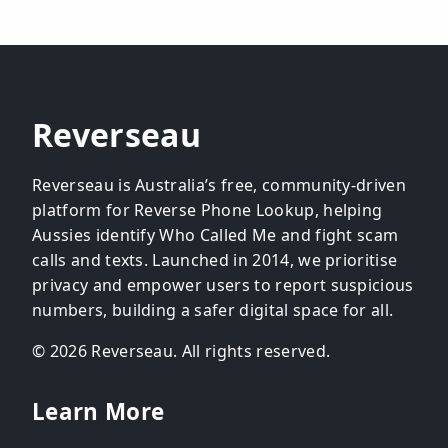
Reverseau
Reverseau is Australia’s free, community-driven
platform for Reverse Phone Lookup, helping
Aussies identify Who Called Me and fight scam
calls and texts. Launched in 2014, we prioritise
privacy and empower users to report suspicious
numbers, building a safer digital space for all.
© 2026 Reverseau. All rights reserved.
Learn More