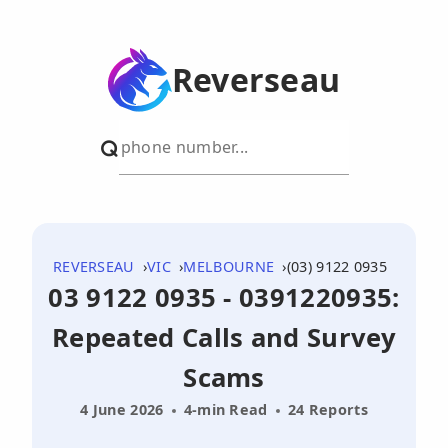
Reverseau
REVERSEAU
VIC
MELBOURNE
(03) 9122 0935
03 9122 0935 - 0391220935:
Repeated Calls and Survey
Scams
4 June 2026
4-min Read
24 Reports