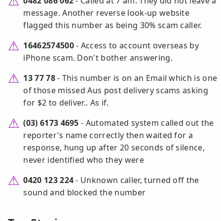
0482 086 062
- Called at 7 am. They did not leave a
message. Another reverse look-up website
flagged this number as being 30% scam caller.
16462574500
- Access to account overseas by
iPhone scam. Don't bother answering.
13 77 78
- This number is on an Email which is one
of those missed Aus post delivery scams asking
for $2 to deliver.. As if.
(03) 6173 4695
- Automated system called out the
reporter's name correctly then waited for a
response, hung up after 20 seconds of silence,
never identified who they were
0420 123 224
- Unknown caller, turned off the
sound and blocked the number