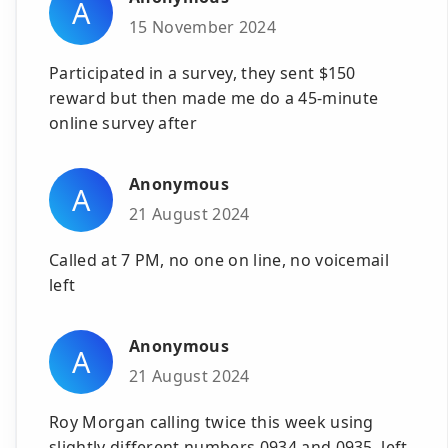
A
15 November 2024
Participated in a survey, they sent $150
reward but then made me do a 45-minute
online survey after
Anonymous
A
21 August 2024
Called at 7 PM, no one on line, no voicemail
left
Anonymous
A
21 August 2024
Roy Morgan calling twice this week using
slightly different numbers 0934 and 0935, left