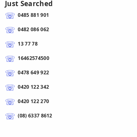
Just Searched
0485 881 901
0482 086 062
13 77 78
16462574500
0478 649 922
0420 122 342
0420 122 270
(08) 6337 8612