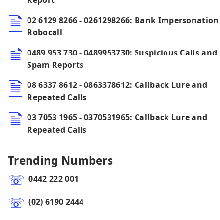
Report
02 6129 8266 - 0261298266: Bank Impersonation
Robocall
0489 953 730 - 0489953730: Suspicious Calls and
Spam Reports
08 6337 8612 - 0863378612: Callback Lure and
Repeated Calls
03 7053 1965 - 0370531965: Callback Lure and
Repeated Calls
Trending Numbers
0442 222 001
(02) 6190 2444