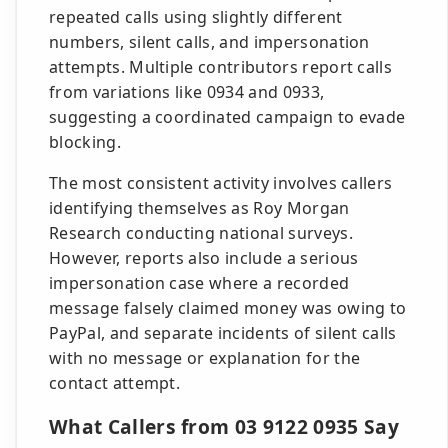
repeated calls using slightly different
numbers, silent calls, and impersonation
attempts. Multiple contributors report calls
from variations like 0934 and 0933,
suggesting a coordinated campaign to evade
blocking.
The most consistent activity involves callers
identifying themselves as Roy Morgan
Research conducting national surveys.
However, reports also include a serious
impersonation case where a recorded
message falsely claimed money was owing to
PayPal, and separate incidents of silent calls
with no message or explanation for the
contact attempt.
What Callers from 03 9122 0935 Say