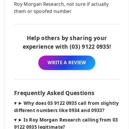
Roy Morgan Research, not sure if actually
them or spoofed number
Help others by sharing your
experience with (03) 9122 0935!
WRITE A REVIEW
Frequently Asked Questions
Why does 03 9122 0935 call from slightly
different numbers like 0934 and 0933?
Is Roy Morgan Research calling from 03
9122 0935 legitimate?