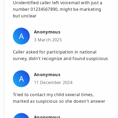
Unidentified caller left voicemail with just a
number 01234567890, might be marketing
but unclear
Anonymous
A
3 March 2025
Caller asked for participation in national
survey, didn't recognize and found suspicious
Anonymous
A
11 December 2024
Tried to contact my child several times,
marked as suspicious so she doesn't answer
Anonymous