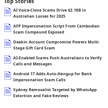
Top Stories
AI Voice-Clone Scams Drive $2.18B in
Australian Losses for 2025
AFP Impersonation Script From Cambodian
Scam Compound Exposed
Deakin Account Compromise Powers Multi-
Stage Gift Card Scam
AI-Enabled Scams Push Australians to Verify
Calls and Messages
Android 17 Adds Auto-Hangup for Bank
Impersonation Scam Calls
Sydney Removalist Targeted by WhatsApp
Extortion and Fake Reviews