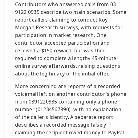
Contributors who answered calls from 03
9122 0935 describe two main scenarios. Some
report callers claiming to conduct Roy
Morgan Research surveys, with requests for
participation in market research. One
contributor accepted participation and
received a $150 reward, but was then
required to complete a lengthy 45-minute
online survey afterwards, raising questions
about the legitimacy of the initial offer.
More concerning are reports of a recorded
voicemail left on another contributor's phone
from 0391220935 containing only a phone
number (01234567890), with no explanation
of the caller's identity. A separate report
describes a recorded message falsely
claiming the recipient owed money to PayPal