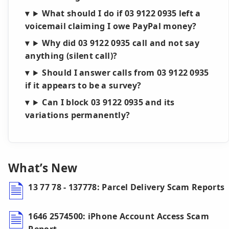
What should I do if 03 9122 0935 left a
voicemail claiming I owe PayPal money?
Why did 03 9122 0935 call and not say
anything (silent call)?
Should I answer calls from 03 9122 0935
if it appears to be a survey?
Can I block 03 9122 0935 and its
variations permanently?
What’s New
13 77 78 - 137778: Parcel Delivery Scam Reports
1646 2574500: iPhone Account Access Scam