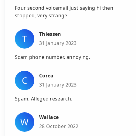
Four second voicemail just saying hi then
stopped, very strange
Thiessen
T
31 January 2023
Scam phone number, annoying.
Corea
C
31 January 2023
Spam. Alleged research.
Wallace
W
28 October 2022