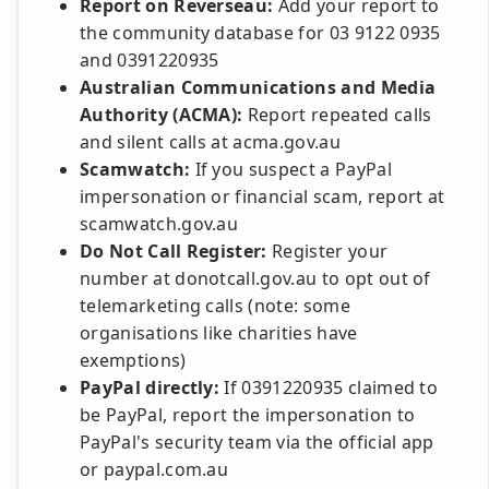
Report on Reverseau:
Add your report to
the community database for 03 9122 0935
and 0391220935
Australian Communications and Media
Authority (ACMA):
Report repeated calls
and silent calls at acma.gov.au
Scamwatch:
If you suspect a PayPal
impersonation or financial scam, report at
scamwatch.gov.au
Do Not Call Register:
Register your
number at donotcall.gov.au to opt out of
telemarketing calls (note: some
organisations like charities have
exemptions)
PayPal directly:
If 0391220935 claimed to
be PayPal, report the impersonation to
PayPal's security team via the official app
or paypal.com.au