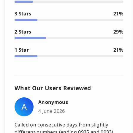
3 Stars
21%
2 Stars
29%
1 Star
21%
What Our Users Reviewed
Anonymous
A
4 June 2026
Called on consecutive days from slightly
different numbers (ending 0935 and 0933).