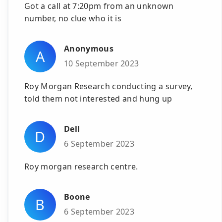
Got a call at 7:20pm from an unknown
number, no clue who it is
Anonymous
A
10 September 2023
Roy Morgan Research conducting a survey,
told them not interested and hung up
Dell
D
6 September 2023
Roy morgan research centre.
Boone
B
6 September 2023