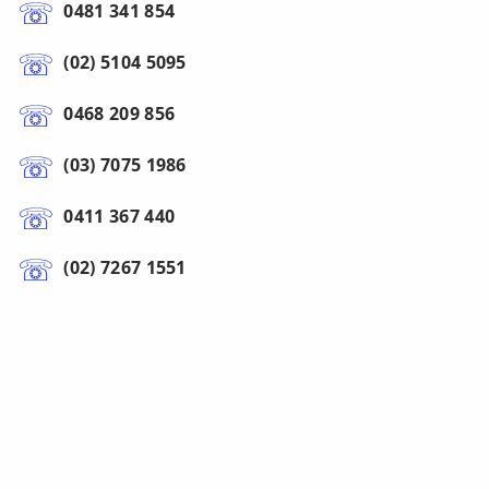
0481 341 854
(02) 5104 5095
0468 209 856
(03) 7075 1986
0411 367 440
(02) 7267 1551