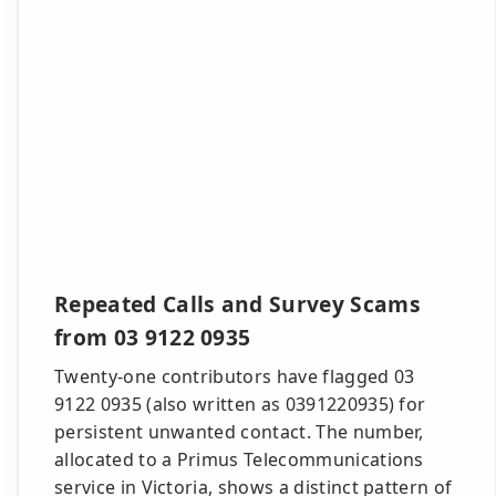
Repeated Calls and Survey Scams
from 03 9122 0935
Twenty-one contributors have flagged 03
9122 0935 (also written as 0391220935) for
persistent unwanted contact. The number,
allocated to a Primus Telecommunications
service in Victoria, shows a distinct pattern of