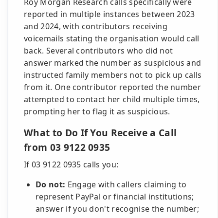
Roy Morgan Research calls specifically were
reported in multiple instances between 2023
and 2024, with contributors receiving
voicemails stating the organisation would call
back. Several contributors who did not
answer marked the number as suspicious and
instructed family members not to pick up calls
from it. One contributor reported the number
attempted to contact her child multiple times,
prompting her to flag it as suspicious.
What to Do If You Receive a Call
from 03 9122 0935
If 03 9122 0935 calls you:
Do not:
Engage with callers claiming to
represent PayPal or financial institutions;
answer if you don't recognise the number;