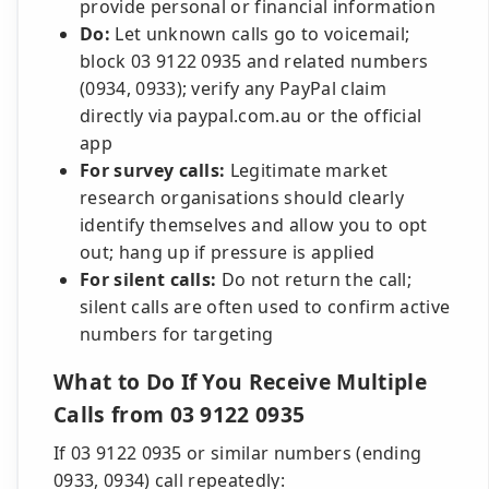
provide personal or financial information
Do:
Let unknown calls go to voicemail;
block 03 9122 0935 and related numbers
(0934, 0933); verify any PayPal claim
directly via paypal.com.au or the official
app
For survey calls:
Legitimate market
research organisations should clearly
identify themselves and allow you to opt
out; hang up if pressure is applied
For silent calls:
Do not return the call;
silent calls are often used to confirm active
numbers for targeting
What to Do If You Receive Multiple
Calls from 03 9122 0935
If 03 9122 0935 or similar numbers (ending
0933, 0934) call repeatedly: