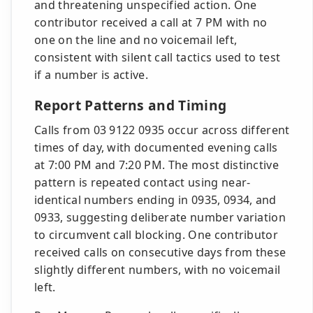
and threatening unspecified action. One
contributor received a call at 7 PM with no
one on the line and no voicemail left,
consistent with silent call tactics used to test
if a number is active.
Report Patterns and Timing
Calls from 03 9122 0935 occur across different
times of day, with documented evening calls
at 7:00 PM and 7:20 PM. The most distinctive
pattern is repeated contact using near-
identical numbers ending in 0935, 0934, and
0933, suggesting deliberate number variation
to circumvent call blocking. One contributor
received calls on consecutive days from these
slightly different numbers, with no voicemail
left.