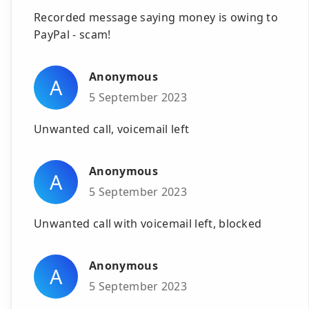
Recorded message saying money is owing to
PayPal - scam!
Anonymous
A
5 September 2023
Unwanted call, voicemail left
Anonymous
A
5 September 2023
Unwanted call with voicemail left, blocked
Anonymous
A
5 September 2023