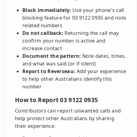
Block immediately:
Use your phone's call
blocking feature for 03 9122 0935 and note
related numbers
Do not callback:
Returning the call may
confirm your number is active and
increase contact
Document the pattern:
Note dates, times,
and what was said (or if silent)
Report to Reverseau:
Add your experience
to help other Australians identify this
number
How to Report 03 9122 0935
Contributors can report unwanted calls and
help protect other Australians by sharing
their experience: