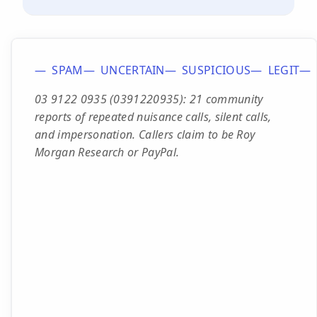
SPAM
UNCERTAIN
SUSPICIOUS
LEGIT
03 9122 0935 (0391220935): 21 community
reports of repeated nuisance calls, silent calls,
and impersonation. Callers claim to be Roy
Morgan Research or PayPal.