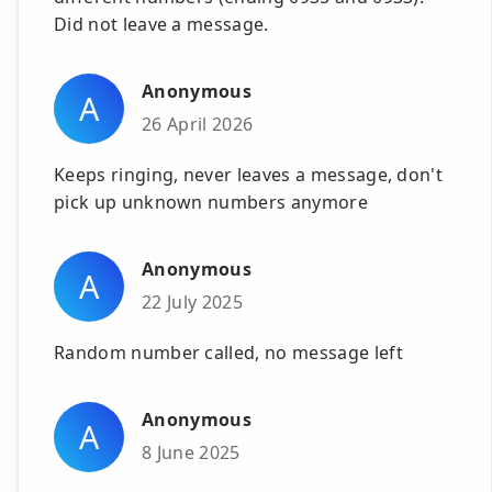
Did not leave a message.
Anonymous
A
26 April 2026
Keeps ringing, never leaves a message, don't
pick up unknown numbers anymore
Anonymous
A
22 July 2025
Random number called, no message left
Anonymous
A
8 June 2025