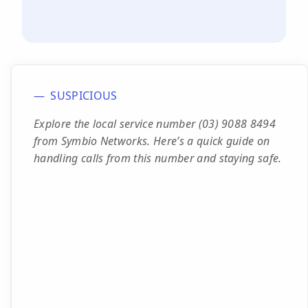
SUSPICIOUS
Explore the local service number (03) 9088 8494
from Symbio Networks. Here’s a quick guide on
handling calls from this number and staying safe.