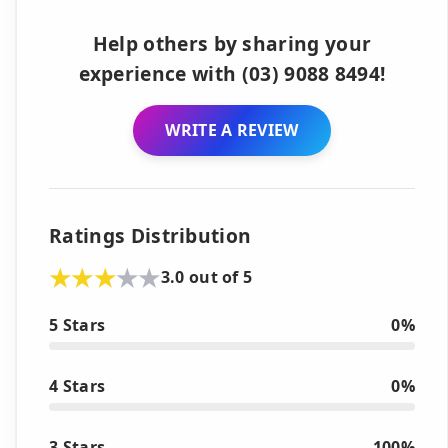
Help others by sharing your
experience with (03) 9088 8494!
WRITE A REVIEW
Ratings Distribution
3.0 out of 5
5 Stars
0%
4 Stars
0%
3 Stars
100%