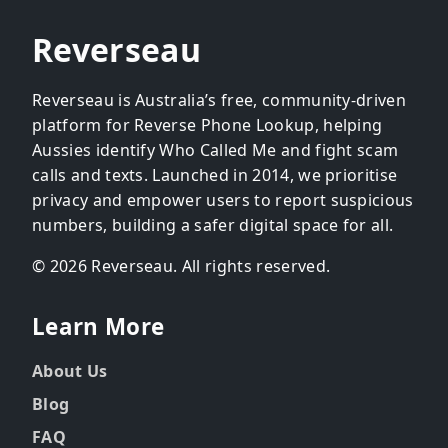
Reverseau
Reverseau is Australia’s free, community-driven
platform for Reverse Phone Lookup, helping
Aussies identify Who Called Me and fight scam
calls and texts. Launched in 2014, we prioritise
privacy and empower users to report suspicious
numbers, building a safer digital space for all.
© 2026 Reverseau. All rights reserved.
Learn More
About Us
Blog
FAQ