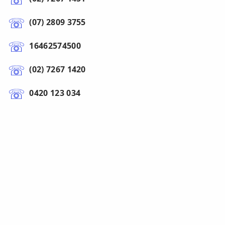
(07) 2809 3755
16462574500
(02) 7267 1420
0420 123 034