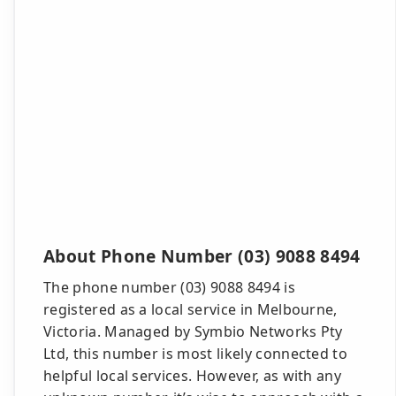
About Phone Number (03) 9088 8494
The phone number (03) 9088 8494 is
registered as a local service in Melbourne,
Victoria. Managed by Symbio Networks Pty
Ltd, this number is most likely connected to
helpful local services. However, as with any