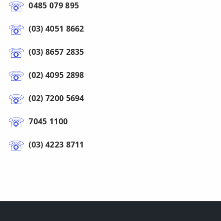
0485 079 895
(03) 4051 8662
(03) 8657 2835
(02) 4095 2898
(02) 7200 5694
7045 1100
(03) 4223 8711