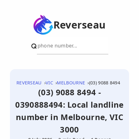
Reverseau
REVERSEAU
VIC
MELBOURNE
(03) 9088 8494
(03) 9088 8494 -
0390888494: Local landline
number in Melbourne, VIC
3000