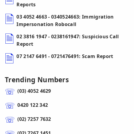
Reports
03 4052 4663 - 0340524663: Immigration
Impersonation Robocall
02 3816 1947 - 0238161947: Suspicious Call
Report
07 2147 6491 - 0721476491: Scam Report
Trending Numbers
(03) 4052 4629
0420 122 342
(02) 7257 7632
(02) 7267 1451