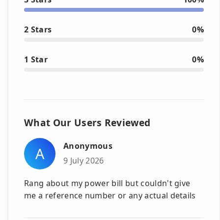
2 Stars
0%
1 Star
0%
What Our Users Reviewed
Anonymous
A
9 July 2026
Rang about my power bill but couldn't give
me a reference number or any actual details