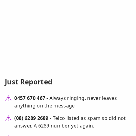
Just Reported
0457 670 467
- Always ringing, never leaves
anything on the message
(08) 6289 2689
- Telco listed as spam so did not
answer. A 6289 number yet again.