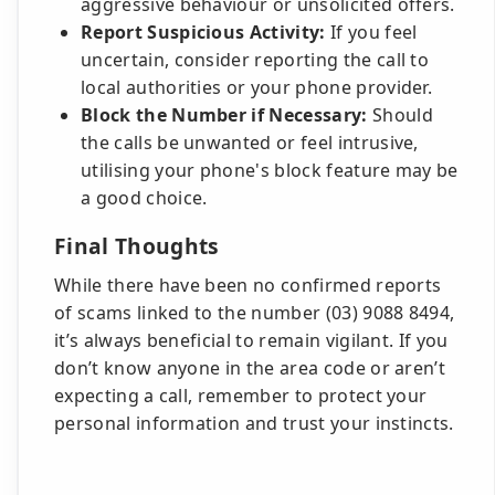
aggressive behaviour or unsolicited offers.
Report Suspicious Activity:
If you feel
uncertain, consider reporting the call to
local authorities or your phone provider.
Block the Number if Necessary:
Should
the calls be unwanted or feel intrusive,
utilising your phone's block feature may be
a good choice.
Final Thoughts
While there have been no confirmed reports
of scams linked to the number (03) 9088 8494,
it’s always beneficial to remain vigilant. If you
don’t know anyone in the area code or aren’t
expecting a call, remember to protect your
personal information and trust your instincts.