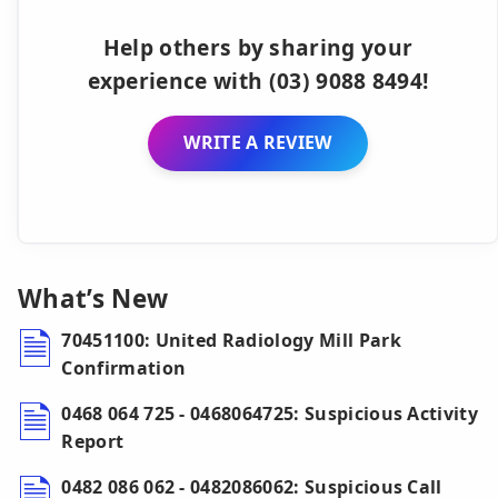
Help others by sharing your
experience with (03) 9088 8494!
WRITE A REVIEW
What’s New
70451100: United Radiology Mill Park
Confirmation
0468 064 725 - 0468064725: Suspicious Activity
Report
0482 086 062 - 0482086062: Suspicious Call