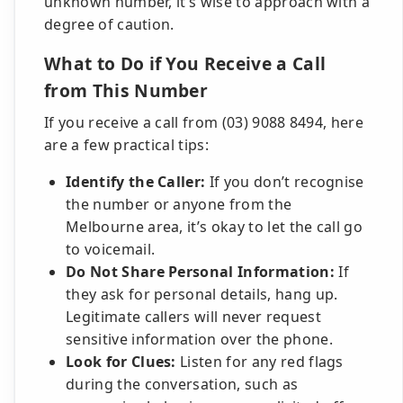
unknown number, it’s wise to approach with a
degree of caution.
What to Do if You Receive a Call
from This Number
If you receive a call from (03) 9088 8494, here
are a few practical tips:
Identify the Caller:
If you don’t recognise
the number or anyone from the
Melbourne area, it’s okay to let the call go
to voicemail.
Do Not Share Personal Information:
If
they ask for personal details, hang up.
Legitimate callers will never request
sensitive information over the phone.
Look for Clues:
Listen for any red flags
during the conversation, such as