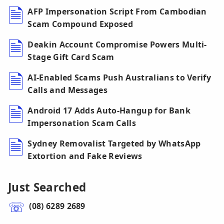
AFP Impersonation Script From Cambodian
Scam Compound Exposed
Deakin Account Compromise Powers Multi-
Stage Gift Card Scam
AI-Enabled Scams Push Australians to Verify
Calls and Messages
Android 17 Adds Auto-Hangup for Bank
Impersonation Scam Calls
Sydney Removalist Targeted by WhatsApp
Extortion and Fake Reviews
Just Searched
(08) 6289 2689