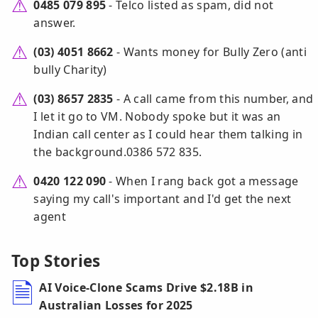
0485 079 895
- Telco listed as spam, did not
answer.
(03) 4051 8662
- Wants money for Bully Zero (anti
bully Charity)
(03) 8657 2835
- A call came from this number, and
I let it go to VM. Nobody spoke but it was an
Indian call center as I could hear them talking in
the background.0386 572 835.
0420 122 090
- When I rang back got a message
saying my call's important and I'd get the next
agent
Top Stories
AI Voice-Clone Scams Drive $2.18B in
Australian Losses for 2025