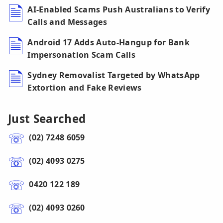
AI-Enabled Scams Push Australians to Verify
Calls and Messages
Android 17 Adds Auto-Hangup for Bank
Impersonation Scam Calls
Sydney Removalist Targeted by WhatsApp
Extortion and Fake Reviews
Just Searched
(02) 7248 6059
(02) 4093 0275
0420 122 189
(02) 4093 0260