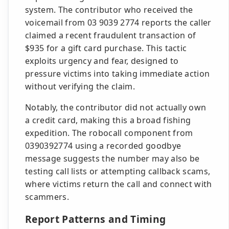
system. The contributor who received the
voicemail from 03 9039 2774 reports the caller
claimed a recent fraudulent transaction of
$935 for a gift card purchase. This tactic
exploits urgency and fear, designed to
pressure victims into taking immediate action
without verifying the claim.
Notably, the contributor did not actually own
a credit card, making this a broad fishing
expedition. The robocall component from
0390392774 using a recorded goodbye
message suggests the number may also be
testing call lists or attempting callback scams,
where victims return the call and connect with
scammers.
Report Patterns and Timing