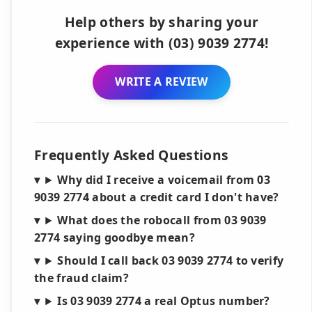
Help others by sharing your
experience with (03) 9039 2774!
WRITE A REVIEW
Frequently Asked Questions
Why did I receive a voicemail from 03
9039 2774 about a credit card I don't have?
What does the robocall from 03 9039
2774 saying goodbye mean?
Should I call back 03 9039 2774 to verify
the fraud claim?
Is 03 9039 2774 a real Optus number?