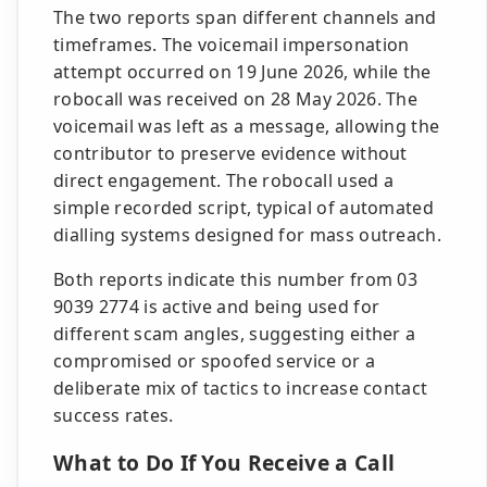
The two reports span different channels and
timeframes. The voicemail impersonation
attempt occurred on 19 June 2026, while the
robocall was received on 28 May 2026. The
voicemail was left as a message, allowing the
contributor to preserve evidence without
direct engagement. The robocall used a
simple recorded script, typical of automated
dialling systems designed for mass outreach.
Both reports indicate this number from 03
9039 2774 is active and being used for
different scam angles, suggesting either a
compromised or spoofed service or a
deliberate mix of tactics to increase contact
success rates.
What to Do If You Receive a Call