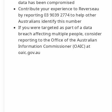
data has been compromised
Contribute your experience to Reverseau
by reporting 03 9039 2774 to help other
Australians identify this number
If you were targeted as part of a data
breach affecting multiple people, consider
reporting to the Office of the Australian
Information Commissioner (OAIC) at
oaic.gov.au