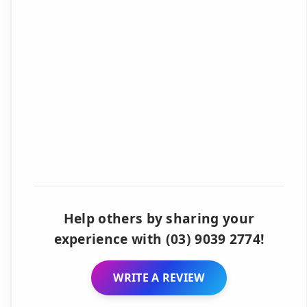
Help others by sharing your
experience with (03) 9039 2774!
WRITE A REVIEW