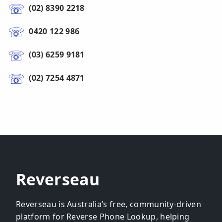
(02) 8390 2218
0420 122 986
(03) 6259 9181
(02) 7254 4871
Reverseau
Reverseau is Australia’s free, community-driven
platform for Reverse Phone Lookup, helping