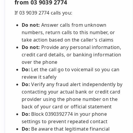
from 03 9039 2774
If 03 9039 2774 calls you:
Do not:
Answer calls from unknown
numbers, return calls to this number, or
take action based on the caller's claims
Do not:
Provide any personal information,
credit card details, or banking information
over the phone
Do:
Let the call go to voicemail so you can
review it safely
Do:
Verify any fraud alert independently by
contacting your actual bank or credit card
provider using the phone number on the
back of your card or official statement
Do:
Block 0390392774 in your phone
settings to prevent repeated contact
Do:
Be aware that legitimate financial