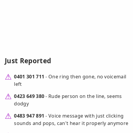
Just Reported
0401 301 711
- One ring then gone, no voicemail
left
0423 649 380
- Rude person on the line, seems
dodgy
0483 947 891
- Voice message with just clicking
sounds and pops, can't hear it properly anymore