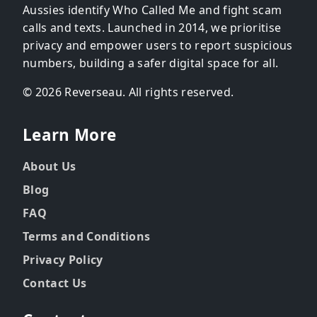
Aussies identify Who Called Me and fight scam
calls and texts. Launched in 2014, we prioritise
privacy and empower users to report suspicious
numbers, building a safer digital space for all.
© 2026 Reverseau. All rights reserved.
Learn More
About Us
Blog
FAQ
Terms and Conditions
Privacy Policy
Contact Us