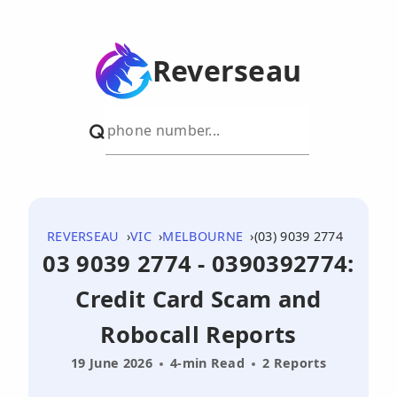
Reverseau
REVERSEAU
VIC
MELBOURNE
(03) 9039 2774
03 9039 2774 - 0390392774:
Credit Card Scam and
Robocall Reports
19 June 2026
4-min Read
2 Reports