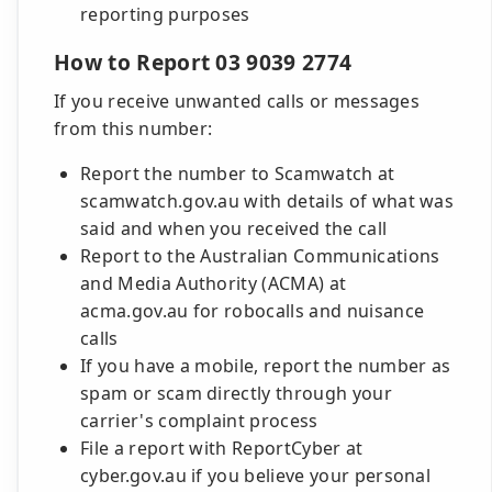
reporting purposes
How to Report 03 9039 2774
If you receive unwanted calls or messages
from this number:
Report the number to Scamwatch at
scamwatch.gov.au with details of what was
said and when you received the call
Report to the Australian Communications
and Media Authority (ACMA) at
acma.gov.au for robocalls and nuisance
calls
If you have a mobile, report the number as
spam or scam directly through your
carrier's complaint process
File a report with ReportCyber at
cyber.gov.au if you believe your personal