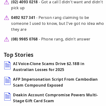
(02) 4093 0218
- Got a call I didn't want and didn't
pick up
0492 927 341
- Person rang claiming to be
someone I used to know, but I've got no idea who
they are
(08) 9985 0768
- Phone rang, didn't answer
Top Stories
AI Voice-Clone Scams Drive $2.18B in
Australian Losses for 2025
AFP Impersonation Script From Cambodian
Scam Compound Exposed
Deakin Account Compromise Powers Multi-
Stage Gift Card Scam