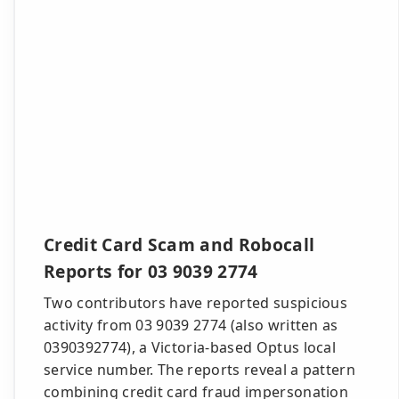
Credit Card Scam and Robocall
Reports for 03 9039 2774
Two contributors have reported suspicious
activity from 03 9039 2774 (also written as
0390392774), a Victoria-based Optus local
service number. The reports reveal a pattern
combining credit card fraud impersonation