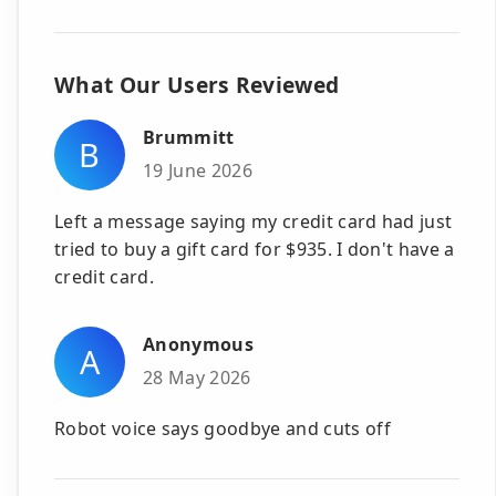
What Our Users Reviewed
Brummitt
B
19 June 2026
Left a message saying my credit card had just
tried to buy a gift card for $935. I don't have a
credit card.
Anonymous
A
28 May 2026
Robot voice says goodbye and cuts off