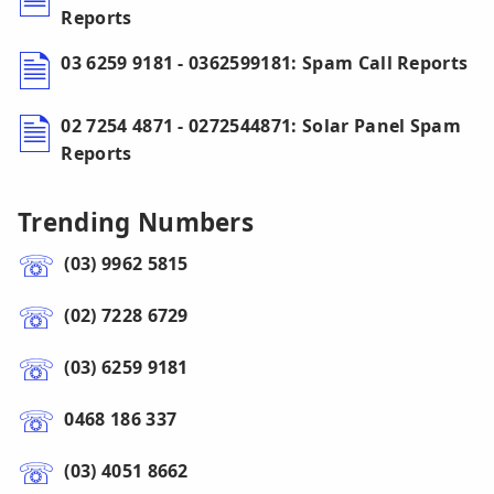
Reports
03 6259 9181 - 0362599181: Spam Call Reports
02 7254 4871 - 0272544871: Solar Panel Spam
Reports
Trending Numbers
(03) 9962 5815
(02) 7228 6729
(03) 6259 9181
0468 186 337
(03) 4051 8662