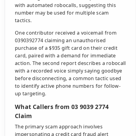
with automated robocalls, suggesting this
number may be used for multiple scam
tactics.
One contributor received a voicemail from
0390392774 claiming an unauthorised
purchase of a $935 gift card on their credit
card, paired with a demand for immediate
action. The second report describes a robocall
with a recorded voice simply saying goodbye
before disconnecting, a common tactic used
to identify active phone numbers for follow-
up targeting.
What Callers from 03 9039 2774
Claim
The primary scam approach involves
impersonating a credit card fraud alert