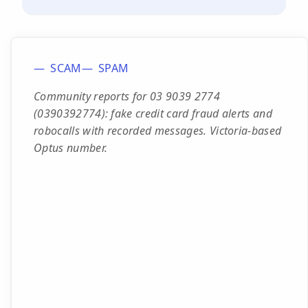
SCAM
SPAM
Community reports for 03 9039 2774
(0390392774): fake credit card fraud alerts and
robocalls with recorded messages. Victoria-based
Optus number.