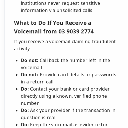
institutions never request sensitive
information via unsolicited calls
What to Do If You Receive a
Voicemail from 03 9039 2774
If you receive a voicemail claiming fraudulent
activity:
Do not:
Call back the number left in the
voicemail
Do not:
Provide card details or passwords
in a return call
Do:
Contact your bank or card provider
directly using a known, verified phone
number
Do:
Ask your provider if the transaction in
question is real
Do:
Keep the voicemail as evidence for