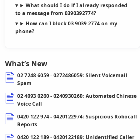
What should I do if I already responded
to a message from 0390392774?
How can I block 03 9039 2774 on my
phone?
What’s New
02 7248 6059 - 0272486059: Silent Voicemail
Spam
02 4093 0260 - 0240930260: Automated Chinese
Voice Call
0420 122 974 - 0420122974: Suspicious Robocall
Reports
0420 122 189 - 0420122189: Unidentified Caller