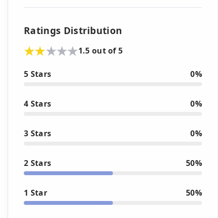
Ratings Distribution
1.5 out of 5
5 Stars
0%
4 Stars
0%
3 Stars
0%
2 Stars
50%
1 Star
50%