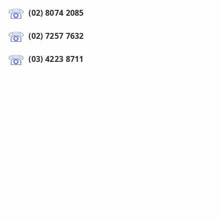
(02) 8074 2085
(02) 7257 7632
(03) 4223 8711