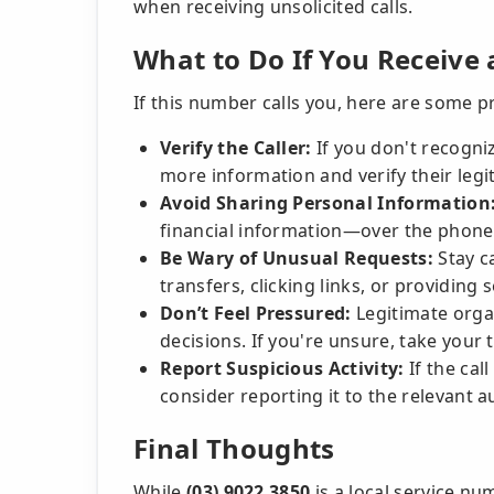
when receiving unsolicited calls.
What to Do If You Receive 
If this number calls you, here are some pr
Verify the Caller:
If you don't recogniz
more information and verify their legi
Avoid Sharing Personal Information
financial information—over the phone u
Be Wary of Unusual Requests:
Stay c
transfers, clicking links, or providing s
Don’t Feel Pressured:
Legitimate organ
decisions. If you're unsure, take your t
Report Suspicious Activity:
If the cal
consider reporting it to the relevant a
Final Thoughts
While
(03) 9022 3850
is a local service nu