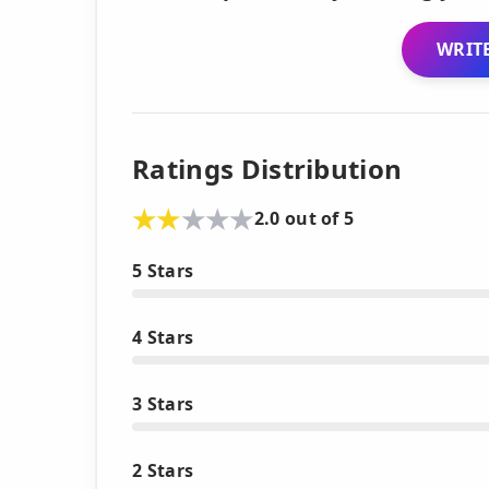
WRITE
Ratings Distribution
2.0 out of 5
5 Stars
4 Stars
3 Stars
2 Stars