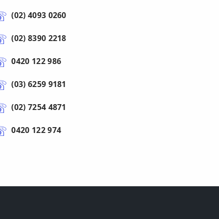
(02) 4093 0260
(02) 8390 2218
0420 122 986
(03) 6259 9181
(02) 7254 4871
0420 122 974