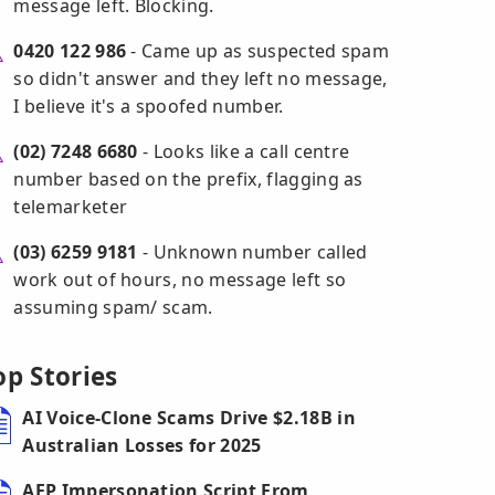
message left. Blocking.
0420 122 986
- Came up as suspected spam
so didn't answer and they left no message,
I believe it's a spoofed number.
(02) 7248 6680
- Looks like a call centre
number based on the prefix, flagging as
telemarketer
(03) 6259 9181
- Unknown number called
work out of hours, no message left so
assuming spam/ scam.
op Stories
AI Voice-Clone Scams Drive $2.18B in
Australian Losses for 2025
AFP Impersonation Script From