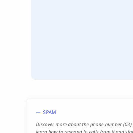
SPAM
Discover more about the phone number (03) 
learn how to respond to calls from it and stay