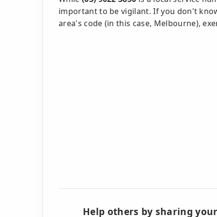
important to be vigilant. If you don't kn
area's code (in this case, Melbourne), exe
Help others by sharing your