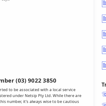
mber (03) 9022 3850
T
rted to be associated with a local service
stered under Netsip Pty Ltd. While there are
his number, it’s always wise to be cautious