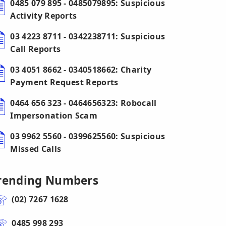
0485 079 895 - 0485079895: Suspicious
Activity Reports
03 4223 8711 - 0342238711: Suspicious
Call Reports
03 4051 8662 - 0340518662: Charity
Payment Request Reports
0464 656 323 - 0464656323: Robocall
Impersonation Scam
03 9962 5560 - 0399625560: Suspicious
Missed Calls
rending Numbers
(02) 7267 1628
0485 998 293