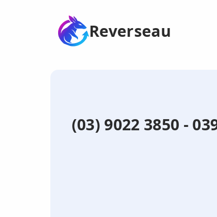
Reverseau
(03) 9022 3850 - 0