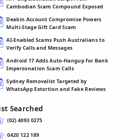
Cambodian Scam Compound Exposed
Deakin Account Compromise Powers
Multi-Stage Gift Card Scam
AI-Enabled Scams Push Australians to
Verify Calls and Messages
Android 17 Adds Auto-Hangup for Bank
Impersonation Scam Calls
Sydney Removalist Targeted by
WhatsApp Extortion and Fake Reviews
ust Searched
(02) 4093 0275
0420 122 189