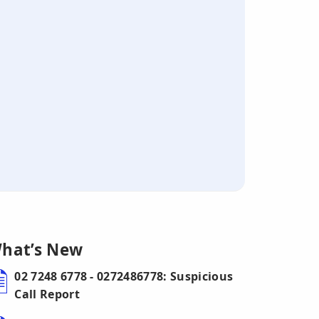
hat’s New
02 7248 6778 - 0272486778: Suspicious
Call Report