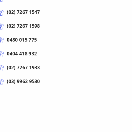
(02) 7267 1547
(02) 7267 1598
0480 015 775
0404 418 932
(02) 7267 1933
(03) 9962 9530