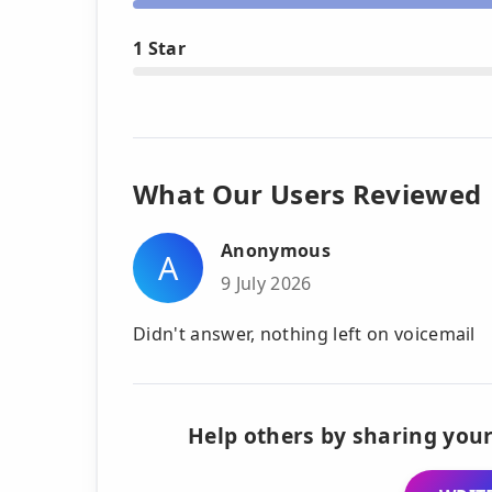
1 Star
What Our Users Reviewed
Anonymous
A
9 July 2026
Didn't answer, nothing left on voicemail
Help others by sharing your