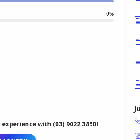
0%
J
 experience with (03) 9022 3850!