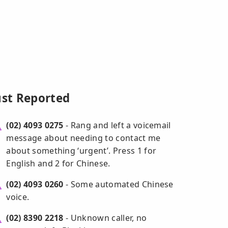
ust Reported
(02) 4093 0275
- Rang and left a voicemail
message about needing to contact me
about something ‘urgent’. Press 1 for
English and 2 for Chinese.
(02) 4093 0260
- Some automated Chinese
voice.
(02) 8390 2218
- Unknown caller, no