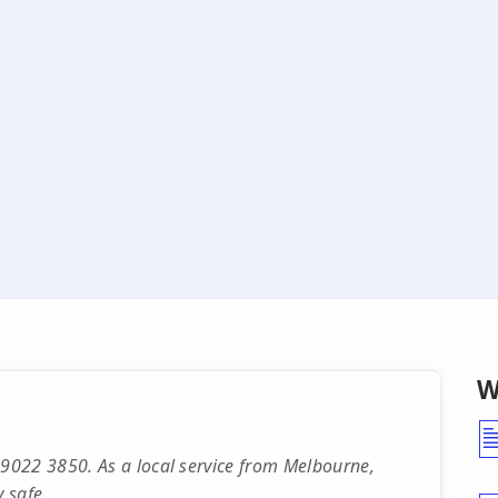
W
9022 3850. As a local service from Melbourne,
 safe.