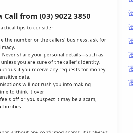
a Call from (03) 9022 3850
actical tips to consider:
e the number or the callers’ business, ask for
timacy.
:
Never share your personal details—such as
nless you are sure of the caller’s identity.
autious if you receive any requests for money
ensitive data.
isations will not rush you into making
ime to think it over.
l feels off or you suspect it may be a scam,
uthorities.
mber without any confirmed scams, it is always