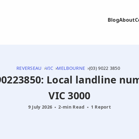
Blog
About
C
REVERSEAU
VIC
MELBOURNE
(03) 9022 3850
390223850: Local landline n
VIC 3000
9 July 2026
2-min Read
1 Report