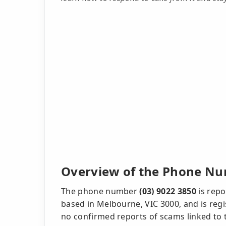
Overview of the Phone Nu
The phone number
(03) 9022 3850
is repo
based in Melbourne, VIC 3000, and is regi
no confirmed reports of scams linked to t