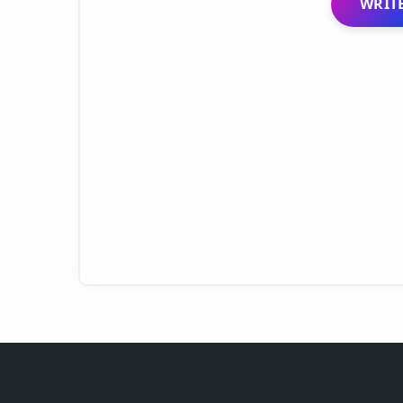
WRITE