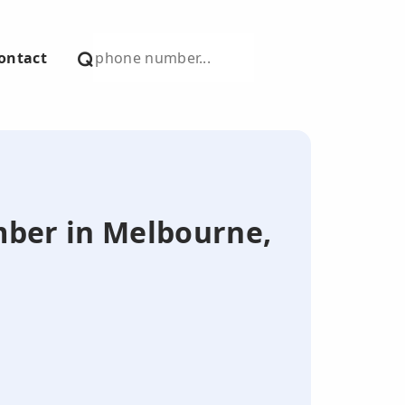
ontact
umber in Melbourne,