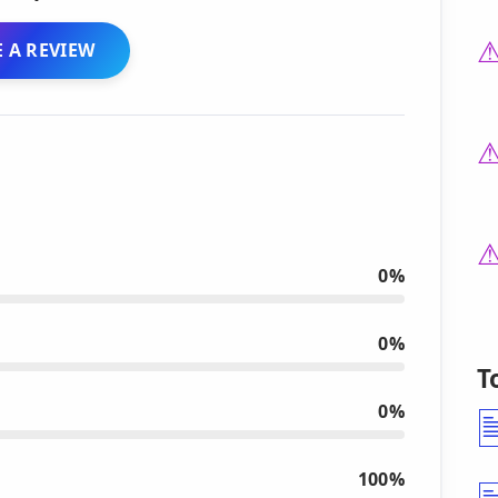
 A REVIEW
0%
0%
T
0%
100%