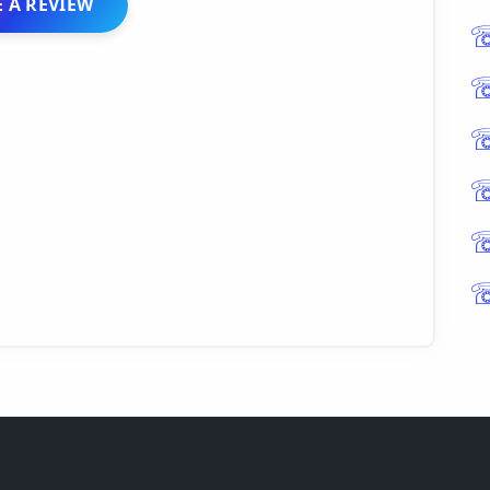
 A REVIEW