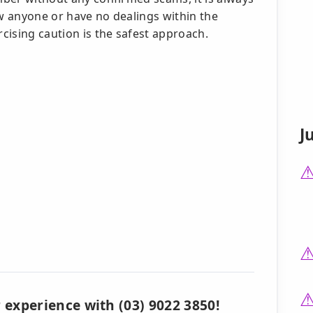
ow anyone or have no dealings within the
rcising caution is the safest approach.
J
 experience with (03) 9022 3850!