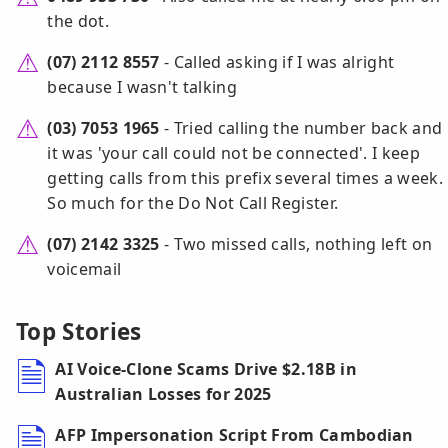
the dot.
(07) 2112 8557
- Called asking if I was alright
because I wasn't talking
(03) 7053 1965
- Tried calling the number back and
it was 'your call could not be connected'. I keep
getting calls from this prefix several times a week.
So much for the Do Not Call Register.
(07) 2142 3325
- Two missed calls, nothing left on
voicemail
Top Stories
AI Voice-Clone Scams Drive $2.18B in
Australian Losses for 2025
AFP Impersonation Script From Cambodian