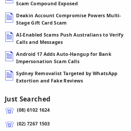
Scam Compound Exposed
Deakin Account Compromise Powers Multi-
Stage Gift Card Scam
AI-Enabled Scams Push Australians to Verify
Calls and Messages
Android 17 Adds Auto-Hangup for Bank
Impersonation Scam Calls
Sydney Removalist Targeted by WhatsApp
Extortion and Fake Reviews
Just Searched
(08) 6102 1624
(02) 7267 1503