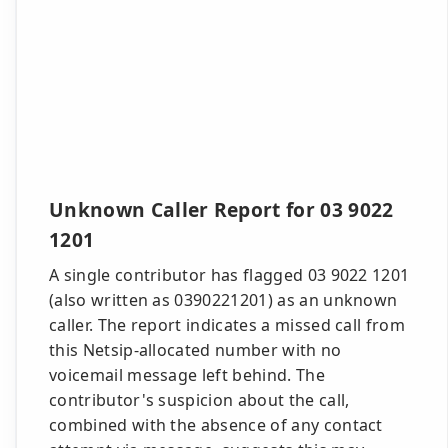
Unknown Caller Report for 03 9022
1201
A single contributor has flagged 03 9022 1201
(also written as 0390221201) as an unknown
caller. The report indicates a missed call from
this Netsip-allocated number with no
voicemail message left behind. The
contributor's suspicion about the call,
combined with the absence of any contact