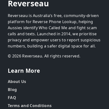
Reverseau
Reverseau is Australia’s free, community-driven
platform for Reverse Phone Lookup, helping
Aussies identify Who Called Me and fight scam
calls and texts. Launched in 2014, we prioritise
privacy and empower users to report suspicious
numbers, building a safer digital space for all.
© 2026 Reverseau. All rights reserved.
Learn More
About Us
Blog
FAQ
Terms and Conditions