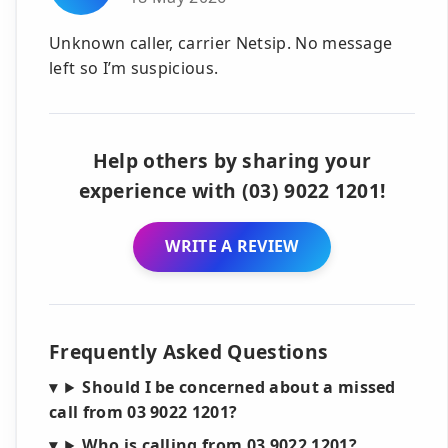
Unknown caller, carrier Netsip. No message
left so I’m suspicious.
Help others by sharing your
experience with (03) 9022 1201!
WRITE A REVIEW
Frequently Asked Questions
Should I be concerned about a missed
call from 03 9022 1201?
Who is calling from 03 9022 1201?