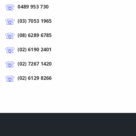
0489 953 730
(03) 7053 1965
(08) 6289 6785
(02) 6190 2401
(02) 7267 1420
(02) 6129 8266