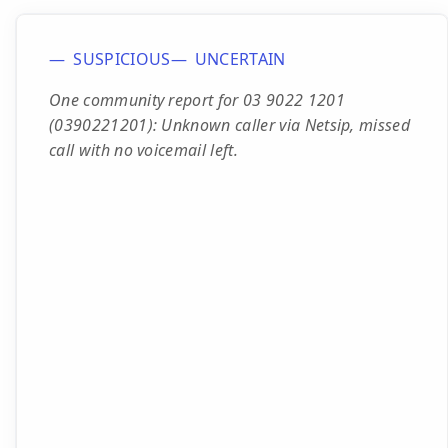
SUSPICIOUS
UNCERTAIN
One community report for 03 9022 1201
(0390221201): Unknown caller via Netsip, missed
call with no voicemail left.