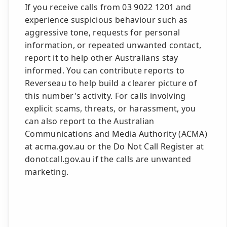
If you receive calls from 03 9022 1201 and
experience suspicious behaviour such as
aggressive tone, requests for personal
information, or repeated unwanted contact,
report it to help other Australians stay
informed. You can contribute reports to
Reverseau to help build a clearer picture of
this number's activity. For calls involving
explicit scams, threats, or harassment, you
can also report to the Australian
Communications and Media Authority (ACMA)
at acma.gov.au or the Do Not Call Register at
donotcall.gov.au if the calls are unwanted
marketing.