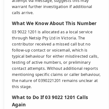
attempt via message, suggests this may
warrant further investigation if additional
calls arrive.
What We Know About This Number
03 9022 1201 is allocated as a local service
through Netsip Pty Ltd in Victoria. The
contributor received a missed call but no
follow-up contact or voicemail, which is
typical behaviour for either misdirected calls,
testing of active numbers, or preliminary
contact attempts. Without additional reports
mentioning specific claims or caller behaviour,
the nature of 0390221201 remains unclear at
this stage.
What to Do If 03 9022 1201 Calls
Again