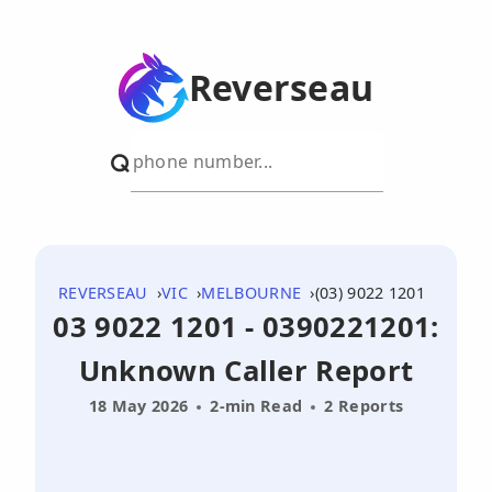
Reverseau
REVERSEAU
VIC
MELBOURNE
(03) 9022 1201
03 9022 1201 - 0390221201:
Unknown Caller Report
18 May 2026
2-min Read
2 Reports