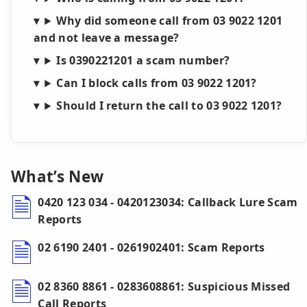
Why did someone call from 03 9022 1201
and not leave a message?
Is 0390221201 a scam number?
Can I block calls from 03 9022 1201?
Should I return the call to 03 9022 1201?
What’s New
0420 123 034 - 0420123034: Callback Lure Scam
Reports
02 6190 2401 - 0261902401: Scam Reports
02 8360 8861 - 0283608861: Suspicious Missed
Call Reports