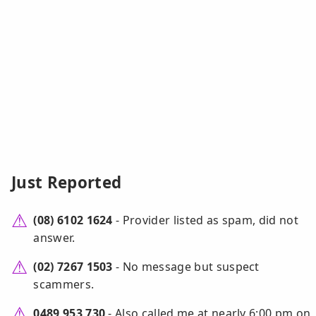
Just Reported
(08) 6102 1624
- Provider listed as spam, did not
answer.
(02) 7267 1503
- No message but suspect
scammers.
0489 953 730
- Also called me at nearly 6:00 pm on