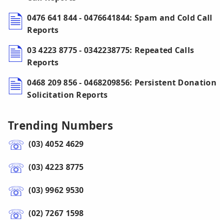
0476 641 844 - 0476641844: Spam and Cold Call
Reports
03 4223 8775 - 0342238775: Repeated Calls
Reports
0468 209 856 - 0468209856: Persistent Donation
Solicitation Reports
Trending Numbers
(03) 4052 4629
(03) 4223 8775
(03) 9962 9530
(02) 7267 1598