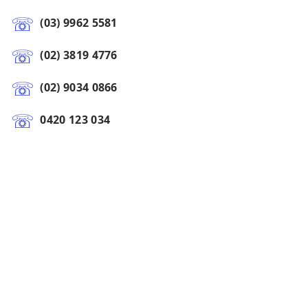
(03) 9962 5581
(02) 3819 4776
(02) 9034 0866
0420 123 034