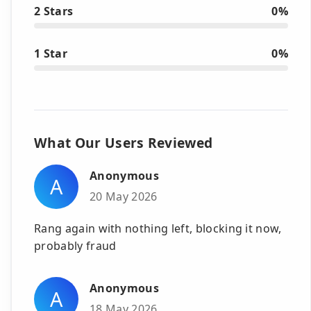
2 Stars
0%
1 Star
0%
What Our Users Reviewed
Anonymous
A
20 May 2026
Rang again with nothing left, blocking it now,
probably fraud
Anonymous
A
18 May 2026