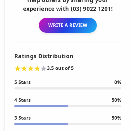
experience with (03) 9022 1201!
WRITE A REVIEW
Ratings Distribution
3.5 out of 5
5 Stars
0%
4 Stars
50%
3 Stars
50%