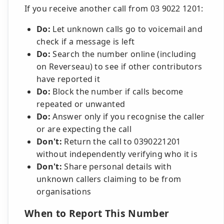
If you receive another call from 03 9022 1201:
Do:
Let unknown calls go to voicemail and
check if a message is left
Do:
Search the number online (including
on Reverseau) to see if other contributors
have reported it
Do:
Block the number if calls become
repeated or unwanted
Do:
Answer only if you recognise the caller
or are expecting the call
Don't:
Return the call to 0390221201
without independently verifying who it is
Don't:
Share personal details with
unknown callers claiming to be from
organisations
When to Report This Number