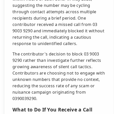
suggesting the number may be cycling
through contact attempts across multiple
recipients during a brief period. One
contributor received a missed call from 03
9003 9290 and immediately blocked it without
returning the call, indicating a cautious
response to unidentified callers.
The contributor's decision to block 03 9003
9290 rather than investigate further reflects
growing awareness of silent call tactics.
Contributors are choosing not to engage with
unknown numbers that provide no context,
reducing the success rate of any scam or
nuisance campaign originating from
0390039290.
What to Do If You Receive a Call