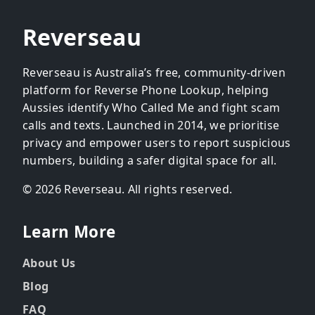
Reverseau
Reverseau is Australia’s free, community-driven
platform for Reverse Phone Lookup, helping
Aussies identify Who Called Me and fight scam
calls and texts. Launched in 2014, we prioritise
privacy and empower users to report suspicious
numbers, building a safer digital space for all.
© 2026 Reverseau. All rights reserved.
Learn More
About Us
Blog
FAQ