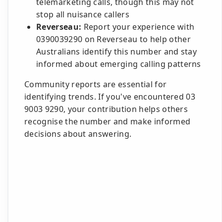
telemarketing calls, though this may not
stop all nuisance callers
Reverseau:
Report your experience with
0390039290 on Reverseau to help other
Australians identify this number and stay
informed about emerging calling patterns
Community reports are essential for
identifying trends. If you've encountered 03
9003 9290, your contribution helps others
recognise the number and make informed
decisions about answering.