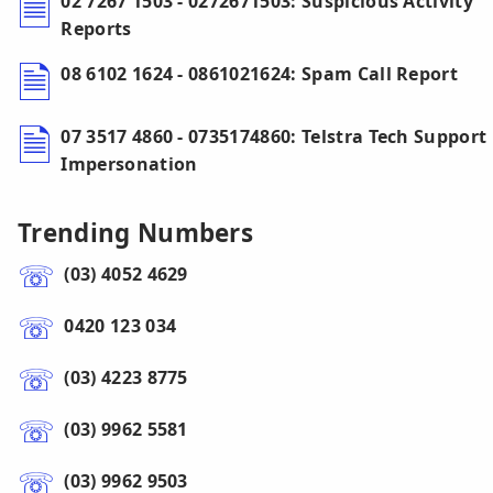
02 7267 1503 - 0272671503: Suspicious Activity
Reports
08 6102 1624 - 0861021624: Spam Call Report
07 3517 4860 - 0735174860: Telstra Tech Support
Impersonation
Trending Numbers
(03) 4052 4629
0420 123 034
(03) 4223 8775
(03) 9962 5581
(03) 9962 9503