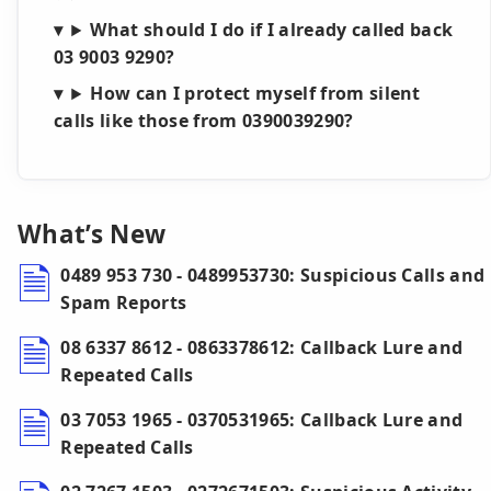
What should I do if I already called back
03 9003 9290?
How can I protect myself from silent
calls like those from 0390039290?
What’s New
0489 953 730 - 0489953730: Suspicious Calls and
Spam Reports
08 6337 8612 - 0863378612: Callback Lure and
Repeated Calls
03 7053 1965 - 0370531965: Callback Lure and
Repeated Calls