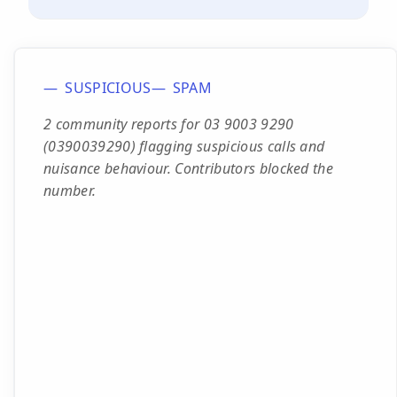
SUSPICIOUS
SPAM
2 community reports for 03 9003 9290
(0390039290) flagging suspicious calls and
nuisance behaviour. Contributors blocked the
number.