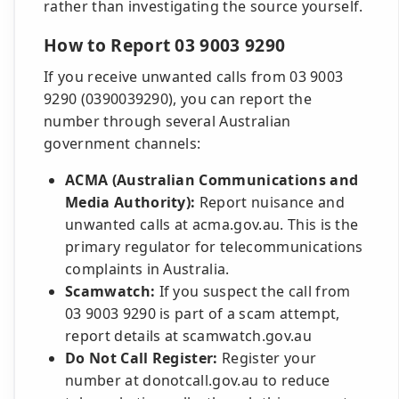
rather than investigating the source yourself.
How to Report 03 9003 9290
If you receive unwanted calls from 03 9003
9290 (0390039290), you can report the
number through several Australian
government channels:
ACMA (Australian Communications and
Media Authority):
Report nuisance and
unwanted calls at acma.gov.au. This is the
primary regulator for telecommunications
complaints in Australia.
Scamwatch:
If you suspect the call from
03 9003 9290 is part of a scam attempt,
report details at scamwatch.gov.au
Do Not Call Register:
Register your
number at donotcall.gov.au to reduce