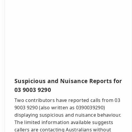
Suspicious and Nuisance Reports for
03 9003 9290
Two contributors have reported calls from 03
9003 9290 (also written as 0390039290)
displaying suspicious and nuisance behaviour.
The limited information available suggests
callers are contacting Australians without