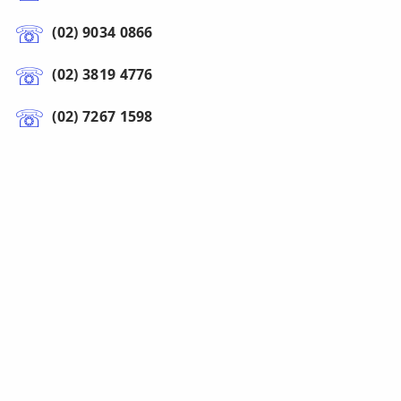
(02) 9034 0866
(02) 3819 4776
(02) 7267 1598