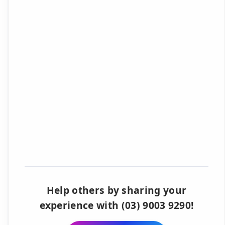
Help others by sharing your
experience with (03) 9003 9290!