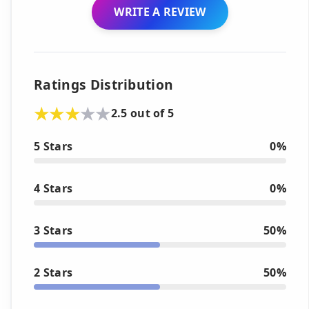
WRITE A REVIEW
Ratings Distribution
2.5 out of 5
5 Stars
0%
4 Stars
0%
3 Stars
50%
2 Stars
50%