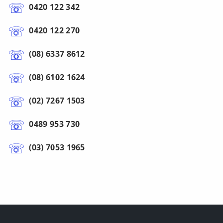
0420 122 342
0420 122 270
(08) 6337 8612
(08) 6102 1624
(02) 7267 1503
0489 953 730
(03) 7053 1965