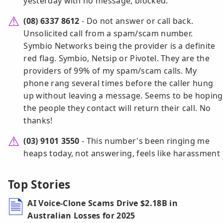
yesterday with no message, blocked.
(08) 6337 8612
- Do not answer or call back.
Unsolicited call from a spam/scam number.
Symbio Networks being the provider is a definite
red flag. Symbio, Netsip or Pivotel. They are the
providers of 99% of my spam/scam calls. My
phone rang several times before the caller hung
up without leaving a message. Seems to be hoping
the people they contact will return their call. No
thanks!
(03) 9101 3550
- This number's been ringing me
heaps today, not answering, feels like harassment
Top Stories
AI Voice-Clone Scams Drive $2.18B in
Australian Losses for 2025