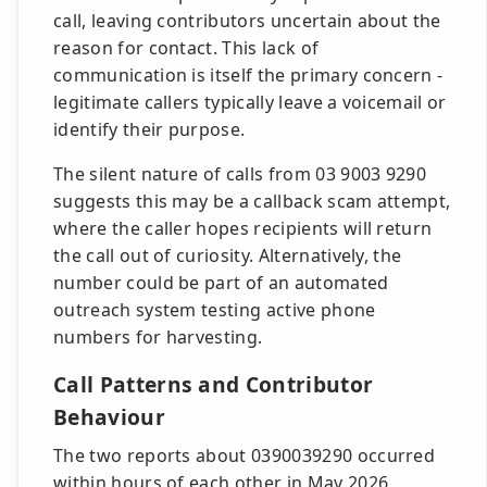
call, leaving contributors uncertain about the
reason for contact. This lack of
communication is itself the primary concern -
legitimate callers typically leave a voicemail or
identify their purpose.
The silent nature of calls from 03 9003 9290
suggests this may be a callback scam attempt,
where the caller hopes recipients will return
the call out of curiosity. Alternatively, the
number could be part of an automated
outreach system testing active phone
numbers for harvesting.
Call Patterns and Contributor
Behaviour
The two reports about 0390039290 occurred
within hours of each other in May 2026,