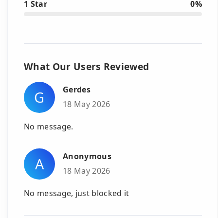
1 Star
0%
What Our Users Reviewed
Gerdes
G
18 May 2026
No message.
Anonymous
A
18 May 2026
No message, just blocked it