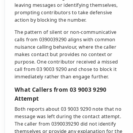
leaving messages or identifying themselves,
prompting contributors to take defensive
action by blocking the number.
The pattern of silent or non-communicative
calls from 0390039290 aligns with common
nuisance calling behaviour, where the caller
makes contact but provides no context or
purpose. One contributor received a missed
call from 03 9003 9290 and chose to block it
immediately rather than engage further.
What Callers from 03 9003 9290
Attempt
Both reports about 03 9003 9290 note that no
message was left during the contact attempt.
The caller from 0390039290 did not identify
themselves or provide any explanation for the