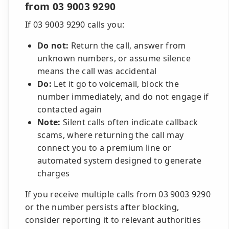
from 03 9003 9290
If 03 9003 9290 calls you:
Do not:
Return the call, answer from
unknown numbers, or assume silence
means the call was accidental
Do:
Let it go to voicemail, block the
number immediately, and do not engage if
contacted again
Note:
Silent calls often indicate callback
scams, where returning the call may
connect you to a premium line or
automated system designed to generate
charges
If you receive multiple calls from 03 9003 9290
or the number persists after blocking,
consider reporting it to relevant authorities