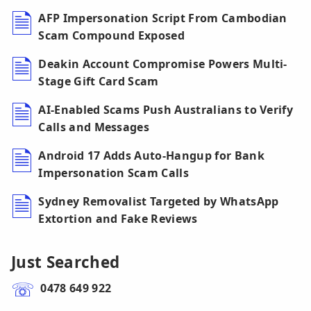
AFP Impersonation Script From Cambodian
Scam Compound Exposed
Deakin Account Compromise Powers Multi-
Stage Gift Card Scam
AI-Enabled Scams Push Australians to Verify
Calls and Messages
Android 17 Adds Auto-Hangup for Bank
Impersonation Scam Calls
Sydney Removalist Targeted by WhatsApp
Extortion and Fake Reviews
Just Searched
0478 649 922