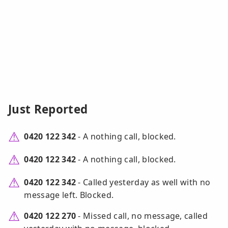
Just Reported
0420 122 342
- A nothing call, blocked.
0420 122 342
- A nothing call, blocked.
0420 122 342
- Called yesterday as well with no
message left. Blocked.
0420 122 270
- Missed call, no message, called