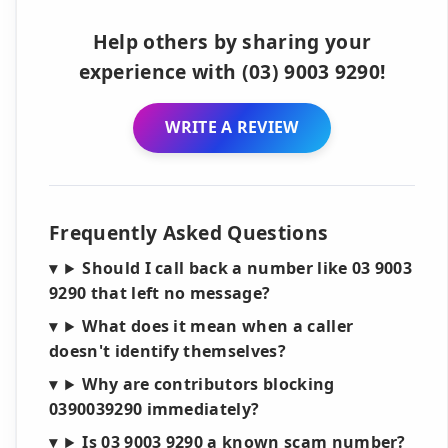
Help others by sharing your
experience with (03) 9003 9290!
WRITE A REVIEW
Frequently Asked Questions
Should I call back a number like 03 9003
9290 that left no message?
What does it mean when a caller
doesn't identify themselves?
Why are contributors blocking
0390039290 immediately?
Is 03 9003 9290 a known scam number?