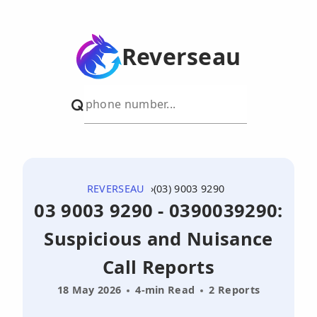
Reverseau
REVERSEAU
(03) 9003 9290
03 9003 9290 - 0390039290:
Suspicious and Nuisance
Call Reports
18 May 2026
4-min Read
2 Reports