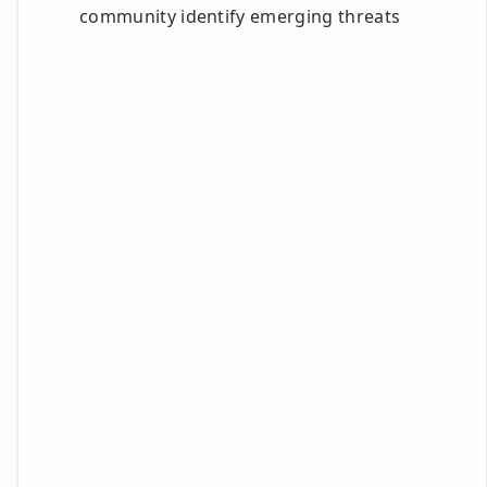
community identify emerging threats