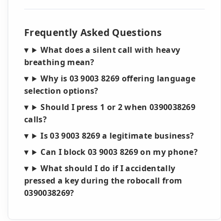
Frequently Asked Questions
What does a silent call with heavy
breathing mean?
Why is 03 9003 8269 offering language
selection options?
Should I press 1 or 2 when 0390038269
calls?
Is 03 9003 8269 a legitimate business?
Can I block 03 9003 8269 on my phone?
What should I do if I accidentally
pressed a key during the robocall from
0390038269?