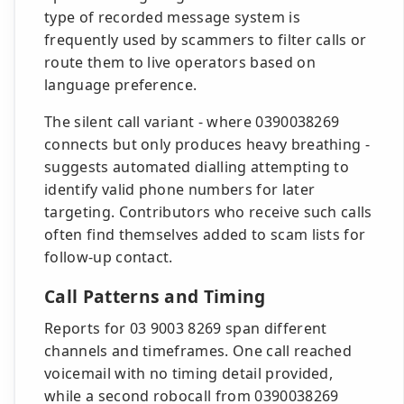
type of recorded message system is
frequently used by scammers to filter calls or
route them to live operators based on
language preference.
The silent call variant - where 0390038269
connects but only produces heavy breathing -
suggests automated dialling attempting to
identify valid phone numbers for later
targeting. Contributors who receive such calls
often find themselves added to scam lists for
follow-up contact.
Call Patterns and Timing
Reports for 03 9003 8269 span different
channels and timeframes. One call reached
voicemail with no timing detail provided,
while a second robocall from 0390038269