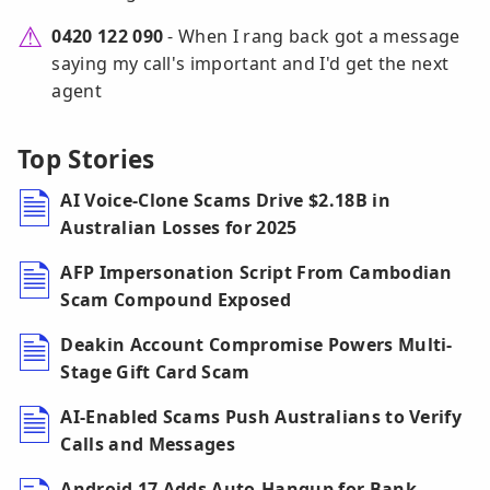
0420 122 090
- When I rang back got a message
saying my call's important and I'd get the next
agent
Top Stories
AI Voice-Clone Scams Drive $2.18B in
Australian Losses for 2025
AFP Impersonation Script From Cambodian
Scam Compound Exposed
Deakin Account Compromise Powers Multi-
Stage Gift Card Scam
AI-Enabled Scams Push Australians to Verify
Calls and Messages
Android 17 Adds Auto-Hangup for Bank