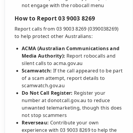
not engage with the robocall menu
How to Report 03 9003 8269
Report calls from 03 9003 8269 (0390038269)
to help protect other Australians:
ACMA (Australian Communications and
Media Authority):
Report robocalls and
silent calls to acma.gov.au
Scamwatch:
If the call appeared to be part
of a scam attempt, report details to
scamwatch.gov.au
Do Not Call Register:
Register your
number at donotcall.gov.au to reduce
unwanted telemarketing, though this does
not stop scammers
Reverseau:
Contribute your own
experience with 03 9003 8269 to help the