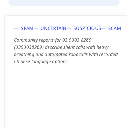
SPAM
UNCERTAIN
SUSPICIOUS
SCAM
Community reports for 03 9003 8269
(0390038269) describe silent calls with heavy
breathing and automated robocalls with recorded
Chinese language options.