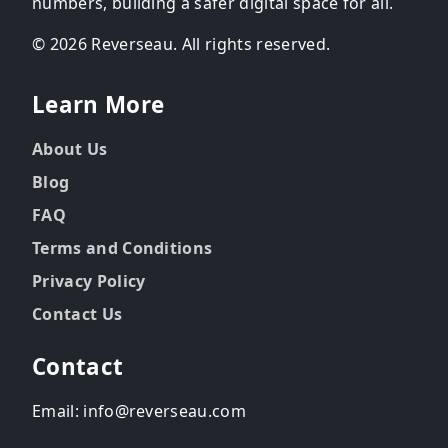
numbers, building a safer digital space for all.
© 2026 Reverseau. All rights reserved.
Learn More
About Us
Blog
FAQ
Terms and Conditions
Privacy Policy
Contact Us
Contact
Email: info@reverseau.com