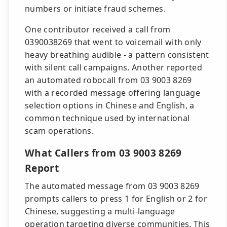
numbers or initiate fraud schemes.
One contributor received a call from
0390038269 that went to voicemail with only
heavy breathing audible - a pattern consistent
with silent call campaigns. Another reported
an automated robocall from 03 9003 8269
with a recorded message offering language
selection options in Chinese and English, a
common technique used by international
scam operations.
What Callers from 03 9003 8269
Report
The automated message from 03 9003 8269
prompts callers to press 1 for English or 2 for
Chinese, suggesting a multi-language
operation targeting diverse communities. This