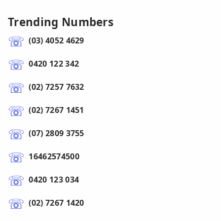
Trending Numbers
(03) 4052 4629
0420 122 342
(02) 7257 7632
(02) 7267 1451
(07) 2809 3755
16462574500
0420 123 034
(02) 7267 1420