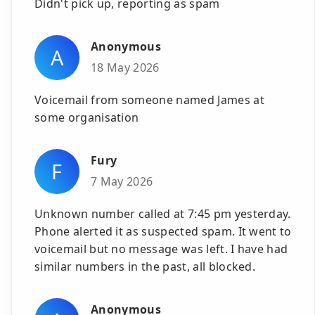
Didn't pick up, reporting as spam
Anonymous
A
18 May 2026
Voicemail from someone named James at
some organisation
Fury
F
7 May 2026
Unknown number called at 7:45 pm yesterday.
Phone alerted it as suspected spam. It went to
voicemail but no message was left. I have had
similar numbers in the past, all blocked.
Anonymous