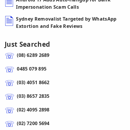
Impersonation Scam Calls
Sydney Removalist Targeted by WhatsApp
Extortion and Fake Reviews
Just Searched
(08) 6289 2689
0485 079 895
(03) 4051 8662
(03) 8657 2835
(02) 4095 2898
(02) 7200 5694