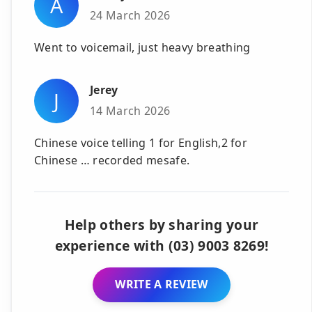
A
24 March 2026
Went to voicemail, just heavy breathing
Jerey
J
14 March 2026
Chinese voice telling 1 for English,2 for
Chinese … recorded mesafe.
Help others by sharing your
experience with (03) 9003 8269!
WRITE A REVIEW