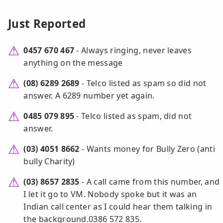
Just Reported
0457 670 467
- Always ringing, never leaves
anything on the message
(08) 6289 2689
- Telco listed as spam so did not
answer. A 6289 number yet again.
0485 079 895
- Telco listed as spam, did not
answer.
(03) 4051 8662
- Wants money for Bully Zero (anti
bully Charity)
(03) 8657 2835
- A call came from this number, and
I let it go to VM. Nobody spoke but it was an
Indian call center as I could hear them talking in
the background.0386 572 835.