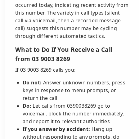
occurred today, indicating recent activity from
this number. The variety in call types (silent
call via voicemail, then a recorded message
call) suggests this number may be cycling
through different automated tactics.
What to Do If You Receive a Call
from 03 9003 8269
If 03 9003 8269 calls you:
Do not:
Answer unknown numbers, press
keys in response to menu prompts, or
return the call
Do:
Let calls from 0390038269 go to
voicemail, block the number immediately,
and report it to relevant authorities
If you answer by accident:
Hang up
without responding to any prompts, do