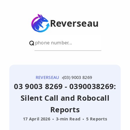
Reverseau
REVERSEAU
(03) 9003 8269
03 9003 8269 - 0390038269:
Silent Call and Robocall
Reports
17 April 2026
3-min Read
5 Reports