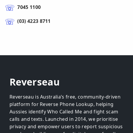
7045 1100
(03) 4223 8711
Reverseau
Reverseau is Australia’s free, community-driven
platform for Reverse Phone Lookup, helping
Aussies identify Who Called Me and fight scam
calls and texts. Launched in 2014, we prioritise
privacy and empower users to report suspicious