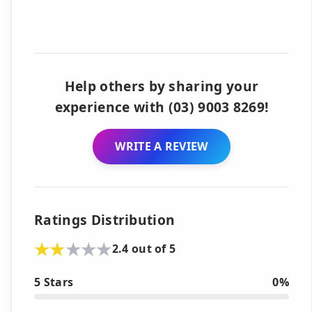
Help others by sharing your
experience with (03) 9003 8269!
WRITE A REVIEW
Ratings Distribution
2.4 out of 5
5 Stars
0%