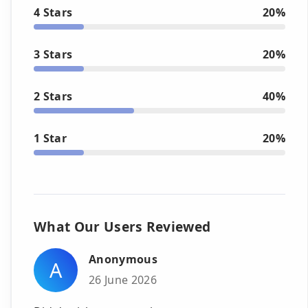
4 Stars
20%
3 Stars
20%
2 Stars
40%
1 Star
20%
What Our Users Reviewed
Anonymous
A
26 June 2026