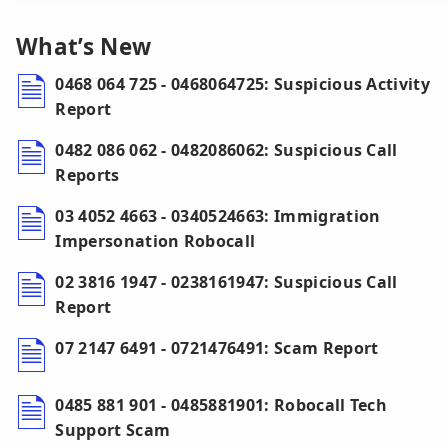
What’s New
0468 064 725 - 0468064725: Suspicious Activity
Report
0482 086 062 - 0482086062: Suspicious Call
Reports
03 4052 4663 - 0340524663: Immigration
Impersonation Robocall
02 3816 1947 - 0238161947: Suspicious Call
Report
07 2147 6491 - 0721476491: Scam Report
0485 881 901 - 0485881901: Robocall Tech
Support Scam