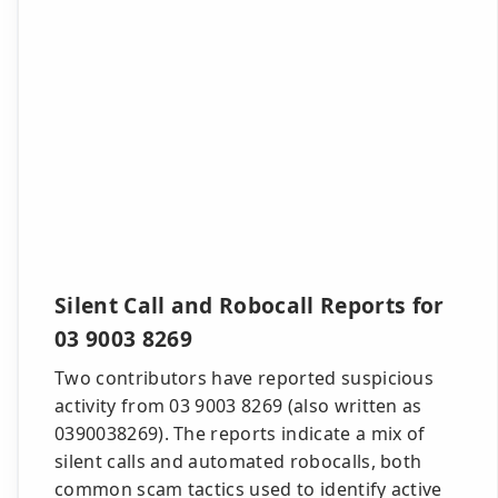
Silent Call and Robocall Reports for
03 9003 8269
Two contributors have reported suspicious
activity from 03 9003 8269 (also written as
0390038269). The reports indicate a mix of
silent calls and automated robocalls, both
common scam tactics used to identify active