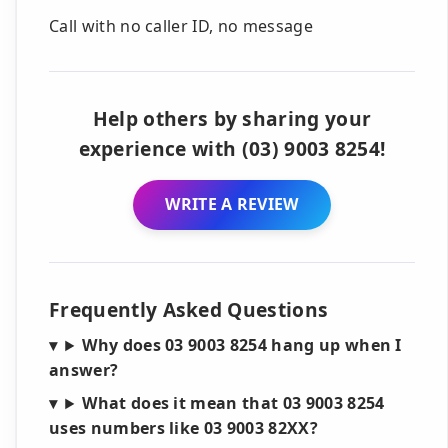
Call with no caller ID, no message
Help others by sharing your
experience with (03) 9003 8254!
WRITE A REVIEW
Frequently Asked Questions
Why does 03 9003 8254 hang up when I
answer?
What does it mean that 03 9003 8254
uses numbers like 03 9003 82XX?