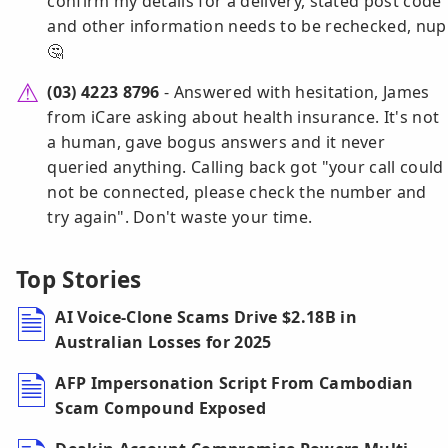
confirm my details for a delivery, stated post code
and other information needs to be rechecked, nup
🤔
(03) 4223 8796
- Answered with hesitation, James
from iCare asking about health insurance. It's not
a human, gave bogus answers and it never
queried anything. Calling back got "your call could
not be connected, please check the number and
try again". Don't waste your time.
Top Stories
AI Voice-Clone Scams Drive $2.18B in
Australian Losses for 2025
AFP Impersonation Script From Cambodian
Scam Compound Exposed