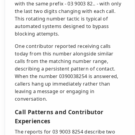
with the same prefix - 03 9003 82.. - with only
the last two digits changing with each call.
This rotating number tactic is typical of
automated systems designed to bypass
blocking attempts.
One contributor reported receiving calls
today from this number alongside similar
calls from the matching number range,
describing a persistent pattern of contact.
When the number 0390038254 is answered,
callers hang up immediately rather than
leaving a message or engaging in
conversation.
Call Patterns and Contributor
Experiences
The reports for 03 9003 8254 describe two