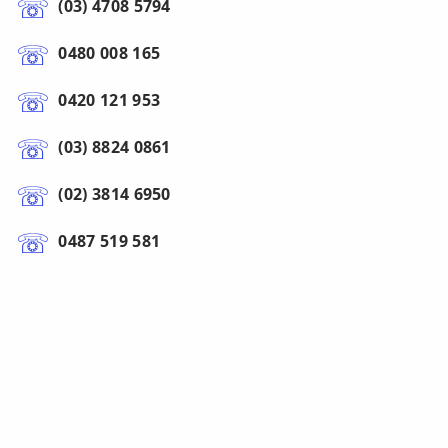
(03) 4708 5794
0480 008 165
0420 121 953
(03) 8824 0861
(02) 3814 6950
0487 519 581