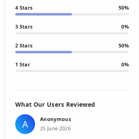
4 Stars
50%
3 Stars
0%
2 Stars
50%
1 Star
0%
What Our Users Reviewed
Anonymous
A
25 June 2026