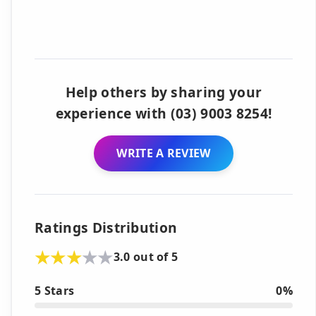
Help others by sharing your
experience with (03) 9003 8254!
WRITE A REVIEW
Ratings Distribution
3.0 out of 5
5 Stars
0%