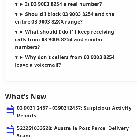
Is 03 9003 8254 a real number?
Should I block 03 9003 8254 and the
entire 03 9003 82XX range?
What should I do if I keep receiving
calls from 03 9003 8254 and similar
numbers?
Why don't callers from 03 9003 8254
leave a voicemail?
What’s New
03 9021 2457 - 0390212457: Suspicious Activity
Reports
522251033528: Australia Post Parcel Delivery
Scam