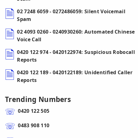
02 7248 6059 - 0272486059: Silent Voicemail
Spam
02 4093 0260 - 0240930260: Automated Chinese
Voice Call
0420 122 974 - 0420122974: Suspicious Robocall
Reports
0420 122 189 - 0420122189: Unidentified Caller
Reports
Trending Numbers
0420 122 505
0483 908 110