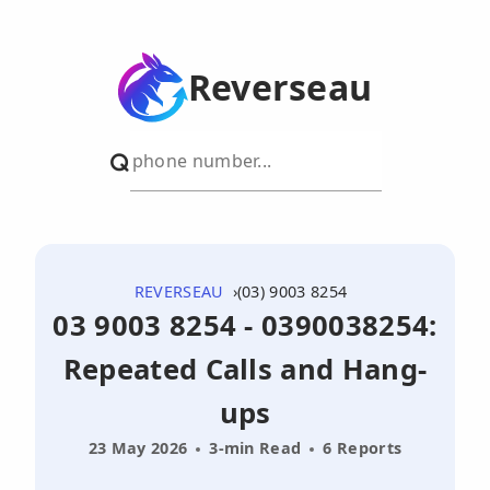
Reverseau
REVERSEAU
(03) 9003 8254
03 9003 8254 - 0390038254:
Repeated Calls and Hang-
ups
23 May 2026
3-min Read
6 Reports