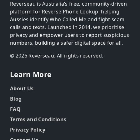
Reverseau is Australia’s free, community-driven
platform for Reverse Phone Lookup, helping
Aussies identify Who Called Me and fight scam
calls and texts. Launched in 2014, we prioritise
privacy and empower users to report suspicious
numbers, building a safer digital space for all.
© 2026 Reverseau. All rights reserved.
Learn More
About Us
Blog
FAQ
Terms and Conditions
Privacy Policy
Contact Us