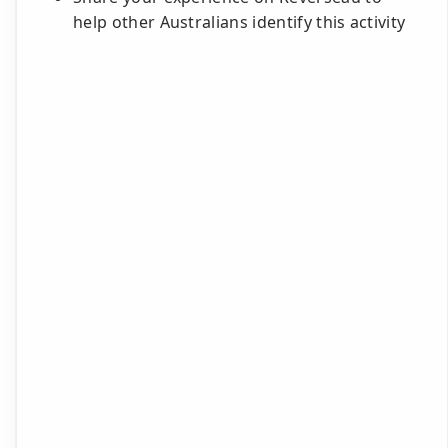
help other Australians identify this activity