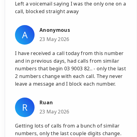
Left a voicemail saying I was the only one on a
call, blocked straight away
Anonymous
A
23 May 2026
I have received a call today from this number
and in previous days, had calls from similar
numbers that begin 03 9003 82.. - only the last
2 numbers change with each call. They never
leave a message and I block each number.
Ruan
R
23 May 2026
Getting lots of calls from a bunch of similar
numbers, only the last couple digits change.