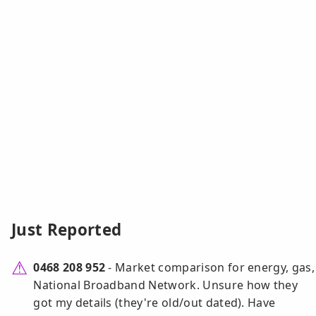
Just Reported
0468 208 952
- Market comparison for energy, gas,
National Broadband Network. Unsure how they
got my details (they're old/out dated). Have