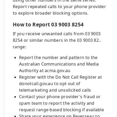
using other numbers in the same series.
Report repeated calls to your phone provider
to explore broader blocking options.
How to Report 03 9003 8254
If you receive unwanted calls from 03 9003
8254 or similar numbers in the 03 9003 82..
range:
Report the number and pattern to the
Australian Communications and Media
Authority at acma.gov.au
Register with the Do Not Call Register at
donotcall.gov.au to opt out of
telemarketing and unsolicited calls
Contact your phone provider's fraud or
spam team to report the activity and
request range-based blocking if available
Share your experience on Reverseau to