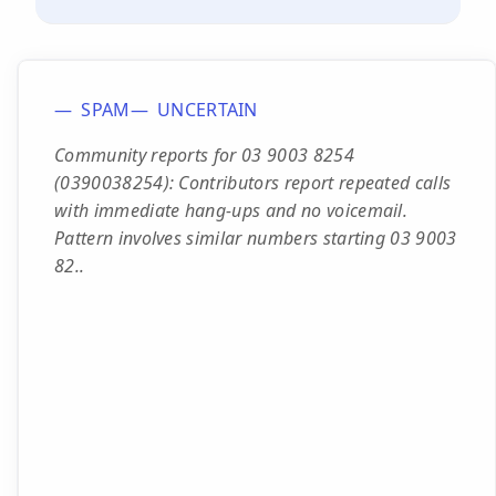
SPAM
UNCERTAIN
Community reports for 03 9003 8254
(0390038254): Contributors report repeated calls
with immediate hang-ups and no voicemail.
Pattern involves similar numbers starting 03 9003
82..