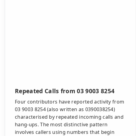
Repeated Calls from 03 9003 8254
Four contributors have reported activity from
03 9003 8254 (also written as 0390038254)
characterised by repeated incoming calls and
hang-ups. The most distinctive pattern
involves callers using numbers that begin