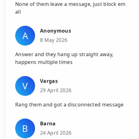
None of them leave a message, just block em
all
Anonymous
A
8 May 2026
Answer and they hang up straight away,
happens multiple times
Vargas
V
29 April 2026
Rang them and got a disconnected message
Barna
B
24 April 2026