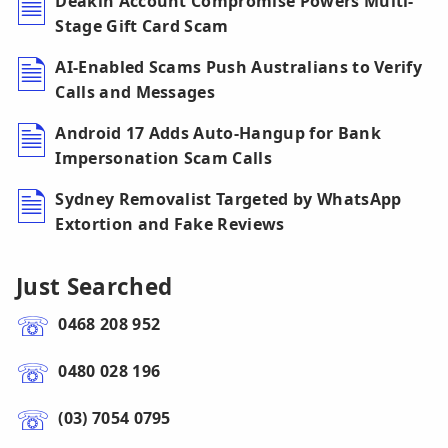
Deakin Account Compromise Powers Multi-
Stage Gift Card Scam
AI-Enabled Scams Push Australians to Verify
Calls and Messages
Android 17 Adds Auto-Hangup for Bank
Impersonation Scam Calls
Sydney Removalist Targeted by WhatsApp
Extortion and Fake Reviews
Just Searched
0468 208 952
0480 028 196
(03) 7054 0795