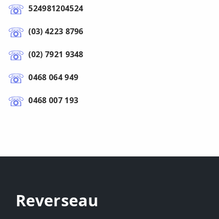
524981204524
(03) 4223 8796
(02) 7921 9348
0468 064 949
0468 007 193
Reverseau