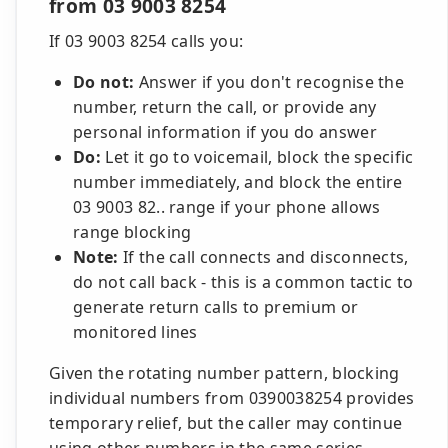
from 03 9003 8254
If 03 9003 8254 calls you:
Do not:
Answer if you don't recognise the
number, return the call, or provide any
personal information if you do answer
Do:
Let it go to voicemail, block the specific
number immediately, and block the entire
03 9003 82.. range if your phone allows
range blocking
Note:
If the call connects and disconnects,
do not call back - this is a common tactic to
generate return calls to premium or
monitored lines
Given the rotating number pattern, blocking
individual numbers from 0390038254 provides
temporary relief, but the caller may continue