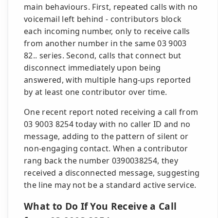
main behaviours. First, repeated calls with no
voicemail left behind - contributors block
each incoming number, only to receive calls
from another number in the same 03 9003
82.. series. Second, calls that connect but
disconnect immediately upon being
answered, with multiple hang-ups reported
by at least one contributor over time.
One recent report noted receiving a call from
03 9003 8254 today with no caller ID and no
message, adding to the pattern of silent or
non-engaging contact. When a contributor
rang back the number 0390038254, they
received a disconnected message, suggesting
the line may not be a standard active service.
What to Do If You Receive a Call