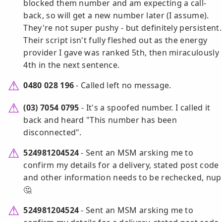
blocked them number and am expecting a call-
back, so will get a new number later (I assume).
They're not super pushy - but definitely persistent.
Their script isn't fully fleshed out as the energy
provider I gave was ranked 5th, then miraculously
4th in the next sentence.
0480 028 196
- Called left no message.
(03) 7054 0795
- It's a spoofed number. I called it
back and heard "This number has been
disconnected".
524981204524
- Sent an MSM arsking me to
confirm my details for a delivery, stated post code
and other information needs to be rechecked, nup
🤔
524981204524
- Sent an MSM arsking me to