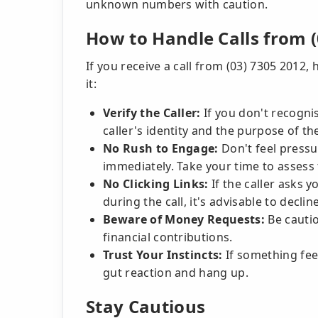
unknown numbers with caution.
How to Handle Calls from (
If you receive a call from (03) 7305 2012,
it:
Verify the Caller:
If you don't recognis
caller's identity and the purpose of thei
No Rush to Engage:
Don't feel pressu
immediately. Take your time to assess 
No Clicking Links:
If the caller asks 
during the call, it's advisable to decli
Beware of Money Requests:
Be cautio
financial contributions.
Trust Your Instincts:
If something feel
gut reaction and hang up.
Stay Cautious