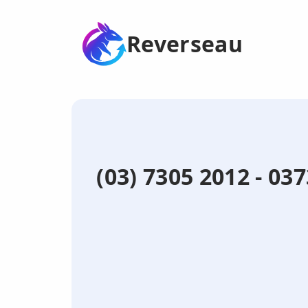
Reverseau
(03) 7305 2012 - 03