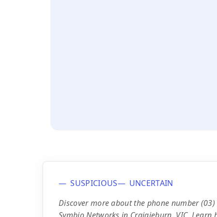
SUSPICIOUS
UNCERTAIN
Discover more about the phone number (03) 
Symbio Networks in Craigieburn, VIC. Learn h