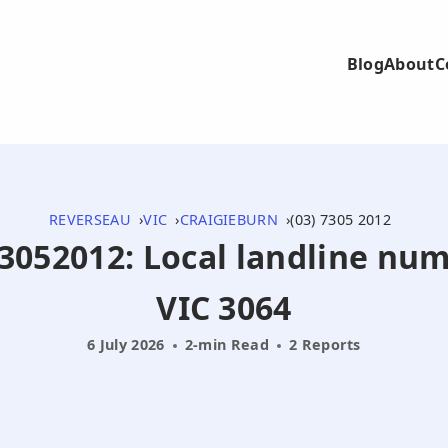
Blog
About
C
REVERSEAU
VIC
CRAIGIEBURN
(03) 7305 2012
73052012: Local landline nu
VIC 3064
6 July 2026
2-min Read
2 Reports