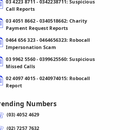
03 4223 8711 - 0342238711: Suspicious
Call Reports
03 4051 8662 - 0340518662: Charity
Payment Request Reports
0464 656 323 - 0464656323: Robocall
Impersonation Scam
03 9962 5560 - 0399625560: Suspicious
Missed Calls
02 4097 4015 - 0240974015: Robocall
Report
rending Numbers
(03) 4052 4629
(02) 7257 7632