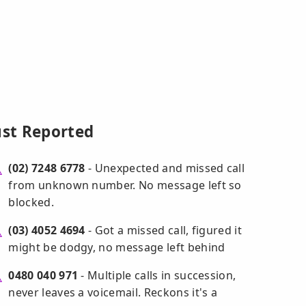
ust Reported
(02) 7248 6778
- Unexpected and missed call
from unknown number. No message left so
blocked.
(03) 4052 4694
- Got a missed call, figured it
might be dodgy, no message left behind
0480 040 971
- Multiple calls in succession,
never leaves a voicemail. Reckons it's a