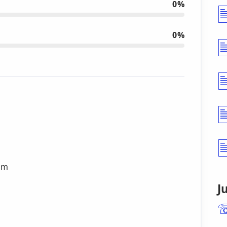
0%
0%
cam
J