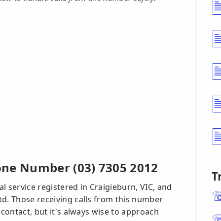
one Number (03) 7305 2012
T
l service registered in Craigieburn, VIC, and
td. Those receiving calls from this number
 contact, but it's always wise to approach