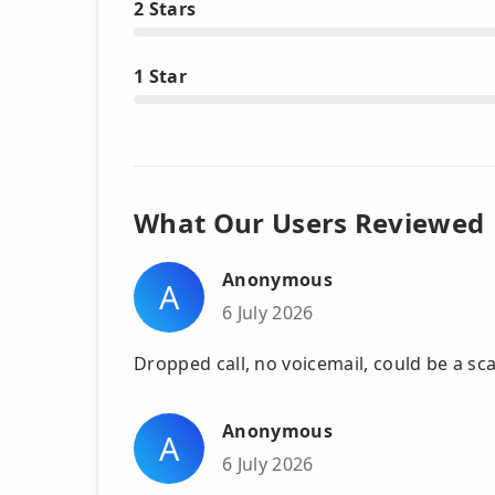
2 Stars
1 Star
What Our Users Reviewed
Anonymous
A
6 July 2026
Dropped call, no voicemail, could be a s
Anonymous
A
6 July 2026