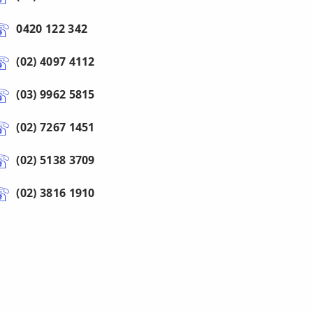
0420 122 342
(02) 4097 4112
(03) 9962 5815
(02) 7267 1451
(02) 5138 3709
(02) 3816 1910