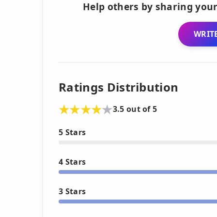
Help others by sharing your
WRITE
Ratings Distribution
3.5 out of 5
5 Stars
4 Stars
3 Stars