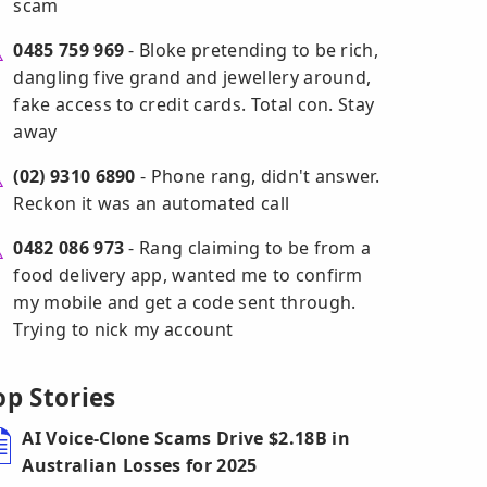
scam
0485 759 969
- Bloke pretending to be rich,
dangling five grand and jewellery around,
fake access to credit cards. Total con. Stay
away
(02) 9310 6890
- Phone rang, didn't answer.
Reckon it was an automated call
0482 086 973
- Rang claiming to be from a
food delivery app, wanted me to confirm
my mobile and get a code sent through.
Trying to nick my account
op Stories
AI Voice-Clone Scams Drive $2.18B in
Australian Losses for 2025