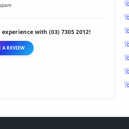
s spam
 experience with (03) 7305 2012!
 A REVIEW