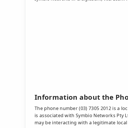
Information about the Ph
The phone number (03) 7305 2012 is a loca
is associated with Symbio Networks Pty L
may be interacting with a legitimate local