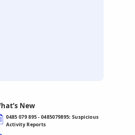
hat’s New
0485 079 895 - 0485079895: Suspicious
Activity Reports