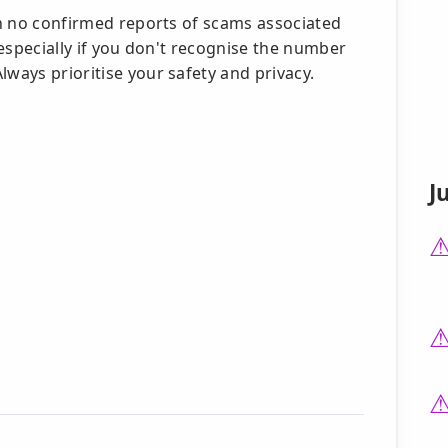
ith no confirmed reports of scams associated
, especially if you don't recognise the number
lways prioritise your safety and privacy.
J