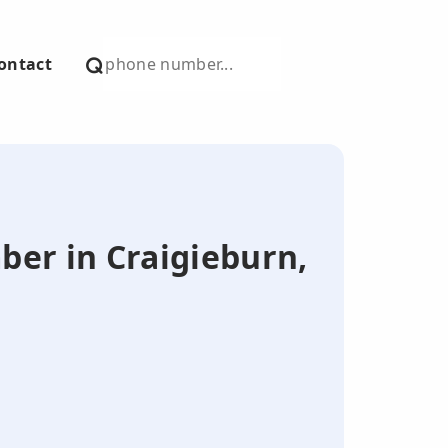
ontact
mber in Craigieburn,