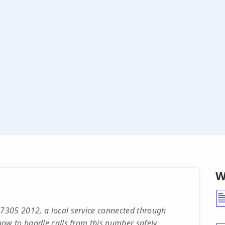
W
7305 2012, a local service connected through
ow to handle calls from this number safely.