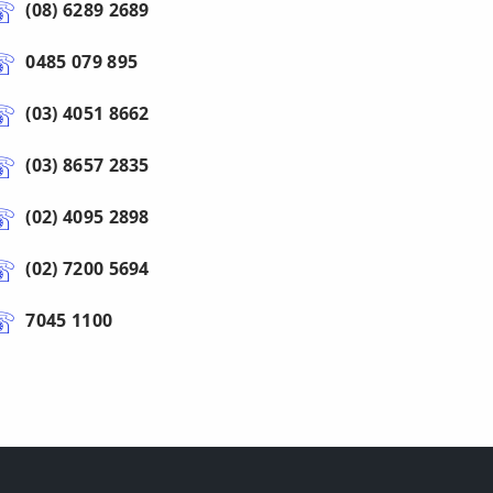
(08) 6289 2689
0485 079 895
(03) 4051 8662
(03) 8657 2835
(02) 4095 2898
(02) 7200 5694
7045 1100