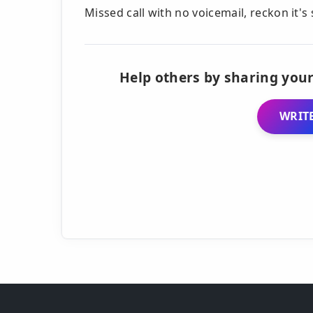
Missed call with no voicemail, reckon it'
Help others by sharing your
WRITE