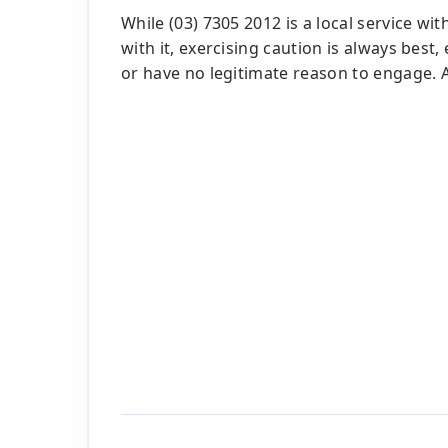
While (03) 7305 2012 is a local service w
with it, exercising caution is always best
or have no legitimate reason to engage. A