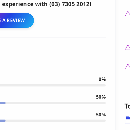
 experience with (03) 7305 2012!
 A REVIEW
0%
50%
T
50%