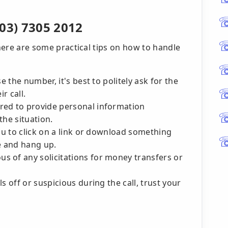
03) 7305 2012
 here are some practical tips on how to handle
e the number, it's best to politely ask for the
r call.
red to provide personal information
the situation.
you to click on a link or download something
ne and hang up.
us of any solicitations for money transfers or
s off or suspicious during the call, trust your