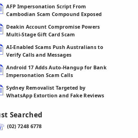
AFP Impersonation Script From
Cambodian Scam Compound Exposed
Deakin Account Compromise Powers
Multi-Stage Gift Card Scam
AI-Enabled Scams Push Australians to
Verify Calls and Messages
Android 17 Adds Auto-Hangup for Bank
Impersonation Scam Calls
Sydney Removalist Targeted by
WhatsApp Extortion and Fake Reviews
ust Searched
(02) 7248 6778