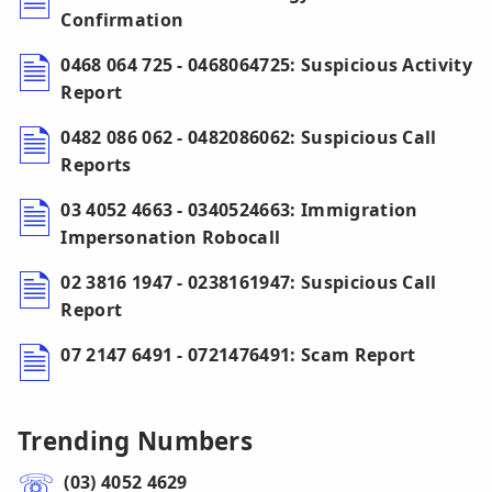
Confirmation
0468 064 725 - 0468064725: Suspicious Activity
Report
0482 086 062 - 0482086062: Suspicious Call
Reports
03 4052 4663 - 0340524663: Immigration
Impersonation Robocall
02 3816 1947 - 0238161947: Suspicious Call
Report
07 2147 6491 - 0721476491: Scam Report
Trending Numbers
(03) 4052 4629