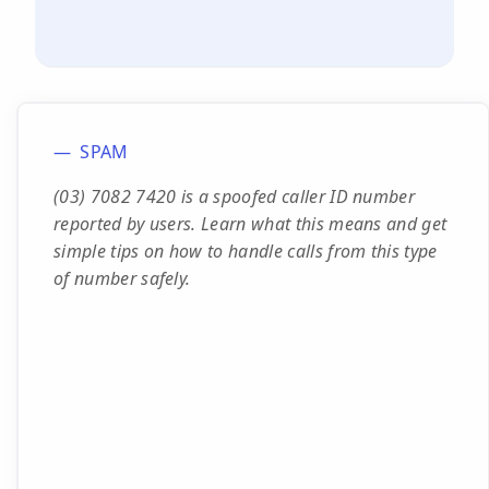
SPAM
(03) 7082 7420 is a spoofed caller ID number
reported by users. Learn what this means and get
simple tips on how to handle calls from this type
of number safely.