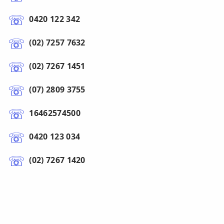
0420 122 342
(02) 7257 7632
(02) 7267 1451
(07) 2809 3755
16462574500
0420 123 034
(02) 7267 1420