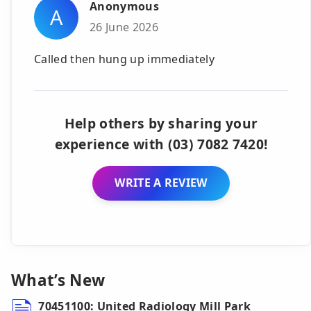
Anonymous
A
26 June 2026
Called then hung up immediately
Help others by sharing your
experience with (03) 7082 7420!
WRITE A REVIEW
What’s New
70451100: United Radiology Mill Park