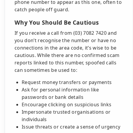
phone number to appear as this one, often to
catch people off guard.
Why You Should Be Cautious
If you receive a call from (03) 7082 7420 and
you don’t recognise the number or have no
connections in the area code, it’s wise to be
cautious. While there are no confirmed scam
reports linked to this number, spoofed calls
can sometimes be used to:
Request money transfers or payments
Ask for personal information like
passwords or bank details
Encourage clicking on suspicious links
Impersonate trusted organisations or
individuals
Issue threats or create a sense of urgency