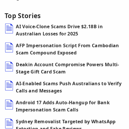
Top Stories
AI Voice-Clone Scams Drive $2.18B in
Australian Losses for 2025
AFP Impersonation Script From Cambodian
Scam Compound Exposed
Deakin Account Compromise Powers Multi-
Stage Gift Card Scam
AI-Enabled Scams Push Australians to Verify
Calls and Messages
Android 17 Adds Auto-Hangup for Bank
Impersonation Scam Calls
Sydney Removalist Targeted by WhatsApp
Extortion and Fake Reviews