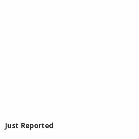
Just Reported