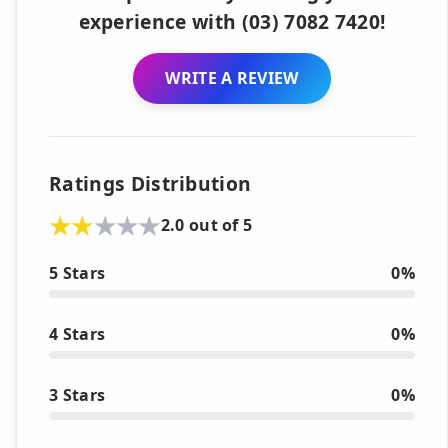
experience with (03) 7082 7420!
WRITE A REVIEW
Ratings Distribution
2.0 out of 5
5 Stars
0%
4 Stars
0%
3 Stars
0%