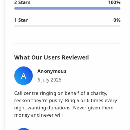
2 Stars
100%
1 Star
0%
What Our Users Reviewed
Anonymous
A
6 July 2026
Call centre ringing on behalf of a charity,
reckon they're pushy. Ring 5 or 6 times every
night wanting donations. Never given them
money and never will