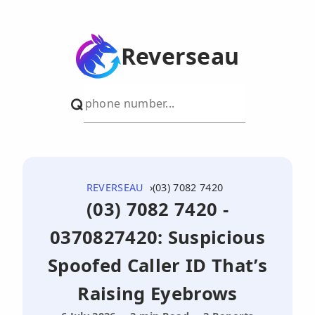
Reverseau
REVERSEAU
(03) 7082 7420
(03) 7082 7420 -
0370827420: Suspicious
Spoofed Caller ID That’s
Raising Eyebrows