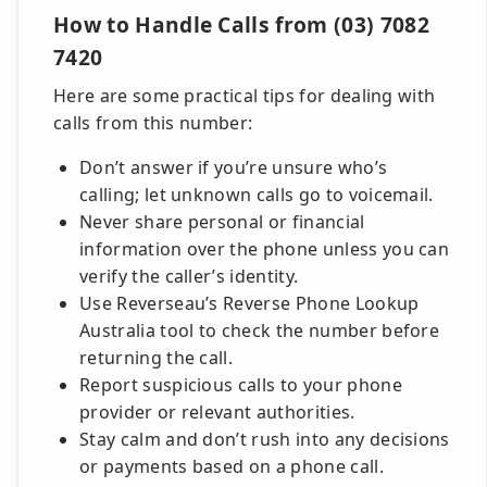
How to Handle Calls from (03) 7082
7420
Here are some practical tips for dealing with
calls from this number:
Don’t answer if you’re unsure who’s
calling; let unknown calls go to voicemail.
Never share personal or financial
information over the phone unless you can
verify the caller’s identity.
Use Reverseau’s Reverse Phone Lookup
Australia tool to check the number before
returning the call.
Report suspicious calls to your phone
provider or relevant authorities.
Stay calm and don’t rush into any decisions
or payments based on a phone call.