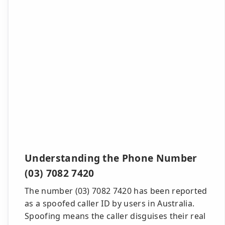
Understanding the Phone Number
(03) 7082 7420
The number (03) 7082 7420 has been reported
as a spoofed caller ID by users in Australia.
Spoofing means the caller disguises their real