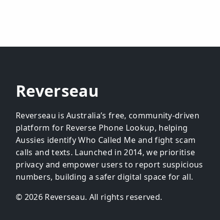
Reverseau
Reverseau is Australia’s free, community-driven
platform for Reverse Phone Lookup, helping
Aussies identify Who Called Me and fight scam
calls and texts. Launched in 2014, we prioritise
privacy and empower users to report suspicious
numbers, building a safer digital space for all.
© 2026 Reverseau. All rights reserved.