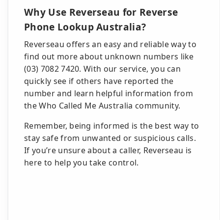
Why Use Reverseau for Reverse
Phone Lookup Australia?
Reverseau offers an easy and reliable way to
find out more about unknown numbers like
(03) 7082 7420. With our service, you can
quickly see if others have reported the
number and learn helpful information from
the Who Called Me Australia community.
Remember, being informed is the best way to
stay safe from unwanted or suspicious calls.
If you’re unsure about a caller, Reverseau is
here to help you take control.