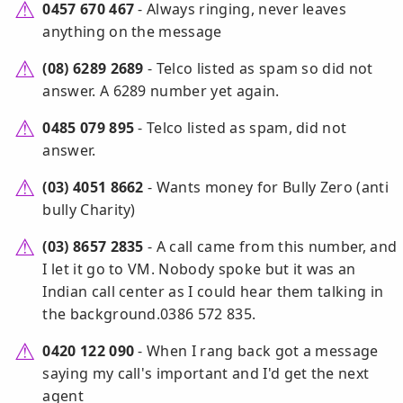
0457 670 467
- Always ringing, never leaves
anything on the message
(08) 6289 2689
- Telco listed as spam so did not
answer. A 6289 number yet again.
0485 079 895
- Telco listed as spam, did not
answer.
(03) 4051 8662
- Wants money for Bully Zero (anti
bully Charity)
(03) 8657 2835
- A call came from this number, and
I let it go to VM. Nobody spoke but it was an
Indian call center as I could hear them talking in
the background.0386 572 835.
0420 122 090
- When I rang back got a message
saying my call's important and I'd get the next
agent