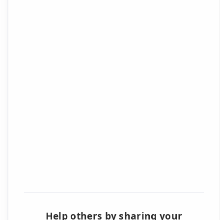
Help others by sharing your