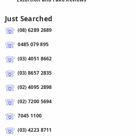
Just Searched
(08) 6289 2689
0485 079 895
(03) 4051 8662
(03) 8657 2835
(02) 4095 2898
(02) 7200 5694
7045 1100
(03) 4223 8711